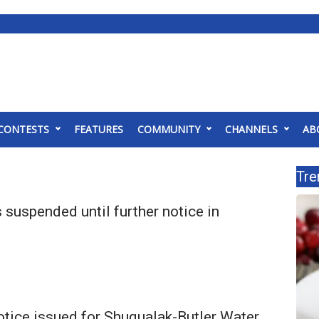
CONTESTS
FEATURES
COMMUNITY
CHANNELS
AB
Tre
 suspended until further notice in
otice issued for Shuqualak-Butler Water