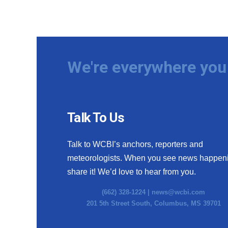
We're everywhere you 
Talk To Us
Talk to WCBI’s anchors, reporters and
meteorologists. When you see news happen
share it! We’d love to hear from you.
(662) 328-1224 |
news@wcbi.com
201 5th Street South, Columbus, MS 39701