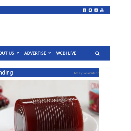
OUT US
ADVERTISE
WCBI LIVE
nding
Ads By Revcontent