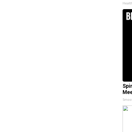
Healt
Spi
Mee
Smoo