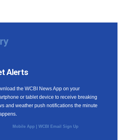
ry
t Alerts
wnload the WCBI News App on your
rtphone or tablet device to receive breaking
s and weather push notifications the minute
happens.
Mobile App
|
WCBI Email Sign Up