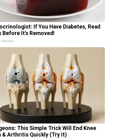
ocrinologist: If You Have Diabetes, Read
s Before It's Removed!
h Weekly
geons: This Simple Trick Will End Knee
 & Arthritis Quickly (Try It)