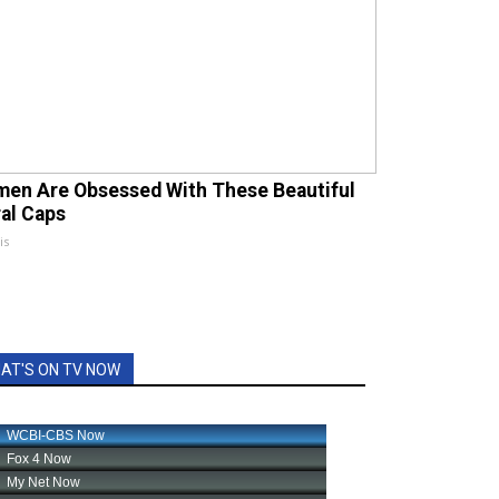
en Are Obsessed With These Beautiful
ral Caps
is
AT'S ON TV NOW