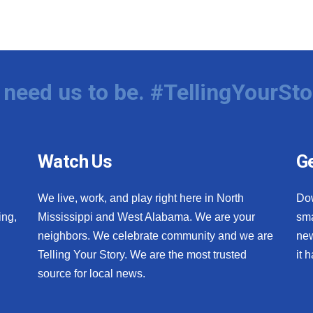
need us to be. #TellingYourSto
Watch Us
Ge
We live, work, and play right here in North
Do
ing,
Mississippi and West Alabama. We are your
sma
neighbors. We celebrate community and we are
new
Telling Your Story. We are the most trusted
it 
source for local news.