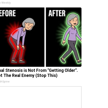
h Weekly
nal Stenosis is Not From "Getting Older".
t The Real Enemy (Stop This)
thSpine