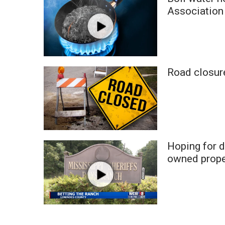
Weather
Association
Latest Forecast
Interactive Radar & Alerts
Severe Weather Center
Area Closings
Road closur
Local River Forecast
WCBI Weather Radios
Weather Whys
Weather Safety Information
Contests
Viewers Choice Awards 2026
Hoping for 
2026 March Mayhem 3 in 1
owned prope
WCBI Cutest Couple 2026
FOX 4 Winter Premieres Giveaway
FOX 4 Premiere Week Giveaway
Teacher of the Month
WCBI Contests – Rules, Privacy, and Service