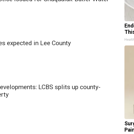
End
Thi
Healt
es expected in Lee County
developments: LCBS splits up county-
rty
Sur
Pain