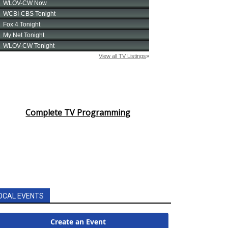
Complete TV Programming
OCAL EVENTS