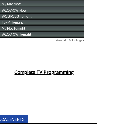
Complete TV Programming
OCAL EVENTS