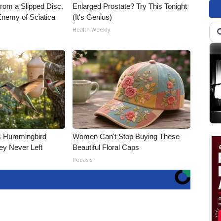
From a Slipped Disc.
Enlarged Prostate? Try This Tonight
nemy of Sciatica
(It's Genius)
Health Weekly
is Hummingbird
Women Can't Stop Buying These
ey Never Left
Beautiful Floral Caps
Peoasis