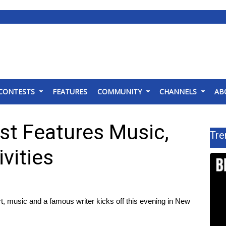
CONTESTS
FEATURES
COMMUNITY
CHANNELS
AB
est Features Music,
Tre
vities
, music and a famous writer kicks off this evening in New