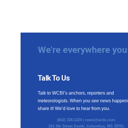
We're everywhere you 
Talk To Us
Talk to WCBI’s anchors, reporters and
meteorologists. When you see news happen
share it! We’d love to hear from you.
(662) 328-1224 |
news@wcbi.com
201 5th Street South, Columbus, MS 39701