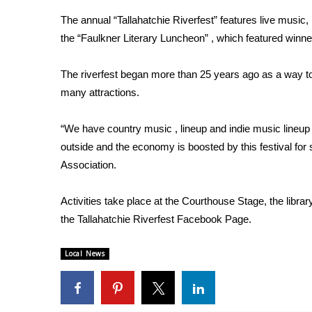
Weather
The annual “Tallahatchie Riverfest” features live music
Latest Forecast
the “Faulkner Literary Luncheon” , which featured winner
Interactive Radar & Alerts
Severe Weather Center
The riverfest began more than 25 years ago as a way t
Area Closings
many attractions.
Local River Forecast
WCBI Weather Radios
“We have country music , lineup and indie music lineup 
Weather Whys
outside and the economy is boosted by this festival for 
Weather Safety Information
Association.
Contests
Viewers Choice Awards 2026
Activities take place at the Courthouse Stage, the libra
2026 March Mayhem 3 in 1
the Tallahatchie Riverfest Facebook Page.
WCBI Cutest Couple 2026
FOX 4 Winter Premieres Giveaway
Local News
FOX 4 Premiere Week Giveaway
Teacher of the Month
WCBI Contests – Rules, Privacy, and Service