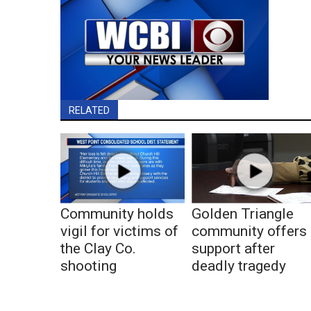
RELATED
Community holds
Golden Triangle
vigil for victims of
community offers
the Clay Co.
support after
shooting
deadly tragedy