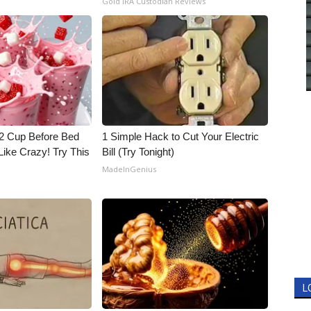
Gold IRA Custodian Reviews
1/2 Cup Before Bed
1 Simple Hack to Cut Your Electric
Like Crazy! Try This
Bill (Try Tonight)
MadeInGenius
L