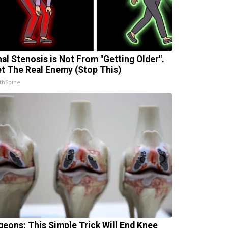
nal Stenosis is Not From "Getting Older".
t The Real Enemy (Stop This)
thSpine
geons: This Simple Trick Will End Knee