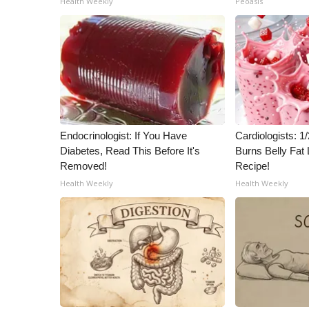
Health Weekly
Peoasis
ADVERTISE
Broadcast & Digital
Outdoor Media
Video Services of WCBI
WCBI Payment Portal
WCBI live
Endocrinologist: If You Have
Cardiologists: 
Diabetes, Read This Before It's
Burns Belly Fat 
Removed!
Recipe!
Health Weekly
Health Weekly