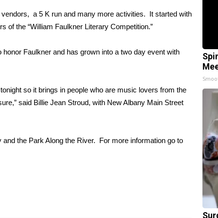
, vendors, a 5 K run and many more activities. It started with
s of the “William Faulkner Literary Competition.”
o honor Faulkner and has grown into a two day event with
Spi
Mee
Smoo
tonight so it brings in people who are music lovers from the
sure,” said Billie Jean Stroud, with New Albany Main Street
ry and the Park Along the River. For more information go to
Sur