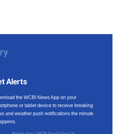
ry
t Alerts
wnload the WCBI News App on your
rtphone or tablet device to receive breaking
s and weather push notifications the minute
happens.
Mobile App
|
WCBI Email Sign Up