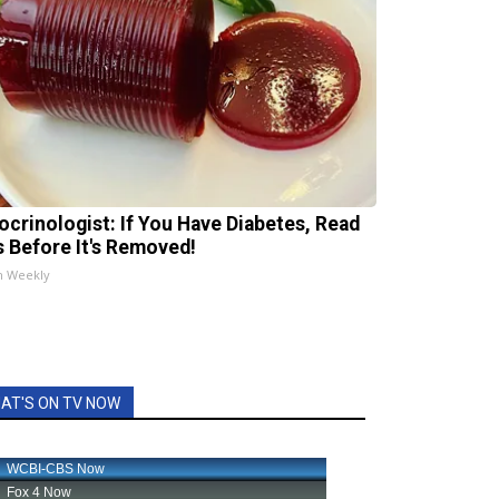
ocrinologist: If You Have Diabetes, Read
s Before It's Removed!
h Weekly
AT'S ON TV NOW