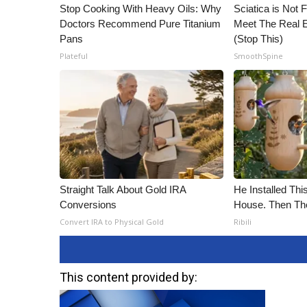
Stop Cooking With Heavy Oils: Why
Sciatica is Not 
Doctors Recommend Pure Titanium
Meet The Real E
Pans
(Stop This)
Plateful
SmoothSpine
Straight Talk About Gold IRA
He Installed Th
Conversions
House. Then Th
Convert IRA to Physical Gold
Ribili
This content provided by: