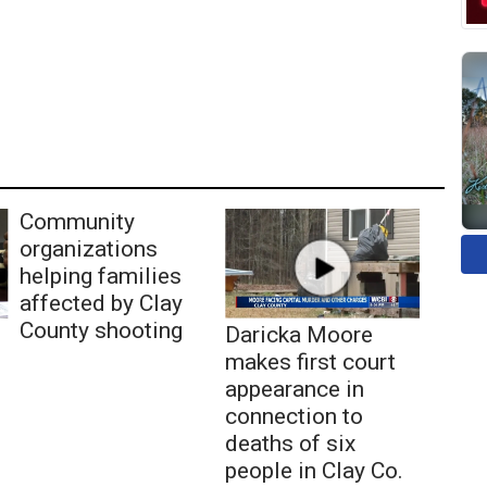
Community
organizations
helping families
affected by Clay
County shooting
Daricka Moore
makes first court
appearance in
connection to
deaths of six
people in Clay Co.