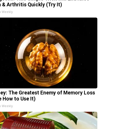
 & Arthritis Quickly (Try It)
h Weekly
ey: The Greatest Enemy of Memory Loss
e How to Use It)
h Weekly