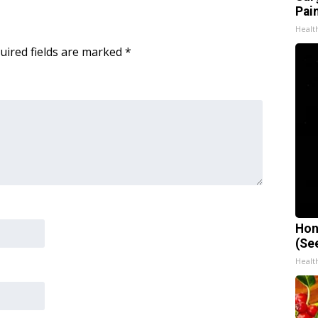
Pain
Healt
uired fields are marked
*
Hon
(Se
Healt