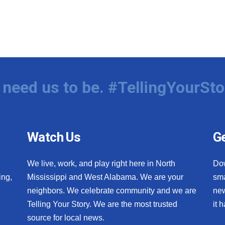
need us to be. #TellingYourSto
Watch Us
Ge
We live, work, and play right here in North
Do
ing,
Mississippi and West Alabama. We are your
sma
neighbors. We celebrate community and we are
new
Telling Your Story. We are the most trusted
it 
source for local news.