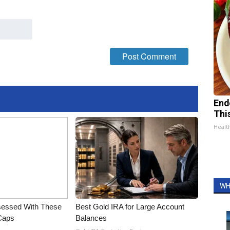
End
Thi
Healt
WH
essed With These
Best Gold IRA for Large Account
 Caps
Balances