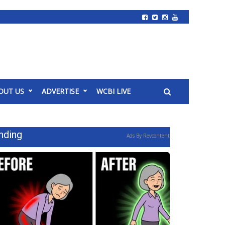
OUT US
ADVERTISE
WCBI LIVE
nding
Ads By Revcontent