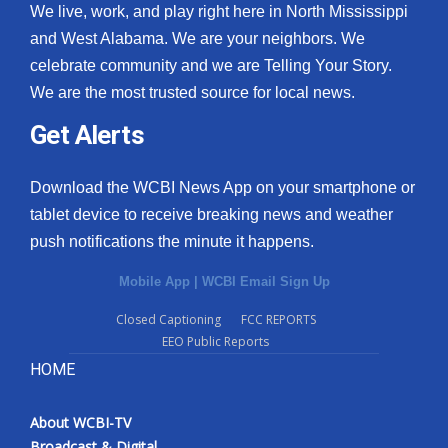
We live, work, and play right here in North Mississippi
and West Alabama. We are your neighbors. We
celebrate community and we are Telling Your Story.
We are the most trusted source for local news.
Get Alerts
Download the WCBI News App on your smartphone or
tablet device to receive breaking news and weather
push notifications the minute it happens.
Mobile App
|
WCBI Email Sign Up
Closed Captioning
FCC REPORTS
EEO Public Reports
HOME
About WCBI-TV
Broadcast & Digital