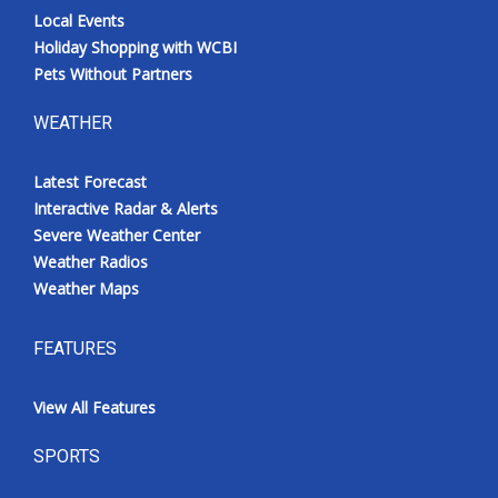
Local Events
Holiday Shopping with WCBI
Pets Without Partners
WEATHER
Latest Forecast
Interactive Radar & Alerts
Severe Weather Center
Weather Radios
Weather Maps
FEATURES
View All Features
SPORTS