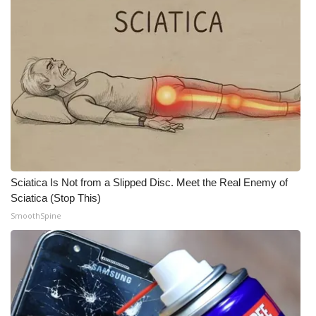
WCBI Medical Expert
Hosford Legal Line
Find A Job
CHANNELS
WCBI Channel Updates
Sciatica Is Not from a Slipped Disc. Meet the Real Enemy of
Sciatica (Stop This)
CBSN Livefeed
SmoothSpine
My MS
Fox 4
WCBI – LP