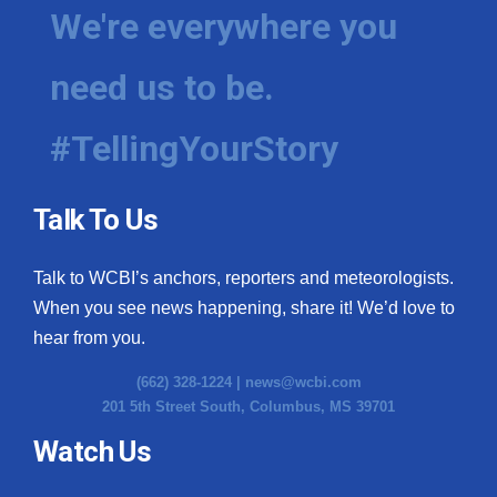
We're everywhere you
need us to be.
#TellingYourStory
Talk To Us
Talk to WCBI’s anchors, reporters and meteorologists.
When you see news happening, share it! We’d love to
hear from you.
(662) 328-1224 |
news@wcbi.com
201 5th Street South, Columbus, MS 39701
Watch Us