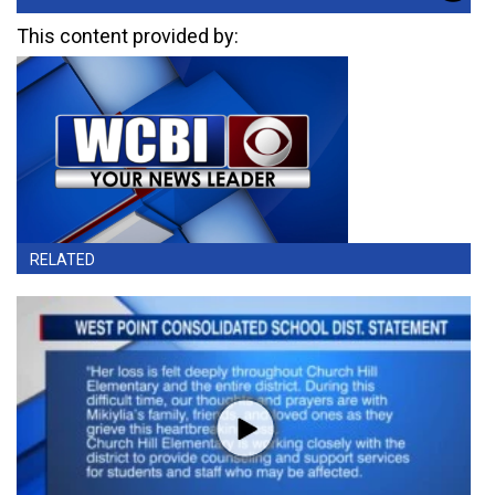
This content provided by:
RELATED