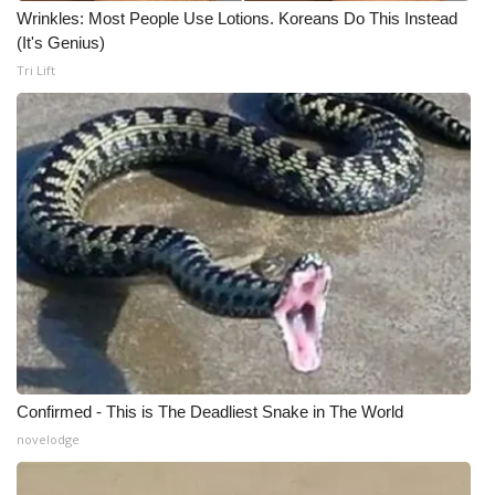
WCBI CONNECT
Wrinkles: Most People Use Lotions. Koreans Do This Instead
(It's Genius)
WCBI Senior Expo 2025
Tri Lift
Job Fair 2025
Senior Spotlight 2026
Local Events
Obituaries
2025 Obituaries
2023 – 2024 Obituaries
Confirmed - This is The Deadliest Snake in The World
Pets Without Partners
novelodge
Big Deals