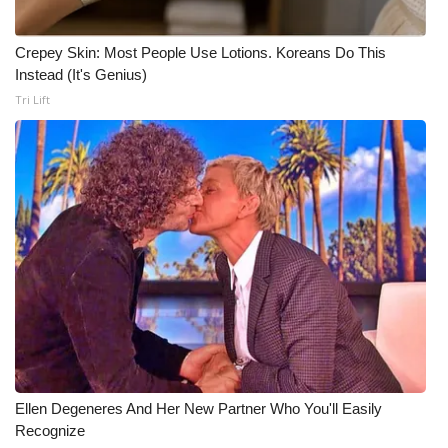
Meet the WCBI Team
Crepey Skin: Most People Use Lotions. Koreans Do This
Instead (It's Genius)
Mobile App
Tri Lift
WCBI – On-Air Guest Rules
ADVERTISE
Broadcast & Digital
Outdoor Media
Video Services of WCBI
WCBI Payment Portal
Ellen Degeneres And Her New Partner Who You'll Easily
WCBI live
Recognize