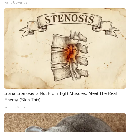
Rank Upwards
Spinal Stenosis is Not From Tight Muscles. Meet The Real
Enemy (Stop This)
SmoothSpine