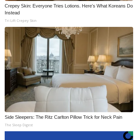
Crepey Skin: Everyone Tries Lotions. Here's What Koreans Do
Instead
Tri Lift Crepey Skin
Side Sleepers: The Ritz Carlton Pillow Trick for Neck Pain
The Sleep Digest