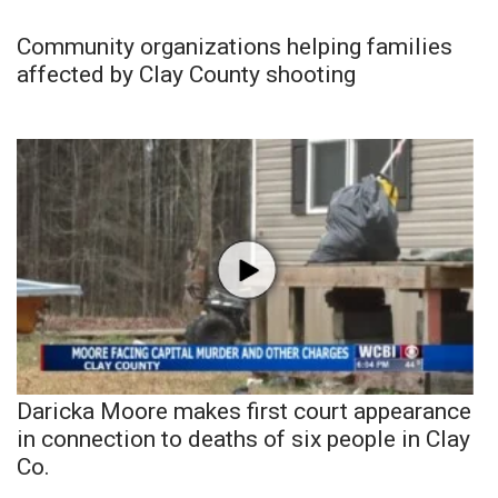
Community organizations helping families
affected by Clay County shooting
Daricka Moore makes first court appearance
in connection to deaths of six people in Clay
Co.