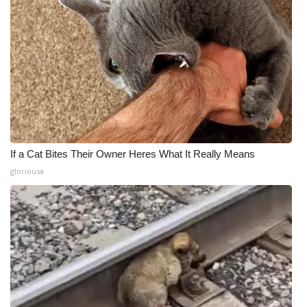
If a Cat Bites Their Owner Heres What It Really Means
gloriousa