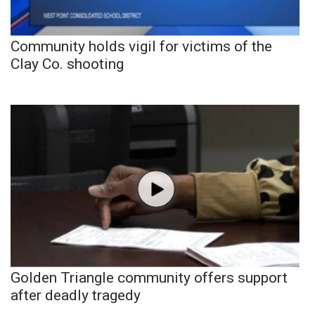
Community holds vigil for victims of the
Clay Co. shooting
Golden Triangle community offers support
after deadly tragedy