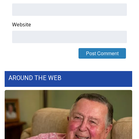
Area Closings
Website
Local River Forecast
WCBI Weather Radios
Weather Whys
Weather Safety Information
AROUND THE WEB
Contests
Viewers Choice Awards 2026
2026 March Mayhem 3 in 1
WCBI Cutest Couple 2026