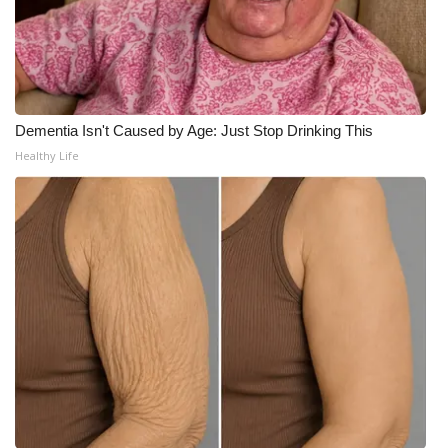
FOX 4 Winter Premieres Giveaway
FOX 4 Premiere Week Giveaway
Dementia Isn't Caused by Age: Just Stop Drinking This
Teacher of the Month
Healthy Life
WCBI Contests – Rules, Privacy,
and Service
FEATURES
Community
Home and Garden 2026
WCBI Cares