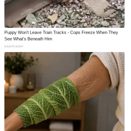
Puppy Won't Leave Train Tracks - Cops Freeze When They
See What's Beneath Him
beachraider