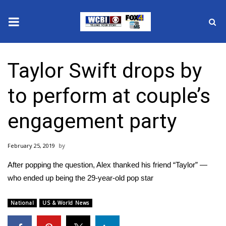
News
Taylor Swift drops by
2025 Municipal Elections
to perform at couple’s
Crime
engagement party
Local News
February 25, 2019
National/World News
After popping the question, Alex thanked his friend “Taylor” —
MidMorning with WCBI
who ended up being the 29-year-old pop star
Sunrise & Midday Guests
National
US & World News