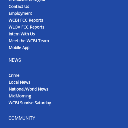
Contact Us
Employment
WCBI FCC Reports
WLOV FCC Reports
Intern With Us
Meet the WCBI Team
Mobile App
NEWS
Crime
Local News
National/World News
MidMorning
WCBI Sunrise Saturday
COMMUNITY