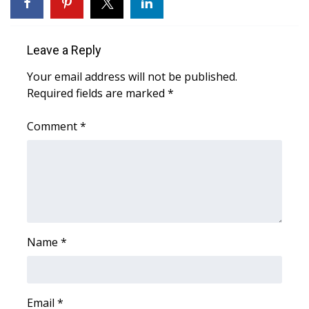
WCBI Sunrise Saturday
Sports
Leave a Reply
2026 High School Football Tour
Your email address will not be published.
Required fields are marked
*
Local Sports
Comment
*
College Sports
2025 High School Football Tour
Weather
Latest Forecast
Name
*
Interactive Radar & Alerts
Email
*
Severe Weather Center