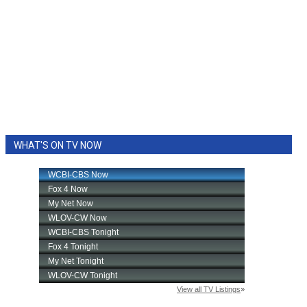
WHAT'S ON TV NOW