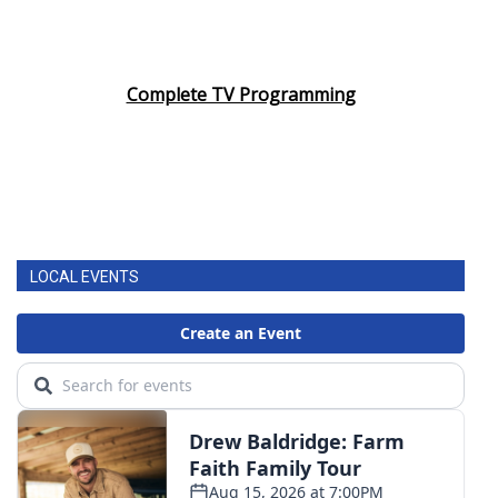
Complete TV Programming
LOCAL EVENTS