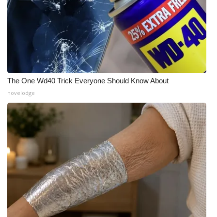
What’s On
Ion Plus
ABOUT US
The One Wd40 Trick Everyone Should Know About
FCC Applications
novelodge
About WCBI-TV
Contact Us
Employment
WCBI FCC Reports
Intern With Us