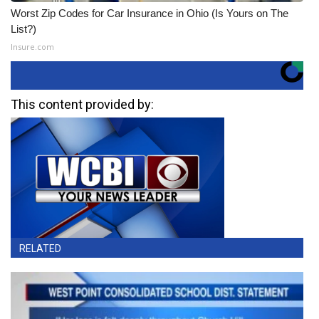
Worst Zip Codes for Car Insurance in Ohio (Is Yours on The
List?)
Insure.com
This content provided by:
RELATED