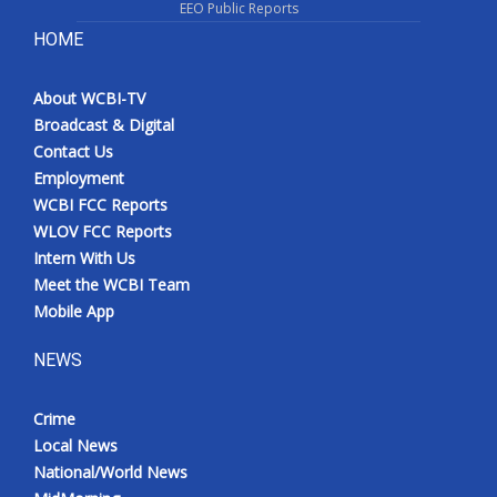
EEO Public Reports
HOME
About WCBI-TV
Broadcast & Digital
Contact Us
Employment
WCBI FCC Reports
WLOV FCC Reports
Intern With Us
Meet the WCBI Team
Mobile App
NEWS
Crime
Local News
National/World News