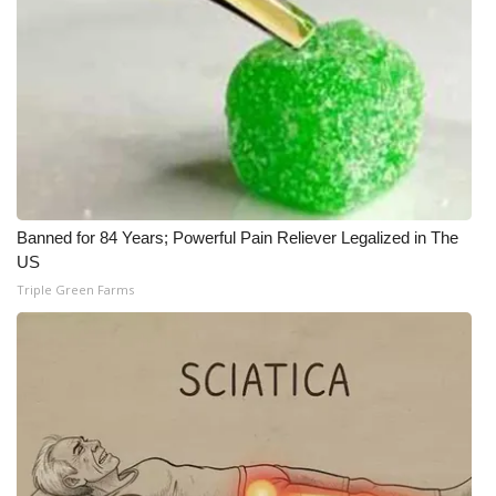
What’s On
Ion Plus
ABOUT US
FCC Applications
Banned for 84 Years; Powerful Pain Reliever Legalized in The
About WCBI-TV
US
Triple Green Farms
Contact Us
Employment
WCBI FCC Reports
Intern With Us