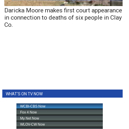
Daricka Moore makes first court appearance
in connection to deaths of six people in Clay
Co.
WHAT'S ON TV NOW