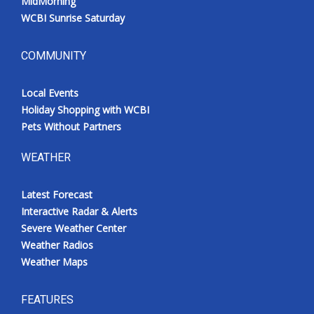
MidMorning
WCBI Sunrise Saturday
COMMUNITY
Local Events
Holiday Shopping with WCBI
Pets Without Partners
WEATHER
Latest Forecast
Interactive Radar & Alerts
Severe Weather Center
Weather Radios
Weather Maps
FEATURES