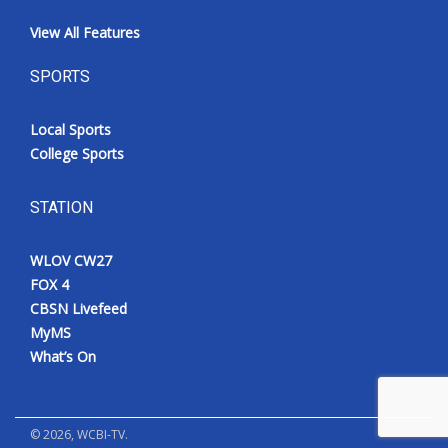
View All Features
SPORTS
Local Sports
College Sports
STATION
WLOV CW27
FOX 4
CBSN Livefeed
MyMS
What’s On
©
2026
, WCBI-TV.