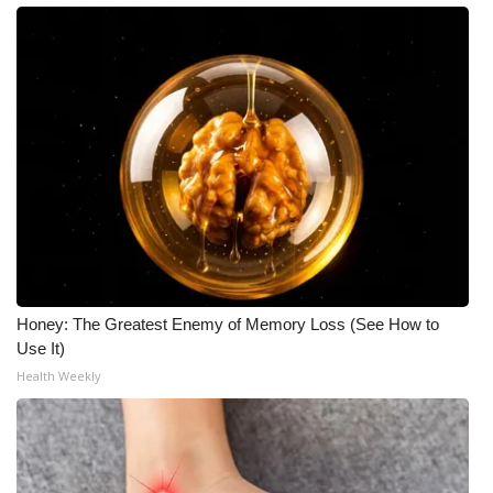
Honey: The Greatest Enemy of Memory Loss (See How to
Use It)
Health Weekly