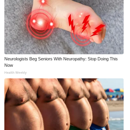
Neurologists Beg Seniors With Neuropathy: Stop Doing This
Now
Health Weekly