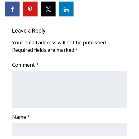
WCBI Sunrise Saturday
Sports
Leave a Reply
2026 High School Football Tour
Your email address will not be published.
Local Sports
Required fields are marked
*
College Sports
Comment
*
2025 High School Football Tour
Weather
Latest Forecast
Name
*
Interactive Radar & Alerts
Severe Weather Center