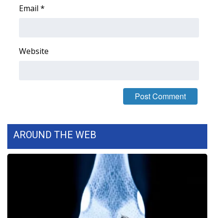
Email
*
Area Closings
Local River Forecast
Website
WCBI Weather Radios
Weather Whys
Weather Safety Information
AROUND THE WEB
Contests
Viewers Choice Awards 2026
2026 March Mayhem 3 in 1
WCBI Cutest Couple 2026