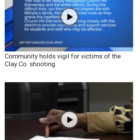
Community holds vigil for victims of the
Clay Co. shooting