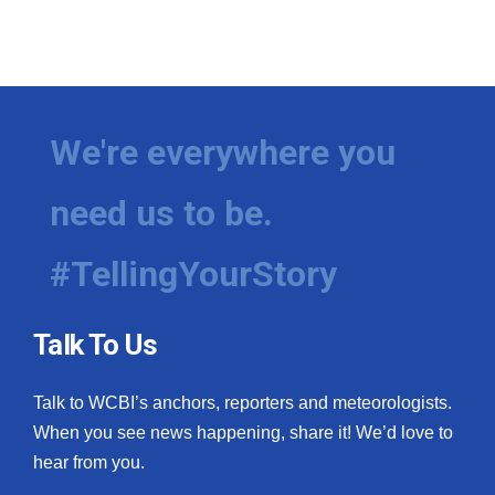
We're everywhere you
need us to be.
#TellingYourStory
Talk To Us
Talk to WCBI’s anchors, reporters and meteorologists.
When you see news happening, share it! We’d love to
hear from you.