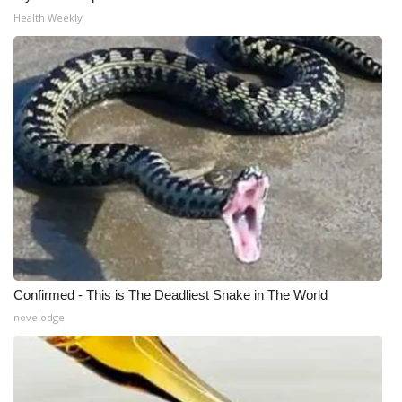
Health Weekly
WCBI Medical Expert
Hosford Legal Line
Find A Job
CHANNELS
WCBI Channel Updates
CBSN Livefeed
Confirmed - This is The Deadliest Snake in The World
My MS
novelodge
Fox 4
WCBI – LP