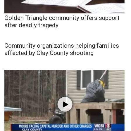
Golden Triangle community offers support
after deadly tragedy
Community organizations helping families
affected by Clay County shooting