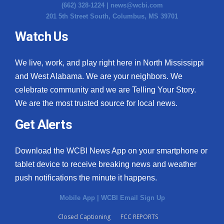
(662) 328-1224 |
news@wcbi.com
201 5th Street South, Columbus, MS 39701
Watch Us
We live, work, and play right here in North Mississippi
and West Alabama. We are your neighbors. We
celebrate community and we are Telling Your Story.
We are the most trusted source for local news.
Get Alerts
Download the WCBI News App on your smartphone or
tablet device to receive breaking news and weather
push notifications the minute it happens.
Mobile App
|
WCBI Email Sign Up
Closed Captioning
FCC REPORTS