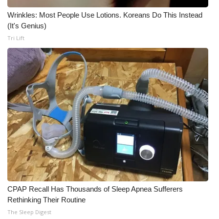
Wrinkles: Most People Use Lotions. Koreans Do This Instead
(It's Genius)
Tri Lift
CPAP Recall Has Thousands of Sleep Apnea Sufferers
Rethinking Their Routine
The Sleep Digest