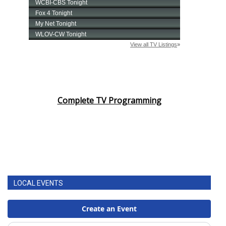
Complete TV Programming
LOCAL EVENTS