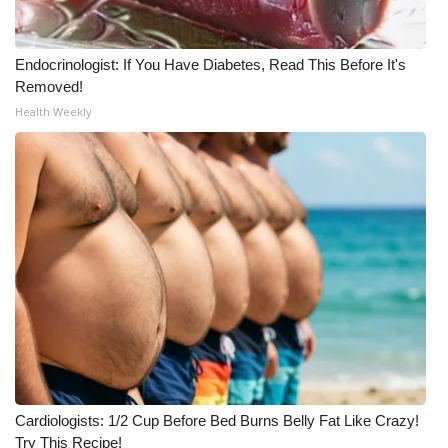
WCBI CONNECT
WCBI Senior Expo 2025
Endocrinologist: If You Have Diabetes, Read This Before It's
Removed!
Job Fair 2025
Health Weekly
Senior Spotlight 2026
Local Events
Obituaries
2025 Obituaries
2023 – 2024 Obituaries
Pets Without Partners
Cardiologists: 1/2 Cup Before Bed Burns Belly Fat Like Crazy!
Try This Recipe!
Big Deals