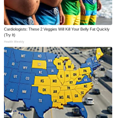
Cardiologists: These 2 Veggies Will Kill Your Belly Fat Quickly
(Try It)
Health Weekly