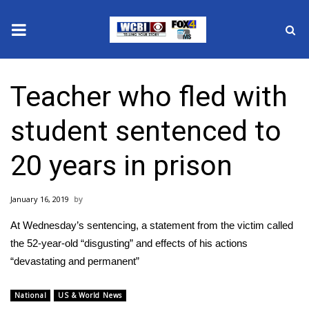
News
Teacher who fled with
2025 Municipal Elections
student sentenced to
Crime
20 years in prison
Local News
January 16, 2019
National/World News
At Wednesday’s sentencing, a statement from the victim called
MidMorning with WCBI
the 52-year-old “disgusting” and effects of his actions
“devastating and permanent”
Sunrise & Midday Guests
National
US & World News