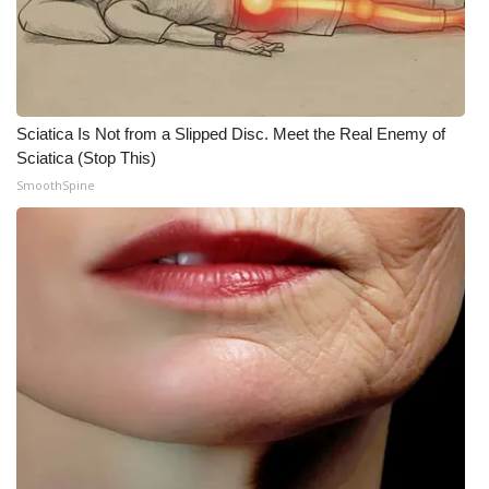
Meet the WCBI Team
Mobile App
Sciatica Is Not from a Slipped Disc. Meet the Real Enemy of
WCBI – On-Air Guest Rules
Sciatica (Stop This)
SmoothSpine
ADVERTISE
Broadcast & Digital
Outdoor Media
Video Services of WCBI
WCBI Payment Portal
WCBI live