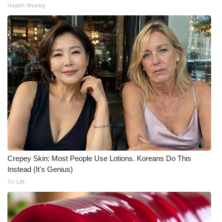
Health Weekly
Crepey Skin: Most People Use Lotions. Koreans Do This
Instead (It's Genius)
Tri Lift