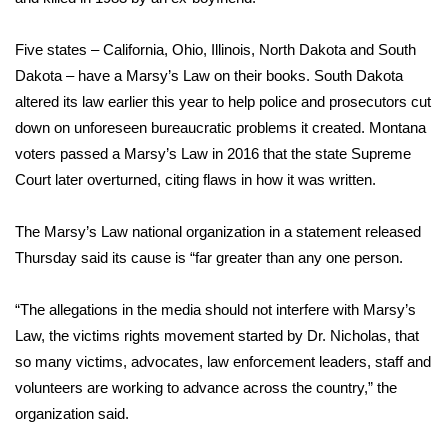
WCBI Medical Expert
Five states – California, Ohio, Illinois, North Dakota and South
Dakota – have a Marsy’s Law on their books. South Dakota
Hosford Legal Line
altered its law earlier this year to help police and prosecutors cut
down on unforeseen bureaucratic problems it created. Montana
Find A Job
voters passed a Marsy’s Law in 2016 that the state Supreme
Court later overturned, citing flaws in how it was written.
CHANNELS
The Marsy’s Law national organization in a statement released
WCBI Channel Updates
Thursday said its cause is “far greater than any one person.
CBSN Livefeed
“The allegations in the media should not interfere with Marsy’s
Law, the victims rights movement started by Dr. Nicholas, that
My MS
so many victims, advocates, law enforcement leaders, staff and
Fox 4
volunteers are working to advance across the country,” the
organization said.
WCBI – LP