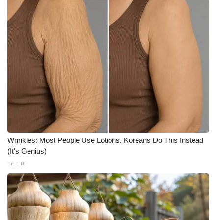
Wrinkles: Most People Use Lotions. Koreans Do This Instead
(It's Genius)
Tri Lift