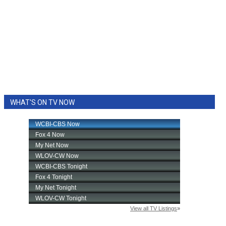
WHAT'S ON TV NOW