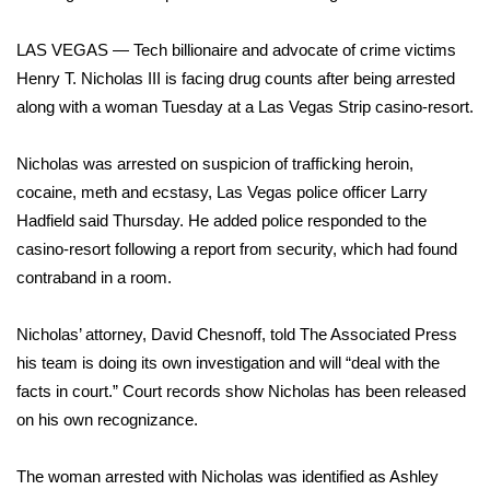
WCBI Sunrise Saturday
LAS VEGAS — Tech billionaire and advocate of crime victims
Sports
Henry T. Nicholas III is facing drug counts after being arrested
2026 High School Football Tour
along with a woman Tuesday at a Las Vegas Strip casino-resort.
Local Sports
Nicholas was arrested on suspicion of trafficking heroin,
cocaine, meth and ecstasy, Las Vegas police officer Larry
College Sports
Hadfield said Thursday. He added police responded to the
casino-resort following a report from security, which had found
2025 High School Football Tour
contraband in a room.
Weather
Nicholas’ attorney, David Chesnoff, told The Associated Press
his team is doing its own investigation and will “deal with the
Latest Forecast
facts in court.” Court records show Nicholas has been released
on his own recognizance.
Interactive Radar & Alerts
The woman arrested with Nicholas was identified as Ashley
Severe Weather Center