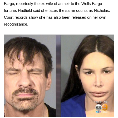
Fargo, reportedly the ex-wife of an heir to the Wells Fargo
fortune. Hadfield said she faces the same counts as Nicholas.
Area Closings
Court records show she has also been released on her own
Local River Forecast
recognizance.
WCBI Weather Radios
Weather Whys
Weather Safety Information
Contests
Viewers Choice Awards 2026
2026 March Mayhem 3 in 1
WCBI Cutest Couple 2026