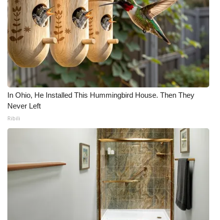
In Ohio, He Installed This Hummingbird House. Then They
Never Left
Ribili