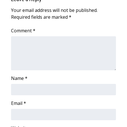
Meet the WCBI Team
Your email address will not be published.
Required fields are marked
*
Mobile App
Comment
*
WCBI – On-Air Guest Rules
ADVERTISE
Broadcast & Digital
Name
*
Outdoor Media
Video Services of WCBI
Email
*
WCBI Payment Portal
WCBI live