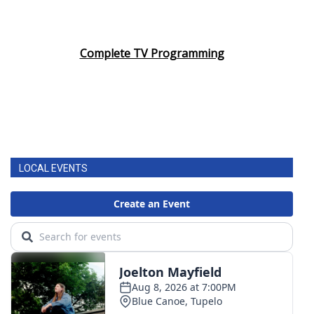
Complete TV Programming
LOCAL EVENTS