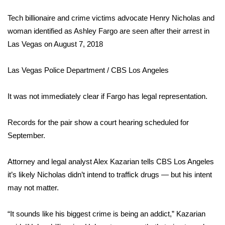
FOX 4 Winter Premieres Giveaway
Tech billionaire and crime victims advocate Henry Nicholas and
woman identified as Ashley Fargo are seen after their arrest in
FOX 4 Premiere Week Giveaway
Las Vegas on August 7, 2018
Teacher of the Month
Las Vegas Police Department / CBS Los Angeles
WCBI Contests – Rules, Privacy,
It was not immediately clear if Fargo has legal representation.
and Service
Records for the pair show a court hearing scheduled for
FEATURES
September.
Community
Attorney and legal analyst
Alex Kazarian tells CBS Los Angeles
it’s likely Nicholas didn’t intend to traffick drugs — but his intent
Home and Garden 2026
may not matter.
WCBI Cares
“It sounds like his biggest crime is being an addict,” Kazarian