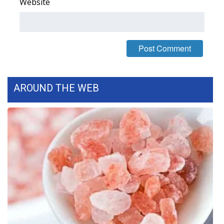
Website
AROUND THE WEB