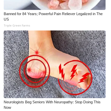
Banned for 84 Years; Powerful Pain Reliever Legalized in The
US
Triple Green Farms
Neurologists Beg Seniors With Neuropathy: Stop Doing This
Now