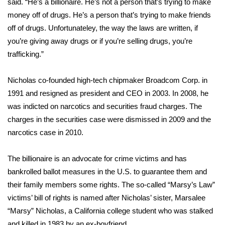
WCBI CONNECT
said. “He’s a billionaire. He’s not a person that’s trying to make
money off of drugs. He’s a person that’s trying to make friends
WCBI Senior Expo 2025
off of drugs. Unfortunateley, the way the laws are written, if
you’re giving away drugs or if you’re selling drugs, you’re
Job Fair 2025
trafficking.”
Senior Spotlight 2026
Nicholas co-founded high-tech chipmaker Broadcom Corp. in
1991 and resigned as president and CEO in 2003. In 2008, he
Local Events
was indicted on narcotics and securities fraud charges. The
charges in the securities case were dismissed in 2009 and the
Obituaries
narcotics case in 2010.
2025 Obituaries
The billionaire is an advocate for crime victims and has
bankrolled ballot measures in the U.S. to guarantee them and
2023 – 2024 Obituaries
their family members some rights. The so-called “Marsy’s Law”
victims’ bill of rights is named after Nicholas’ sister, Marsalee
Pets Without Partners
“Marsy” Nicholas, a California college student who was stalked
Big Deals
and killed in 1983 by an ex-boyfriend.