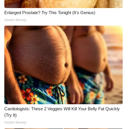
Enlarged Prostate? Try This Tonight (It's Genius)
Health Weekly
Cardiologists: These 2 Veggies Will Kill Your Belly Fat Quickly
(Try It)
Health Weekly