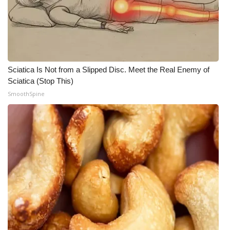
Sciatica Is Not from a Slipped Disc. Meet the Real Enemy of
Sciatica (Stop This)
SmoothSpine