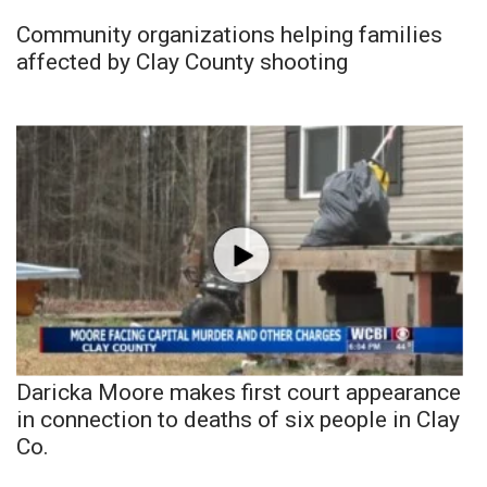
Community organizations helping families
affected by Clay County shooting
Daricka Moore makes first court appearance
in connection to deaths of six people in Clay
Co.