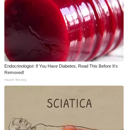
Endocrinologist: If You Have Diabetes, Read This Before It's
Removed!
Health Weekly