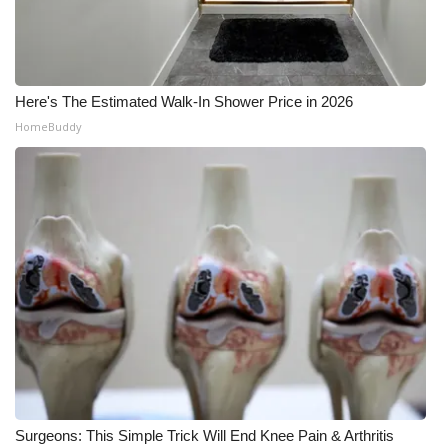
Here's The Estimated Walk-In Shower Price in 2026
HomeBuddy
Surgeons: This Simple Trick Will End Knee Pain & Arthritis