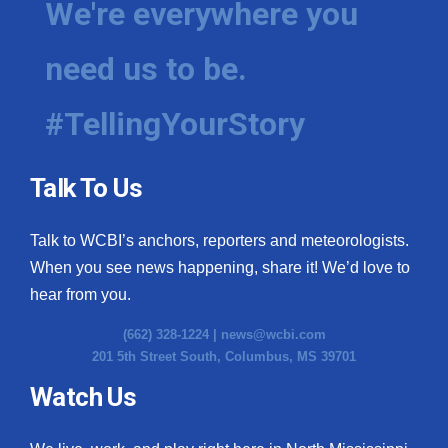
We're everywhere you
need us to be.
#TellingYourStory
Talk To Us
Talk to WCBI’s anchors, reporters and meteorologists.
When you see news happening, share it! We’d love to
hear from you.
(662) 328-1224 |
news@wcbi.com
201 5th Street South, Columbus, MS 39701
Watch Us