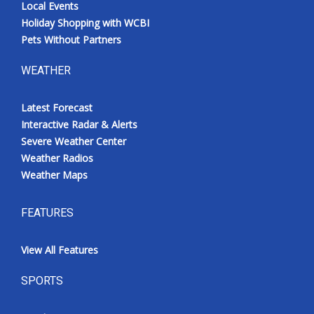
Local Events
Holiday Shopping with WCBI
Pets Without Partners
WEATHER
Latest Forecast
Interactive Radar & Alerts
Severe Weather Center
Weather Radios
Weather Maps
FEATURES
View All Features
SPORTS