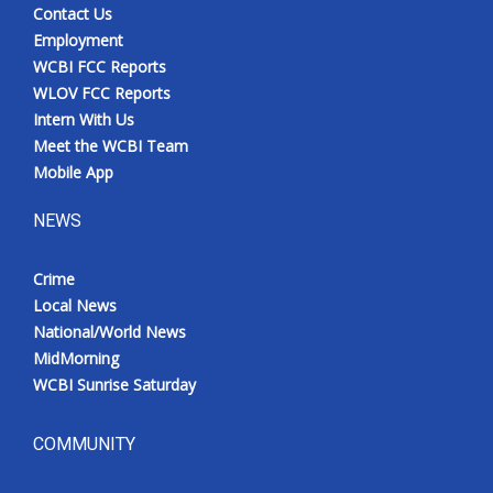
Contact Us
Employment
WCBI FCC Reports
WLOV FCC Reports
Intern With Us
Meet the WCBI Team
Mobile App
NEWS
Crime
Local News
National/World News
MidMorning
WCBI Sunrise Saturday
COMMUNITY