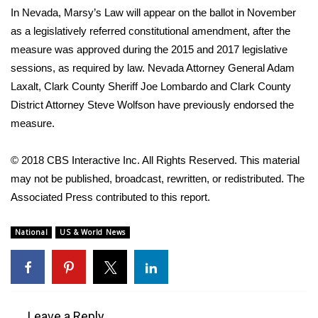
In Nevada, Marsy’s Law will appear on the ballot in November
What’s On
as a legislatively referred constitutional amendment, after the
measure was approved during the 2015 and 2017 legislative
Ion Plus
sessions, as required by law. Nevada Attorney General Adam
Laxalt, Clark County Sheriff Joe Lombardo and Clark County
ABOUT US
District Attorney Steve Wolfson have previously endorsed the
measure.
FCC Applications
© 2018 CBS Interactive Inc. All Rights Reserved. This material
About WCBI-TV
may not be published, broadcast, rewritten, or redistributed. The
Associated Press contributed to this report.
Contact Us
National
US & World News
Employment
WCBI FCC Reports
Intern With Us
Leave a Reply