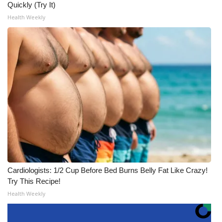
Quickly (Try It)
Health Weekly
Cardiologists: 1/2 Cup Before Bed Burns Belly Fat Like Crazy!
Try This Recipe!
Health Weekly