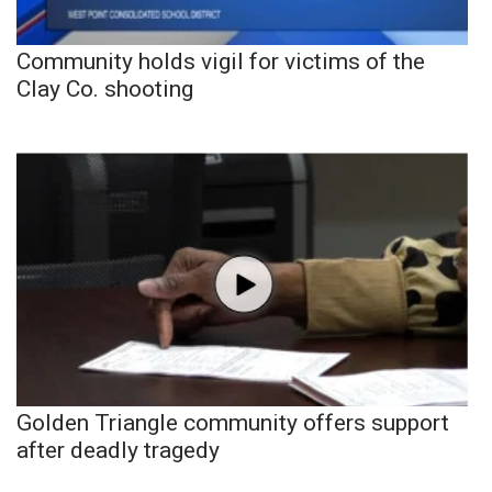
Community holds vigil for victims of the
Clay Co. shooting
Golden Triangle community offers support
after deadly tragedy