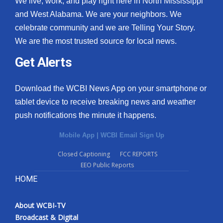
We live, work, and play right here in North Mississippi
and West Alabama. We are your neighbors. We
celebrate community and we are Telling Your Story.
We are the most trusted source for local news.
Get Alerts
Download the WCBI News App on your smartphone or
tablet device to receive breaking news and weather
push notifications the minute it happens.
Mobile App
|
WCBI Email Sign Up
Closed Captioning
FCC REPORTS
EEO Public Reports
HOME
About WCBI-TV
Broadcast & Digital