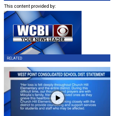
This content provided by:
RELATED