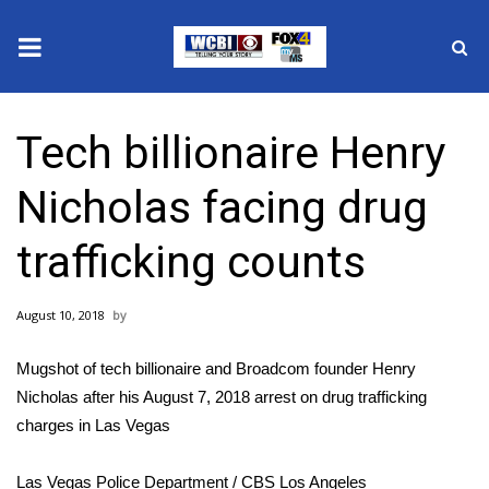
News
Tech billionaire Henry
2025 Municipal Elections
Nicholas facing drug
Crime
trafficking counts
Local News
August 10, 2018
National/World News
Mugshot of tech billionaire and Broadcom founder Henry
MidMorning with WCBI
Nicholas after his August 7, 2018 arrest on drug trafficking
charges in Las Vegas
Sunrise & Midday Guests
Las Vegas Police Department / CBS Los Angeles