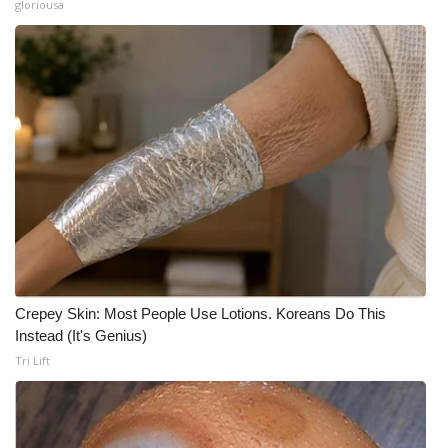
gloriousa
Crepey Skin: Most People Use Lotions. Koreans Do This
Instead (It's Genius)
Tri Lift