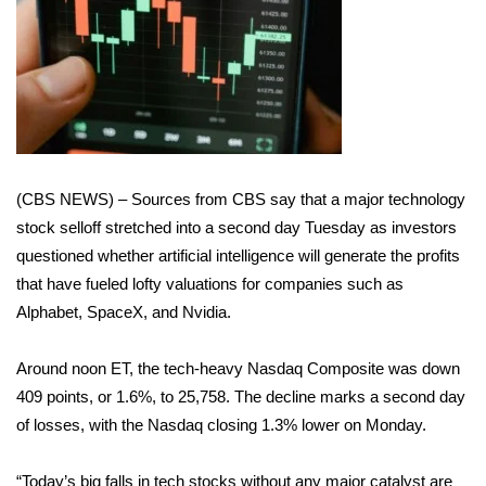
WCBI Sunrise Saturday
Sports
2026 High School Football Tour
Local Sports
(CBS NEWS) – Sources from CBS say that a major technology
College Sports
stock selloff stretched into a second day Tuesday as investors
questioned whether artificial intelligence will generate the profits
2025 High School Football Tour
that have fueled lofty valuations for companies such as
Alphabet, SpaceX, and Nvidia.
Weather
Around noon ET, the tech-heavy Nasdaq Composite was down
Latest Forecast
409 points, or 1.6%, to 25,758. The decline marks a second day
Interactive Radar & Alerts
of losses, with the Nasdaq closing 1.3% lower on Monday.
Severe Weather Center
“Today’s big falls in tech stocks without any major catalyst are