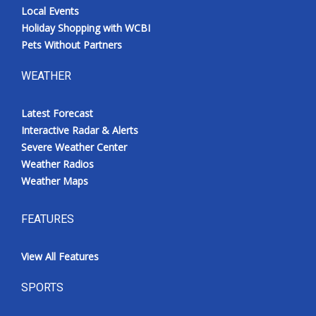
Local Events
Holiday Shopping with WCBI
Pets Without Partners
WEATHER
Latest Forecast
Interactive Radar & Alerts
Severe Weather Center
Weather Radios
Weather Maps
FEATURES
View All Features
SPORTS