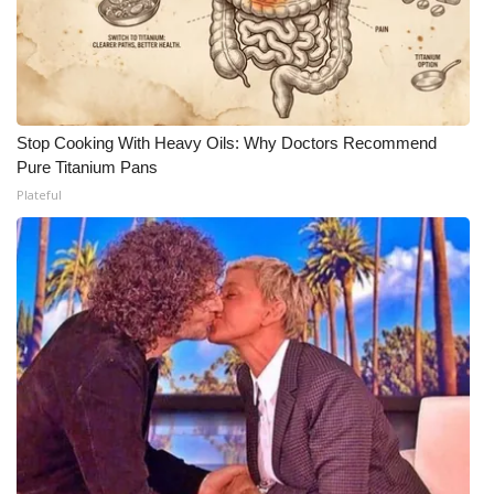
Stop Cooking With Heavy Oils: Why Doctors Recommend
Pure Titanium Pans
Plateful