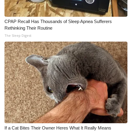
CPAP Recall Has Thousands of Sleep Apnea Sufferers
Rethinking Their Routine
The Sleep Digest
If a Cat Bites Their Owner Heres What It Really Means