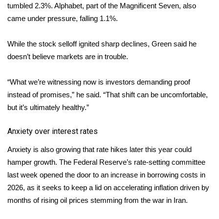
tumbled 2.3%. Alphabet, part of the Magnificent Seven, also
came under pressure, falling 1.1%.
WCBI Medical Expert
While the stock selloff ignited sharp declines, Green said he
Hosford Legal Line
doesn’t believe markets are in trouble.
Find A Job
“What we’re witnessing now is investors demanding proof
CHANNELS
instead of promises,” he said. “That shift can be uncomfortable,
but it’s ultimately healthy.”
WCBI Channel Updates
Anxiety over interest rates
CBSN Livefeed
Anxiety is also growing that rate hikes later this year could
hamper growth. The Federal Reserve’s rate-setting committee
My MS
last week opened the door to an
increase in borrowing costs
in
2026, as it seeks to keep a lid on accelerating inflation driven by
Fox 4
months of rising oil prices stemming from the war in Iran.
WCBI – LP