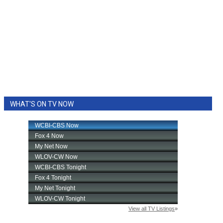
WHAT'S ON TV NOW