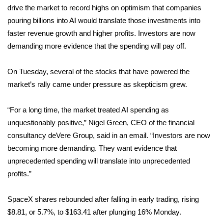
drive the market to record highs on optimism that companies
FOX 4 Winter Premieres Giveaway
pouring billions into AI would translate those investments into
faster revenue growth and higher profits. Investors are now
FOX 4 Premiere Week Giveaway
demanding more evidence that the spending will pay off.
Teacher of the Month
On Tuesday, several of the stocks that have powered the
market’s rally came under pressure as skepticism grew.
WCBI Contests – Rules, Privacy,
and Service
“For a long time, the market treated AI spending as
unquestionably positive,” Nigel Green, CEO of the financial
FEATURES
consultancy deVere Group, said in an email. “Investors are now
becoming more demanding. They want evidence that
Community
unprecedented spending will translate into unprecedented
Home and Garden 2026
profits.”
WCBI Cares
SpaceX shares rebounded after falling in early trading, rising
$8.81, or 5.7%, to $163.41 after plunging 16% Monday.