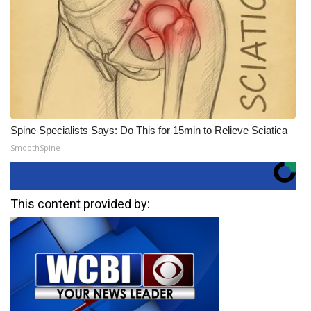
Spine Specialists Says: Do This for 15min to Relieve Sciatica
SmoothSpine
This content provided by: