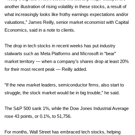
another illustration of rising volatility in these stocks, a result of
Area Closings
what increasingly looks like frothy earnings expectations and/or
valuations,” James Reilly, senior market economist with Capital
Local River Forecast
Economics, said in a note to clients.
WCBI Weather Radios
The drop in tech stocks in recent weeks has put industry
stalwarts such as Meta Platforms and Microsoft in “bear”
Weather Whys
market territory — when a company’s shares drop at least 20%
for their most recent peak — Reilly added.
Weather Safety Information
“If the new market leaders, semiconductor firms, also start to
Contests
struggle, the stock market would be in big trouble,” he said.
Viewers Choice Awards 2026
The S&P 500 sank 1%, while the Dow Jones Industrial Average
2026 March Mayhem 3 in 1
rose 43 points, or 0.1%, to 51,756.
WCBI Cutest Couple 2026
For months, Wall Street has embraced tech stocks, helping