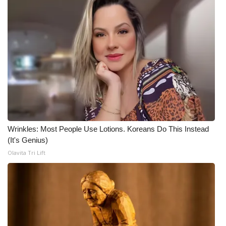
Wrinkles: Most People Use Lotions. Koreans Do This Instead
(It's Genius)
Olavita Tri Lift