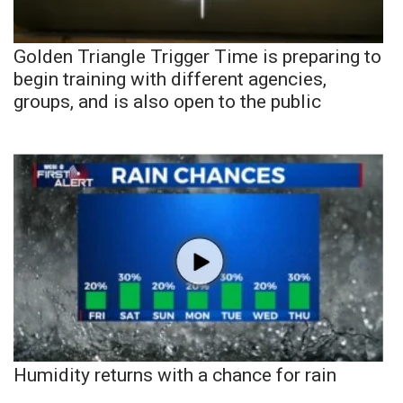
Golden Triangle Trigger Time is preparing to
begin training with different agencies,
groups, and is also open to the public
Humidity returns with a chance for rain