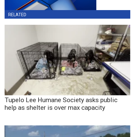
RELATED
Tupelo Lee Humane Society asks public
help as shelter is over max capacity