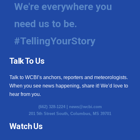
We're everywhere you
need us to be.
#TellingYourStory
Talk To Us
Talk to WCBI’s anchors, reporters and meteorologists.
When you see news happening, share it! We’d love to
hear from you.
(662) 328-1224 |
news@wcbi.com
201 5th Street South, Columbus, MS 39701
Watch Us