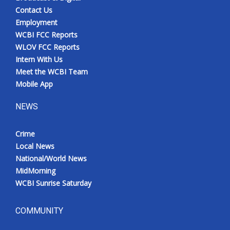
Contact Us
Employment
WCBI FCC Reports
WLOV FCC Reports
Intern With Us
Meet the WCBI Team
Mobile App
NEWS
Crime
Local News
National/World News
MidMorning
WCBI Sunrise Saturday
COMMUNITY