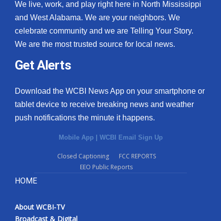
We live, work, and play right here in North Mississippi
and West Alabama. We are your neighbors. We
celebrate community and we are Telling Your Story.
We are the most trusted source for local news.
Get Alerts
Download the WCBI News App on your smartphone or
tablet device to receive breaking news and weather
push notifications the minute it happens.
Mobile App
|
WCBI Email Sign Up
Closed Captioning
FCC REPORTS
EEO Public Reports
HOME
About WCBI-TV
Broadcast & Digital