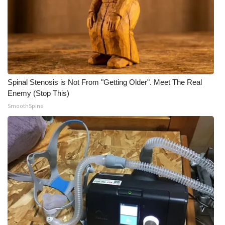
Spinal Stenosis is Not From "Getting Older". Meet The Real
Enemy (Stop This)
SmoothSpine