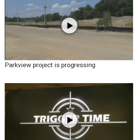
Parkview project is progressing