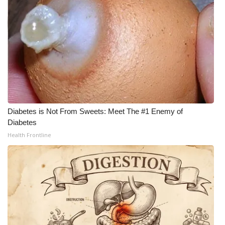
Diabetes is Not From Sweets: Meet The #1 Enemy of
Diabetes
Health Frontline