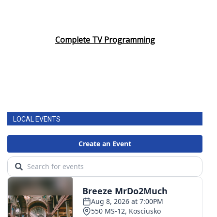
Complete TV Programming
LOCAL EVENTS