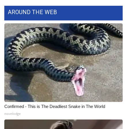
Meet the WCBI Team
AROUND THE WEB
Mobile App
WCBI – On-Air Guest Rules
ADVERTISE
Broadcast & Digital
Outdoor Media
Video Services of WCBI
Confirmed - This is The Deadliest Snake in The World
WCBI Payment Portal
novelodge
WCBI live