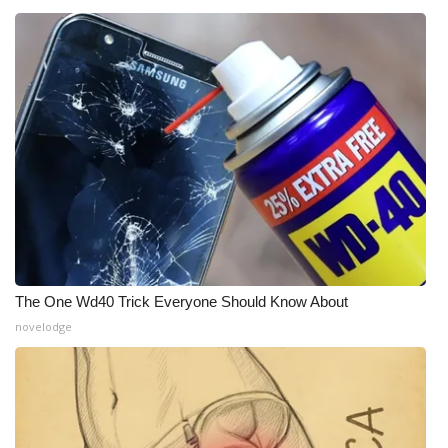
The One Wd40 Trick Everyone Should Know About
novelodge