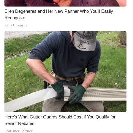
Ellen Degeneres and Her New Partner Who You'll Easily
Recognize
Rank Upwards
Here's What Gutter Guards Should Cost if You Qualify for
Senior Rebates
LeafFilter Partner