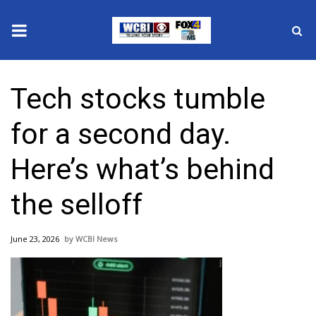
News
Tech stocks tumble
2025 Municipal Elections
for a second day.
Crime
Here’s what’s behind
Local News
the selloff
National/World News
June 23, 2026
WCBI News
MidMorning with WCBI
Sunrise & Midday Guests