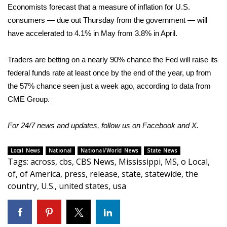
Economists forecast that a measure of inflation for U.S.
What’s On
consumers — due out Thursday from the government — will
have accelerated to 4.1% in May from 3.8% in April.
Ion Plus
Traders are betting on a nearly 90% chance the Fed will raise its
ABOUT US
federal funds rate at least once by the end of the year, up from
the 57% chance seen just a week ago, according to data from
FCC Applications
CME Group.
About WCBI-TV
For 24/7 news and updates, follow us on
Facebook
and
X.
Contact Us
Local News
National
National/World News
State News
Tags
:
across
,
cbs
,
CBS News
,
Mississippi
,
MS
,
o Local
,
Employment
of
,
of America
,
press
,
release
,
state
,
statewide
,
the
country
,
U.S.
,
united states
,
usa
WCBI FCC Reports
Intern With Us