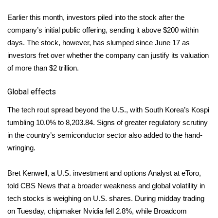
WCBI CONNECT
Earlier this month, investors piled into the stock after the
WCBI Senior Expo 2025
company’s
initial public offering
, sending it above $200 within
days. The stock, however, has slumped since June 17 as
Job Fair 2025
investors fret over whether the company can justify its valuation
of more than $2 trillion.
Senior Spotlight 2026
Global effects
Local Events
The tech rout spread beyond the U.S., with South Korea’s Kospi
Obituaries
tumbling 10.0% to 8,203.84. Signs of greater regulatory scrutiny
in the country’s semiconductor sector also added to the hand-
2025 Obituaries
wringing.
2023 – 2024 Obituaries
Bret Kenwell, a U.S. investment and options Analyst at eToro,
told CBS News that a broader weakness and global volatility in
Pets Without Partners
tech stocks is weighing on U.S. shares. During midday trading
on Tuesday, chipmaker Nvidia fell 2.8%, while Broadcom
Big Deals