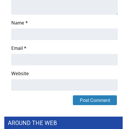
WCBI Medical Expert
Name
*
Hosford Legal Line
Find A Job
Email
*
CHANNELS
WCBI Channel Updates
Website
CBSN Livefeed
My MS
Fox 4
AROUND THE WEB
WCBI – LP