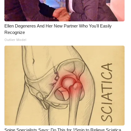
Ellen Degeneres And Her New Partner Who You'll Easily
Recognize
Outlier Model
Spine Specialists Says: Do This for 15min to Relieve Sciatica