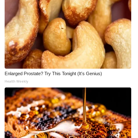
Enlarged Prostate? Try This Tonight (It's Genius)
Health Weekly