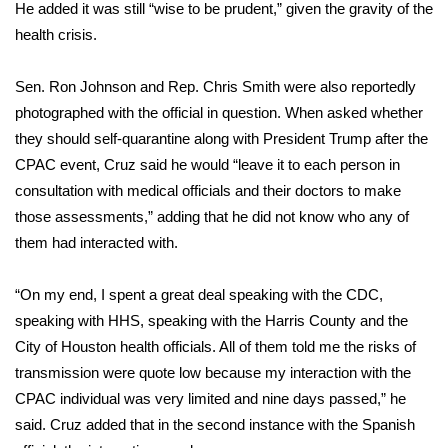
He added it was still “wise to be prudent,” given the gravity of the
FOX 4 Winter Premieres Giveaway
health crisis.
FOX 4 Premiere Week Giveaway
Sen. Ron Johnson and Rep. Chris Smith were also reportedly
photographed with the official in question. When asked whether
Teacher of the Month
they should self-quarantine along with President Trump after the
CPAC event, Cruz said he would “leave it to each person in
WCBI Contests – Rules, Privacy,
consultation with medical officials and their doctors to make
and Service
those assessments,” adding that he did not know who any of
them had interacted with.
FEATURES
“On my end, I spent a great deal speaking with the CDC,
Community
speaking with HHS, speaking with the Harris County and the
City of Houston health officials. All of them told me the risks of
Home and Garden 2026
transmission were quote low because my interaction with the
CPAC individual was very limited and nine days passed,” he
WCBI Cares
said. Cruz added that in the second instance with the Spanish