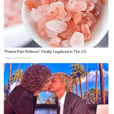
"Potent Pain Reliever" Finally Legalized in The US
Triple Green Farms