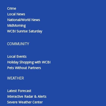
Crime
Local News
National/World News
MidMorning
WCBI Sunrise Saturday
COMMUNITY
Local Events
Holiday Shopping with WCBI
Pets Without Partners
WEATHER
Latest Forecast
Interactive Radar & Alerts
Severe Weather Center