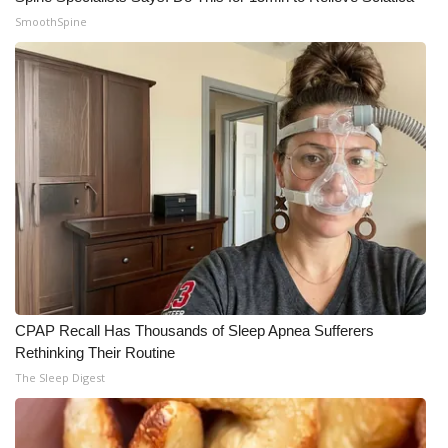
SmoothSpine
CPAP Recall Has Thousands of Sleep Apnea Sufferers
Rethinking Their Routine
The Sleep Digest