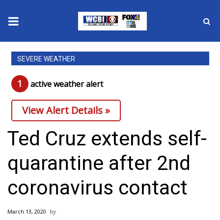
News
SEVERE WEATHER
2025 Municipal Elections
1
active weather alert
Crime
View Alert Details »
Local News
Ted Cruz extends self-
National/World News
quarantine after 2nd
MidMorning with WCBI
coronavirus contact
Sunrise & Midday Guests
March 13, 2020