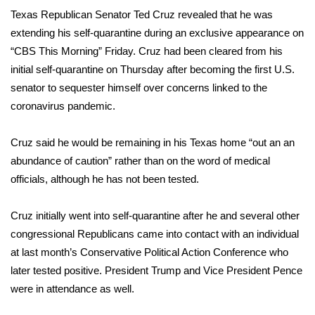
WCBI Sunrise Saturday
Texas Republican Senator Ted Cruz revealed that he was
extending his
self-quarantine
during an exclusive appearance on
Sports
“CBS This Morning” Friday. Cruz had been cleared from his
2026 High School Football Tour
initial self-quarantine on Thursday after becoming the first U.S.
senator to sequester himself over concerns linked to the
Local Sports
coronavirus pandemic
.
College Sports
Cruz said he would be remaining in his Texas home “out an an
abundance of caution” rather than on the word of medical
2025 High School Football Tour
officials, although he has not been tested.
Weather
Cruz initially went into self-quarantine after he and several other
congressional Republicans came into contact with an individual
Latest Forecast
at last month’s Conservative Political Action Conference who
later tested positive.
President Trump
and Vice President Pence
Interactive Radar & Alerts
were in attendance as well.
Severe Weather Center