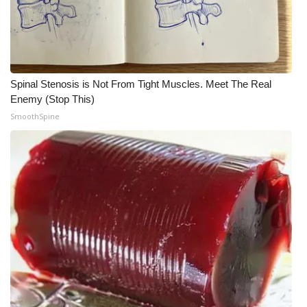
Spinal Stenosis is Not From Tight Muscles. Meet The Real
Enemy (Stop This)
SmoothSpine