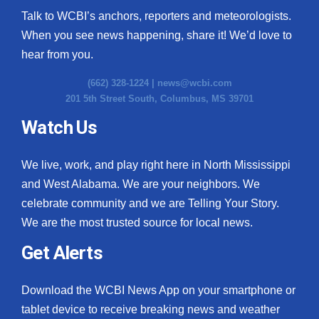
Talk to WCBI’s anchors, reporters and meteorologists.
When you see news happening, share it! We’d love to
hear from you.
(662) 328-1224 |
news@wcbi.com
201 5th Street South, Columbus, MS 39701
Watch Us
We live, work, and play right here in North Mississippi
and West Alabama. We are your neighbors. We
celebrate community and we are Telling Your Story.
We are the most trusted source for local news.
Get Alerts
Download the WCBI News App on your smartphone or
tablet device to receive breaking news and weather