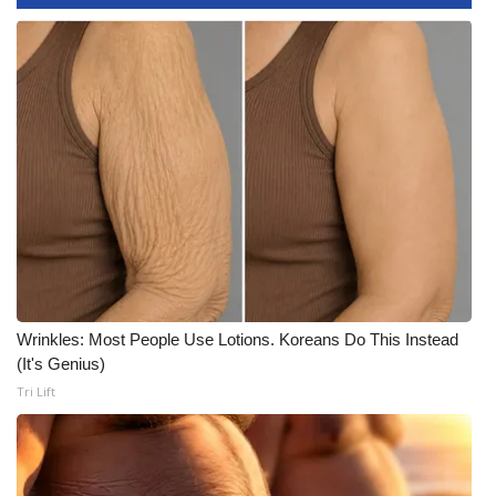
What’s On
Ion Plus
ABOUT US
FCC Applications
About WCBI-TV
Contact Us
Wrinkles: Most People Use Lotions. Koreans Do This Instead
(It's Genius)
Employment
Tri Lift
WCBI FCC Reports
Intern With Us