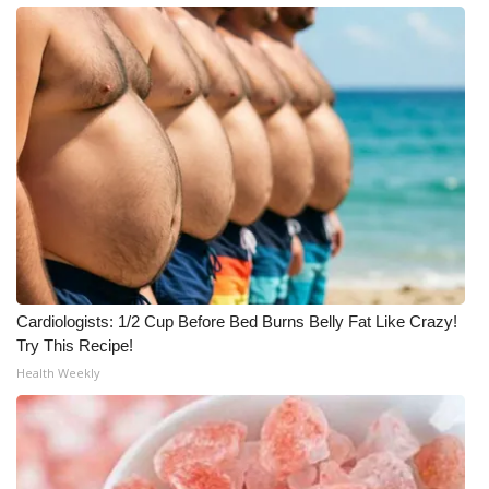
Cardiologists: 1/2 Cup Before Bed Burns Belly Fat Like Crazy!
Try This Recipe!
Health Weekly