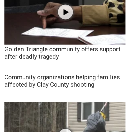
Golden Triangle community offers support
after deadly tragedy
Community organizations helping families
affected by Clay County shooting