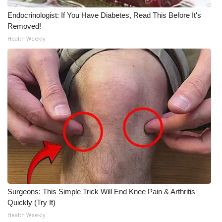
Endocrinologist: If You Have Diabetes, Read This Before It's
Removed!
Health Weekly
Surgeons: This Simple Trick Will End Knee Pain & Arthritis
Quickly (Try It)
Health Weekly