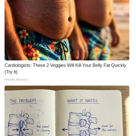
Meet the WCBI Team
Mobile App
WCBI – On-Air Guest Rules
ADVERTISE
Cardiologists: These 2 Veggies Will Kill Your Belly Fat Quickly
Broadcast & Digital
(Try It)
Health Weekly
Outdoor Media
Video Services of WCBI
WCBI Payment Portal
WCBI live