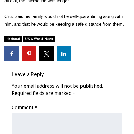
WCBI CONNECT
official, the
interaction was longer.
WCBI Senior Expo 2025
Cruz said his family would not be self-quarantining along with
him, and that he would be keeping a safe distance from them.
Job Fair 2025
National
US & World News
Senior Spotlight 2026
Local Events
Leave a Reply
Obituaries
Your email address will not be published.
2025 Obituaries
Required fields are marked
*
2023 – 2024 Obituaries
Comment
*
Pets Without Partners
Big Deals