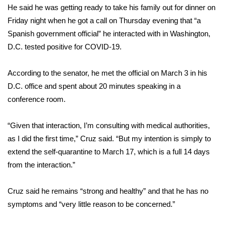
He said he was getting ready to take his family out for dinner on
Friday night when he got a call on Thursday evening that “a
Area Closings
Spanish government official” he interacted with in Washington,
Local River Forecast
D.C. tested positive for COVID-19.
WCBI Weather Radios
According to the senator, he met the official on March 3 in his
D.C. office and spent about 20 minutes speaking in a
Weather Whys
conference room.
Weather Safety Information
“Given that interaction, I’m consulting with medical authorities,
as I did the first time,” Cruz said. “But my intention is simply to
Contests
extend the self-quarantine to March 17, which is a full 14 days
from the interaction.”
Viewers Choice Awards 2026
Cruz said he remains “strong and healthy” and that he has no
2026 March Mayhem 3 in 1
symptoms and “very little reason to be concerned.”
WCBI Cutest Couple 2026