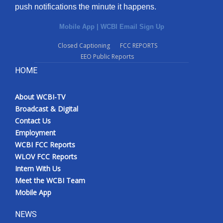
push notifications the minute it happens.
Mobile App
|
WCBI Email Sign Up
Closed Captioning
FCC REPORTS
EEO Public Reports
HOME
About WCBI-TV
Broadcast & Digital
Contact Us
Employment
WCBI FCC Reports
WLOV FCC Reports
Intern With Us
Meet the WCBI Team
Mobile App
NEWS