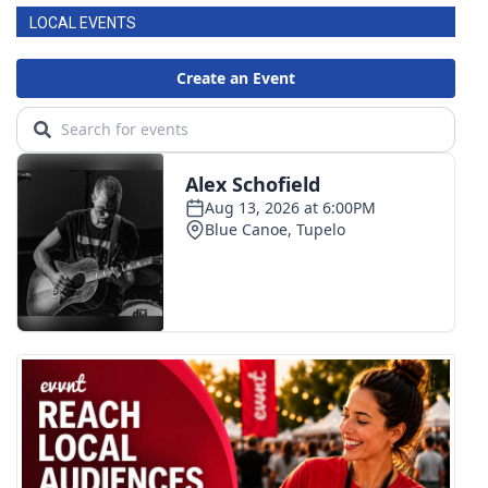
LOCAL EVENTS