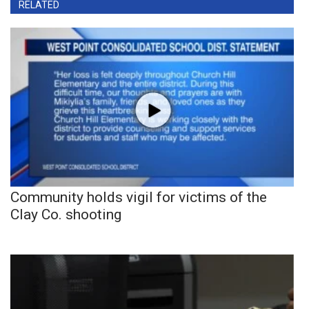
RELATED
Community holds vigil for victims of the
Clay Co. shooting