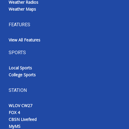
Weather Radios
Weather Maps
FEATURES
View All Features
SPORTS
Local Sports
College Sports
STATION
WLOV CW27
FOX 4
CBSN Livefeed
MyMS