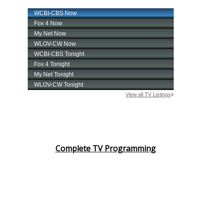
Complete TV Programming