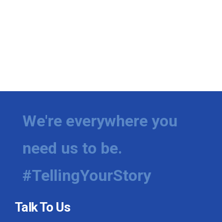
We're everywhere you
need us to be.
#TellingYourStory
Talk To Us