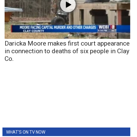
Daricka Moore makes first court appearance
in connection to deaths of six people in Clay
Co.
WHAT'S ON TV NOW