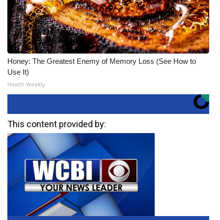
Honey: The Greatest Enemy of Memory Loss (See How to
Use It)
Health Weekly
This content provided by: