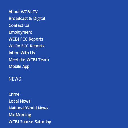
About WCBI-TV
Broadcast & Digital
Contact Us
Employment
WCBI FCC Reports
WLOV FCC Reports
Intern With Us
Meet the WCBI Team
Mobile App
NEWS
Crime
Local News
National/World News
MidMorning
WCBI Sunrise Saturday