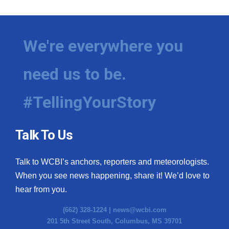
We're everywhere you
need us to be.
#TellingYourStory
Talk To Us
Talk to WCBI’s anchors, reporters and meteorologists.
When you see news happening, share it! We’d love to
hear from you.
(662) 328-1224 |
news@wcbi.com
201 5th Street South, Columbus, MS 39701