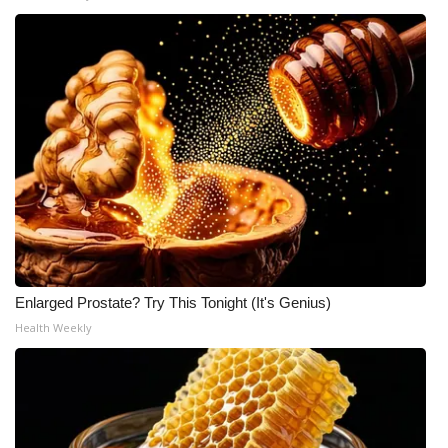
WCBI Medical Expert
Hosford Legal Line
Find A Job
CHANNELS
WCBI Channel Updates
CBSN Livefeed
Enlarged Prostate? Try This Tonight (It's Genius)
Health Weekly
My MS
Fox 4
WCBI – LP