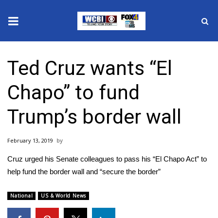
News
Ted Cruz wants “El
2025 Municipal Elections
Chapo” to fund
Crime
Trump’s border wall
Local News
February 13, 2019
National/World News
Cruz urged his Senate colleagues to pass his “El Chapo Act” to
MidMorning with WCBI
help fund the border wall and “secure the border”
Sunrise & Midday Guests
National
US & World News