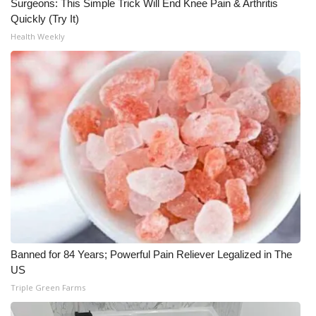
Surgeons: This Simple Trick Will End Knee Pain & Arthritis
Quickly (Try It)
Health Weekly
Banned for 84 Years; Powerful Pain Reliever Legalized in The
US
Triple Green Farms