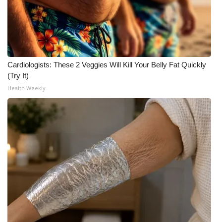
FOX 4 Winter Premieres Giveaway
FOX 4 Premiere Week Giveaway
Cardiologists: These 2 Veggies Will Kill Your Belly Fat Quickly
Teacher of the Month
(Try It)
Health Weekly
WCBI Contests – Rules, Privacy,
and Service
FEATURES
Community
Home and Garden 2026
WCBI Cares