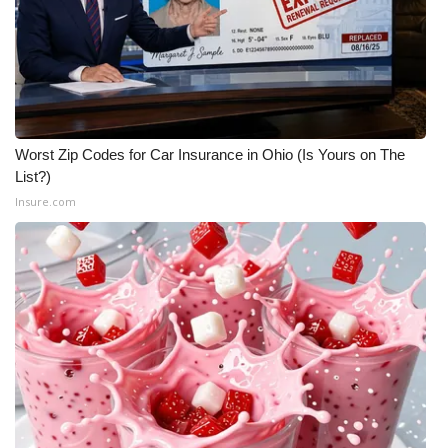
Worst Zip Codes for Car Insurance in Ohio (Is Yours on The
List?)
Insure.com