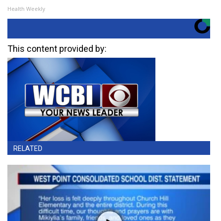
Health Weekly
This content provided by:
RELATED