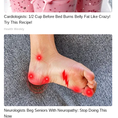
Cardiologists: 1/2 Cup Before Bed Burns Belly Fat Like Crazy!
Try This Recipe!
Health Weekly
Neurologists Beg Seniors With Neuropathy: Stop Doing This
Now