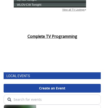
Complete TV Programming
LOCAL EVENTS