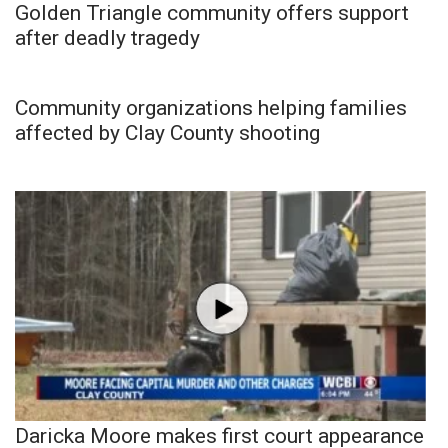
Golden Triangle community offers support
after deadly tragedy
Community organizations helping families
affected by Clay County shooting
Daricka Moore makes first court appearance