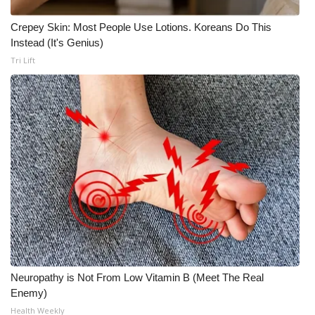
WCBI CONNECT
Crepey Skin: Most People Use Lotions. Koreans Do This
WCBI Senior Expo 2025
Instead (It's Genius)
Tri Lift
Job Fair 2025
Senior Spotlight 2026
Local Events
Obituaries
2025 Obituaries
2023 – 2024 Obituaries
Pets Without Partners
Neuropathy is Not From Low Vitamin B (Meet The Real
Enemy)
Health Weekly
Big Deals