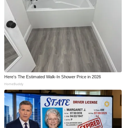
Here's The Estimated Walk-In Shower Price in 2026
HomeBuddy