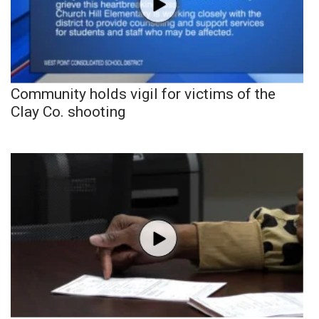
Community holds vigil for victims of the
Clay Co. shooting