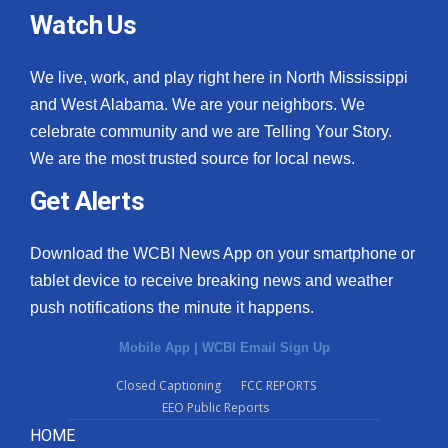
Watch Us
We live, work, and play right here in North Mississippi
and West Alabama. We are your neighbors. We
celebrate community and we are Telling Your Story.
We are the most trusted source for local news.
Get Alerts
Download the WCBI News App on your smartphone or
tablet device to receive breaking news and weather
push notifications the minute it happens.
Mobile App
|
WCBI Email Sign Up
Closed Captioning
FCC REPORTS
EEO Public Reports
HOME