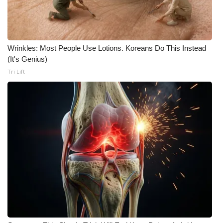
Meet the WCBI Team
Mobile App
Wrinkles: Most People Use Lotions. Koreans Do This Instead
(It's Genius)
WCBI – On-Air Guest Rules
Tri Lift
ADVERTISE
Broadcast & Digital
Outdoor Media
Video Services of WCBI
WCBI Payment Portal
WCBI live