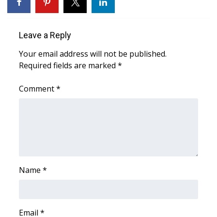
WCBI Sunrise Saturday
Sports
Leave a Reply
2026 High School Football Tour
Your email address will not be published.
Required fields are marked
*
Local Sports
Comment
*
College Sports
2025 High School Football Tour
Weather
Latest Forecast
Name
*
Interactive Radar & Alerts
Email
*
Severe Weather Center