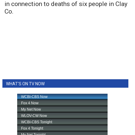
in connection to deaths of six people in Clay
Co.
WHAT'S ON TV NOW