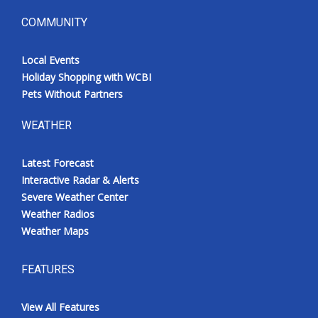
COMMUNITY
Local Events
Holiday Shopping with WCBI
Pets Without Partners
WEATHER
Latest Forecast
Interactive Radar & Alerts
Severe Weather Center
Weather Radios
Weather Maps
FEATURES
View All Features