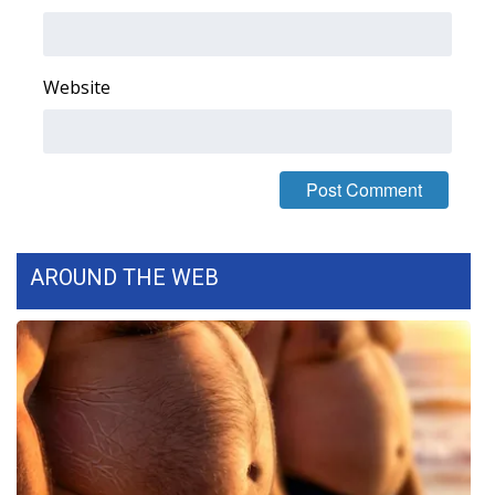
Area Closings
Website
Local River Forecast
WCBI Weather Radios
Weather Whys
Weather Safety Information
AROUND THE WEB
Contests
Viewers Choice Awards 2026
2026 March Mayhem 3 in 1
WCBI Cutest Couple 2026