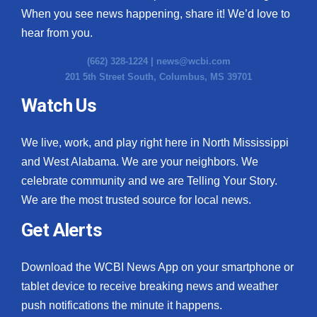
When you see news happening, share it! We’d love to
hear from you.
(662) 328-1224 |
news@wcbi.com
201 5th Street South, Columbus, MS 39701
Watch Us
We live, work, and play right here in North Mississippi
and West Alabama. We are your neighbors. We
celebrate community and we are Telling Your Story.
We are the most trusted source for local news.
Get Alerts
Download the WCBI News App on your smartphone or
tablet device to receive breaking news and weather
push notifications the minute it happens.