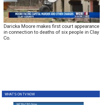
Daricka Moore makes first court appearance
in connection to deaths of six people in Clay
Co.
WHAT'S ON TV NOW