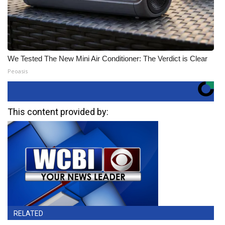
We Tested The New Mini Air Conditioner: The Verdict is Clear
Peoasis
This content provided by:
RELATED