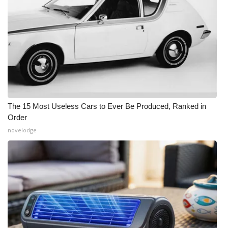
The 15 Most Useless Cars to Ever Be Produced, Ranked in
Order
novelodge