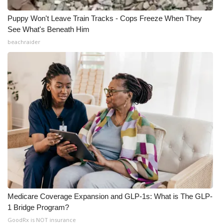
Puppy Won't Leave Train Tracks - Cops Freeze When They
See What's Beneath Him
beachraider
Medicare Coverage Expansion and GLP-1s: What is The GLP-
1 Bridge Program?
GoodRx is NOT insurance