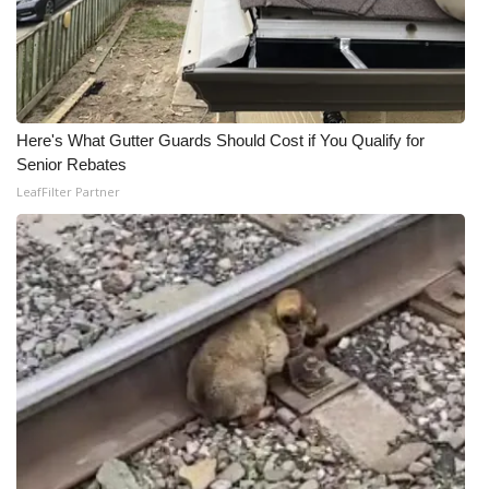
Here's What Gutter Guards Should Cost if You Qualify for
Senior Rebates
LeafFilter Partner