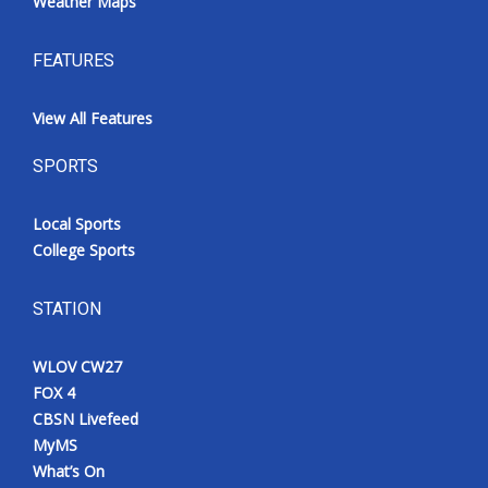
Weather Maps
FEATURES
View All Features
SPORTS
Local Sports
College Sports
STATION
WLOV CW27
FOX 4
CBSN Livefeed
MyMS
What’s On