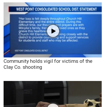
Community holds vigil for victims of the
Clay Co. shooting