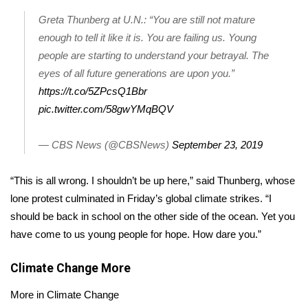
Greta Thunberg at U.N.: “You are still not mature
Area Closings
enough to tell it like it is. You are failing us. Young
people are starting to understand your betrayal. The
Local River Forecast
eyes of all future generations are upon you.”
https://t.co/5ZPcsQ1Bbr
WCBI Weather Radios
pic.twitter.com/58gwYMqBQV
Weather Whys
— CBS News (@CBSNews)
September 23, 2019
Weather Safety Information
“This is all wrong. I shouldn’t be up here,” said Thunberg, whose
Contests
lone protest culminated in Friday’s
global climate strikes
. “I
should be back in school on the other side of the ocean. Yet you
Viewers Choice Awards 2026
have come to us young people for hope. How dare you.”
2026 March Mayhem 3 in 1
Climate Change
More
More in Climate Change
WCBI Cutest Couple 2026