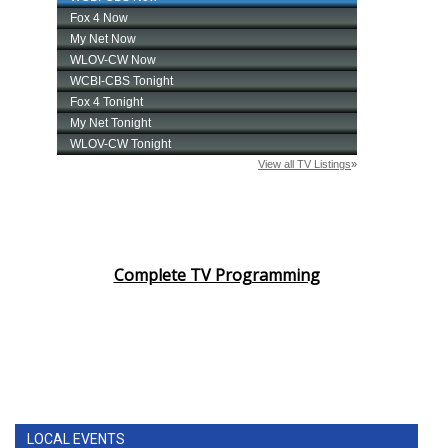
Complete TV Programming
LOCAL EVENTS