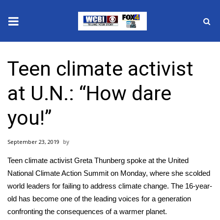
News
Teen climate activist
2025 Municipal Elections
at U.N.: “How dare
Crime
you!”
Local News
September 23, 2019
National/World News
Teen climate activist Greta Thunberg spoke at the United
MidMorning with WCBI
National Climate Action Summit on Monday, where she scolded
world leaders for failing to address climate change. The 16-year-
Sunrise & Midday Guests
old has become one of the leading voices for a generation
confronting the consequences of a warmer planet.