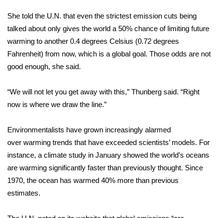
She told the U.N. that even the strictest emission cuts being
FOX 4 Winter Premieres Giveaway
talked about only gives the world a 50% chance of limiting future
FOX 4 Premiere Week Giveaway
warming to another 0.4 degrees Celsius (0.72 degrees
Fahrenheit) from now, which is a global goal. Those odds are not
Teacher of the Month
good enough, she said.
WCBI Contests – Rules, Privacy,
“We will not let you get away with this,” Thunberg said. “Right
and Service
now is where we draw the line.”
FEATURES
Environmentalists have grown increasingly alarmed
over
warming trends
that have exceeded scientists’ models. For
Community
instance, a climate study in January showed the world’s oceans
are warming significantly faster than previously thought. Since
Home and Garden 2026
1970, the ocean has warmed 40% more than previous
estimates.
WCBI Cares