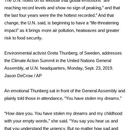
The U.N. noted on its
website
that global emissions “are
WCBI CONNECT
reaching record levels and show no sign of peaking,” and that
WCBI Senior Expo 2025
the last four years were the the hottest recorded.” And that
change, the U.N. said, is beginning to have a “life-threatening
Job Fair 2025
impact” as it brings more air pollution, heatwaves and greater
risk to food security.
Senior Spotlight 2026
Environmental activist Greta Thunberg, of Sweden, addresses
Local Events
the Climate Action Summit in the United Nations General
Assembly, at U.N. headquarters, Monday, Sept. 23, 2019.
Obituaries
Jason DeCrow / AP
2025 Obituaries
An emotional Thunberg sat in front of the General Assembly and
plainly told those in attendance, “You have stolen my dreams.”
2023 – 2024 Obituaries
“How dare you. You have stolen my dreams and my childhood
Pets Without Partners
with your empty words,” she said. “You say you hear us and
that you understand the urgency. But no matter how sad and
Big Deals