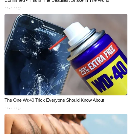
Confirmed - This is The Deadliest Snake in The World
novelodge
The One Wd40 Trick Everyone Should Know About
novelodge