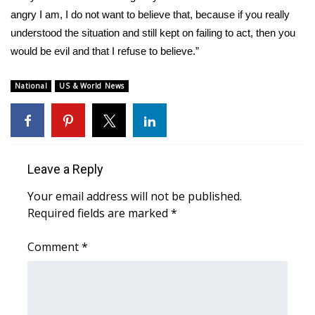
angry I am, I do not want to believe that, because if you really
WCBI Medical Expert
understood the situation and still kept on failing to act, then you
would be evil and that I refuse to believe.”
Hosford Legal Line
National
US & World News
Find A Job
CHANNELS
Leave a Reply
WCBI Channel Updates
Your email address will not be published.
CBSN Livefeed
Required fields are marked
*
My MS
Comment
*
Fox 4
WCBI – LP