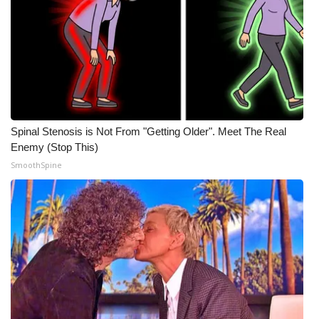
Spinal Stenosis is Not From "Getting Older". Meet The Real
Enemy (Stop This)
SmoothSpine