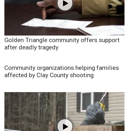
Golden Triangle community offers support
after deadly tragedy
Community organizations helping families
affected by Clay County shooting