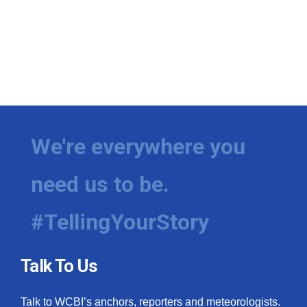
We're everywhere you
need us to be.
#TellingYourStory
Talk To Us
Talk to WCBI’s anchors, reporters and meteorologists.