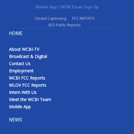
Mobile App
|
WCBI Email Sign Up
Closed Captioning
FCC REPORTS
EEO Public Reports
HOME
About WCBI-TV
Broadcast & Digital
Contact Us
Employment
WCBI FCC Reports
WLOV FCC Reports
Intern With Us
Meet the WCBI Team
Mobile App
NEWS