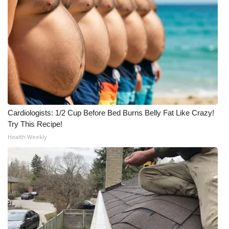
Cardiologists: 1/2 Cup Before Bed Burns Belly Fat Like Crazy!
Try This Recipe!
Health Weekly