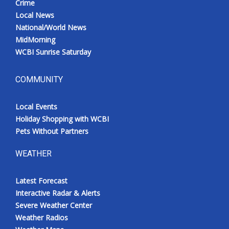
Crime
Local News
National/World News
MidMorning
WCBI Sunrise Saturday
COMMUNITY
Local Events
Holiday Shopping with WCBI
Pets Without Partners
WEATHER
Latest Forecast
Interactive Radar & Alerts
Severe Weather Center
Weather Radios