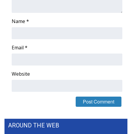
What’s On
Name
*
Ion Plus
ABOUT US
Email
*
FCC Applications
About WCBI-TV
Website
Contact Us
Employment
WCBI FCC Reports
AROUND THE WEB
Intern With Us