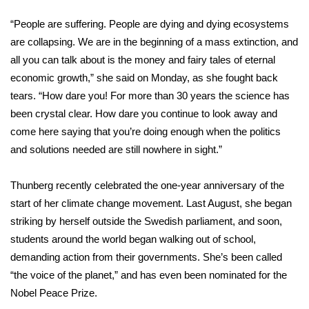
WCBI Sunrise Saturday
“People are suffering. People are dying and dying ecosystems
Sports
are collapsing. We are in the beginning of a mass extinction, and
all you can talk about is the money and fairy tales of eternal
2026 High School Football Tour
economic growth,” she said on Monday, as she fought back
tears. “How dare you! For more than 30 years the science has
Local Sports
been crystal clear. How dare you continue to look away and
come here saying that you’re doing enough when the politics
College Sports
and solutions needed are still nowhere in sight.”
2025 High School Football Tour
Thunberg
recently celebrated
the one-year anniversary of the
Weather
start of her
climate change
movement. Last August, she began
striking by herself outside the Swedish parliament, and soon,
Latest Forecast
students around the world began walking out of school,
demanding action from their governments. She’s been called
Interactive Radar & Alerts
“the voice of the planet,” and has even been
nominated for the
Nobel Peace Prize
.
Severe Weather Center