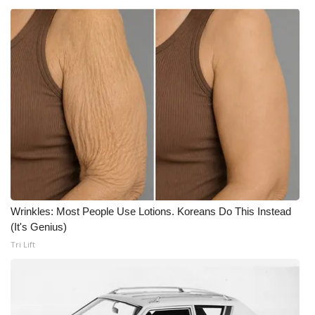
Wrinkles: Most People Use Lotions. Koreans Do This Instead
(It's Genius)
Tri Lift