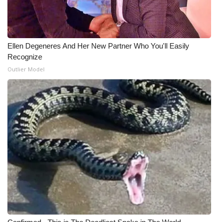
Ellen Degeneres And Her New Partner Who You'll Easily
Recognize
Outlier Model