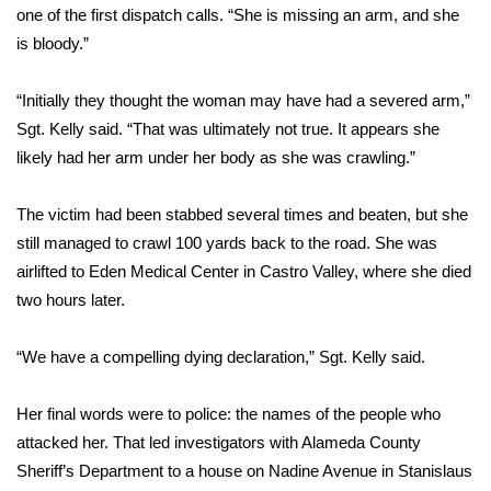
one of the first dispatch calls. “She is missing an arm, and she
is bloody.”
Area Closings
Local River Forecast
“Initially they thought the woman may have had a severed arm,”
Sgt. Kelly said. “That was ultimately not true. It appears she
WCBI Weather Radios
likely had her arm under her body as she was crawling.”
Weather Whys
The victim had been stabbed several times and beaten, but she
still managed to crawl 100 yards back to the road. She was
Weather Safety Information
airlifted to Eden Medical Center in Castro Valley, where she died
two hours later.
Contests
“We have a compelling dying declaration,” Sgt. Kelly said.
Viewers Choice Awards 2026
Her final words were to police: the names of the people who
2026 March Mayhem 3 in 1
attacked her. That led investigators with Alameda County
Sheriff’s Department to a house on Nadine Avenue in Stanislaus
WCBI Cutest Couple 2026