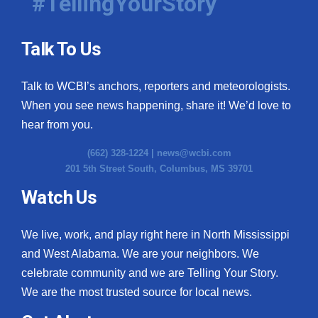
#TellingYourStory
Talk To Us
Talk to WCBI’s anchors, reporters and meteorologists.
When you see news happening, share it! We’d love to
hear from you.
(662) 328-1224 |
news@wcbi.com
201 5th Street South, Columbus, MS 39701
Watch Us
We live, work, and play right here in North Mississippi
and West Alabama. We are your neighbors. We
celebrate community and we are Telling Your Story.
We are the most trusted source for local news.