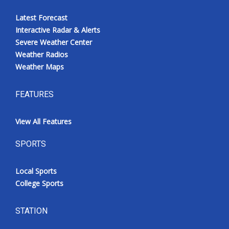
Latest Forecast
Interactive Radar & Alerts
Severe Weather Center
Weather Radios
Weather Maps
FEATURES
View All Features
SPORTS
Local Sports
College Sports
STATION