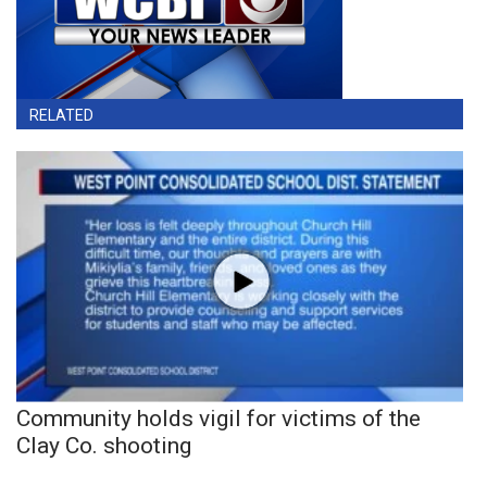
RELATED
Community holds vigil for victims of the
Clay Co. shooting