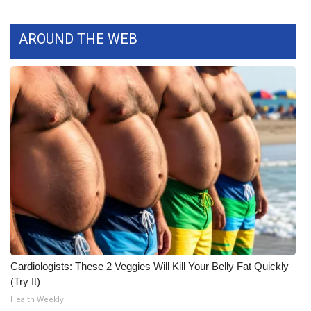
What’s On
AROUND THE WEB
Ion Plus
ABOUT US
FCC Applications
About WCBI-TV
Contact Us
Employment
WCBI FCC Reports
Cardiologists: These 2 Veggies Will Kill Your Belly Fat Quickly
(Try It)
Intern With Us
Health Weekly