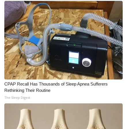
Meet the WCBI Team
Mobile App
WCBI – On-Air Guest Rules
ADVERTISE
Broadcast & Digital
Outdoor Media
CPAP Recall Has Thousands of Sleep Apnea Sufferers
Rethinking Their Routine
Video Services of WCBI
The Sleep Digest
WCBI Payment Portal
WCBI live