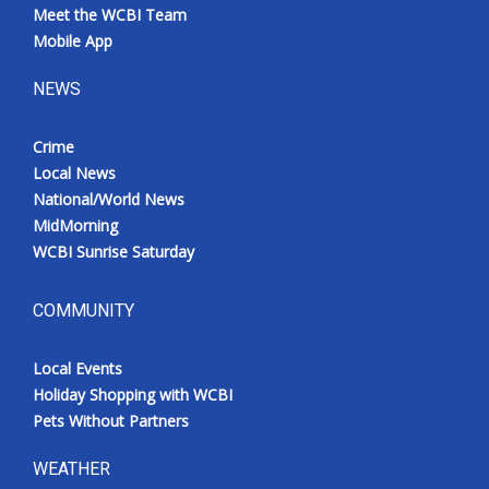
Meet the WCBI Team
Mobile App
NEWS
Crime
Local News
National/World News
MidMorning
WCBI Sunrise Saturday
COMMUNITY
Local Events
Holiday Shopping with WCBI
Pets Without Partners
WEATHER