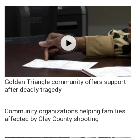
Golden Triangle community offers support
after deadly tragedy
Community organizations helping families
affected by Clay County shooting