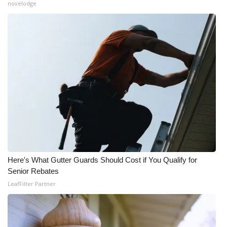
novelodge
Here's What Gutter Guards Should Cost if You Qualify for
Senior Rebates
LeafFilter Partner