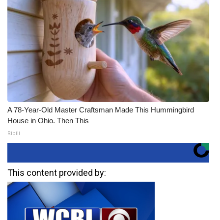
A 78-Year-Old Master Craftsman Made This Hummingbird
House in Ohio. Then This
Ribili
This content provided by: