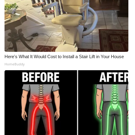
Here's What It Would Cost to Install a Stair Lift in Your House
HomeBuddy