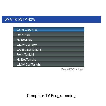
WHAT'S ON TV NOW
Complete TV Programming