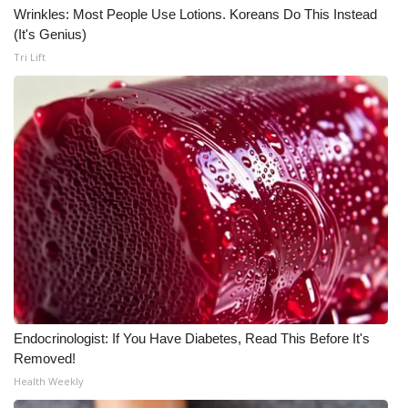
Wrinkles: Most People Use Lotions. Koreans Do This Instead
(It's Genius)
Tri Lift
Endocrinologist: If You Have Diabetes, Read This Before It's
Removed!
Health Weekly