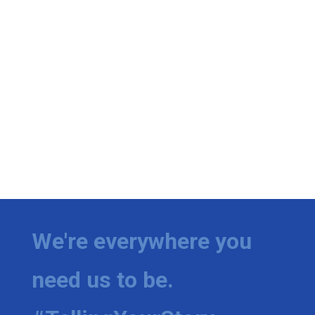
We're everywhere you
need us to be.