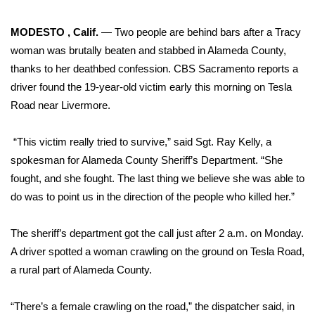
WCBI Sunrise Saturday
MODESTO , Calif.
— Two people are behind bars after a Tracy
Sports
woman was brutally beaten and stabbed in Alameda County,
2026 High School Football Tour
thanks to her deathbed confession.
CBS Sacramento reports
a
driver found the 19-year-old victim early this morning on Tesla
Local Sports
Road near Livermore.
College Sports
“This victim really tried to survive,” said Sgt. Ray Kelly, a
spokesman for Alameda County Sheriff’s Department. “She
2025 High School Football Tour
fought, and she fought. The last thing we believe she was able to
do was to point us in the direction of the people who killed her.”
Weather
The sheriff’s department got the call just after 2 a.m. on Monday.
Latest Forecast
A driver spotted a woman crawling on the ground on Tesla Road,
a rural part of Alameda County.
Interactive Radar & Alerts
“There’s a female crawling on the road,” the dispatcher said, in
Severe Weather Center