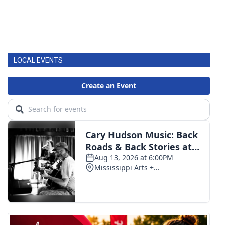
LOCAL EVENTS