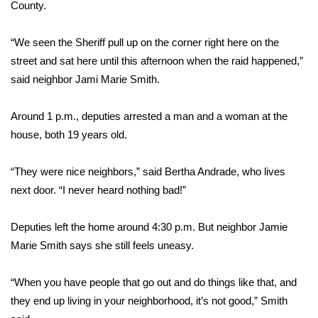
County.
FOX 4 Winter Premieres Giveaway
“We seen the Sheriff pull up on the corner right here on the
FOX 4 Premiere Week Giveaway
street and sat here until this afternoon when the raid happened,”
said neighbor Jami Marie Smith.
Teacher of the Month
Around 1 p.m., deputies arrested a man and a woman at the
WCBI Contests – Rules, Privacy,
house, both 19 years old.
and Service
“They were nice neighbors,” said Bertha Andrade, who lives
FEATURES
next door. “I never heard nothing bad!”
Community
Deputies left the home around 4:30 p.m. But neighbor Jamie
Marie Smith says she still feels uneasy.
Home and Garden 2026
“When you have people that go out and do things like that, and
WCBI Cares
they end up living in your neighborhood, it’s not good,” Smith