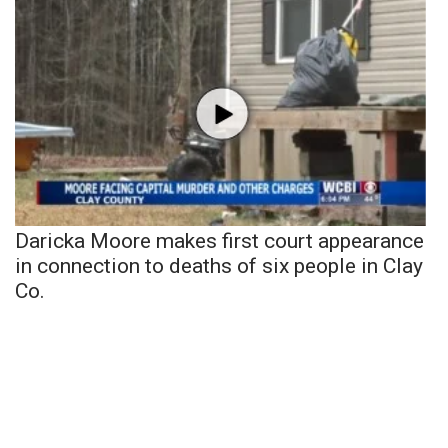
Daricka Moore makes first court appearance
in connection to deaths of six people in Clay
Co.