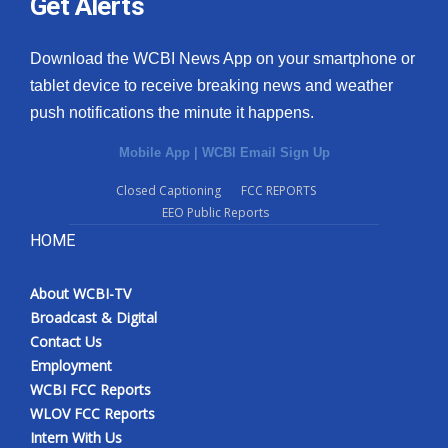
Get Alerts
Download the WCBI News App on your smartphone or
tablet device to receive breaking news and weather
push notifications the minute it happens.
Mobile App
|
WCBI Email Sign Up
Closed Captioning
FCC REPORTS
EEO Public Reports
HOME
About WCBI-TV
Broadcast & Digital
Contact Us
Employment
WCBI FCC Reports
WLOV FCC Reports
Intern With Us