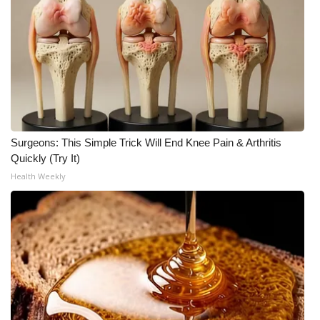
Surgeons: This Simple Trick Will End Knee Pain & Arthritis
Quickly (Try It)
Health Weekly