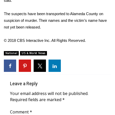
said.
WCBI CONNECT
WCBI Senior Expo 2025
The suspects have been transported to Alameda County on
suspicion of murder. Their names and the victim’s name have
Job Fair 2025
not yet been released.
Senior Spotlight 2026
© 2018 CBS Interactive Inc. All Rights Reserved.
Local Events
National
US & World News
Obituaries
2025 Obituaries
Leave a Reply
2023 – 2024 Obituaries
Your email address will not be published.
Required fields are marked
*
Pets Without Partners
Comment
*
Big Deals