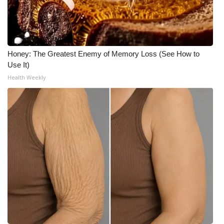
Honey: The Greatest Enemy of Memory Loss (See How to
Use It)
Health Weekly