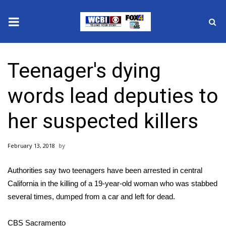
News
Teenager's dying
2025 Municipal Elections
words lead deputies to
Crime
her suspected killers
Local News
February 13, 2018
National/World News
Authorities say two teenagers have been arrested in central
MidMorning with WCBI
California in the killing of a 19-year-old woman who was stabbed
several times, dumped from a car and left for dead.
Sunrise & Midday Guests
CBS Sacramento