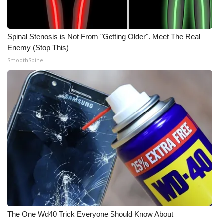
Spinal Stenosis is Not From "Getting Older". Meet The Real
Enemy (Stop This)
SmoothSpine
The One Wd40 Trick Everyone Should Know About