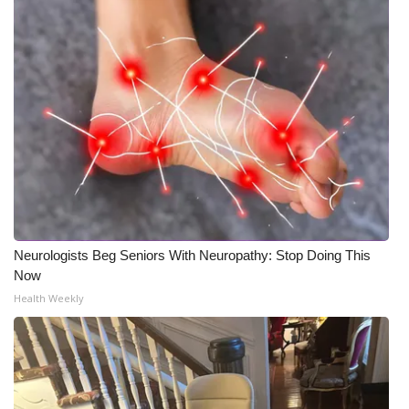
Neurologists Beg Seniors With Neuropathy: Stop Doing This
Now
Health Weekly