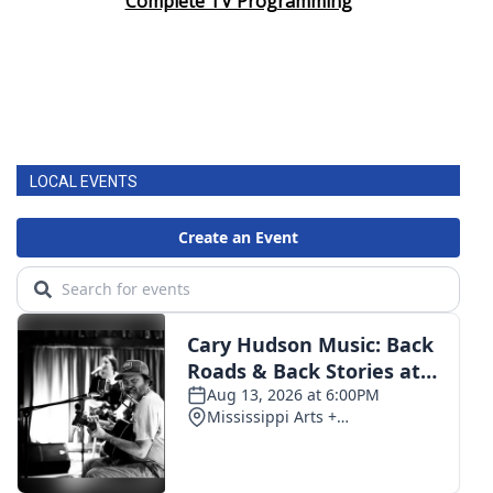
Complete TV Programming
LOCAL EVENTS