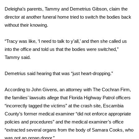
Deleigha’s parents, Tammy and Demetrius Gibson, claim the
Area Closings
director at another funeral home tried to switch the bodies back
without their knowing.
Local River Forecast
“Tracy was like, ‘I need to talk to y’all,’ and then she called us
WCBI Weather Radios
into the office and told us that the bodies were switched,”
Tammy said.
Weather Whys
Demetrius said hearing that was “just heart-dropping.”
Weather Safety Information
Contests
According to John Givens, an attorney with The Cochran Firm,
the families’ lawsuits allege that Florida Highway Patrol officers
Viewers Choice Awards 2026
“incorrectly tagged the victims” at the crash site, Escambia
County’s former medical examiner “did not enforce appropriate
2026 March Mayhem 3 in 1
policies and procedures” and the medical examiner’s office
“extracted several organs from the body of Samara Cooks, who
WCBI Cutest Couple 2026
was not an organ donor.”