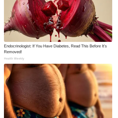
Endocrinologist: If You Have Diabetes, Read This Before It's
Removed!
Health Weekly