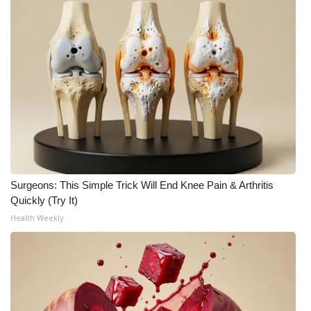
Surgeons: This Simple Trick Will End Knee Pain & Arthritis
Quickly (Try It)
Health Weekly