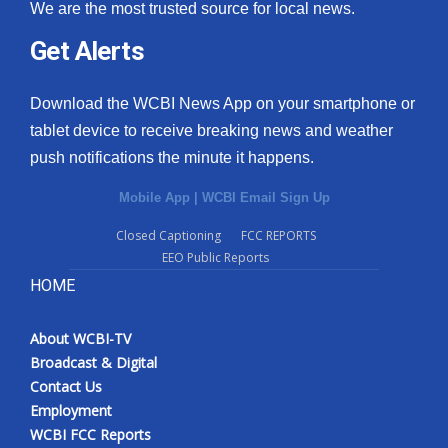
We are the most trusted source for local news.
Get Alerts
Download the WCBI News App on your smartphone or
tablet device to receive breaking news and weather
push notifications the minute it happens.
Mobile App
|
WCBI Email Sign Up
Closed Captioning
FCC REPORTS
EEO Public Reports
HOME
About WCBI-TV
Broadcast & Digital
Contact Us
Employment
WCBI FCC Reports