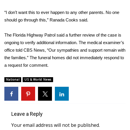
WCBI CONNECT
“I don’t want this to ever happen to any other parents. No one
WCBI Senior Expo 2025
should go through this,” Ranada Cooks said.
Job Fair 2025
The Florida Highway Patrol said a further review of the case is
ongoing to verify additional information. The medical examiner’s
Senior Spotlight 2026
office told CBS News, “Our sympathies and support remain with
Local Events
the families.” The funeral homes did not immediately respond to
a request for comment.
Obituaries
National
US & World News
2025 Obituaries
2023 – 2024 Obituaries
Leave a Reply
Pets Without Partners
Your email address will not be published.
Big Deals