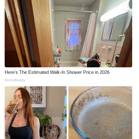
Here's The Estimated Walk-In Shower Price in 2026
HomeBuddy