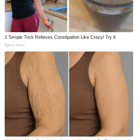
1 Simple Trick Relieves Constipation Like Crazy! Try It
Native Fiber