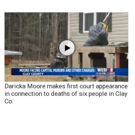
Daricka Moore makes first court appearance
in connection to deaths of six people in Clay
Co.