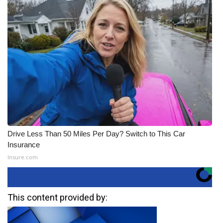
Drive Less Than 50 Miles Per Day? Switch to This Car
Insurance
Insure.com
This content provided by: