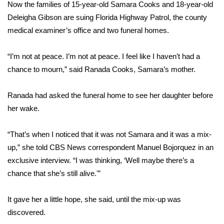
WCBI Sunrise Saturday
Now the families of 15-year-old Samara Cooks and 18-year-old
Deleigha Gibson are suing Florida Highway Patrol, the county
Sports
medical examiner’s office and two funeral homes.
2026 High School Football Tour
“I’m not at peace. I’m not at peace. I feel like I haven’t had a
chance to mourn,” said Ranada Cooks, Samara’s mother.
Local Sports
Ranada had asked the funeral home to see her daughter before
College Sports
her wake.
2025 High School Football Tour
“That’s when I noticed that it was not Samara and it was a mix-
Weather
up,” she told CBS News correspondent Manuel Bojorquez in an
exclusive interview. “I was thinking, ‘Well maybe there’s a
Latest Forecast
chance that she’s still alive.'”
Interactive Radar & Alerts
It gave her a little hope, she said, until the mix-up was
discovered.
Severe Weather Center