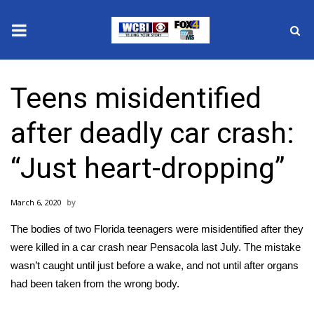
News
Teens misidentified
2025 Municipal Elections
after deadly car crash:
Crime
“Just heart-dropping”
Local News
March 6, 2020
National/World News
The bodies of two Florida teenagers were misidentified after they
MidMorning with WCBI
were killed in a car crash near Pensacola last July. The mistake
wasn’t caught until just before a wake, and not until after organs
Sunrise & Midday Guests
had been taken from the wrong body.