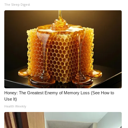
The Sleep Digest
Honey: The Greatest Enemy of Memory Loss (See How to
Use It)
Health Weekly