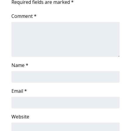
Required fields are marked
*
WCBI Medical Expert
Comment
*
Hosford Legal Line
Find A Job
CHANNELS
Name
*
WCBI Channel Updates
CBSN Livefeed
Email
*
My MS
Fox 4
Website
WCBI – LP