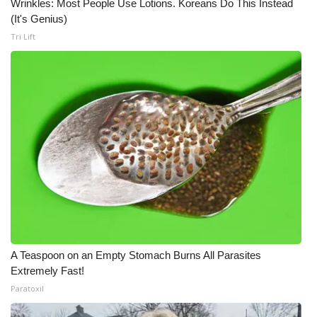
Wrinkles: Most People Use Lotions. Koreans Do This Instead
(It's Genius)
Tri Lift
A Teaspoon on an Empty Stomach Burns All Parasites
Extremely Fast!
Paratoxil