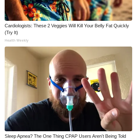
Cardiologists: These 2 Veggies Will Kill Your Belly Fat Quickly
(Try It)
Health Weekly
Sleep Apnea? The One Thing CPAP Users Aren't Being Told