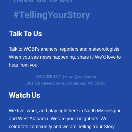
#TellingYourStory
Talk To Us
Talk to WCBI’s anchors, reporters and meteorologists.
When you see news happening, share it! We’d love to
hear from you.
(662) 328-1224 |
news@wcbi.com
201 5th Street South, Columbus, MS 39701
Watch Us
We live, work, and play right here in North Mississippi
and West Alabama. We are your neighbors. We
celebrate community and we are Telling Your Story.