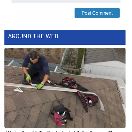
What’s On
Ion Plus
AROUND THE WEB
ABOUT US
FCC Applications
About WCBI-TV
Contact Us
Employment
WCBI FCC Reports
Intern With Us