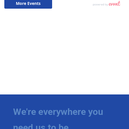
We're everywhere you
need us to be.