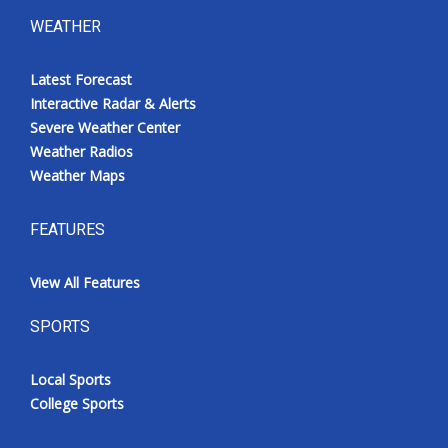
WEATHER
Latest Forecast
Interactive Radar & Alerts
Severe Weather Center
Weather Radios
Weather Maps
FEATURES
View All Features
SPORTS
Local Sports
College Sports