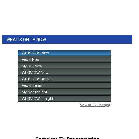
WHAT'S ON TV NOW