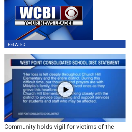
RELATED
Community holds vigil for victims of the