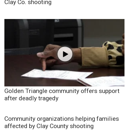
Clay Co. shooting
Golden Triangle community offers support
after deadly tragedy
Community organizations helping families
affected by Clay County shooting