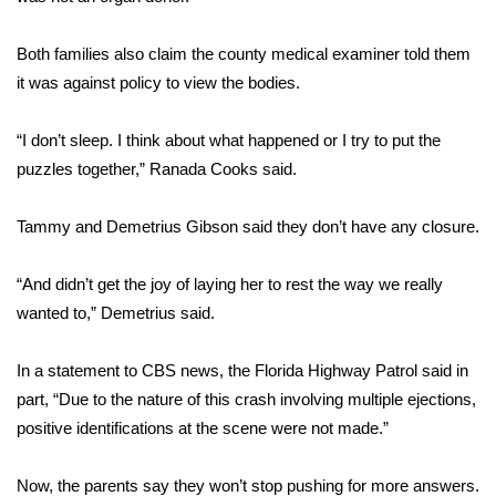
FOX 4 Winter Premieres Giveaway
Both families also claim the county medical examiner told them
it was against policy to view the bodies.
FOX 4 Premiere Week Giveaway
“I don’t sleep. I think about what happened or I try to put the
Teacher of the Month
puzzles together,” Ranada Cooks said.
WCBI Contests – Rules, Privacy,
Tammy and Demetrius Gibson said they don’t have any closure.
and Service
FEATURES
“And didn’t get the joy of laying her to rest the way we really
wanted to,” Demetrius said.
Community
In a statement to CBS news, the Florida Highway Patrol said in
Home and Garden 2026
part, “Due to the nature of this crash involving multiple ejections,
positive identifications at the scene were not made.”
WCBI Cares
Now, the parents say they won’t stop pushing for more answers.