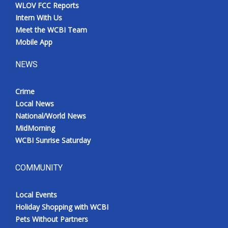
WLOV FCC Reports
Intern With Us
Meet the WCBI Team
Mobile App
NEWS
Crime
Local News
National/World News
MidMorning
WCBI Sunrise Saturday
COMMUNITY
Local Events
Holiday Shopping with WCBI
Pets Without Partners