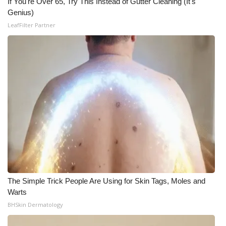
If You're Over 65, Try This Instead of Gutter Cleaning (It's
Genius)
Meet the WCBI Team
LeafFilter Partner
Mobile App
WCBI – On-Air Guest Rules
ADVERTISE
Broadcast & Digital
Outdoor Media
Video Services of WCBI
The Simple Trick People Are Using for Skin Tags, Moles and
WCBI Payment Portal
Warts
BHSkin Dermatology
WCBI live