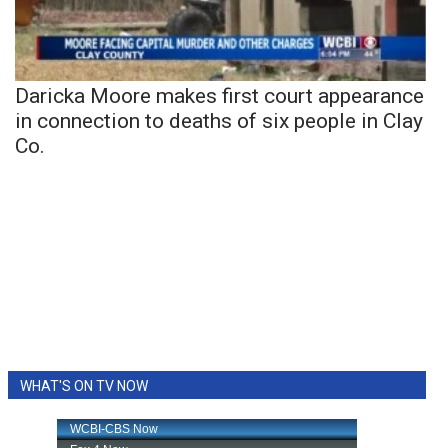
Daricka Moore makes first court appearance
in connection to deaths of six people in Clay
Co.
WHAT'S ON TV NOW