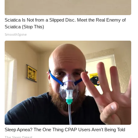
Sciatica Is Not from a Slipped Disc. Meet the Real Enemy of
Sciatica (Stop This)
SmoothSpine
Sleep Apnea? The One Thing CPAP Users Aren't Being Told
The Sleep Digest