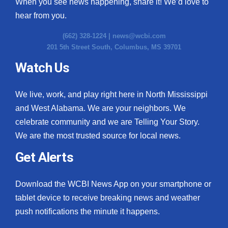
When you see news happening, share it! We’d love to
hear from you.
(662) 328-1224 |
news@wcbi.com
201 5th Street South, Columbus, MS 39701
Watch Us
We live, work, and play right here in North Mississippi
and West Alabama. We are your neighbors. We
celebrate community and we are Telling Your Story.
We are the most trusted source for local news.
Get Alerts
Download the WCBI News App on your smartphone or
tablet device to receive breaking news and weather
push notifications the minute it happens.