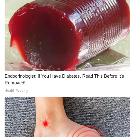
Endocrinologist: If You Have Diabetes, Read This Before It's
Removed!
Health Weekly