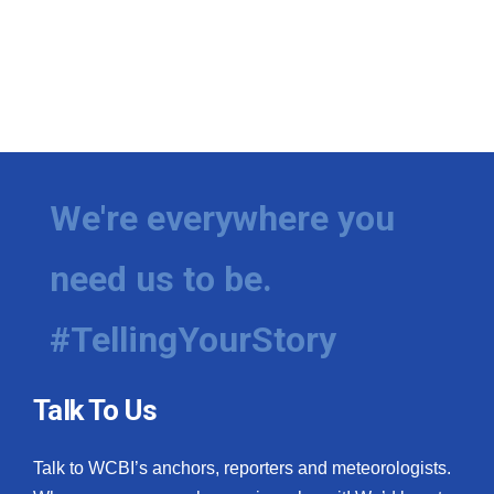
We're everywhere you
need us to be.
#TellingYourStory
Talk To Us
Talk to WCBI’s anchors, reporters and meteorologists.