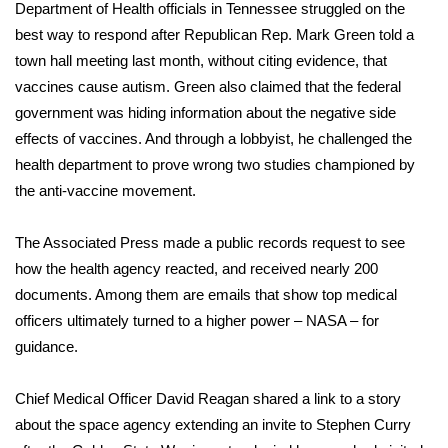
WCBI Sunrise Saturday
Department of Health officials in Tennessee struggled on the
best way to respond after Republican Rep. Mark Green told a
Sports
town hall meeting last month, without citing evidence, that
vaccines cause autism. Green also claimed that the federal
2026 High School Football Tour
government was hiding information about the negative side
effects of vaccines. And through a lobbyist, he challenged the
Local Sports
health department to prove wrong two studies championed by
the anti-vaccine movement.
College Sports
The Associated Press made a public records request to see
2025 High School Football Tour
how the health agency reacted, and received nearly 200
Weather
documents. Among them are emails that show top medical
officers ultimately turned to a higher power – NASA – for
Latest Forecast
guidance.
Interactive Radar & Alerts
Chief Medical Officer David Reagan shared a link to a story
about the space agency extending an invite to Stephen Curry
Severe Weather Center