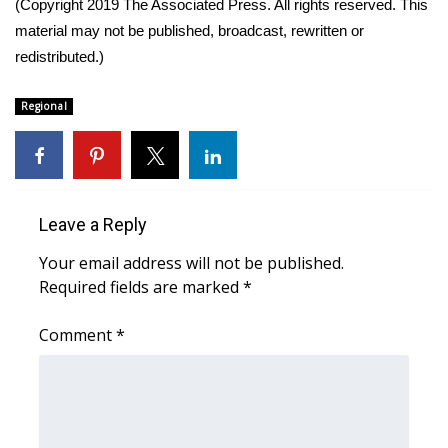
(Copyright 2019 The Associated Press. All rights reserved. This
material may not be published, broadcast, rewritten or
What’s On
redistributed.)
Ion Plus
Regional
ABOUT US
FCC Applications
Leave a Reply
About WCBI-TV
Your email address will not be published.
Contact Us
Required fields are marked
*
Employment
Comment
*
WCBI FCC Reports
Intern With Us