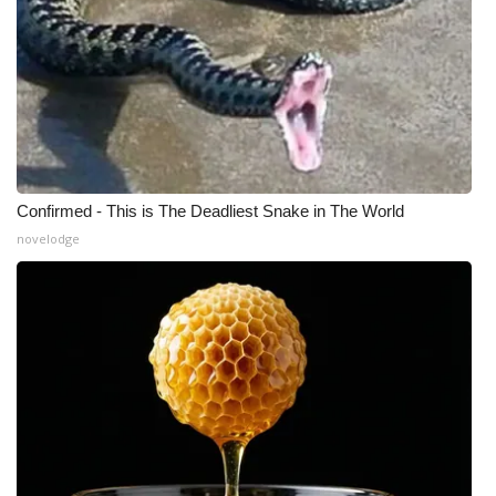
Confirmed - This is The Deadliest Snake in The World
novelodge