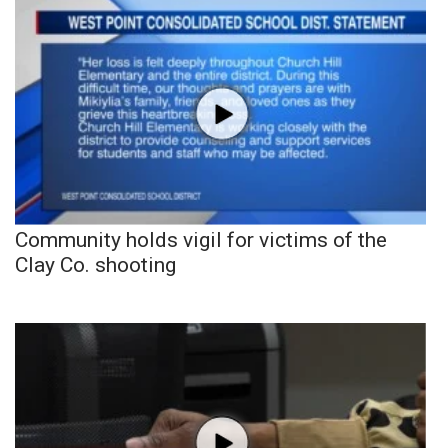
Community holds vigil for victims of the
Clay Co. shooting