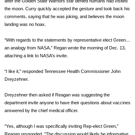
after the Golden State Warriors star denied humans had visited
the moon. Curry quickly accepted the gesture and took back his
Area Closings
comments, saying that he was joking, and believes the moon
landing was no hoax.
Local River Forecast
“With regards to the statements by representative elect Green…
WCBI Weather Radios
an analogy from NASA,” Regan wrote the morning of Dec. 13,
attaching a link to NASA’s invite.
Weather Whys
“I like it,” responded Tennessee Health Commissioner John
Weather Safety Information
Dreyzehner.
Contests
Dreyzehner then asked if Reagan was suggesting the
Viewers Choice Awards 2026
department invite anyone to have their questions about vaccines
answered by the chief medical officer.
2026 March Mayhem 3 in 1
“Yes, although I was specifically inviting Rep-elect Green,”
WCBI Cutest Couple 2026
Reagan responded. “The discussion would likely be informative