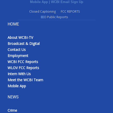
Mobile App
|
WCBI Email Sign Up
Closed Captioning
FCC REPORTS
EEO Public Reports
HOME
About WCBI-TV
Broadcast & Digital
Contact Us
Employment
WCBI FCC Reports
WLOV FCC Reports
Intern With Us
Meet the WCBI Team
Mobile App
NEWS
Crime