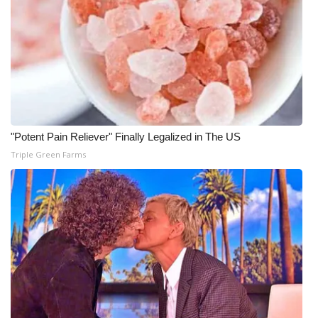
"Potent Pain Reliever" Finally Legalized in The US
Triple Green Farms