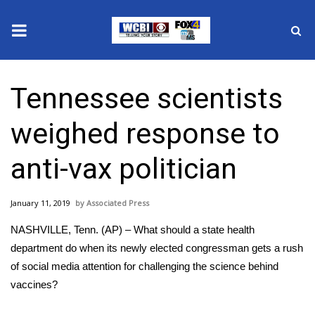
News
Tennessee scientists
2025 Municipal Elections
weighed response to
Crime
anti-vax politician
Local News
January 11, 2019
Associated Press
National/World News
NASHVILLE, Tenn. (AP) – What should a state health
MidMorning with WCBI
department do when its newly elected congressman gets a rush
of social media attention for challenging the science behind
Sunrise & Midday Guests
vaccines?