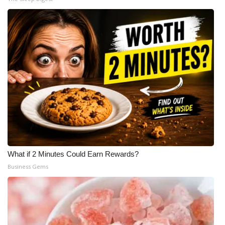
What if 2 Minutes Could Earn Rewards?
Business Gems