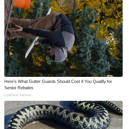
Here's What Gutter Guards Should Cost if You Qualify for
Senior Rebates
LeafFilter Partner