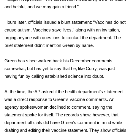
and helpful, and we may gain a friend.”
FOX 4 Winter Premieres Giveaway
Hours later, officials issued a blunt statement: “Vaccines do not
FOX 4 Premiere Week Giveaway
cause autism. Vaccines save lives,” along with an invitation,
urging anyone with questions to contact the department. The
Teacher of the Month
brief statement didn’t mention Green by name.
WCBI Contests – Rules, Privacy,
Green has since walked back his December comments
and Service
somewhat, but has yet to say that he, like Curry, was just
FEATURES
having fun by calling established science into doubt.
Community
At the time, the AP asked if the health department’s statement
was a direct response to Green’s vaccine comments. An
Home and Garden 2026
agency spokeswoman declined to comment, saying the
statement spoke for itself. The records show, however, that
WCBI Cares
department officials did have Green’s comment in mind while
drafting and editing their vaccine statement. They show officials