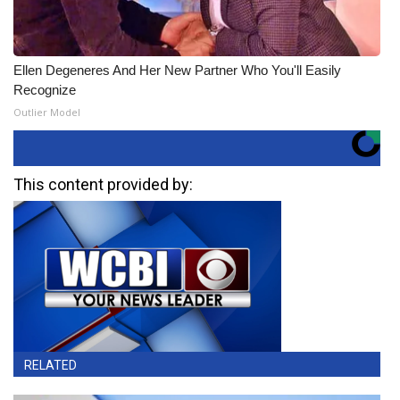
Ellen Degeneres And Her New Partner Who You'll Easily
Recognize
Outlier Model
This content provided by:
RELATED