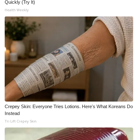
Quickly (Try It)
Health Weekly
Crepey Skin: Everyone Tries Lotions. Here's What Koreans Do
Instead
Tri Lift Crepey Skin