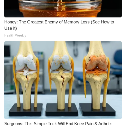
Honey: The Greatest Enemy of Memory Loss (See How to
Use It)
Health Weekly
Surgeons: This Simple Trick Will End Knee Pain & Arthritis