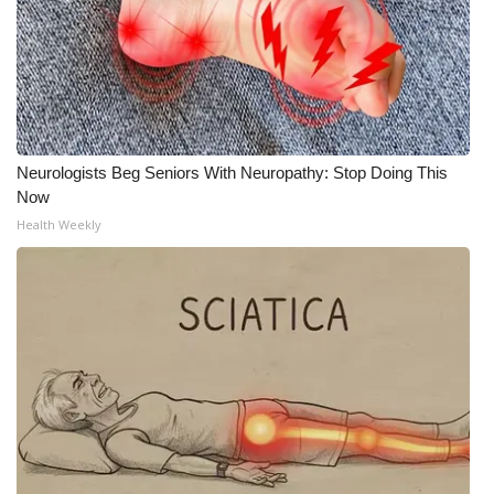
Neurologists Beg Seniors With Neuropathy: Stop Doing This
Now
Health Weekly