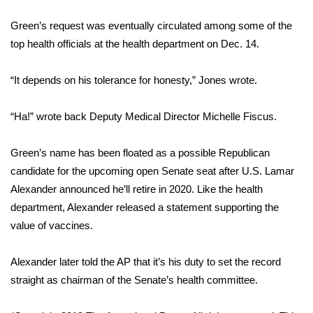
Green’s request was eventually circulated among some of the
WCBI Medical Expert
top health officials at the health department on Dec. 14.
Hosford Legal Line
“It depends on his tolerance for honesty,” Jones wrote.
Find A Job
“Ha!” wrote back Deputy Medical Director Michelle Fiscus.
CHANNELS
Green’s name has been floated as a possible Republican
WCBI Channel Updates
candidate for the upcoming open Senate seat after U.S. Lamar
Alexander announced he’ll retire in 2020. Like the health
CBSN Livefeed
department, Alexander released a statement supporting the
value of vaccines.
My MS
Alexander later told the AP that it’s his duty to set the record
Fox 4
straight as chairman of the Senate’s health committee.
WCBI – LP