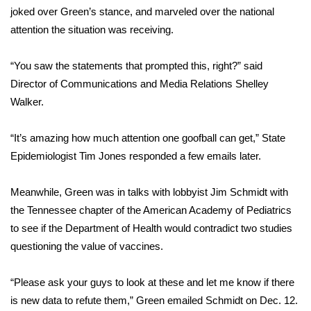
WCBI CONNECT
joked over Green’s stance, and marveled over the national
attention the situation was receiving.
WCBI Senior Expo 2025
“You saw the statements that prompted this, right?” said
Job Fair 2025
Director of Communications and Media Relations Shelley
Walker.
Senior Spotlight 2026
Local Events
“It’s amazing how much attention one goofball can get,” State
Epidemiologist Tim Jones responded a few emails later.
Obituaries
Meanwhile, Green was in talks with lobbyist Jim Schmidt with
2025 Obituaries
the Tennessee chapter of the American Academy of Pediatrics
to see if the Department of Health would contradict two studies
2023 – 2024 Obituaries
questioning the value of vaccines.
Pets Without Partners
“Please ask your guys to look at these and let me know if there
is new data to refute them,” Green emailed Schmidt on Dec. 12.
Big Deals