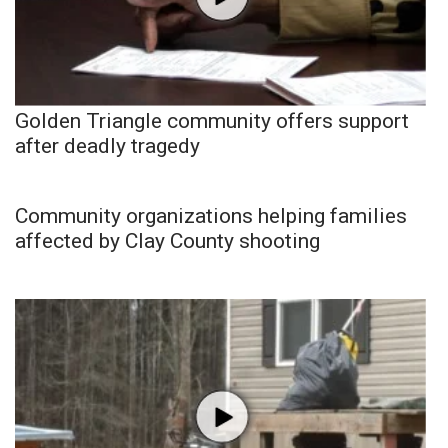
Golden Triangle community offers support
after deadly tragedy
Community organizations helping families
affected by Clay County shooting