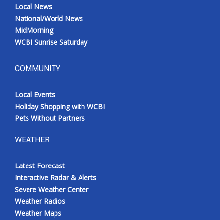
Local News
National/World News
MidMorning
WCBI Sunrise Saturday
COMMUNITY
Local Events
Holiday Shopping with WCBI
Pets Without Partners
WEATHER
Latest Forecast
Interactive Radar & Alerts
Severe Weather Center
Weather Radios
Weather Maps