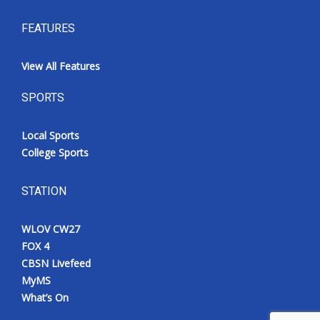
FEATURES
View All Features
SPORTS
Local Sports
College Sports
STATION
WLOV CW27
FOX 4
CBSN Livefeed
MyMS
What’s On