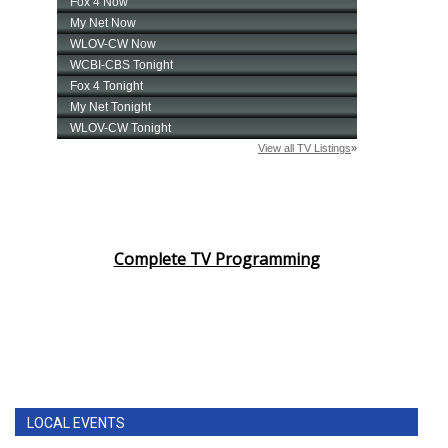
Complete TV Programming
LOCAL EVENTS