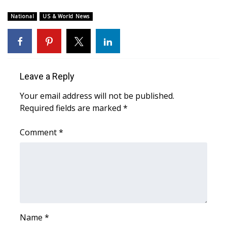
WCBI Sunrise Saturday
National
US & World News
Sports
2026 High School Football Tour
Local Sports
Leave a Reply
Your email address will not be published.
College Sports
Required fields are marked
*
2025 High School Football Tour
Comment
*
Weather
Latest Forecast
Interactive Radar & Alerts
Name
*
Severe Weather Center