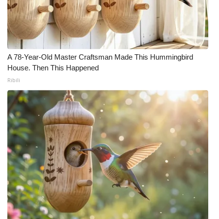
WCBI CONNECT
WCBI Senior Expo 2025
Job Fair 2025
A 78-Year-Old Master Craftsman Made This Hummingbird
House. Then This Happened
Senior Spotlight 2026
Ribili
Local Events
Obituaries
2025 Obituaries
2023 – 2024 Obituaries
Pets Without Partners
Big Deals