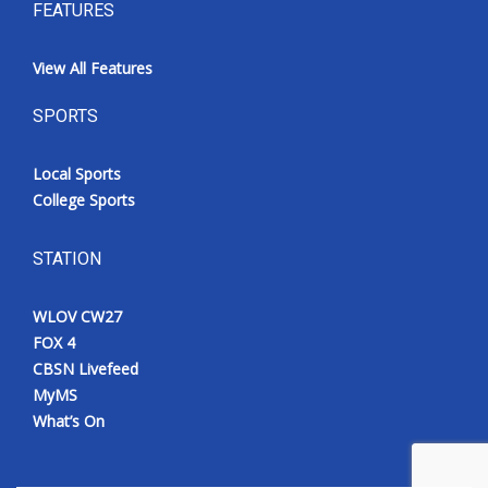
FEATURES
View All Features
SPORTS
Local Sports
College Sports
STATION
WLOV CW27
FOX 4
CBSN Livefeed
MyMS
What’s On