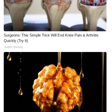
Surgeons: This Simple Trick Will End Knee Pain & Arthritis
Quickly (Try It)
Health Weekly