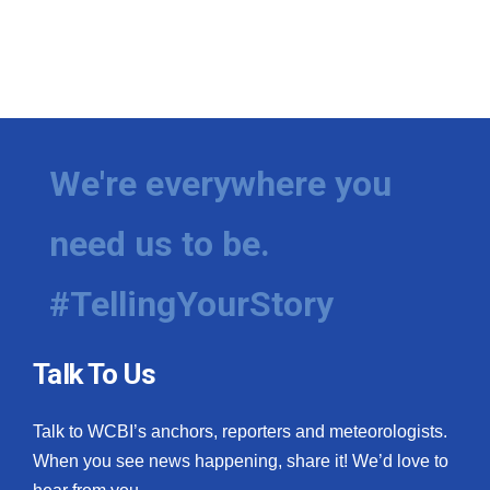
We're everywhere you
need us to be.
#TellingYourStory
Talk To Us
Talk to WCBI’s anchors, reporters and meteorologists.
When you see news happening, share it! We’d love to