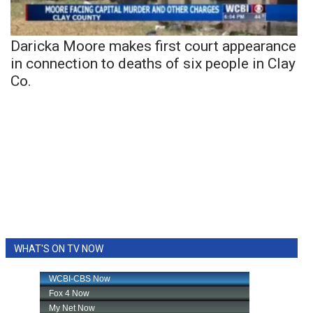
Daricka Moore makes first court appearance
in connection to deaths of six people in Clay
Co.
WHAT'S ON TV NOW