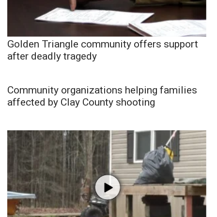
Golden Triangle community offers support
after deadly tragedy
Community organizations helping families
affected by Clay County shooting