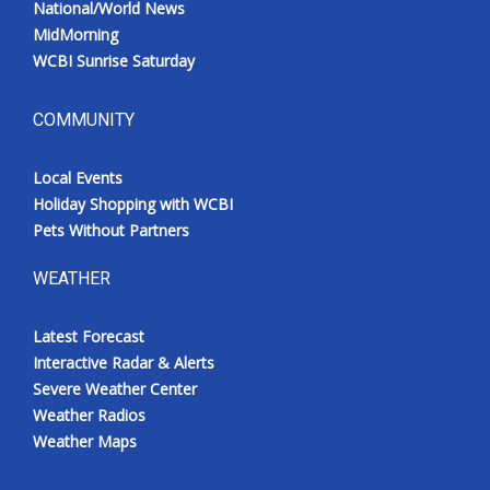
National/World News
MidMorning
WCBI Sunrise Saturday
COMMUNITY
Local Events
Holiday Shopping with WCBI
Pets Without Partners
WEATHER
Latest Forecast
Interactive Radar & Alerts
Severe Weather Center
Weather Radios
Weather Maps