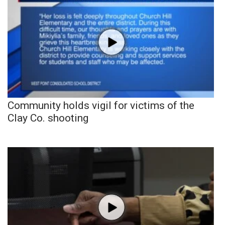
Community holds vigil for victims of the
Clay Co. shooting