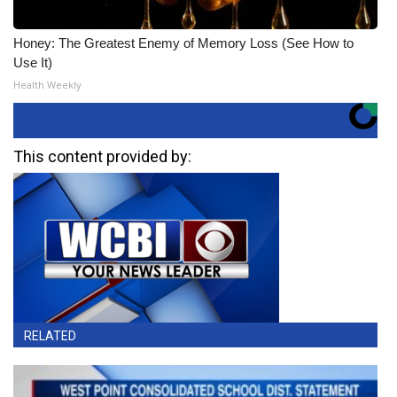
Honey: The Greatest Enemy of Memory Loss (See How to
Use It)
Health Weekly
This content provided by:
RELATED