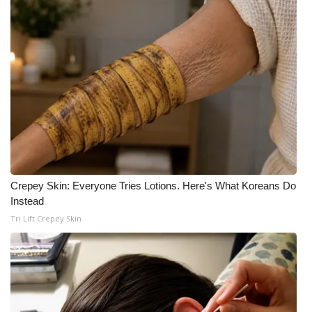
What’s On
Ion Plus
ABOUT US
FCC Applications
About WCBI-TV
Crepey Skin: Everyone Tries Lotions. Here's What Koreans Do
Contact Us
Instead
Tri Lift Crepey Skin
Employment
WCBI FCC Reports
Intern With Us