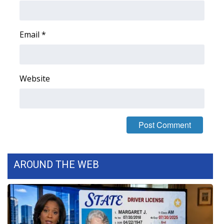
Area Closings
Email
*
Local River Forecast
WCBI Weather Radios
Website
Weather Whys
Weather Safety Information
Contests
AROUND THE WEB
Viewers Choice Awards 2026
2026 March Mayhem 3 in 1
WCBI Cutest Couple 2026