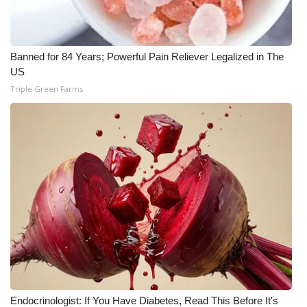
Banned for 84 Years; Powerful Pain Reliever Legalized in The
US
Triple Green Farms
Endocrinologist: If You Have Diabetes, Read This Before It's