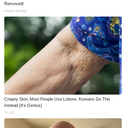
Removed!
Health Weekly
Crepey Skin: Most People Use Lotions. Koreans Do This
Instead (It's Genius)
Tri Lift