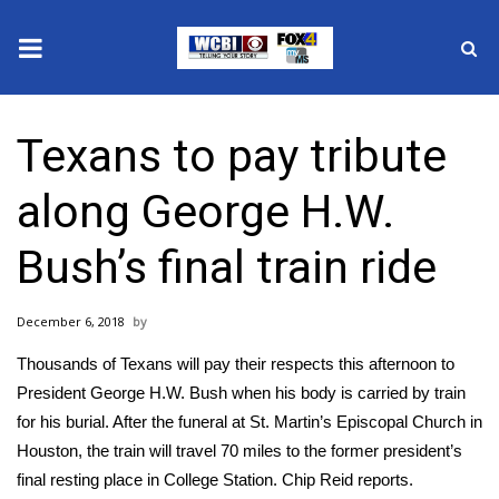
News
Texans to pay tribute
2025 Municipal Elections
along George H.W.
Crime
Bush’s final train ride
Local News
December 6, 2018
National/World News
Thousands of Texans will pay their respects this afternoon to
MidMorning with WCBI
President George H.W. Bush when his body is carried by train
for his burial. After the funeral at St. Martin’s Episcopal Church in
Sunrise & Midday Guests
Houston, the train will travel 70 miles to the former president’s
final resting place in College Station. Chip Reid reports.