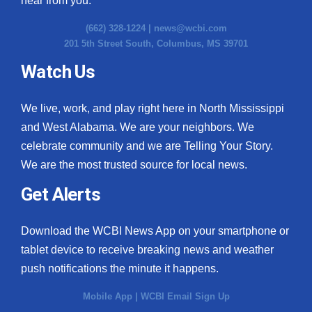
hear from you.
(662) 328-1224 |
news@wcbi.com
201 5th Street South, Columbus, MS 39701
Watch Us
We live, work, and play right here in North Mississippi
and West Alabama. We are your neighbors. We
celebrate community and we are Telling Your Story.
We are the most trusted source for local news.
Get Alerts
Download the WCBI News App on your smartphone or
tablet device to receive breaking news and weather
push notifications the minute it happens.
Mobile App
|
WCBI Email Sign Up