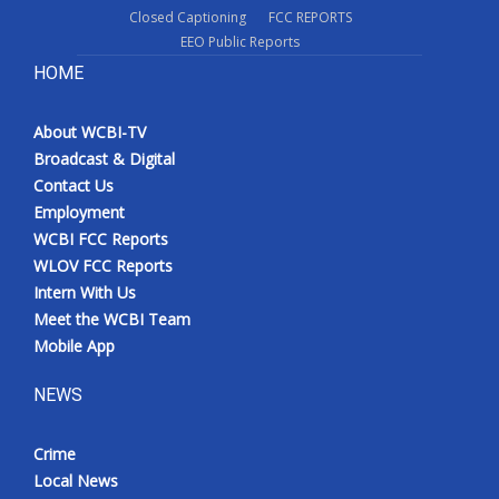
Closed Captioning
FCC REPORTS
EEO Public Reports
HOME
About WCBI-TV
Broadcast & Digital
Contact Us
Employment
WCBI FCC Reports
WLOV FCC Reports
Intern With Us
Meet the WCBI Team
Mobile App
NEWS
Crime
Local News