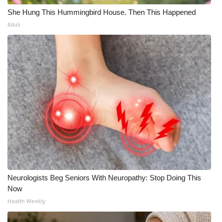
She Hung This Hummingbird House. Then This Happened
WCBI Medical Expert
Ribili
Hosford Legal Line
Find A Job
CHANNELS
WCBI Channel Updates
CBSN Livefeed
My MS
Neurologists Beg Seniors With Neuropathy: Stop Doing This
Now
Fox 4
Health Weekly
WCBI – LP