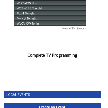
Complete TV Programming
LOCAL EVENTS