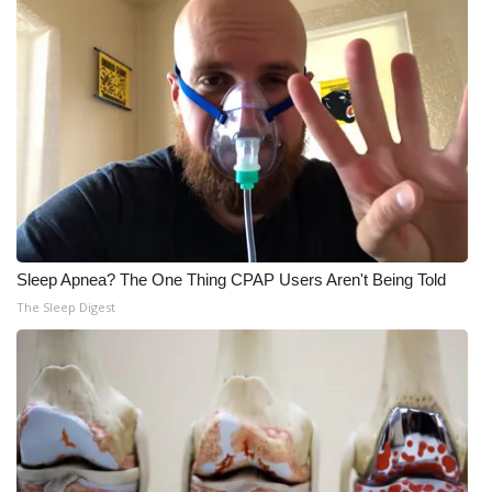
Sleep Apnea? The One Thing CPAP Users Aren't Being Told
The Sleep Digest