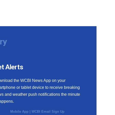
ry
t Alerts
wnload the WCBI News App on your
rtphone or tablet device to receive breaking
s and weather push notifications the minute
happens.
Mobile App
|
WCBI Email Sign Up