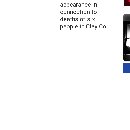
appearance in
connection to
deaths of six
people in Clay Co.