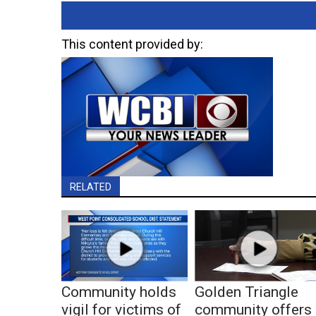
This content provided by:
RELATED
Community holds
Golden Triangle
vigil for victims of
community offers