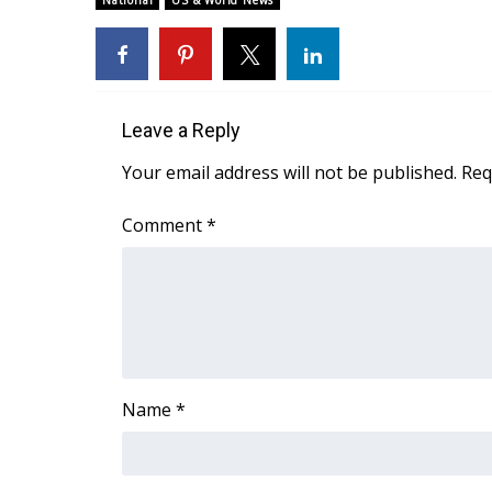
National
US & World News
Weather
Latest Forecast
Interactive Radar & Alerts
Severe Weather Center
Leave a Reply
Area Closings
Local River Forecast
Your email address will not be published.
Req
WCBI Weather Radios
Weather Whys
Comment
*
Weather Safety Information
Contests
Viewers Choice Awards 2026
2026 March Mayhem 3 in 1
WCBI Cutest Couple 2026
FOX 4 Winter Premieres Giveaway
Name
*
FOX 4 Premiere Week Giveaway
Teacher of the Month
WCBI Contests – Rules, Privacy, and Service