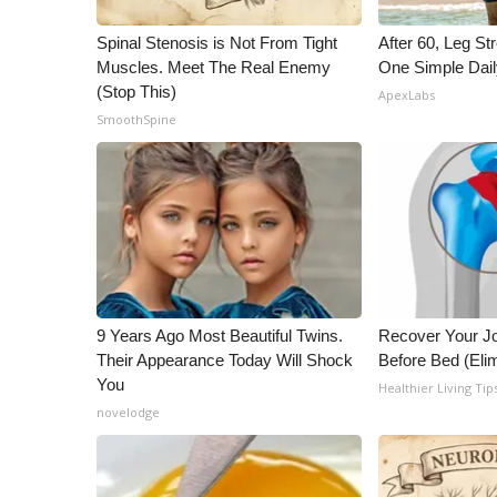
WCBI Channel Updates
Spinal Stenosis is Not From Tight
After 60, Leg S
CBSN Livefeed
Muscles. Meet The Real Enemy
One Simple Dai
My MS
(Stop This)
ApexLabs
Fox 4
SmoothSpine
WCBI – LP
What’s On
Ion Plus
ABOUT US
FCC Applications
About WCBI-TV
Contact Us
9 Years Ago Most Beautiful Twins.
Recover Your Joi
Employment
Their Appearance Today Will Shock
Before Bed (Elim
WCBI FCC Reports
You
Healthier Living Tip
Intern With Us
novelodge
Meet the WCBI Team
Mobile App
WCBI – On-Air Guest Rules