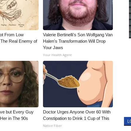
Not From Low
Valerie Bertinelli's Son Wolfgang Van
 The Real Enemy of
Halen's Transformation Will Drop
Your Jaws
Your Health Agent
ieve but Every Guy
Doctor Urges Anyone Over 60 With
Her in The 90s
Constipation to Drink 1 Cup of This
L
Native Fiber