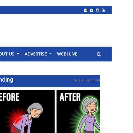
OUT US
ADVERTISE
WCBI LIVE
nding
Ads By Revcontent