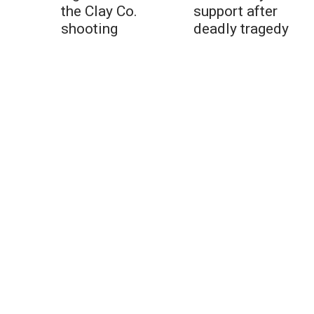
the Clay Co.
support after
shooting
deadly tragedy