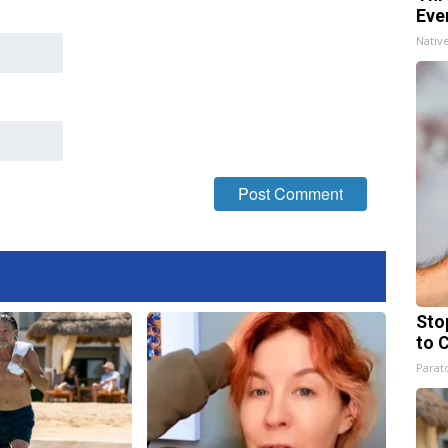
Eve
Nativ
Sto
to 
Parato