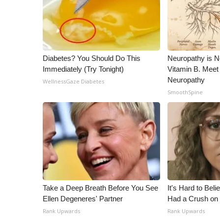
ADVERTISE
Broadcast & Digital
Outdoor Media
Video Services of WCBI
WCBI Payment Portal
Diabetes? You Should Do This
Neuropathy is 
Immediately (Try Tonight)
Vitamin B. Meet
WCBI live
Neuropathy
WellnessGaze Diabetes
SmoothSpine
Take a Deep Breath Before You See
It's Hard to Bel
Ellen Degeneres' Partner
Had a Crush on 
Rank Upwards
Rank Upwards