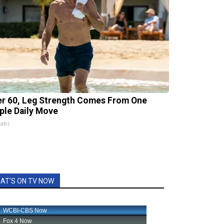
er 60, Leg Strength Comes From One
ple Daily Move
Labs
AT'S ON TV NOW