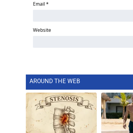
FEATURES
Email
*
Community
Home and Garden 2026
WCBI Cares
Website
WCBI CONNECT
WCBI Senior Expo 2025
Job Fair 2025
Senior Spotlight 2026
Local Events
Obituaries
AROUND THE WEB
2025 Obituaries
2023 – 2024 Obituaries
Pets Without Partners
Big Deals
WCBI Medical Expert
Hosford Legal Line
Find A Job
CHANNELS