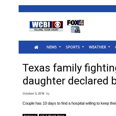
News
2025 Municipal Elections
Crime
NEWS
SPORTS
WEATHER
Local News
National/World News
MidMorning with WCBI
Texas family fightin
Sunrise & Midday Guests
WCBI Sunrise Saturday
daughter declared 
Sports
2026 High School Football Tour
October 5, 2018
Local Sports
Couple has 10 days to find a hospital willing to keep the
College Sports
2025 High School Football Tour