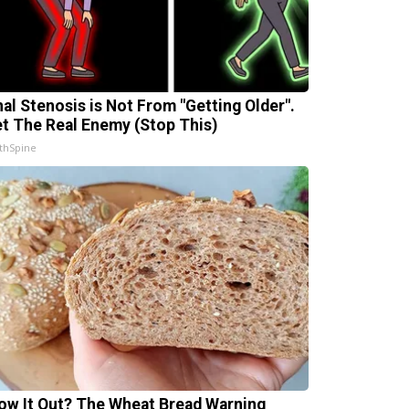
nal Stenosis is Not From "Getting Older".
t The Real Enemy (Stop This)
thSpine
ow It Out? The Wheat Bread Warning