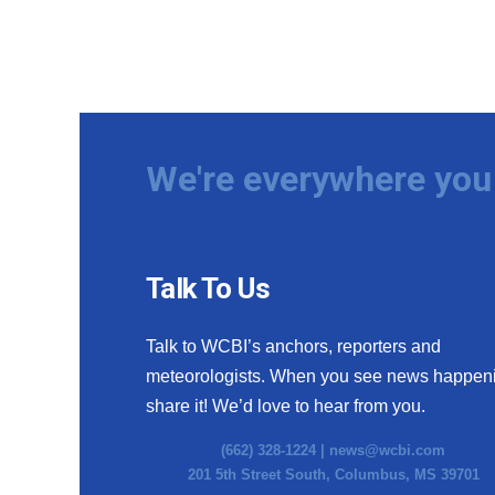
We're everywhere you 
Talk To Us
Talk to WCBI’s anchors, reporters and
meteorologists. When you see news happen
share it! We’d love to hear from you.
(662) 328-1224 |
news@wcbi.com
201 5th Street South, Columbus, MS 39701