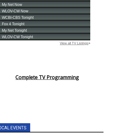
Complete TV Programming
OCAL EVENTS