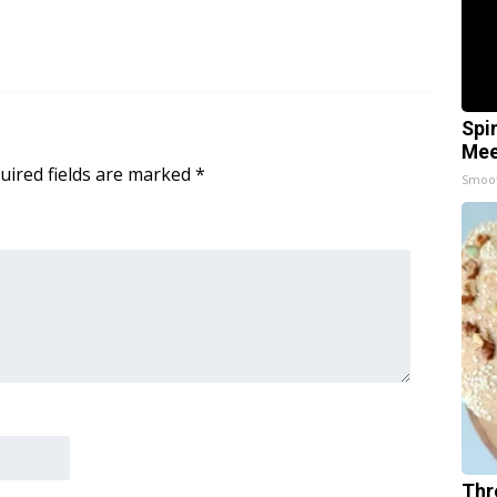
Spi
Mee
uired fields are marked
*
Smoo
Thr