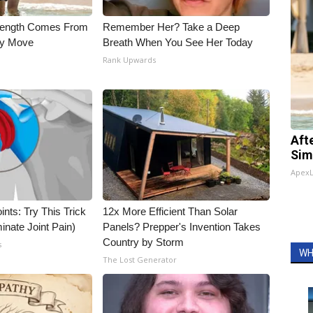
trength Comes From
Remember Her? Take a Deep
ly Move
Breath When You See Her Today
Rank Upwards
Aft
Sim
Apex
nts: Try This Trick
12x More Efficient Than Solar
inate Joint Pain)
Panels? Prepper's Invention Takes
Country by Storm
s
WH
The Lost Generator