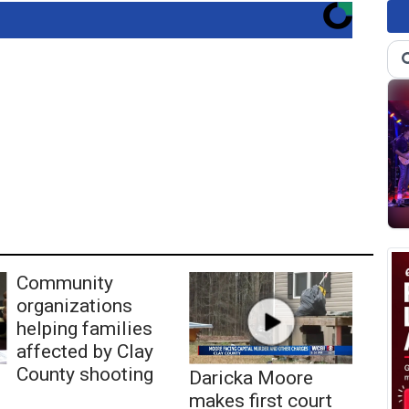
Community
organizations
helping families
affected by Clay
County shooting
Daricka Moore
makes first court