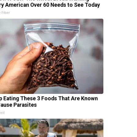
ry American Over 60 Needs to See Today
e Fiber
p Eating These 3 Foods That Are Known
Cause Parasites
xil