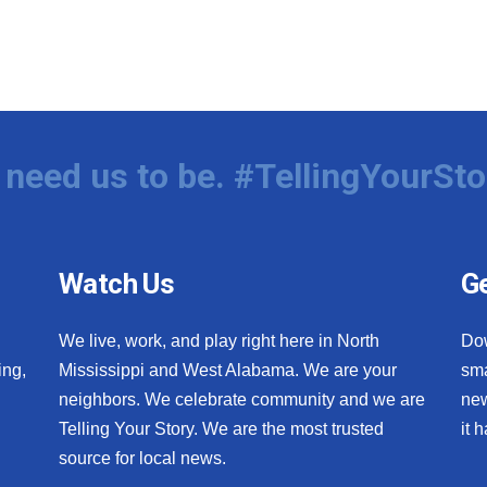
need us to be. #TellingYourSto
Watch Us
Ge
We live, work, and play right here in North
Do
ing,
Mississippi and West Alabama. We are your
sma
neighbors. We celebrate community and we are
new
Telling Your Story. We are the most trusted
it 
source for local news.