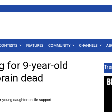
CONTESTS
FEATURES
COMMUNITY
CHANNELS
AB
g for 9-year-old
Tre
brain dead
ir young daughter on life support