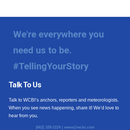
We're everywhere you
need us to be.
#TellingYourStory
Talk To Us
Talk to WCBI’s anchors, reporters and meteorologists.
When you see news happening, share it! We’d love to
hear from you.
(662) 328-1224 |
news@wcbi.com