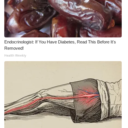
Meet the WCBI Team
Mobile App
WCBI – On-Air Guest Rules
Endocrinologist: If You Have Diabetes, Read This Before It's
Removed!
ADVERTISE
Health Weekly
Broadcast & Digital
Outdoor Media
Video Services of WCBI
WCBI Payment Portal
WCBI live