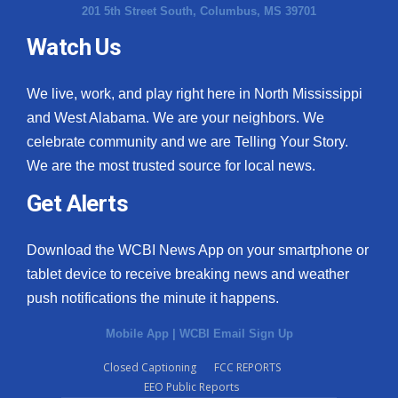
201 5th Street South, Columbus, MS 39701
Watch Us
We live, work, and play right here in North Mississippi
and West Alabama. We are your neighbors. We
celebrate community and we are Telling Your Story.
We are the most trusted source for local news.
Get Alerts
Download the WCBI News App on your smartphone or
tablet device to receive breaking news and weather
push notifications the minute it happens.
Mobile App
|
WCBI Email Sign Up
Closed Captioning
FCC REPORTS
EEO Public Reports