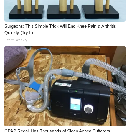
WCBI CONNECT
WCBI Senior Expo 2025
Surgeons: This Simple Trick Will End Knee Pain & Arthritis
Job Fair 2025
Quickly (Try It)
Health Weekly
Senior Spotlight 2026
Local Events
Obituaries
2025 Obituaries
2023 – 2024 Obituaries
Pets Without Partners
Big Deals
CPAP Recall Has Thousands of Sleep Apnea Sufferers