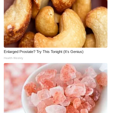
Enlarged Prostate? Try This Tonight (It's Genius)
Health Weekly