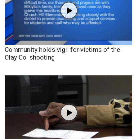
Community holds vigil for victims of the
Clay Co. shooting