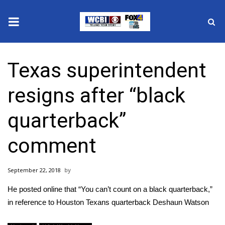
News
Texas superintendent
2025 Municipal Elections
resigns after “black
Crime
quarterback”
Local News
comment
National/World News
September 22, 2018
MidMorning with WCBI
He posted online that “You can’t count on a black quarterback,”
Sunrise & Midday Guests
in reference to Houston Texans quarterback Deshaun Watson