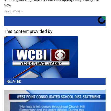
Now
Health Weekly
This content provided by:
RELATED