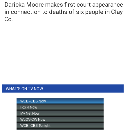
Daricka Moore makes first court appearance
in connection to deaths of six people in Clay
Co.
WHAT'S ON TV NOW