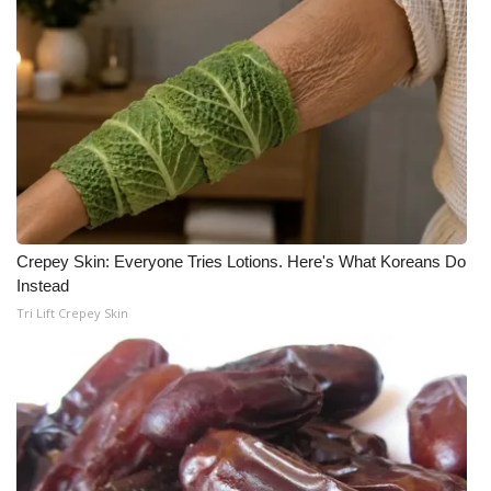
What’s On
Ion Plus
ABOUT US
FCC Applications
About WCBI-TV
Crepey Skin: Everyone Tries Lotions. Here's What Koreans Do
Instead
Contact Us
Tri Lift Crepey Skin
Employment
WCBI FCC Reports
Intern With Us