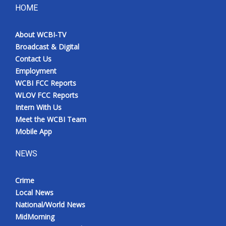
HOME
About WCBI-TV
Broadcast & Digital
Contact Us
Employment
WCBI FCC Reports
WLOV FCC Reports
Intern With Us
Meet the WCBI Team
Mobile App
NEWS
Crime
Local News
National/World News
MidMorning