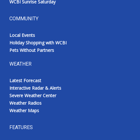
WCBI Sunrise Saturday
COMMUNITY
Local Events
Holiday Shopping with WCBI
Pets Without Partners
WEATHER
Latest Forecast
Interactive Radar & Alerts
Severe Weather Center
Weather Radios
Weather Maps
FEATURES