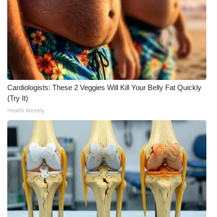
FOX 4 Winter Premieres Giveaway
FOX 4 Premiere Week Giveaway
Teacher of the Month
Cardiologists: These 2 Veggies Will Kill Your Belly Fat Quickly
WCBI Contests – Rules, Privacy,
(Try It)
and Service
Health Weekly
FEATURES
Community
Home and Garden 2026
WCBI Cares