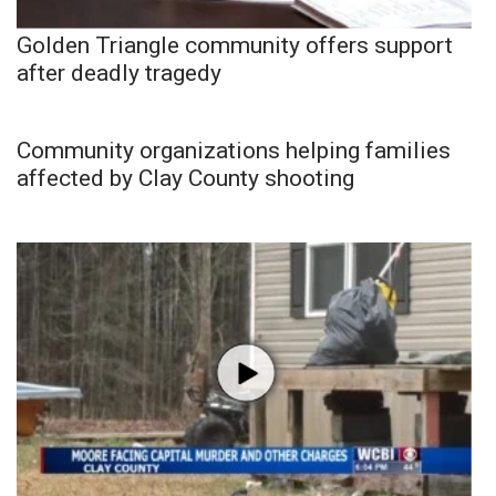
Golden Triangle community offers support
after deadly tragedy
Community organizations helping families
affected by Clay County shooting