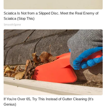
Sciatica Is Not from a Slipped Disc. Meet the Real Enemy of
Sciatica (Stop This)
SmoothSpine
If You're Over 65, Try This Instead of Gutter Cleaning (It's
Genius)