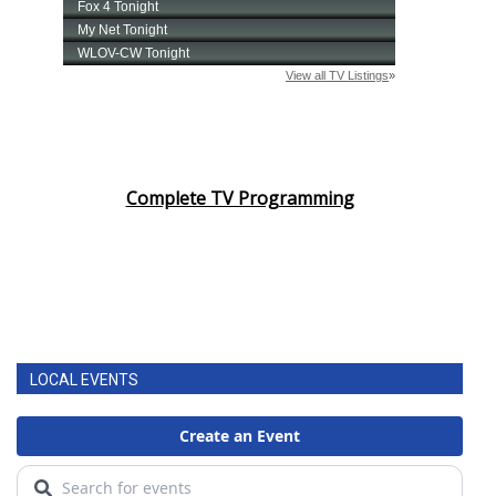
Complete TV Programming
LOCAL EVENTS