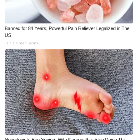
Banned for 84 Years; Powerful Pain Reliever Legalized in The
US
Triple Green Farms
Neurologists Beg Seniors With Neuropathy: Stop Doing This