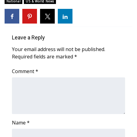
WCBI Sunrise Saturday
National
US & World News
Sports
2026 High School Football Tour
Leave a Reply
Local Sports
Your email address will not be published.
Required fields are marked
*
College Sports
Comment
*
2025 High School Football Tour
Weather
Latest Forecast
Interactive Radar & Alerts
Name
*
Severe Weather Center