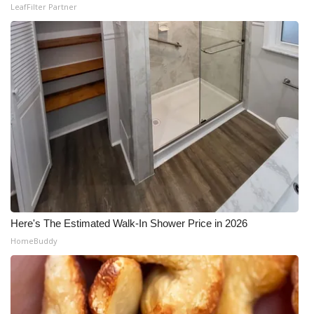
LeafFilter Partner
Here's The Estimated Walk-In Shower Price in 2026
HomeBuddy