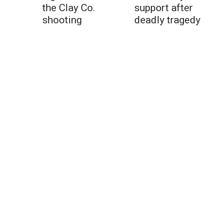
the Clay Co.
support after
shooting
deadly tragedy