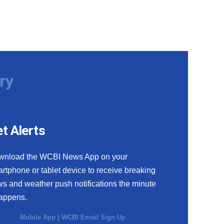
ry
t Alerts
wnload the WCBI News App on your
rtphone or tablet device to receive breaking
s and weather push notifications the minute
happens.
Mobile App
|
WCBI Email Sign Up