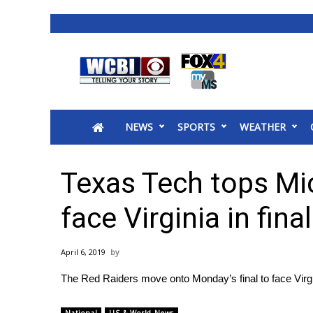
News
2025 Municipal Elections
Crime
NEWS
SPORTS
WEATHER
Local News
National/World News
MidMorning with WCBI
Texas Tech tops Mic
Sunrise & Midday Guests
WCBI Sunrise Saturday
face Virginia in final
Sports
2026 High School Football Tour
April 6, 2019
Local Sports
The Red Raiders move onto Monday’s final to face Virgin
College Sports
2025 High School Football Tour