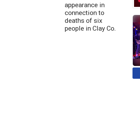
appearance in
connection to
deaths of six
people in Clay Co.