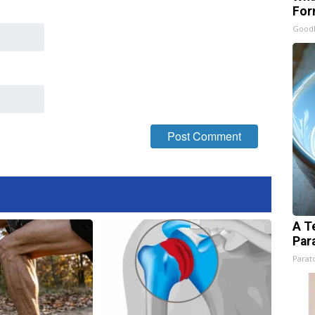
For
Good
A T
Par
Parato