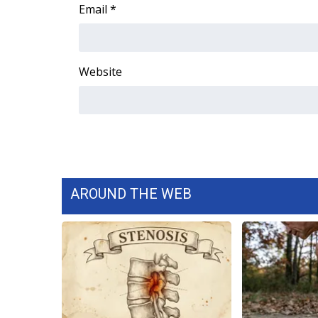
FEATURES
Email
*
Community
Home and Garden 2026
WCBI Cares
Website
WCBI CONNECT
WCBI Senior Expo 2025
Job Fair 2025
Senior Spotlight 2026
Local Events
Obituaries
AROUND THE WEB
2025 Obituaries
2023 – 2024 Obituaries
Pets Without Partners
Big Deals
WCBI Medical Expert
Hosford Legal Line
Find A Job
CHANNELS