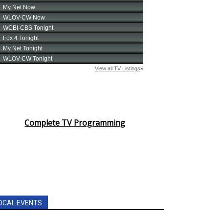
Complete TV Programming
OCAL EVENTS