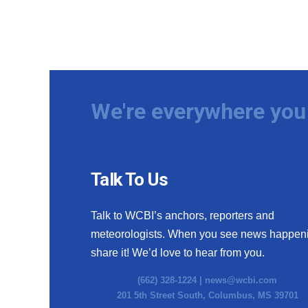
We're everywhere you 
Talk To Us
Talk to WCBI’s anchors, reporters and
meteorologists. When you see news happen
share it! We’d love to hear from you.
(662) 328-1224 |
news@wcbi.com
201 5th Street South, Columbus, MS 39701