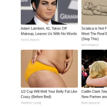
ADVERTISE
Broadcast & Digital
Outdoor Media
Video Services of WCBI
WCBI Payment Portal
Adam Lambert, 42, Takes Off
Sciatica is Not 
Makeup, Leaves Us With No Words
Meet The Real E
WCBI live
(Stop This)
Doctor Report
SmoothSpine
1/2 Cup Will Melt Your Belly Fat Like
Caitlin Clark St
Crazy (Before Bed)
New Partner an
Healthier Living
Rank Upwards