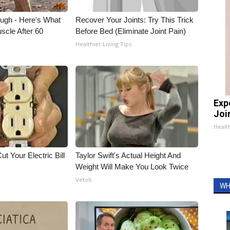
ough - Here's What
Recover Your Joints: Try This Trick
scle After 60
Before Bed (Eliminate Joint Pain)
Healthier Living Tips
Exp
Join
Health
ut Your Electric Bill
Taylor Swift's Actual Height And
Weight Will Make You Look Twice
Vetob
WH