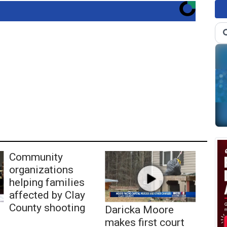
Community
organizations
helping families
affected by Clay
County shooting
Daricka Moore
makes first court