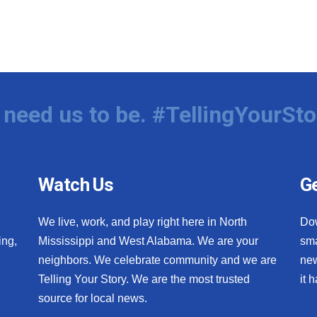
need us to be. #TellingYourSto
Watch Us
Ge
We live, work, and play right here in North
Do
ing,
Mississippi and West Alabama. We are your
sma
neighbors. We celebrate community and we are
new
Telling Your Story. We are the most trusted
it 
source for local news.