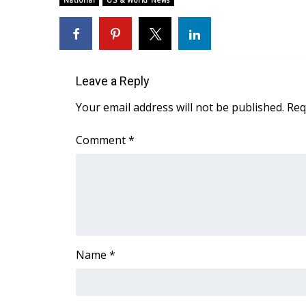
National
US & World News
Weather
Latest Forecast
Interactive Radar & Alerts
Severe Weather Center
Leave a Reply
Area Closings
Local River Forecast
Your email address will not be published.
Req
WCBI Weather Radios
Weather Whys
Comment
*
Weather Safety Information
Contests
Viewers Choice Awards 2026
2026 March Mayhem 3 in 1
WCBI Cutest Couple 2026
FOX 4 Winter Premieres Giveaway
Name
*
FOX 4 Premiere Week Giveaway
Teacher of the Month
WCBI Contests – Rules, Privacy, and Service