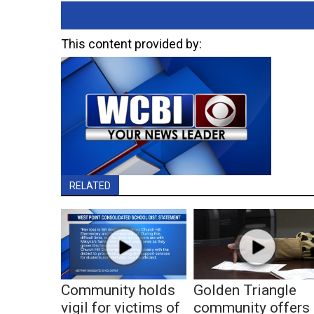
This content provided by:
RELATED
Community holds
Golden Triangle
vigil for victims of
community offers