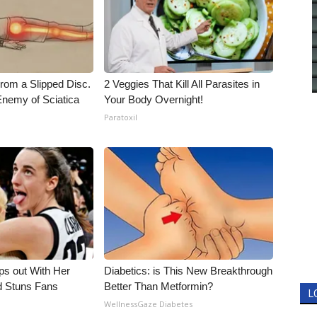
From a Slipped Disc.
2 Veggies That Kill All Parasites in
nemy of Sciatica
Your Body Overnight!
Paratoxil
eps out With Her
Diabetics: is This New Breakthrough
d Stuns Fans
Better Than Metformin?
L
WellnessGaze Diabetes