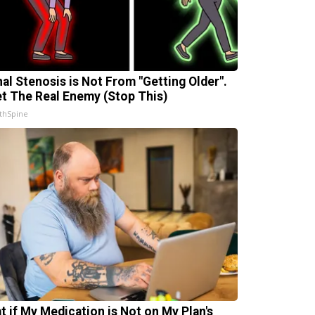
nal Stenosis is Not From "Getting Older".
t The Real Enemy (Stop This)
thSpine
t if My Medication is Not on My Plan's