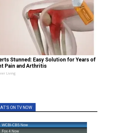
erts Stunned: Easy Solution for Years of
t Pain and Arthritis
ier Living
AT'S ON TV NOW