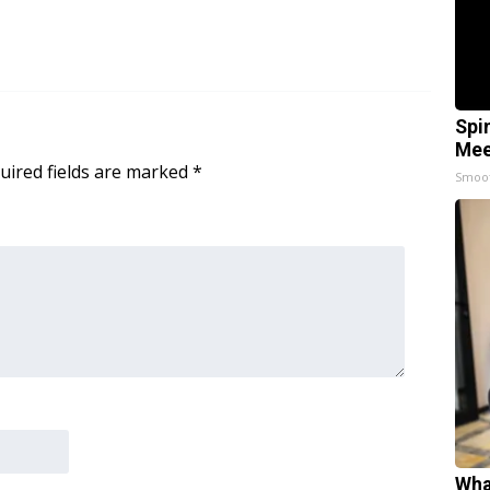
Spi
Mee
uired fields are marked
*
Smoo
Wha