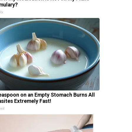
mulary?
Rx
easpoon on an Empty Stomach Burns All
asites Extremely Fast!
xil