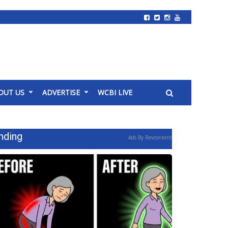
OUT US
ADVERTISE
WCBI LIVE
nding
Ads By Revcontent