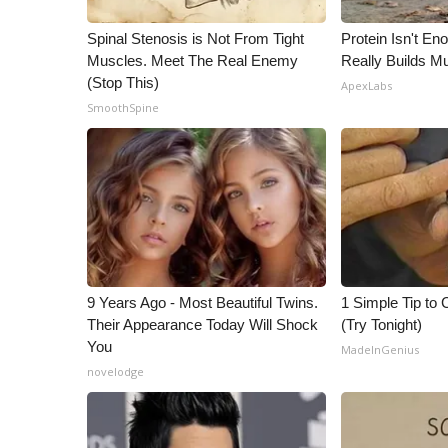
WCBI Channel Updates
Spinal Stenosis is Not From Tight
Protein Isn't En
CBSN Livefeed
Muscles. Meet The Real Enemy
Really Builds Mu
My MS
(Stop This)
ApexLabs
Fox 4
SmoothSpine
WCBI – LP
What’s On
Ion Plus
ABOUT US
FCC Applications
About WCBI-TV
Contact Us
9 Years Ago - Most Beautiful Twins.
1 Simple Tip to C
Employment
Their Appearance Today Will Shock
(Try Tonight)
WCBI FCC Reports
You
MadeInGenius
Intern With Us
novelodge
Meet the WCBI Team
Mobile App
WCBI – On-Air Guest Rules