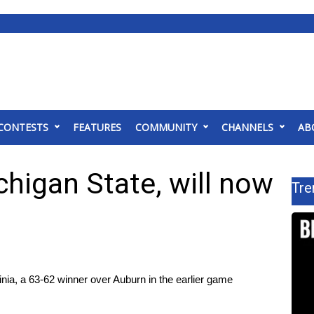
CONTESTS
FEATURES
COMMUNITY
CHANNELS
AB
higan State, will now
Tre
ia, a 63-62 winner over Auburn​ in the earlier game