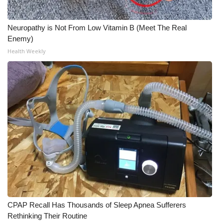
Neuropathy is Not From Low Vitamin B (Meet The Real
Enemy)
Health Weekly
CPAP Recall Has Thousands of Sleep Apnea Sufferers
Rethinking Their Routine