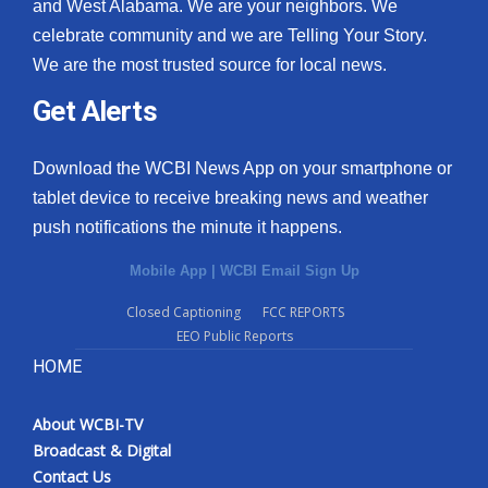
and West Alabama. We are your neighbors. We
celebrate community and we are Telling Your Story.
We are the most trusted source for local news.
Get Alerts
Download the WCBI News App on your smartphone or
tablet device to receive breaking news and weather
push notifications the minute it happens.
Mobile App
|
WCBI Email Sign Up
Closed Captioning
FCC REPORTS
EEO Public Reports
HOME
About WCBI-TV
Broadcast & Digital
Contact Us