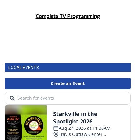
Complete TV Programming
LOCAL EVENTS