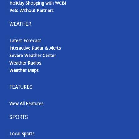
Holiday Shopping with WCBI
Pets Without Partners
WEATHER
Latest Forecast
Interactive Radar & Alerts
Severe Weather Center
Weather Radios
Weather Maps
FEATURES
View All Features
SPORTS
Local Sports