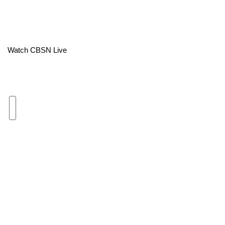
Area Closings
Local River Forecast
Watch CBSN Live
WCBI Weather Radios
Weather Whys
Weather Safety Information
Contests
Viewers Choice Awards 2026
2026 March Mayhem 3 in 1
WCBI Cutest Couple 2026