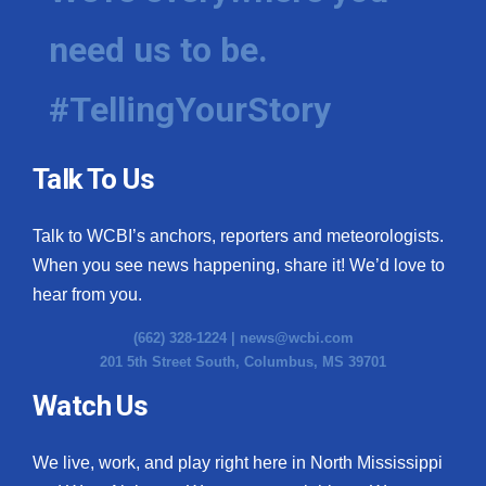
need us to be.
#TellingYourStory
Talk To Us
Talk to WCBI’s anchors, reporters and meteorologists.
When you see news happening, share it! We’d love to
hear from you.
(662) 328-1224 |
news@wcbi.com
201 5th Street South, Columbus, MS 39701
Watch Us
We live, work, and play right here in North Mississippi