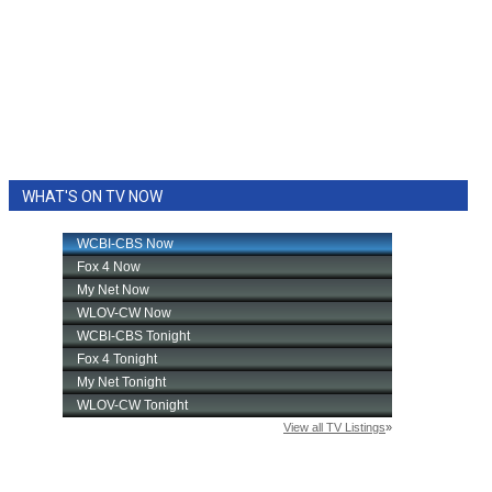
WHAT'S ON TV NOW