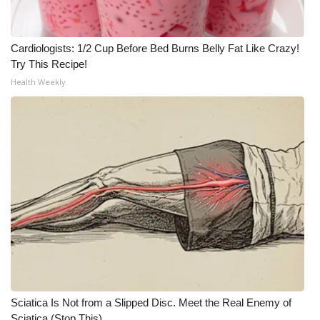
Cardiologists: 1/2 Cup Before Bed Burns Belly Fat Like Crazy!
Try This Recipe!
Health Weekly
Sciatica Is Not from a Slipped Disc. Meet the Real Enemy of
Sciatica (Stop This)