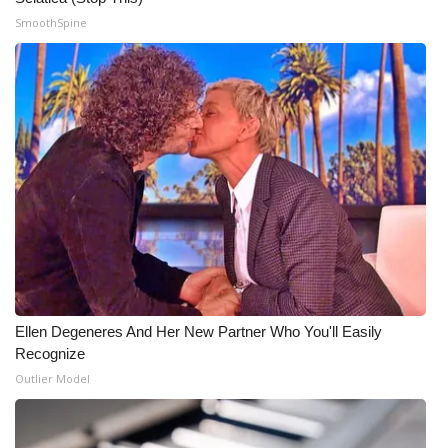
SmoothSpine
Ellen Degeneres And Her New Partner Who You'll Easily
Recognize
Outlier Model