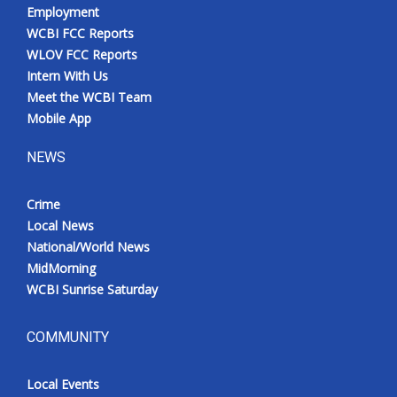
Employment
WCBI FCC Reports
WLOV FCC Reports
Intern With Us
Meet the WCBI Team
Mobile App
NEWS
Crime
Local News
National/World News
MidMorning
WCBI Sunrise Saturday
COMMUNITY
Local Events