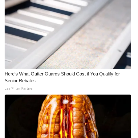
Here's What Gutter Guards Should Cost if You Qualify for
Senior Rebates
LeafFilter Partner