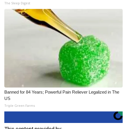
The Sleep Digest
Banned for 84 Years; Powerful Pain Reliever Legalized in The
US
Triple Green Farms
This content provided by: