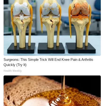
Surgeons: This Simple Trick Will End Knee Pain & Arthritis
Quickly (Try It)
Health Weekly