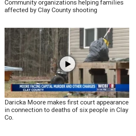
Community organizations helping families
affected by Clay County shooting
Daricka Moore makes first court appearance
in connection to deaths of six people in Clay
Co.