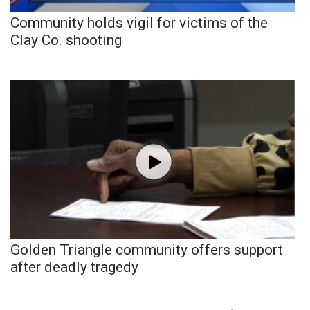
Community holds vigil for victims of the
Clay Co. shooting
Golden Triangle community offers support
after deadly tragedy