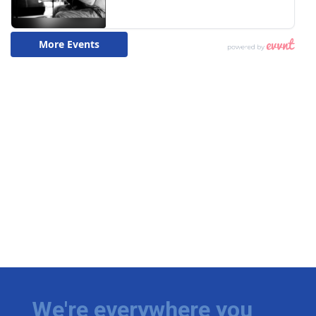
We're everywhere you