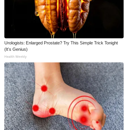
Urologists: Enlarged Prostate? Try This Simple Trick Tonight
(It's Genius)
Health Weekly