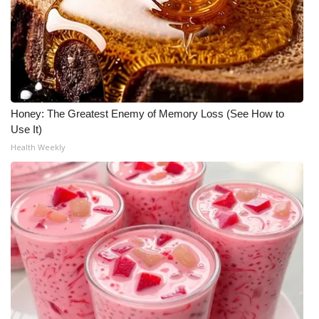
Honey: The Greatest Enemy of Memory Loss (See How to
Use It)
Health Weekly