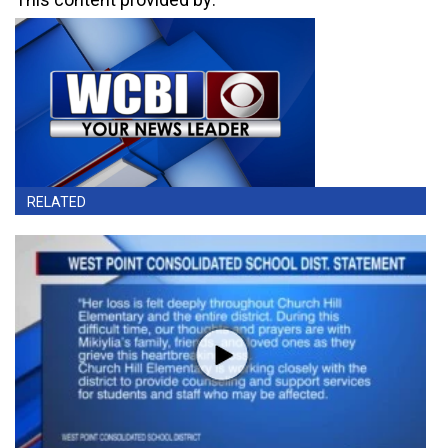
RELATED