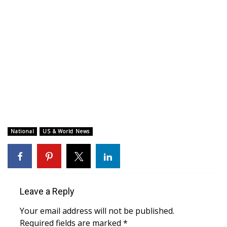
WCBI CONNECT
WCBI Senior Expo 2025
Job Fair 2025
Senior Spotlight 2026
Local Events
Obituaries
National
US & World News
2025 Obituaries
2023 – 2024 Obituaries
Leave a Reply
Pets Without Partners
Your email address will not be published.
Required fields are marked
*
Big Deals