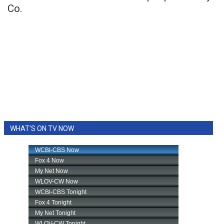
Co.
WHAT'S ON TV NOW