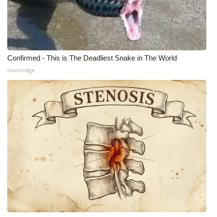
Confirmed - This is The Deadliest Snake in The World
novelodge