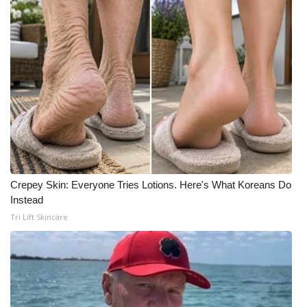
Crepey Skin: Everyone Tries Lotions. Here's What Koreans Do
Instead
Tri Lift Skincare