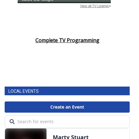
Complete TV Programming
LOCAL EVENTS