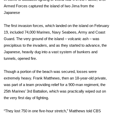
Armed Forces captured the island of Iwo Jima from the
FOX 4 Winter Premieres Giveaway
Japanese
FOX 4 Premiere Week Giveaway
The first invasion forces, which landed on the island on February
19, included 74,000 Marines, Navy Seabees, Army and Coast
Teacher of the Month
Guard. The very ground of the island – volcanic ash – was
precipitous to the invaders, and as they started to advance, the
WCBI Contests – Rules, Privacy,
and Service
Japanese, heavily dug into a vast system of bunkers and
tunnels, opened fire.
FEATURES
Though a portion of the beach was secured, losses were
Community
extremely heavy. Frank Matthews, then an 18-year-old private,
was part of a team providing relief for a 900-man regiment, the
Home and Garden 2026
25th Marines’ 3rd Battalion, which was practically wiped out on
the very first day of fighting.
WCBI Cares
“They lost 750 in one five-hour stretch,” Matthews
told CBS