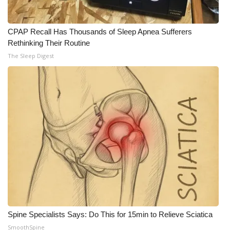
CPAP Recall Has Thousands of Sleep Apnea Sufferers
Rethinking Their Routine
The Sleep Digest
Spine Specialists Says: Do This for 15min to Relieve Sciatica
SmoothSpine