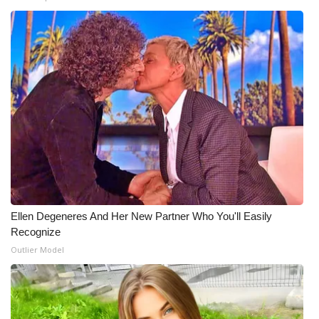
Ellen Degeneres And Her New Partner Who You'll Easily
Recognize
Outlier Model