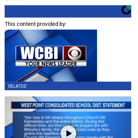
This content provided by:
RELATED