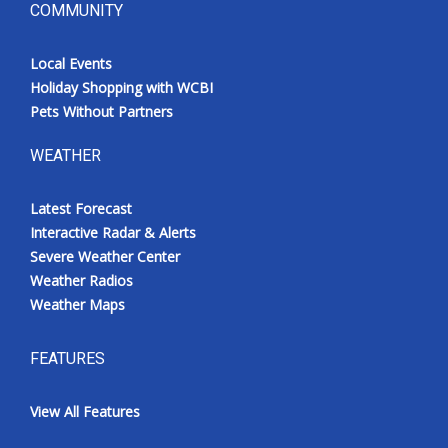
COMMUNITY
Local Events
Holiday Shopping with WCBI
Pets Without Partners
WEATHER
Latest Forecast
Interactive Radar & Alerts
Severe Weather Center
Weather Radios
Weather Maps
FEATURES
View All Features