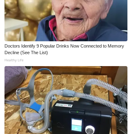
Doctors Identify 9 Popular Drinks Now Connected to Memory
Decline (See The List)
Healthy Life