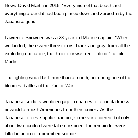
WCBI CONNECT
News’ David Martin in 2015
. “Every inch of that beach and
everything around it had been pinned down and zeroed in by the
WCBI Senior Expo 2025
Japanese guns.”
Job Fair 2025
Lawrence Snowden was a 23-year-old Marine captain: “When
we landed, there were three colors: black and gray, from all the
Senior Spotlight 2026
exploding ordinance; the third color was red – blood,” he told
Local Events
Martin.
Obituaries
The fighting would last more than a month, becoming one of the
bloodiest battles of the Pacific War.
2025 Obituaries
Japanese soldiers would engage in charges, often in darkness,
2023 – 2024 Obituaries
or would ambush Americans from their tunnels. As the
Japanese forces’ supplies ran out, some surrendered, but only
Pets Without Partners
about two hundred were taken prisoner. The remainder were
killed in action or committed suicide.
Big Deals