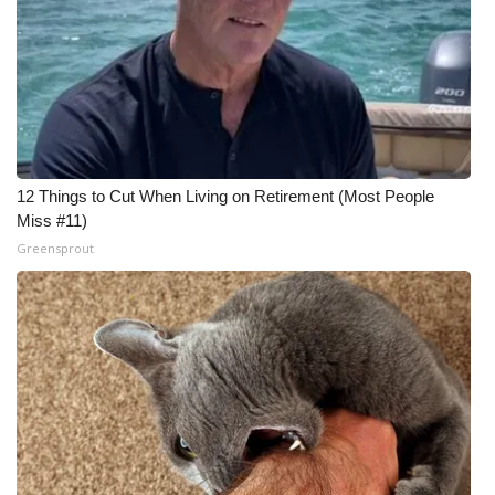
12 Things to Cut When Living on Retirement (Most People
Miss #11)
Greensprout