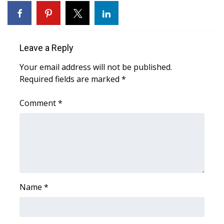
What’s On
Ion Plus
Leave a Reply
Your email address will not be published.
ABOUT US
Required fields are marked
*
FCC Applications
Comment
*
About WCBI-TV
Contact Us
Employment
Name
*
WCBI FCC Reports
Intern With Us