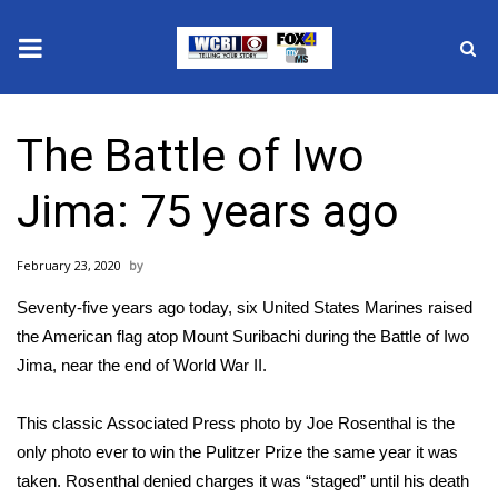
News
The Battle of Iwo
2025 Municipal Elections
Jima: 75 years ago
Crime
February 23, 2020
Local News
Seventy-five years ago today, six United States Marines raised
National/World News
the American flag atop Mount Suribachi during the Battle of Iwo
Jima, near the end of World War II.
MidMorning with WCBI
This classic Associated Press photo by Joe Rosenthal is the
Sunrise & Midday Guests
only photo ever to win the Pulitzer Prize the same year it was
taken. Rosenthal denied charges it was “staged” until his death