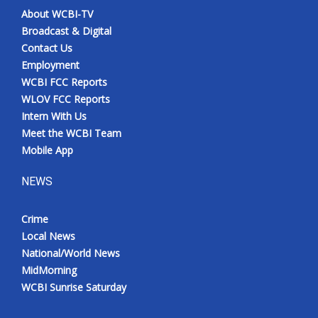
About WCBI-TV
Broadcast & Digital
Contact Us
Employment
WCBI FCC Reports
WLOV FCC Reports
Intern With Us
Meet the WCBI Team
Mobile App
NEWS
Crime
Local News
National/World News
MidMorning
WCBI Sunrise Saturday