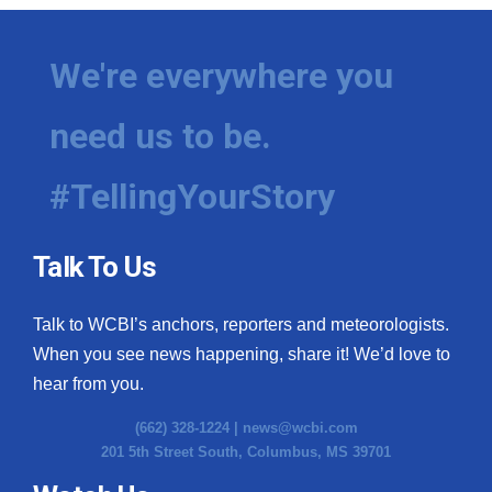
We're everywhere you
need us to be.
#TellingYourStory
Talk To Us
Talk to WCBI’s anchors, reporters and meteorologists.
When you see news happening, share it! We’d love to
hear from you.
(662) 328-1224 |
news@wcbi.com
201 5th Street South, Columbus, MS 39701