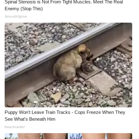
Spinal Stenosis is Not From Tight Muscles. Meet The Real
Enemy (Stop This)
SmoothSpine
Puppy Won't Leave Train Tracks - Cops Freeze When They
See What's Beneath Him
beachraider