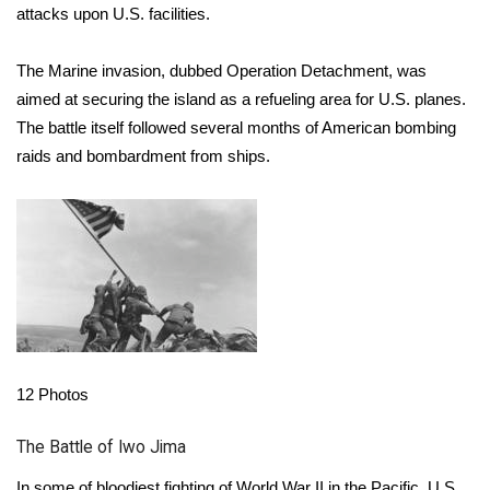
attacks upon U.S. facilities.
Area Closings
The Marine invasion, dubbed Operation Detachment, was
Local River Forecast
aimed at securing the island as a refueling area for U.S. planes.
The battle itself followed several months of American bombing
WCBI Weather Radios
raids and bombardment from ships.
Weather Whys
Weather Safety Information
Contests
Viewers Choice Awards 2026
12
Photos
2026 March Mayhem 3 in 1
The Battle of Iwo Jima
WCBI Cutest Couple 2026
In some of bloodiest fighting of World War II in the Pacific, U.S.