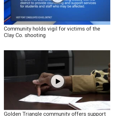
Community holds vigil for victims of the
Clay Co. shooting
Golden Triangle community offers support