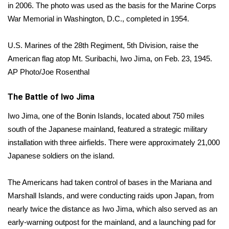
WCBI Sunrise Saturday
in 2006. The photo was used as the basis for the Marine Corps
War Memorial in Washington, D.C., completed in 1954.
Sports
U.S. Marines of the 28th Regiment, 5th Division, raise the
2026 High School Football Tour
American flag atop Mt. Suribachi, Iwo Jima, on Feb. 23, 1945.
AP Photo/Joe Rosenthal
Local Sports
The Battle of Iwo Jima
College Sports
Iwo Jima, one of the Bonin Islands, located about 750 miles
2025 High School Football Tour
south of the Japanese mainland, featured a strategic military
installation with three airfields. There were approximately 21,000
Weather
Japanese soldiers on the island.
Latest Forecast
The Americans had taken control of bases in the Mariana and
Marshall Islands, and were conducting raids upon Japan, from
Interactive Radar & Alerts
nearly twice the distance as Iwo Jima, which also served as an
early-warning outpost for the mainland, and a launching pad for
Severe Weather Center