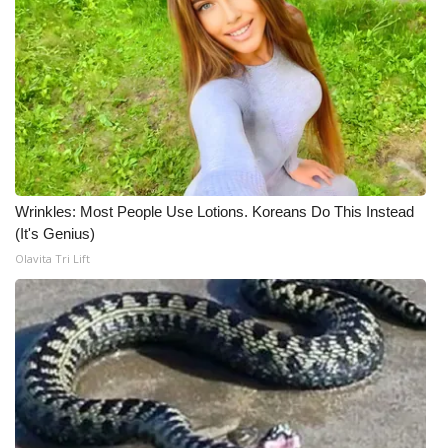
Wrinkles: Most People Use Lotions. Koreans Do This Instead
(It's Genius)
Olavita Tri Lift