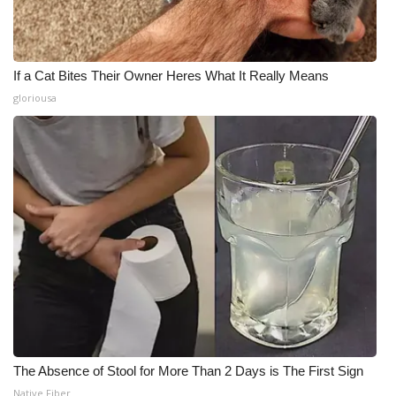
If a Cat Bites Their Owner Heres What It Really Means
gloriousa
The Absence of Stool for More Than 2 Days is The First Sign
Native Fiber