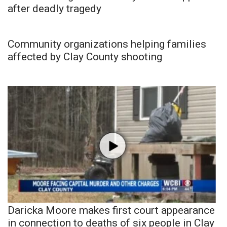
after deadly tragedy
Community organizations helping families
affected by Clay County shooting
Daricka Moore makes first court appearance
in connection to deaths of six people in Clay