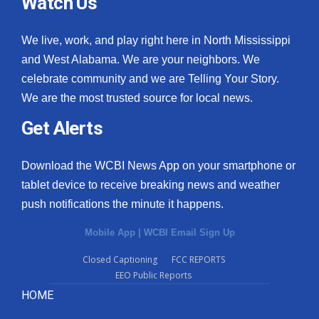
Watch Us
We live, work, and play right here in North Mississippi
and West Alabama. We are your neighbors. We
celebrate community and we are Telling Your Story.
We are the most trusted source for local news.
Get Alerts
Download the WCBI News App on your smartphone or
tablet device to receive breaking news and weather
push notifications the minute it happens.
Mobile App
|
WCBI Email Sign Up
Closed Captioning
FCC REPORTS
EEO Public Reports
HOME