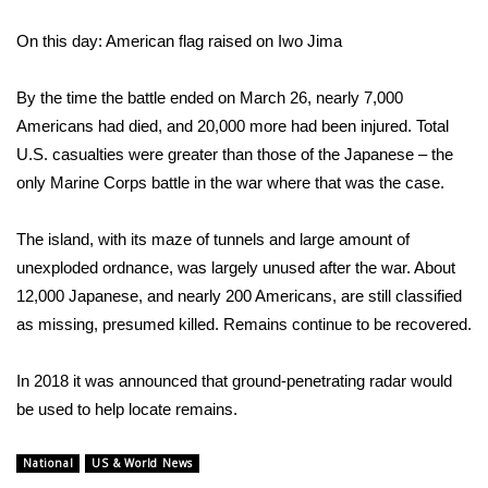
On this day: American flag raised on Iwo Jima
WCBI Medical Expert
By the time the battle ended on March 26, nearly 7,000
Hosford Legal Line
Americans had died, and 20,000 more had been injured. Total
U.S. casualties were greater than those of the Japanese – the
Find A Job
only Marine Corps battle in the war where that was the case.
CHANNELS
The island, with its maze of tunnels and large amount of
WCBI Channel Updates
unexploded ordnance, was largely unused after the war. About
12,000 Japanese, and nearly 200 Americans, are still classified
CBSN Livefeed
as missing, presumed killed. Remains continue to be recovered.
My MS
In 2018 it was announced that
ground-penetrating radar would
be used to help locate remains
.
Fox 4
National
US & World News
WCBI – LP