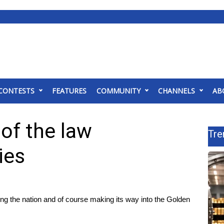
CONTESTS
FEATURES
COMMUNITY
CHANNELS
AB
 of the law
Tre
ies
g the nation and of course making its way into the Golden