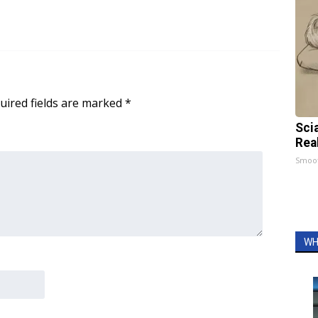
uired fields are marked
*
Sci
Rea
Smoo
WH