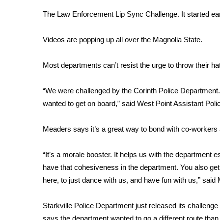
Weather
The Law Enforcement Lip Sync Challenge. It started ear
Latest Forecast
Interactive Radar & Alerts
Videos are popping up all over the Magnolia State.
Severe Weather Center
Area Closings
Most departments can’t resist the urge to throw their hat 
Local River Forecast
WCBI Weather Radios
“We were challenged by the Corinth Police Department. W
Weather Whys
wanted to get on board,” said West Point Assistant Po
Weather Safety Information
Contests
Meaders says it’s a great way to bond with co-workers
Viewers Choice Awards 2026
2026 March Mayhem 3 in 1
“It’s a morale booster. It helps us with the department 
WCBI Cutest Couple 2026
have that cohesiveness in the department. You also ge
FOX 4 Winter Premieres Giveaway
here, to just dance with us, and have fun with us,” said
FOX 4 Premiere Week Giveaway
Teacher of the Month
Starkville Police Department just released its challen
WCBI Contests – Rules, Privacy, and Service
says the department wanted to go a different route than j