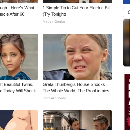
ough - Here's What
1 Simple Tip to Cut Your Electric Bill
scle After 60
(Try Tonight)
MadeInGenius
t Beautiful Twins.
Greta Thunberg's House Shocks
e Today Will Shock
The Whole World, The Proof in pics
Stars Are Made