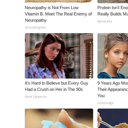
Neuropathy is Not From Low
Protein Isn't En
Vitamin B. Meet The Real Enemy of
Really Builds Mu
Neuropathy
ApexLabs
SmoothSpine
It's Hard to Believe but Every Guy
9 Years Ago Mos
Had a Crush on Her in The 90s
Their Appearanc
You
Rank Upwards
novelodge