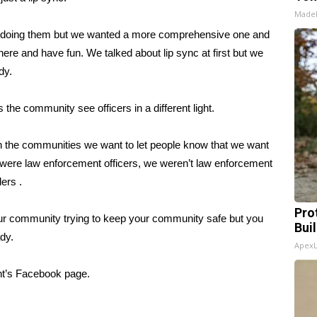
Made
re doing them but we wanted a more comprehensive one and
 here and have fun. We talked about lip sync at first but we
dy.
s the community see officers in a different light.
t in the communities we want to let people know that we want
 were law enforcement officers, we weren’t law enforcement
ers .
Pro
ur community trying to keep your community safe but you
Bui
dy.
Apex
nt’s Facebook page.