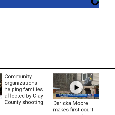
Community
organizations
helping families
affected by Clay
County shooting
Daricka Moore
makes first court