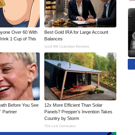
nyone Over 60 With
Best Gold IRA for Large Account
Drink 1 Cup of This
Balances
Gold IRA Custodian Reviews
eath Before You See
12x More Efficient Than Solar
' Partner
Panels? Prepper's Invention Takes
Country by Storm
The Lost Generator