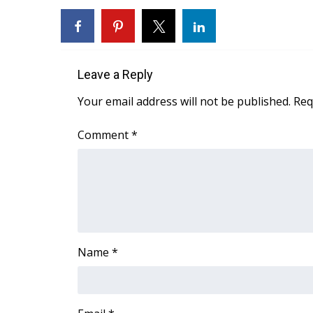
WCBI Channel Updates
CBSN Livefeed
My MS
Fox 4
Leave a Reply
WCBI – LP
Your email address will not be published.
Req
What’s On
Ion Plus
Comment
*
ABOUT US
FCC Applications
About WCBI-TV
Contact Us
Employment
WCBI FCC Reports
Intern With Us
Name
*
Meet the WCBI Team
Mobile App
WCBI – On-Air Guest Rules