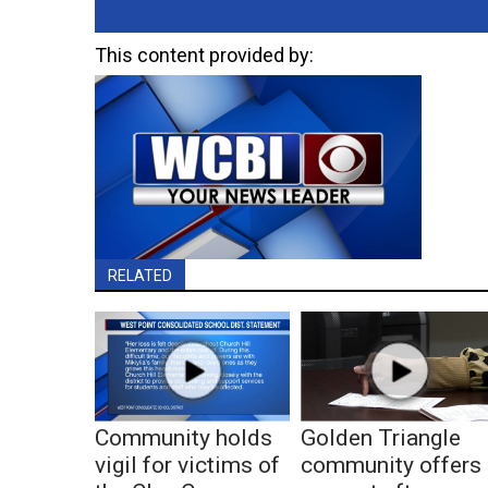
This content provided by:
RELATED
Community holds
Golden Triangle
vigil for victims of
community offers