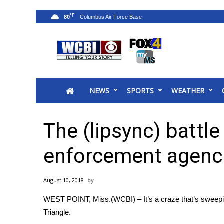
°F
80
News
2025 Municipal Elections
Crime
NEWS
SPORTS
WEATHER
Local News
National/World News
MidMorning with WCBI
The (lipsync) battle
Sunrise & Midday Guests
WCBI Sunrise Saturday
enforcement agenc
Sports
2026 High School Football Tour
August 10, 2018
Local Sports
WEST POINT, Miss.(WCBI) – It’s a craze that’s sweepin
College Sports
Triangle.
2025 High School Football Tour