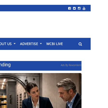
OUT US
ADVERTISE
WCBI LIVE
nding
Ads By Revcontent