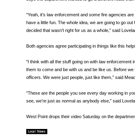
FEATURES
Community
“Yeah, it’s law enforcement and some fire agencies a
Home and Garden 2026
have a little fun. The whole idea, we are going to go out
WCBI Cares
decided that wasn’t right for us as a whole,” said Lovela
WCBI CONNECT
WCBI Senior Expo 2025
Both agencies agree participating in things like this help
Job Fair 2025
Senior Spotlight 2026
“I think with all the stuff going on with law enforcemen
Local Events
Obituaries
them to come and be with us and be like us. Before we
officers. We were just people, just like them,” said Mead
2025 Obituaries
2023 – 2024 Obituaries
“These are the people you see every day working in yo
Pets Without Partners
see, we’re just as normal as anybody else,” said Lovela
Big Deals
WCBI Medical Expert
West Point drops their video Saturday on the departme
Hosford Legal Line
Find A Job
CHANNELS
Local News