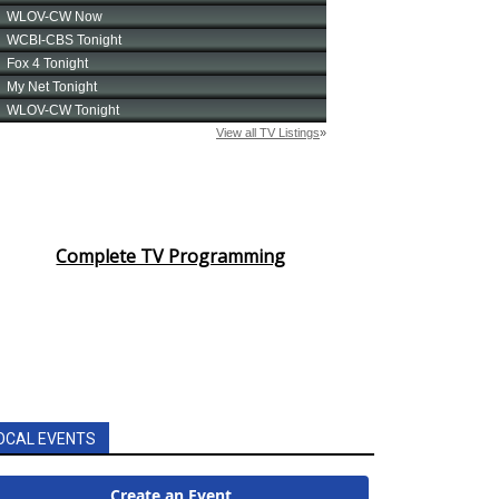
Complete TV Programming
OCAL EVENTS