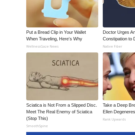
Put a Bread Clip in Your Wallet
Doctor Urges A
When Traveling, Here's Why
Constipation to 
WellnessGaze News
Native Fiber
Sciatica is Not From a Slipped Disc.
Take a Deep Br
Meet The Real Enemy of Sciatica
Ellen Degeneres
(Stop This)
Rank Upwards
SmoothSpine