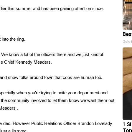
lier this summer and has been gaining attention since.
Bes
into the ring.
Gold 
e know a lot of the officers there and we just kind of
lice Chief Kennedy Meaders.
 and show folks around town that cops are human too.
especially when you’re trying to unite your department and
t the community involved to let them know we want them out
 Meaders .
ge video. However Public Relations Officer Brandon Lovelady
1 Si
Ton
ust a lip sync.