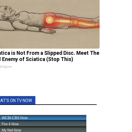
atica is Not From a Slipped Disc. Meet The
l Enemy of Sciatica (Stop This)
thSpine
AT'S ON TV NOW