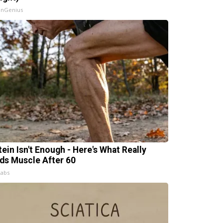
InGenius
tein Isn't Enough - Here's What Really
lds Muscle After 60
Labs