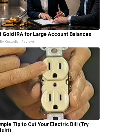
t Gold IRA for Large Account Balances
IRA Custodian Reviews
mple Tip to Cut Your Electric Bill (Try
ight)