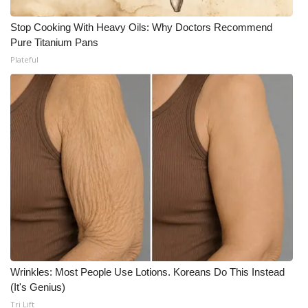
Stop Cooking With Heavy Oils: Why Doctors Recommend
Pure Titanium Pans
Plateful
Wrinkles: Most People Use Lotions. Koreans Do This Instead
(It's Genius)
Tri Lift