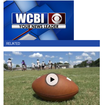
RELATED