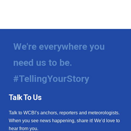
We're everywhere you
need us to be.
#TellingYourStory
Talk To Us
Talk to WCBI’s anchors, reporters and meteorologists.
When you see news happening, share it! We’d love to
hear from you.