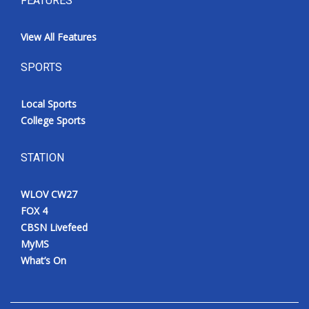
FEATURES
View All Features
SPORTS
Local Sports
College Sports
STATION
WLOV CW27
FOX 4
CBSN Livefeed
MyMS
What’s On