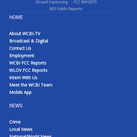
Closed Captioning
FCC REPORTS
EEO Public Reports
HOME
About WCBI-TV
Broadcast & Digital
Contact Us
Employment
WCBI FCC Reports
WLOV FCC Reports
Intern With Us
Meet the WCBI Team
Mobile App
NEWS
Crime
Local News
National/World News