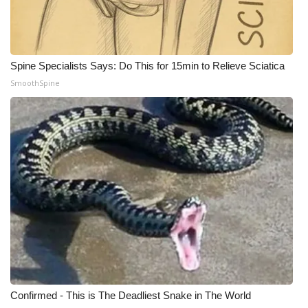
Meet the WCBI Team
Mobile App
Spine Specialists Says: Do This for 15min to Relieve Sciatica
SmoothSpine
WCBI – On-Air Guest Rules
ADVERTISE
Broadcast & Digital
Outdoor Media
Video Services of WCBI
WCBI Payment Portal
WCBI live
Confirmed - This is The Deadliest Snake in The World