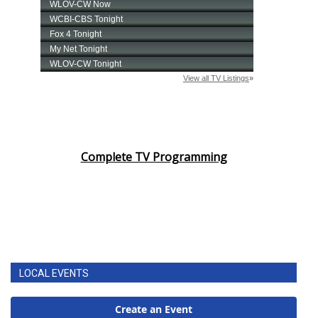
Complete TV Programming
LOCAL EVENTS