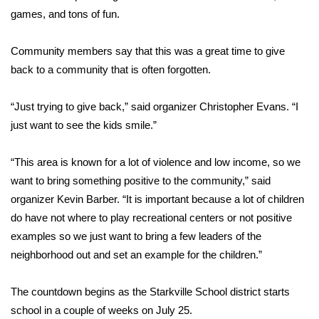
games, and tons of fun.
Area Closings
Community members say that this was a great time to give
Local River Forecast
back to a community that is often forgotten.
WCBI Weather Radios
“Just trying to give back,” said organizer Christopher Evans. “I
just want to see the kids smile.”
Weather Whys
“This area is known for a lot of violence and low income, so we
Weather Safety Information
want to bring something positive to the community,” said
organizer Kevin Barber. “It is important because a lot of children
Contests
do have not where to play recreational centers or not positive
examples so we just want to bring a few leaders of the
Viewers Choice Awards 2026
neighborhood out and set an example for the children.”
2026 March Mayhem 3 in 1
The countdown begins as the Starkville School district starts
WCBI Cutest Couple 2026
school in a couple of weeks on July 25.