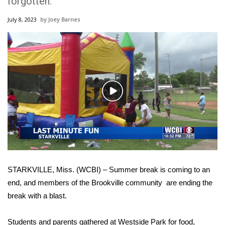
forgotten.
WCBI Sunrise Saturday
July 8, 2023
Joey Barnes
Sports
2026 High School Football Tour
Local Sports
Play
College Sports
Video
2025 High School Football Tour
Weather
STARKVILLE, Miss. (WCBI) – Summer break is coming to an
Latest Forecast
end, and members of the Brookville community are ending the
break with a blast.
Interactive Radar & Alerts
Severe Weather Center
Students and parents gathered at Westside Park for food,