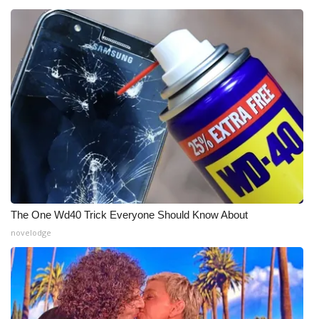
WCBI Medical Expert
Hosford Legal Line
Find A Job
CHANNELS
WCBI Channel Updates
CBSN Livefeed
The One Wd40 Trick Everyone Should Know About
novelodge
My MS
Fox 4
WCBI – LP