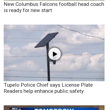
New Columbus Falcons football head coach
is ready for new start
Tupelo Police Chief says License Plate
Readers help enhance public safety