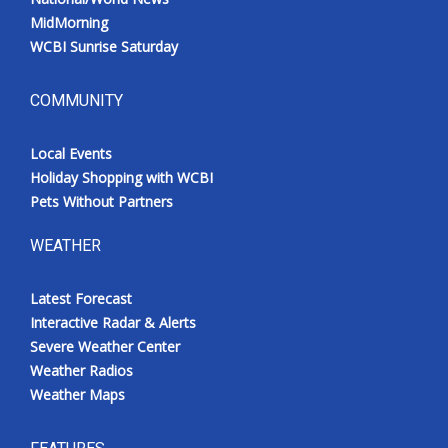
MidMorning
WCBI Sunrise Saturday
COMMUNITY
Local Events
Holiday Shopping with WCBI
Pets Without Partners
WEATHER
Latest Forecast
Interactive Radar & Alerts
Severe Weather Center
Weather Radios
Weather Maps