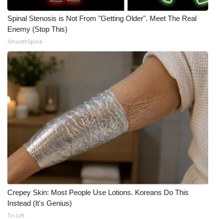
WCBI CONNECT
Spinal Stenosis is Not From "Getting Older". Meet The Real
WCBI Senior Expo 2025
Enemy (Stop This)
SmoothSpine
Job Fair 2025
Senior Spotlight 2026
Local Events
Obituaries
2025 Obituaries
2023 – 2024 Obituaries
Pets Without Partners
Crepey Skin: Most People Use Lotions. Koreans Do This
Instead (It's Genius)
Tri Lift
Big Deals