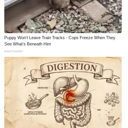
Puppy Won't Leave Train Tracks - Cops Freeze When They
See What's Beneath Him
beachraider