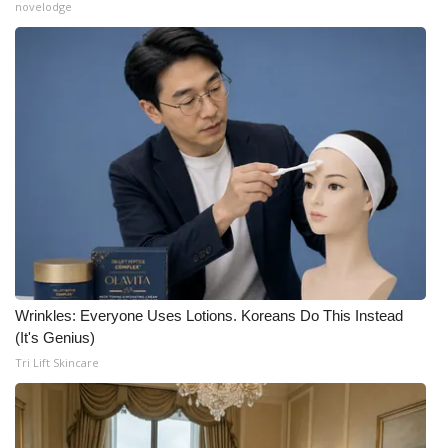
novelodge
Wrinkles: Everyone Uses Lotions. Koreans Do This Instead
(It's Genius)
Tri Lift Skincare