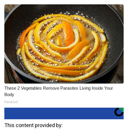
These 2 Vegetables Remove Parasites Living Inside Your
Body
Paratoxil
This content provided by: