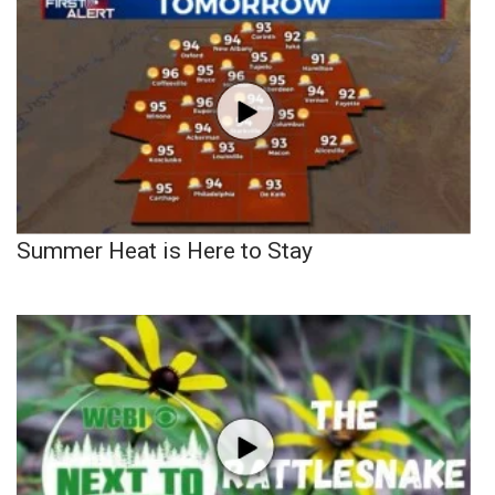
Summer Heat is Here to Stay