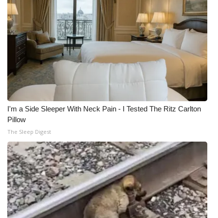
I'm a Side Sleeper With Neck Pain - I Tested The Ritz Carlton
Pillow
The Sleep Digest