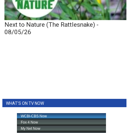
Next to Nature (The Rattlesnake) -
08/05/26
WHAT'S ON TV NOW