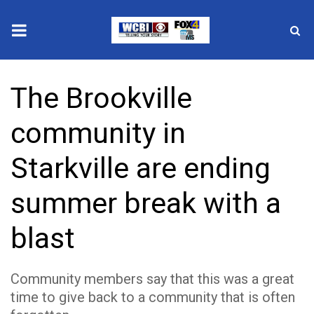
News
The Brookville
2025 Municipal Elections
community in
Crime
Starkville are ending
Local News
summer break with a
National/World News
blast
MidMorning with WCBI
Community members say that this was a great
Sunrise & Midday Guests
time to give back to a community that is often