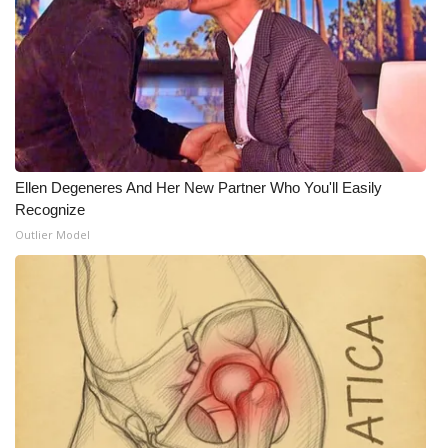
What’s On
Ion Plus
ABOUT US
FCC Applications
Ellen Degeneres And Her New Partner Who You'll Easily
Recognize
About WCBI-TV
Outlier Model
Contact Us
Employment
WCBI FCC Reports
Intern With Us