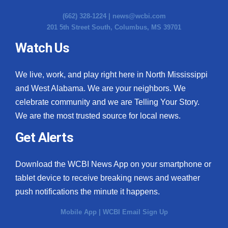
(662) 328-1224 |
news@wcbi.com
201 5th Street South, Columbus, MS 39701
Watch Us
We live, work, and play right here in North Mississippi
and West Alabama. We are your neighbors. We
celebrate community and we are Telling Your Story.
We are the most trusted source for local news.
Get Alerts
Download the WCBI News App on your smartphone or
tablet device to receive breaking news and weather
push notifications the minute it happens.
Mobile App
|
WCBI Email Sign Up