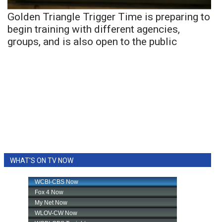
Golden Triangle Trigger Time is preparing to
begin training with different agencies,
groups, and is also open to the public
WHAT'S ON TV NOW