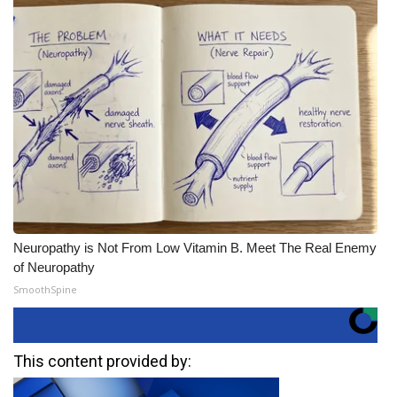
Neuropathy is Not From Low Vitamin B. Meet The Real Enemy
of Neuropathy
SmoothSpine
This content provided by: