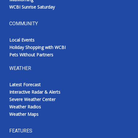
WCBI Sunrise Saturday
COMMUNITY
Local Events
Holiday Shopping with WCBI
Pets Without Partners
WEATHER
Latest Forecast
Interactive Radar & Alerts
Severe Weather Center
Weather Radios
Weather Maps
FEATURES