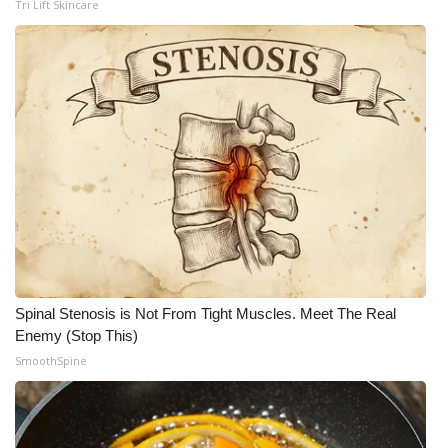
Tri Lift Skincare
Spinal Stenosis is Not From Tight Muscles. Meet The Real
Enemy (Stop This)
SmoothSpine