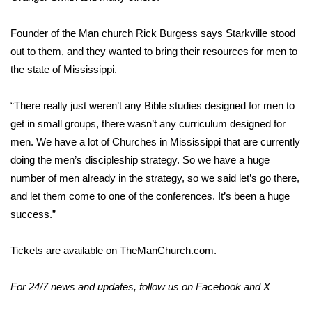
Area Closings
Founder of the Man church Rick Burgess says Starkville stood
out to them, and they wanted to bring their resources for men to
Local River Forecast
the state of Mississippi.
WCBI Weather Radios
“There really just weren’t any Bible studies designed for men to
get in small groups, there wasn’t any curriculum designed for
Weather Whys
men. We have a lot of Churches in Mississippi that are currently
doing the men’s discipleship strategy. So we have a huge
Weather Safety Information
number of men already in the strategy, so we said let’s go there,
and let them come to one of the conferences. It’s been a huge
Contests
success.”
Viewers Choice Awards 2026
Tickets are available on
TheManChurch.com.
2026 March Mayhem 3 in 1
For 24/7 news and updates, follow us on
Facebook
and
X
WCBI Cutest Couple 2026