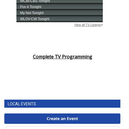
Complete TV Programming
LOCAL EVENTS