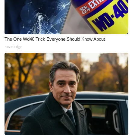
The One Wd40 Trick Everyone Should Know About
novelodge