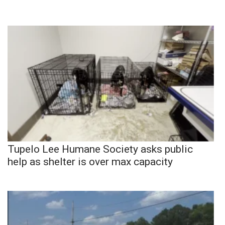
Tupelo Lee Humane Society asks public
help as shelter is over max capacity