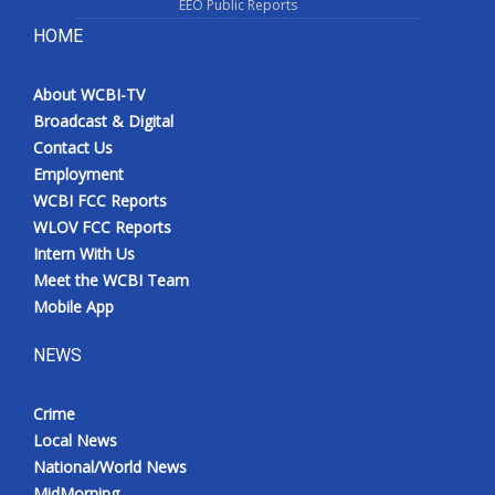
EEO Public Reports
HOME
About WCBI-TV
Broadcast & Digital
Contact Us
Employment
WCBI FCC Reports
WLOV FCC Reports
Intern With Us
Meet the WCBI Team
Mobile App
NEWS
Crime
Local News
National/World News
MidMorning