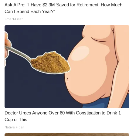
Ask A Pro: "I Have $2.3M Saved for Retirement. How Much
Can I Spend Each Year?"
SmartAsset
Doctor Urges Anyone Over 60 With Constipation to Drink 1
Cup of This
Native Fiber