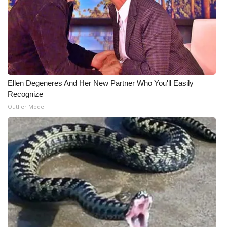
What’s On
Ion Plus
ABOUT US
Ellen Degeneres And Her New Partner Who You'll Easily
FCC Applications
Recognize
Outlier Model
About WCBI-TV
Contact Us
Employment
WCBI FCC Reports
Intern With Us