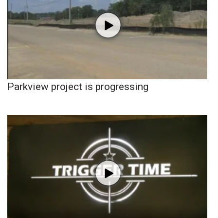
Parkview project is progressing