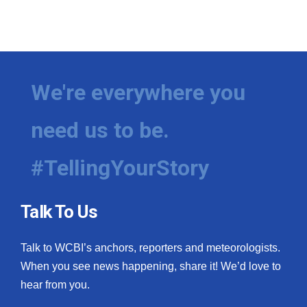
We're everywhere you
need us to be.
#TellingYourStory
Talk To Us
Talk to WCBI’s anchors, reporters and meteorologists.
When you see news happening, share it! We’d love to
hear from you.