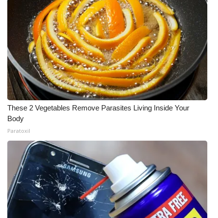
These 2 Vegetables Remove Parasites Living Inside Your
Body
Paratoxil