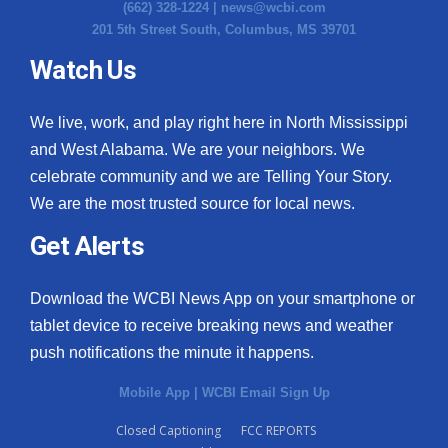
(662) 328-1224 |
news@wcbi.com
201 5th Street South, Columbus, MS 39701
Watch Us
We live, work, and play right here in North Mississippi
and West Alabama. We are your neighbors. We
celebrate community and we are Telling Your Story.
We are the most trusted source for local news.
Get Alerts
Download the WCBI News App on your smartphone or
tablet device to receive breaking news and weather
push notifications the minute it happens.
Mobile App
|
WCBI Email Sign Up
Closed Captioning
FCC REPORTS