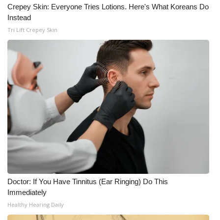
WCBI CONNECT
Crepey Skin: Everyone Tries Lotions. Here's What Koreans Do
Instead
WCBI Senior Expo 2025
Tri Lift Crepey Skin
Job Fair 2025
Senior Spotlight 2026
Local Events
Obituaries
2025 Obituaries
2023 – 2024 Obituaries
Doctor: If You Have Tinnitus (Ear Ringing) Do This
Immediately
Pets Without Partners
Healthy Hearing Daily
Big Deals