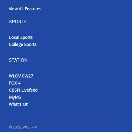
View All Features
SPORTS
Local Sports
College Sports
STATION
WLOV CW27
FOX 4
CBSN Livefeed
MyMS
What’s On
©
2026
, WCBI-TV.