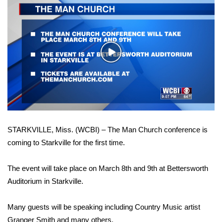
WCBI Sunrise Saturday
Sports
2026 High School Football Tour
Play
Video
Local Sports
College Sports
2025 High School Football Tour
STARKVILLE, Miss. (WCBI) – The Man Church conference is
coming to Starkville for the first time.
Weather
The event will take place on March 8th and 9th at Bettersworth
Latest Forecast
Auditorium in Starkville.
Interactive Radar & Alerts
Many guests will be speaking including Country Music artist
Severe Weather Center
Granger Smith and many others.