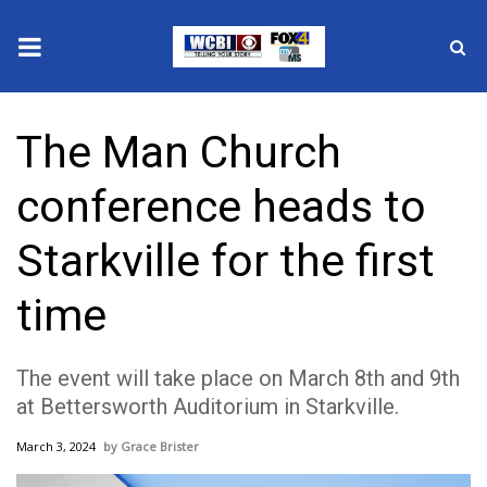
News
The Man Church
2025 Municipal Elections
conference heads to
Crime
Starkville for the first
Local News
time
National/World News
The event will take place on March 8th and 9th
MidMorning with WCBI
at Bettersworth Auditorium in Starkville.
Sunrise & Midday Guests
March 3, 2024
Grace Brister