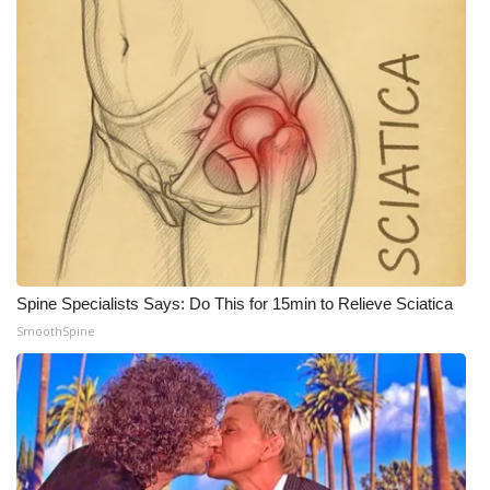
WCBI Medical Expert
Hosford Legal Line
Find A Job
CHANNELS
WCBI Channel Updates
Spine Specialists Says: Do This for 15min to Relieve Sciatica
CBSN Livefeed
SmoothSpine
My MS
Fox 4
WCBI – LP