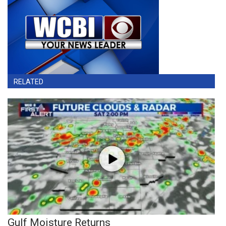
RELATED
Gulf Moisture Returns