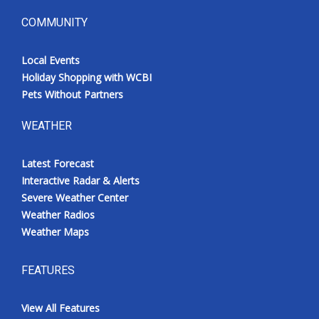
COMMUNITY
Local Events
Holiday Shopping with WCBI
Pets Without Partners
WEATHER
Latest Forecast
Interactive Radar & Alerts
Severe Weather Center
Weather Radios
Weather Maps
FEATURES
View All Features