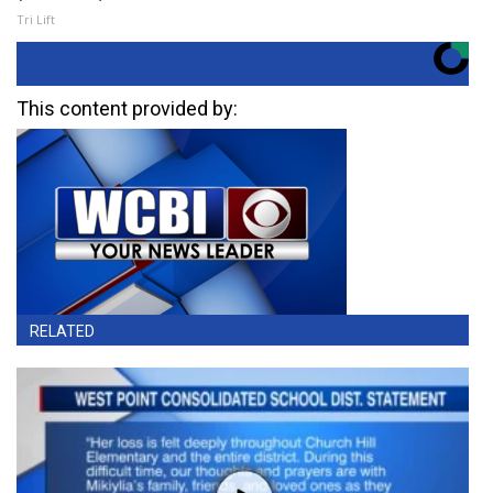
Tri Lift
This content provided by:
RELATED