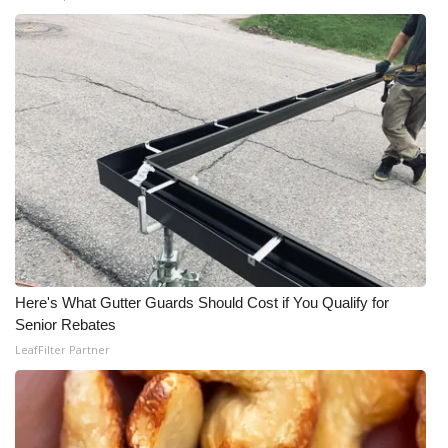
WCBI Medical Expert
Hosford Legal Line
Find A Job
CHANNELS
WCBI Channel Updates
CBSN Livefeed
Here's What Gutter Guards Should Cost if You Qualify for
Senior Rebates
My MS
LeafFilter Partner
Fox 4
WCBI – LP