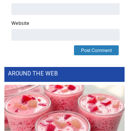
Area Closings
Website
Local River Forecast
WCBI Weather Radios
Weather Whys
Weather Safety Information
AROUND THE WEB
Contests
Viewers Choice Awards 2026
2026 March Mayhem 3 in 1
WCBI Cutest Couple 2026