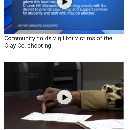
Community holds vigil for victims of the
Clay Co. shooting