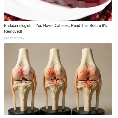
Meet the WCBI Team
Mobile App
Endocrinologist: If You Have Diabetes, Read This Before It's
Removed!
WCBI – On-Air Guest Rules
Health Weekly
ADVERTISE
Broadcast & Digital
Outdoor Media
Video Services of WCBI
WCBI Payment Portal
WCBI live