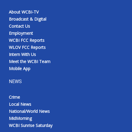
About WCBI-TV
Broadcast & Digital
Contact Us
Employment
WCBI FCC Reports
WLOV FCC Reports
Intern With Us
Meet the WCBI Team
Mobile App
NEWS
Crime
Local News
National/World News
MidMorning
WCBI Sunrise Saturday