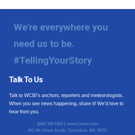
We're everywhere you
need us to be.
#TellingYourStory
Talk To Us
Talk to WCBI’s anchors, reporters and meteorologists.
When you see news happening, share it! We’d love to
hear from you.
(662) 328-1224 |
news@wcbi.com
201 5th Street South, Columbus, MS 39701