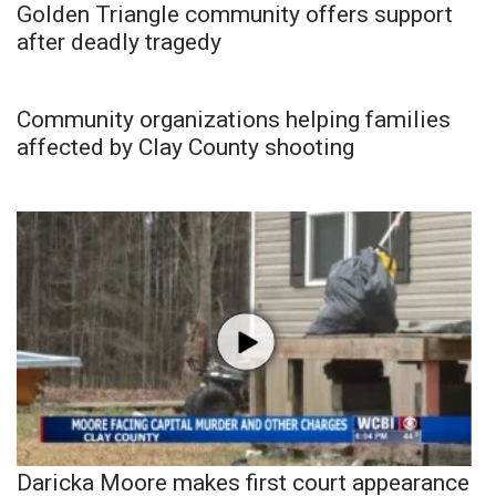
Golden Triangle community offers support
after deadly tragedy
Community organizations helping families
affected by Clay County shooting
Daricka Moore makes first court appearance