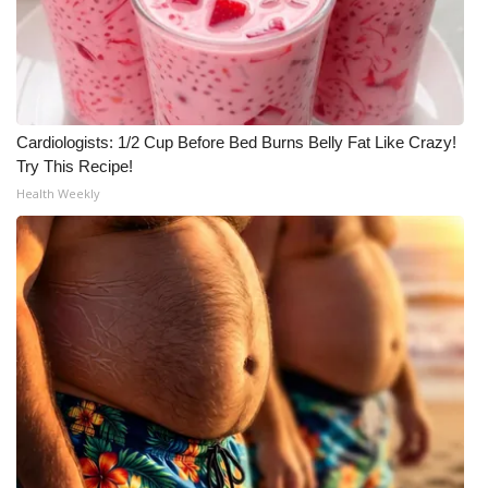
FOX 4 Winter Premieres Giveaway
FOX 4 Premiere Week Giveaway
Cardiologists: 1/2 Cup Before Bed Burns Belly Fat Like Crazy!
Teacher of the Month
Try This Recipe!
Health Weekly
WCBI Contests – Rules, Privacy,
and Service
FEATURES
Community
Home and Garden 2026
WCBI Cares