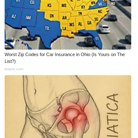
Worst Zip Codes for Car Insurance in Ohio (Is Yours on The
List?)
Insure.com