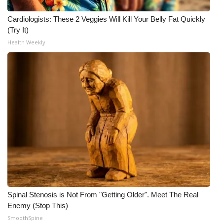
WCBI CONNECT
Cardiologists: These 2 Veggies Will Kill Your Belly Fat Quickly
WCBI Senior Expo 2025
(Try It)
Health Weekly
Job Fair 2025
Senior Spotlight 2026
Local Events
Obituaries
2025 Obituaries
2023 – 2024 Obituaries
Pets Without Partners
Spinal Stenosis is Not From "Getting Older". Meet The Real
Enemy (Stop This)
SmoothSpine
Big Deals