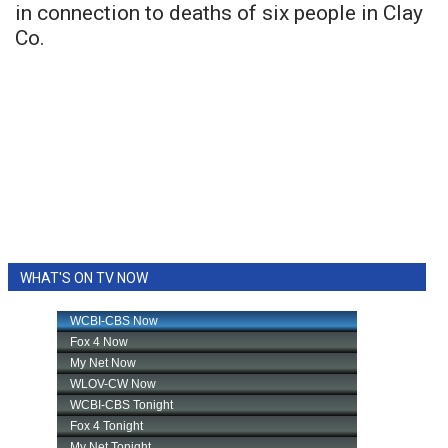
in connection to deaths of six people in Clay
Co.
WHAT'S ON TV NOW