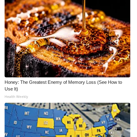
Honey: The Greatest Enemy of Memory Loss (See How to
Use It)
Health Weekly