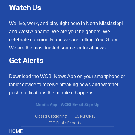
Watch Us
We live, work, and play right here in North Mississippi
and West Alabama. We are your neighbors. We
celebrate community and we are Telling Your Story.
We are the most trusted source for local news.
Get Alerts
Download the WCBI News App on your smartphone or
tablet device to receive breaking news and weather
push notifications the minute it happens.
Mobile App
|
WCBI Email Sign Up
Closed Captioning
FCC REPORTS
EEO Public Reports
HOME