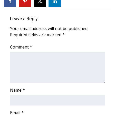
WCBI Sunrise Saturday
Sports
Leave a Reply
2026 High School Football Tour
Your email address will not be published.
Required fields are marked
*
Local Sports
Comment
*
College Sports
2025 High School Football Tour
Weather
Latest Forecast
Name
*
Interactive Radar & Alerts
Email
*
Severe Weather Center