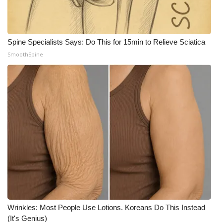
Spine Specialists Says: Do This for 15min to Relieve Sciatica
SmoothSpine
Wrinkles: Most People Use Lotions. Koreans Do This Instead
(It's Genius)