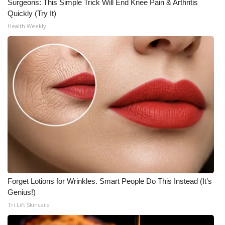
Surgeons: This Simple Trick Will End Knee Pain & Arthritis
Quickly (Try It)
Health Weekly
Forget Lotions for Wrinkles. Smart People Do This Instead (It’s
Genius!)
Tri Lift Skincare