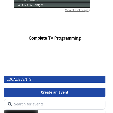
Complete TV Programming
LOCAL EVENTS