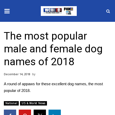
News
The most popular
2025 Municipal Elections
male and female dog
Crime
names of 2018
Local News
December 14, 2018
National/World News
A round of appaws for these excellent dog names, the most
MidMorning with WCBI
popular of 2018.
Sunrise & Midday Guests
National
US & World News