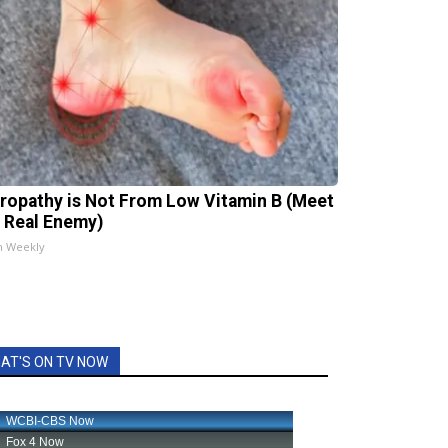
ropathy is Not From Low Vitamin B (Meet
 Real Enemy)
h Weekly
AT'S ON TV NOW