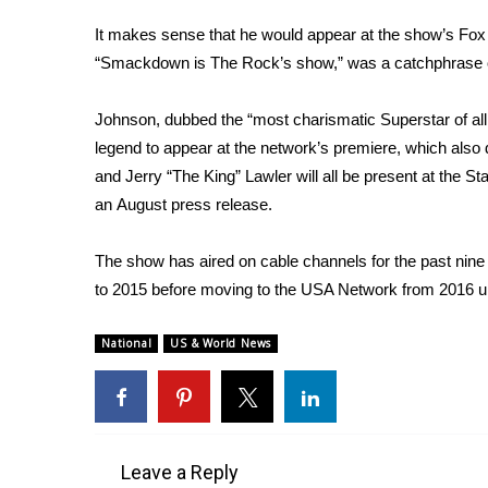
FEATURES
Community
It makes sense that he would appear at the show’s Fox
“Smackdown is The Rock’s show,” was a catchphrase of
Home and Garden 2026
WCBI Cares
WCBI CONNECT
Johnson, dubbed the “most charismatic Superstar of all 
WCBI Senior Expo 2025
legend to appear at the network’s premiere, which also
Job Fair 2025
and Jerry “The King” Lawler will all be present at the S
Senior Spotlight 2026
an
August press release
.
Local Events
Obituaries
The show has aired on cable channels for the past nine
to 2015 before moving to the USA Network from 2016 unt
2025 Obituaries
2023 – 2024 Obituaries
National
US & World News
Pets Without Partners
Big Deals
WCBI Medical Expert
Hosford Legal Line
Find A Job
Leave a Reply
CHANNELS