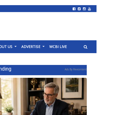
OUT US
ADVERTISE
WCBI LIVE
nding
Ads By Revcontent