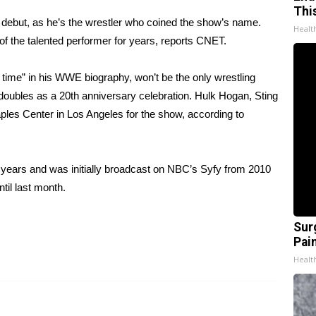
Thi
 debut, as he’s the wrestler who coined the show’s name.
Healt
 the talented performer for years,
reports CNET
.
time” in his
WWE biography
, won’t be the only wrestling
 doubles as a 20th anniversary celebration. Hulk Hogan, Sting
taples Center in Los Angeles for the show, according to
 years and was initially broadcast on NBC’s Syfy from 2010
il last month.
Sur
Pain
Healt