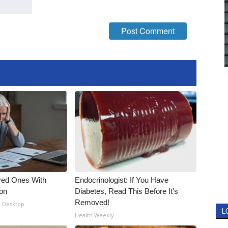
ved Ones With
Endocrinologist: If You Have
ion
Diabetes, Read This Before It's
Removed!
- Desktop
L
Health Weekly