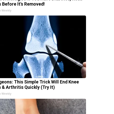
s Before It's Removed!
h Weekly
geons: This Simple Trick Will End Knee
 & Arthritis Quickly (Try It)
h Weekly