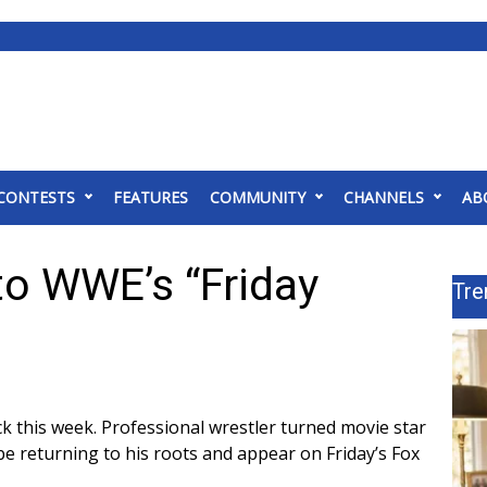
CONTESTS
FEATURES
COMMUNITY
CHANNELS
AB
to WWE’s “Friday
Tre
k this week. Professional wrestler turned movie star
e returning to his roots and
appear on Friday’s Fox