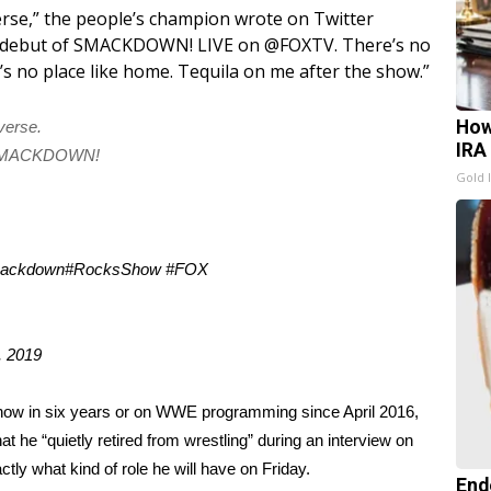
se,” the people’s champion
wrote on Twitter
our debut of SMACKDOWN! LIVE on @FOXTV. There’s no
s no place like home. Tequila on me after the show.”
How
verse.
IRA
of SMACKDOWN!
Gold 
ackdown
#RocksShow
#FOX
, 2019
show in six years or on
WWE programming
since April 2016,
 he “quietly retired from wrestling” during an interview on
xactly what kind of role he will have on Friday.
End