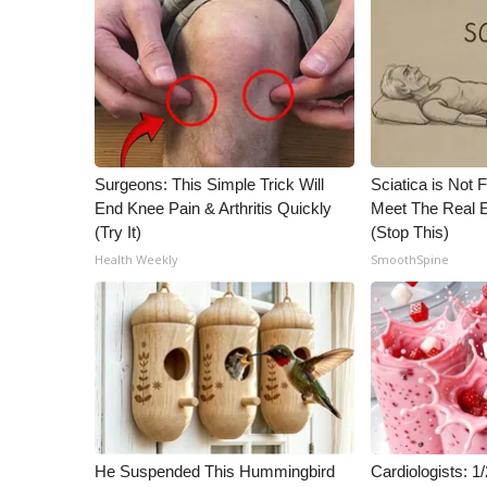
Surgeons: This Simple Trick Will
Sciatica is Not 
End Knee Pain & Arthritis Quickly
Meet The Real E
(Try It)
(Stop This)
Health Weekly
SmoothSpine
He Suspended This Hummingbird
Cardiologists: 