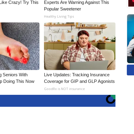
Like Crazy! Try This
Experts Are Warning Against This
Popular Sweetener
Healthy Living Tips
g Seniors With
Live Updates: Tracking Insurance
op Doing This Now
Coverage for GIP and GLP Agonists
GoodRx is NOT insurance