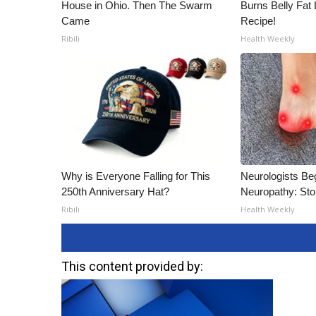
House in Ohio. Then The Swarm
Burns Belly Fat 
Came
Recipe!
Ribili
Health Weekly
Why is Everyone Falling for This
Neurologists Be
250th Anniversary Hat?
Neuropathy: St
Ribili
Health Weekly
This content provided by: