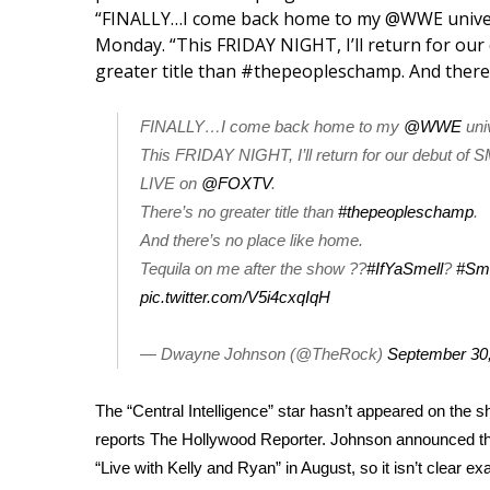
Weather
“FINALLY…I come back home to my @WWE univer
Monday
. “This FRIDAY NIGHT, I’ll return for 
Latest Forecast
greater title than #thepeopleschamp. And there’
Interactive Radar & Alerts
Severe Weather Center
FINALLY…I come back home to my
@WWE
uni
Area Closings
Local River Forecast
This FRIDAY NIGHT, I’ll return for our debut 
WCBI Weather Radios
LIVE on
@FOXTV
.
Weather Whys
There’s no greater title than
#thepeopleschamp
.
Weather Safety Information
And there’s no place like home.
Contests
Tequila on me after the show ??
#IfYaSmell
?
#Sm
pic.twitter.com/V5i4cxqIqH
Viewers Choice Awards 2026
2026 March Mayhem 3 in 1
— Dwayne Johnson (@TheRock)
September 30
WCBI Cutest Couple 2026
FOX 4 Winter Premieres Giveaway
FOX 4 Premiere Week Giveaway
The “Central Intelligence” star hasn’t appeared on the 
Teacher of the Month
reports
The Hollywood Reporter
. Johnson announced that
WCBI Contests – Rules, Privacy, and Service
“
Live with Kelly and Ryan
” in August, so it isn’t clear e