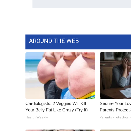
ADVERTISE
Broadcast & Digital
Outdoor Media
Video Services of WCBI
WCBI Payment Portal
AROUND THE WEB
WCBI live
Cardiologists: 2 Veggies Will Kill
Secure Your Lo
Your Belly Fat Like Crazy (Try It)
Parents Protect
Health Weekly
Parents Protection 