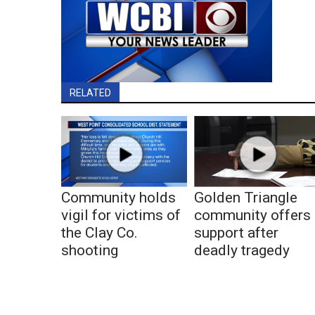
RELATED
Community holds
Golden Triangle
vigil for victims of
community offers
the Clay Co.
support after
shooting
deadly tragedy