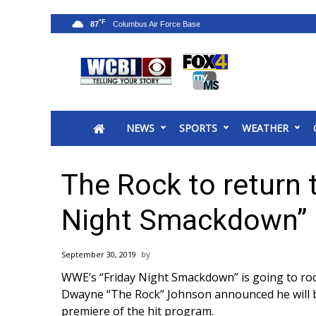
°F
87
News
2025 Municipal Elections
Crime
NEWS
SPORTS
WEATHER
Local News
National/World News
MidMorning with WCBI
The Rock to return 
Sunrise & Midday Guests
WCBI Sunrise Saturday
Night Smackdown”
Sports
2026 High School Football Tour
September 30, 2019
Local Sports
WWE’s “Friday Night Smackdown” is going to roc
College Sports
Dwayne “The Rock” Johnson announced he will b
2025 High School Football Tour
premiere of the hit program
.