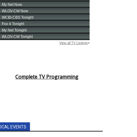
Complete TV Programming
OCAL EVENTS