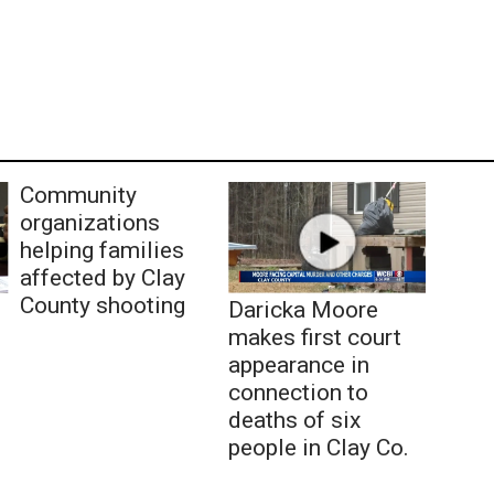
Community
organizations
helping families
affected by Clay
County shooting
Daricka Moore
makes first court
appearance in
connection to
deaths of six
people in Clay Co.