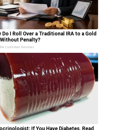
 Do I Roll Over a Traditional IRA to a Gold
 Without Penalty?
IRA Custodian Reviews
ocrinologist: If You Have Diabetes, Read