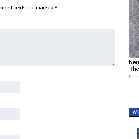
uired fields are marked
*
Neu
The
Healt
WH