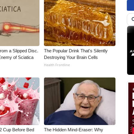
From a Slipped Disc.
The Popular Drink That's Silently
nemy of Sciatica
Destroying Your Brain Cells
Health Frontline
1/2 Cup Before Bed
The Hidden Mind-Eraser: Why