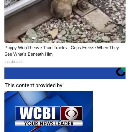
Puppy Won't Leave Train Tracks - Cops Freeze When They
See What's Beneath Him
beachraider
This content provided by: