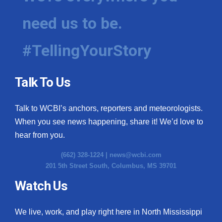
need us to be.
#TellingYourStory
Talk To Us
Talk to WCBI’s anchors, reporters and meteorologists.
When you see news happening, share it! We’d love to
hear from you.
(662) 328-1224 |
news@wcbi.com
201 5th Street South, Columbus, MS 39701
Watch Us
We live, work, and play right here in North Mississippi