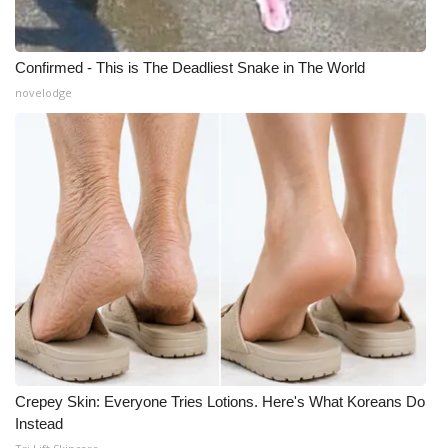
What’s On
Confirmed - This is The Deadliest Snake in The World
Ion Plus
novelodge
ABOUT US
FCC Applications
About WCBI-TV
Contact Us
Employment
WCBI FCC Reports
Crepey Skin: Everyone Tries Lotions. Here's What Koreans Do
Instead
Intern With Us