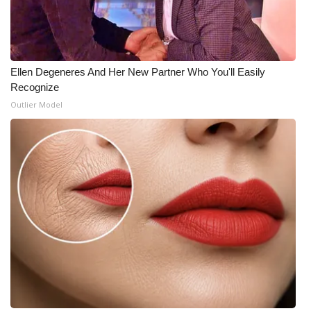
Ellen Degeneres And Her New Partner Who You'll Easily
Recognize
Outlier Model