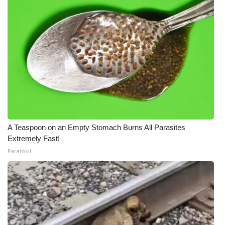
A Teaspoon on an Empty Stomach Burns All Parasites
Extremely Fast!
Paratoxil