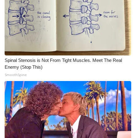
Spinal Stenosis is Not From Tight Muscles. Meet The Real
Enemy (Stop This)
SmoothSpine