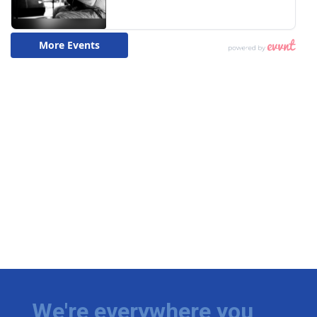
We're everywhere you