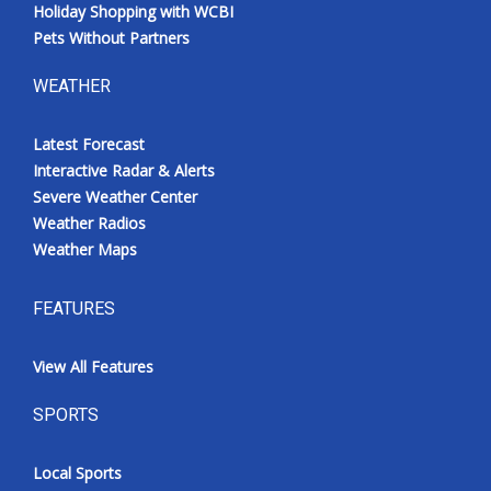
Holiday Shopping with WCBI
Pets Without Partners
WEATHER
Latest Forecast
Interactive Radar & Alerts
Severe Weather Center
Weather Radios
Weather Maps
FEATURES
View All Features
SPORTS
Local Sports