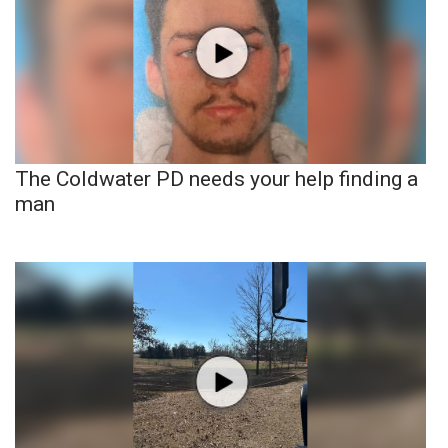
The Coldwater PD needs your help finding a
man