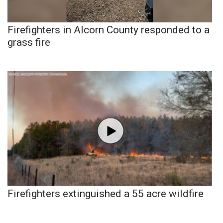
Firefighters in Alcorn County responded to a
grass fire
Firefighters extinguished a 55 acre wildfire