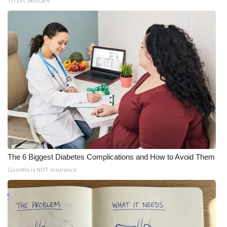
Tri Lift Skincare
Meet the WCBI Team
Mobile App
WCBI – On-Air Guest Rules
ADVERTISE
Broadcast & Digital
Outdoor Media
The 6 Biggest Diabetes Complications and How to Avoid Them
Video Services of WCBI
GoodRx is NOT insurance
WCBI Payment Portal
WCBI live