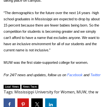
taking place on campus.
Area Closings
“The demographics for the future over the next 14 years -high
school graduates in Mississippi are expected to drop by about
Local River Forecast
15 percent because there are fewer babies being born. So the
competition for students is becoming greater and we simply
WCBI Weather Radios
can’t afford to have a name that excludes anyone. We want to
have an inclusive environment for all of our students and the
Weather Whys
current name is not inclusive.”
Weather Safety Information
MUW was the first state-supported college for women.
Contests
For 24/7 news and updates, follow us on
Facebook
and
Twitter
Viewers Choice Awards 2026
Local News
News Team
Tags
:
Mississippi University for Women
,
MUW
,
the w
2026 March Mayhem 3 in 1
WCBI Cutest Couple 2026