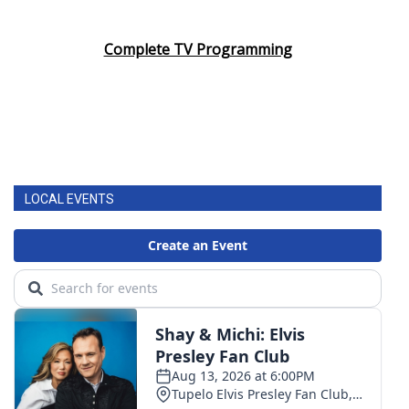
Complete TV Programming
LOCAL EVENTS