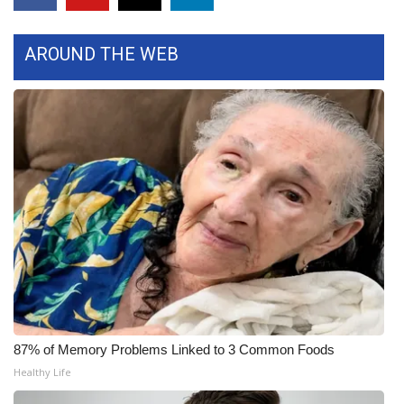
FOX 4 Winter Premieres Giveaway
AROUND THE WEB
FOX 4 Premiere Week Giveaway
Teacher of the Month
WCBI Contests – Rules, Privacy,
and Service
FEATURES
Community
Home and Garden 2026
87% of Memory Problems Linked to 3 Common Foods
WCBI Cares
Healthy Life