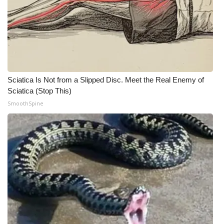
WCBI Medical Expert
Hosford Legal Line
Find A Job
Sciatica Is Not from a Slipped Disc. Meet the Real Enemy of
Sciatica (Stop This)
CHANNELS
SmoothSpine
WCBI Channel Updates
CBSN Livefeed
My MS
Fox 4
WCBI – LP