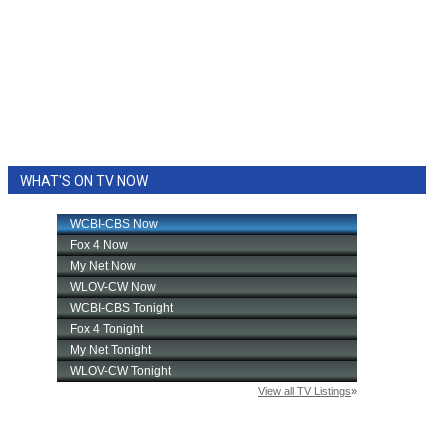
WHAT'S ON TV NOW