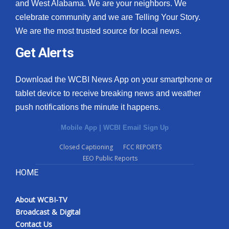
and West Alabama. We are your neighbors. We
celebrate community and we are Telling Your Story.
We are the most trusted source for local news.
Get Alerts
Download the WCBI News App on your smartphone or
tablet device to receive breaking news and weather
push notifications the minute it happens.
Mobile App
|
WCBI Email Sign Up
Closed Captioning
FCC REPORTS
EEO Public Reports
HOME
About WCBI-TV
Broadcast & Digital
Contact Us