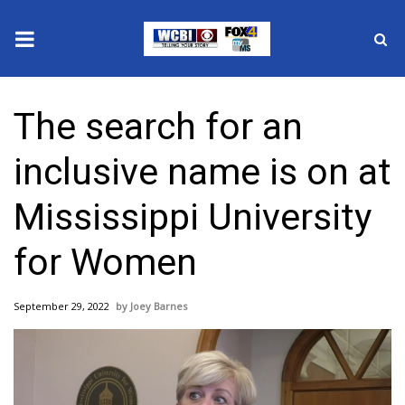
News
The search for an
2025 Municipal Elections
inclusive name is on at
Crime
Mississippi University
Local News
for Women
National/World News
September 29, 2022
Joey Barnes
MidMorning with WCBI
Sunrise & Midday Guests