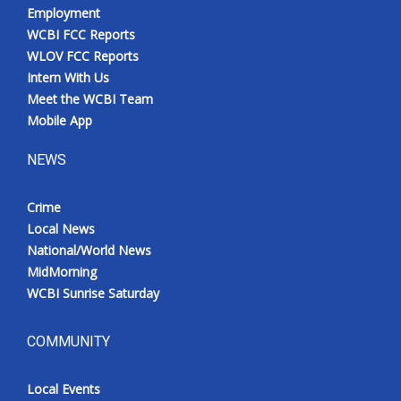
Employment
WCBI FCC Reports
WLOV FCC Reports
Intern With Us
Meet the WCBI Team
Mobile App
NEWS
Crime
Local News
National/World News
MidMorning
WCBI Sunrise Saturday
COMMUNITY
Local Events