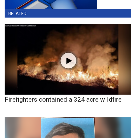
RELATED
Firefighters contained a 324 acre wildfire