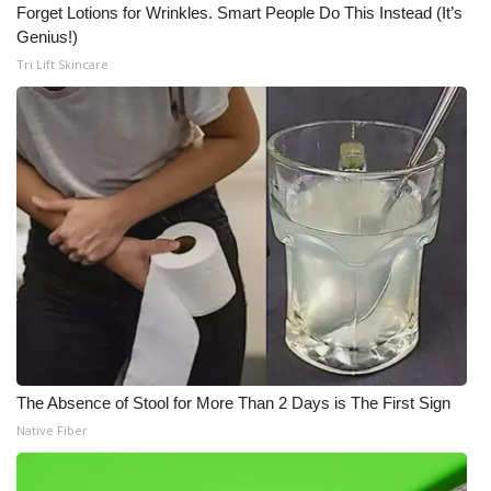
Forget Lotions for Wrinkles. Smart People Do This Instead (It’s
Genius!)
Tri Lift Skincare
The Absence of Stool for More Than 2 Days is The First Sign
Native Fiber