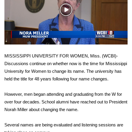
WCBI Sunrise Saturday
Play
Sports
Video
2026 High School Football Tour
Local Sports
MISSISSIPPI UNIVERSITY FOR WOMEN, Miss. (WCBI)-
College Sports
Discussions continue on whether now is the time for Mississippi
University for Women to change its name. The university has
2025 High School Football Tour
held the title for 48 years following four name changes.
Weather
However, men began attending and graduating from the W for
Latest Forecast
over four decades. School alumni have reached out to President
Norah Miller about changing the name.
Interactive Radar & Alerts
Several names are being evaluated and listening sessions are
Severe Weather Center