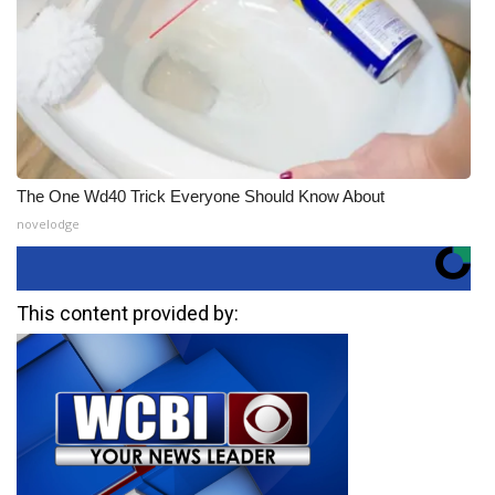
The One Wd40 Trick Everyone Should Know About
novelodge
This content provided by: