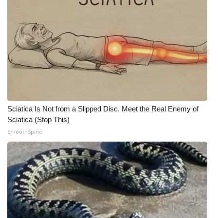
WCBI CONNECT
WCBI Senior Expo 2025
Job Fair 2025
Senior Spotlight 2026
Local Events
Sciatica Is Not from a Slipped Disc. Meet the Real Enemy of
Sciatica (Stop This)
Obituaries
SmoothSpine
2025 Obituaries
2023 – 2024 Obituaries
Pets Without Partners
Big Deals