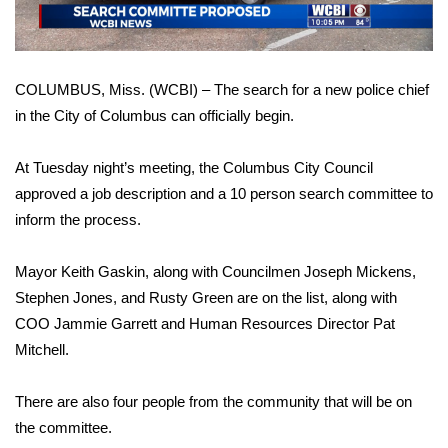
WCBI Sunrise Saturday
Sports
COLUMBUS, Miss. (WCBI) – The search for a new police chief
2026 High School Football Tour
in the City of Columbus can officially begin.
Local Sports
At Tuesday night’s meeting, the Columbus City Council
approved a job description and a 10 person search committee to
College Sports
inform the process.
2025 High School Football Tour
Mayor Keith Gaskin, along with Councilmen Joseph Mickens,
Weather
Stephen Jones, and Rusty Green are on the list, along with
COO Jammie Garrett and Human Resources Director Pat
Latest Forecast
Mitchell.
Interactive Radar & Alerts
There are also four people from the community that will be on
the committee.
Severe Weather Center