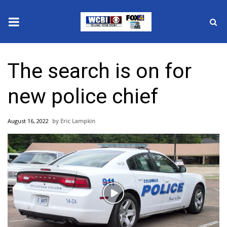
News
The search is on for
2025 Municipal Elections
new police chief
Crime
August 16, 2022
Eric Lampkin
Local News
National/World News
MidMorning with WCBI
Play
Sunrise & Midday Guests
Video