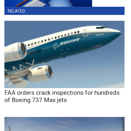
RELATED
FAA orders crack inspections for hundreds
of Boeing 737 Max jets