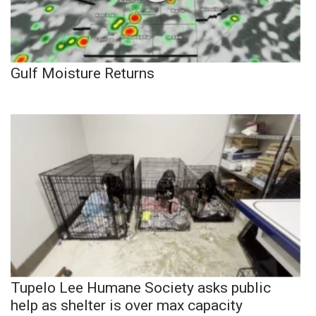
Gulf Moisture Returns
Tupelo Lee Humane Society asks public
help as shelter is over max capacity