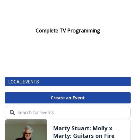
Complete TV Programming
LOCAL EVENTS