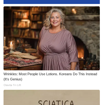
FOX 4 Winter Premieres Giveaway
FOX 4 Premiere Week Giveaway
Teacher of the Month
WCBI Contests – Rules, Privacy,
and Service
FEATURES
Community
Wrinkles: Most People Use Lotions. Koreans Do This Instead
(It's Genius)
Home and Garden 2026
Olavita Tri Lift
WCBI Cares