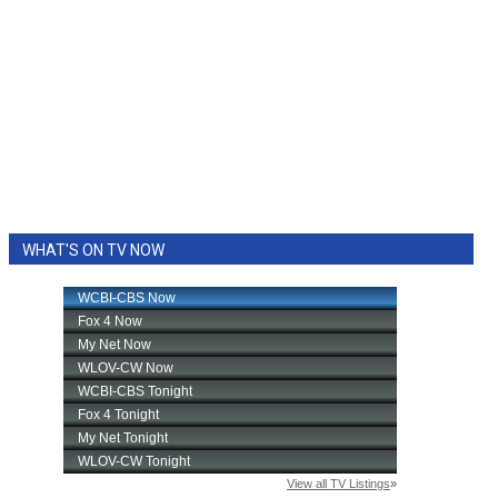
WHAT'S ON TV NOW