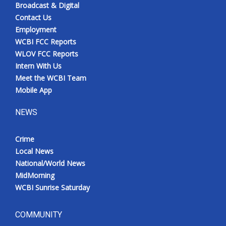
Broadcast & Digital
Contact Us
Employment
WCBI FCC Reports
WLOV FCC Reports
Intern With Us
Meet the WCBI Team
Mobile App
NEWS
Crime
Local News
National/World News
MidMorning
WCBI Sunrise Saturday
COMMUNITY