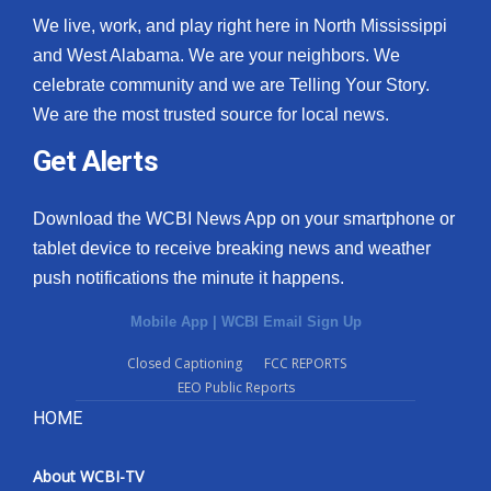
We live, work, and play right here in North Mississippi
and West Alabama. We are your neighbors. We
celebrate community and we are Telling Your Story.
We are the most trusted source for local news.
Get Alerts
Download the WCBI News App on your smartphone or
tablet device to receive breaking news and weather
push notifications the minute it happens.
Mobile App
|
WCBI Email Sign Up
Closed Captioning
FCC REPORTS
EEO Public Reports
HOME
About WCBI-TV