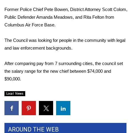
Former Police Chief Pete Bowen, District Attorney Scott Colom,
Area Closings
Public Defender Amanda Meadows, and Rita Felton from
Columbus Air Force Base.
Local River Forecast
The Council was looking for people in the community with legal
WCBI Weather Radios
and law enforcement backgrounds.
Weather Whys
After comparing pay from 7 surrounding cities, the council set
Weather Safety Information
the salary range for the new chief between $74,000 and
$90,000.
Contests
Local News
Viewers Choice Awards 2026
2026 March Mayhem 3 in 1
WCBI Cutest Couple 2026
AROUND THE WEB