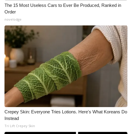
The 15 Most Useless Cars to Ever Be Produced, Ranked in
What’s On
Order
novelodge
Ion Plus
ABOUT US
FCC Applications
About WCBI-TV
Contact Us
Employment
Crepey Skin: Everyone Tries Lotions. Here's What Koreans Do
WCBI FCC Reports
Instead
Tri Lift Crepey Skin
Intern With Us