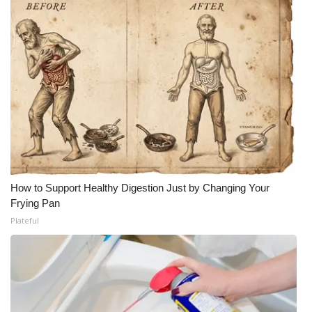
How to Support Healthy Digestion Just by Changing Your
Frying Pan
Plateful