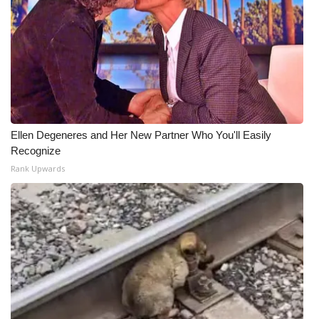
Ellen Degeneres and Her New Partner Who You'll Easily
Recognize
Rank Upwards