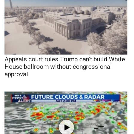
Appeals court rules Trump can’t build White
House ballroom without congressional
approval