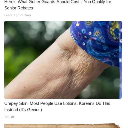
Here's What Gutter Guards Should Cost if You Qualify for
Senior Rebates
LeafFilter Partner
Crepey Skin: Most People Use Lotions. Koreans Do This
Instead (It's Genius)
Tri Lift