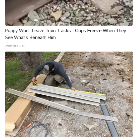
Puppy Won't Leave Train Tracks - Cops Freeze When They
See What's Beneath Him
beachraider