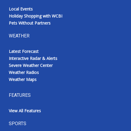
Local Events
Holiday Shopping with WCBI
Pets Without Partners
WEATHER
Latest Forecast
Interactive Radar & Alerts
Severe Weather Center
Weather Radios
Weather Maps
FEATURES
View All Features
SPORTS