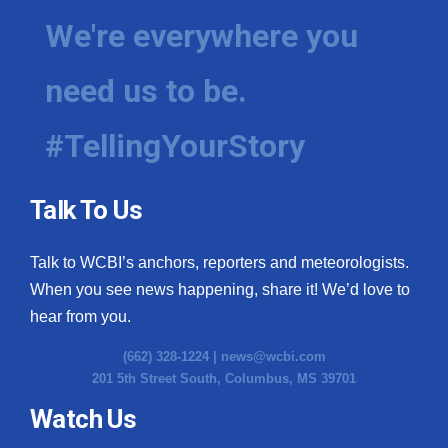
We're everywhere you
need us to be.
#TellingYourStory
Talk To Us
Talk to WCBI’s anchors, reporters and meteorologists.
When you see news happening, share it! We’d love to
hear from you.
(662) 328-1224 |
news@wcbi.com
201 5th Street South, Columbus, MS 39701
Watch Us