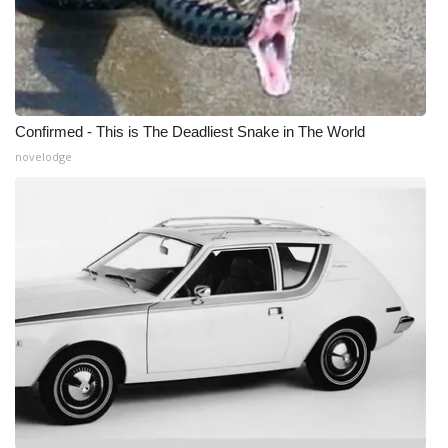
WCBI Medical Expert
Hosford Legal Line
Confirmed - This is The Deadliest Snake in The World
Find A Job
novelodge
CHANNELS
WCBI Channel Updates
CBSN Livefeed
My MS
Fox 4
WCBI – LP