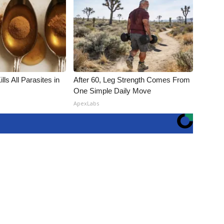
ls All Parasites in
After 60, Leg Strength Comes From
One Simple Daily Move
ApexLabs