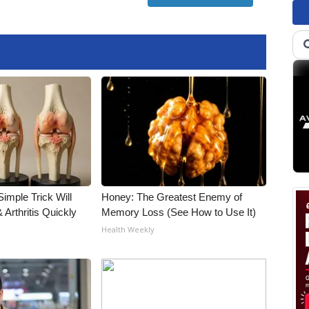
imple Trick Will
Honey: The Greatest Enemy of
Arthritis Quickly
Memory Loss (See How to Use It)
Health Weekly