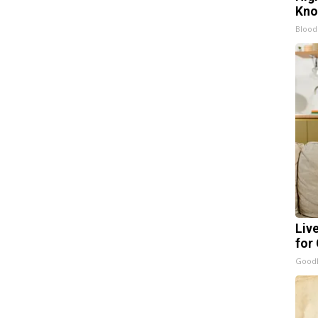
Kn
Blood
Liv
for
GoodR