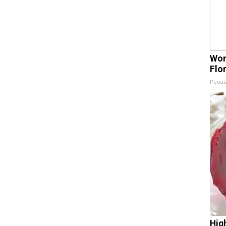
Wom
Flo
Peoas
Hig