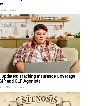
ow
 Sugar Support
e Updates: Tracking Insurance Coverage
 GIP and GLP Agonists
x is NOT insurance