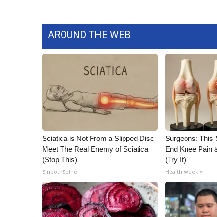
AROUND THE WEB
Sciatica is Not From a Slipped Disc.
Surgeons: This S
Meet The Real Enemy of Sciatica
End Knee Pain & 
(Stop This)
(Try It)
SmoothSpine
Health Weekly