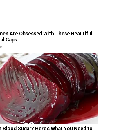
en Are Obsessed With These Beautiful
ral Caps
is
h Blood Sugar? Here's What You Need to