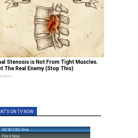
nal Stenosis is Not From Tight Muscles.
t The Real Enemy (Stop This)
thSpine
AT'S ON TV NOW