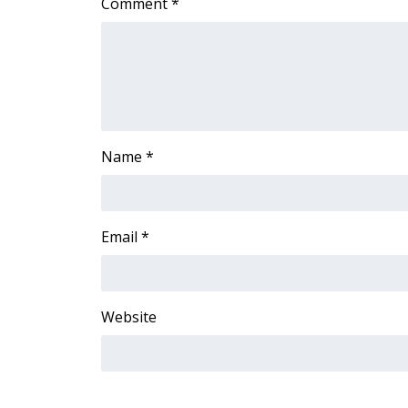
Comment
*
ADVERTISE
Broadcast & Digital
Outdoor Media
Video Services of WCBI
WCBI Payment Portal
WCBI live
Name
*
Email
*
Website