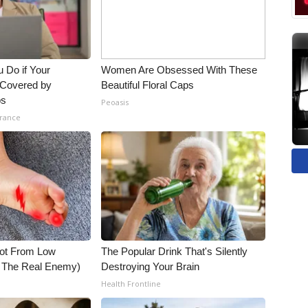
 Do if Your
Women Are Obsessed With These
t Covered by
Beautiful Floral Caps
ps
Peoasis
urance
Not From Low
The Popular Drink That's Silently
t The Real Enemy)
Destroying Your Brain
Health Frontline