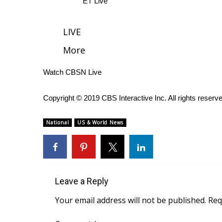
ET Live
WCBI Channel Updates
CBSN Livefeed
LIVE
My MS
More
Fox 4
WCBI – LP
Watch CBSN Live
What’s On
Ion Plus
ABOUT US
Copyright © 2019 CBS Interactive Inc. All rights reserv
FCC Applications
National
US & World News
About WCBI-TV
Contact Us
Employment
WCBI FCC Reports
Intern With Us
Leave a Reply
Meet the WCBI Team
Your email address will not be published.
Req
Mobile App
WCBI – On-Air Guest Rules