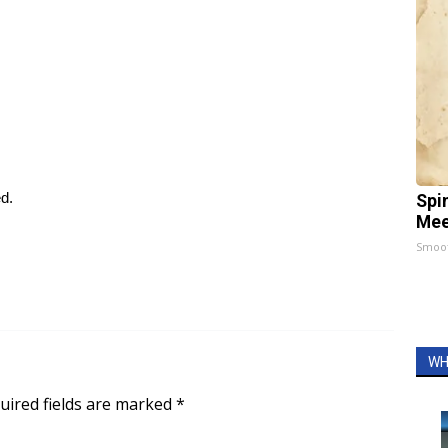
ed.
Spi
Mee
Smoo
WH
uired fields are marked
*