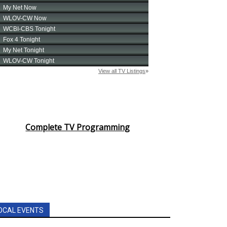
Complete TV Programming
OCAL EVENTS