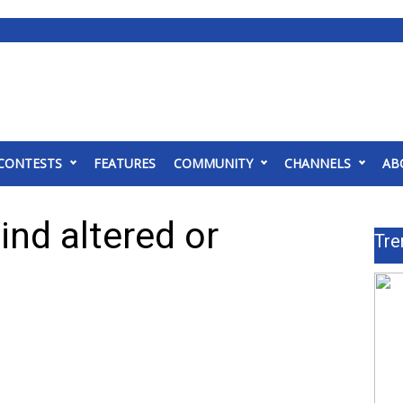
CONTESTS
FEATURES
COMMUNITY
CHANNELS
AB
nd altered or
Tre