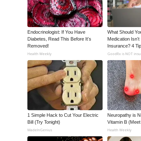
Endocrinologist: If You Have
What Should You
Diabetes, Read This Before It's
Medication Isn'
Removed!
Insurance? 4 Ti
Health Weekly
GoodRx is NOT ins
1 Simple Hack to Cut Your Electric
Neuropathy is 
Bill (Try Tonight)
Vitamin B (Mee
MadeInGenius
Health Weekly