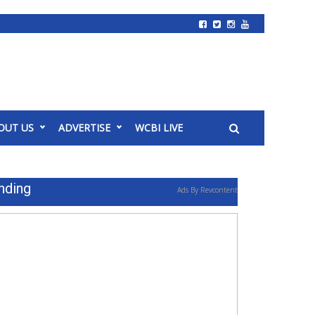
OUT US
ADVERTISE
WCBI LIVE
nding
Ads By Revcontent