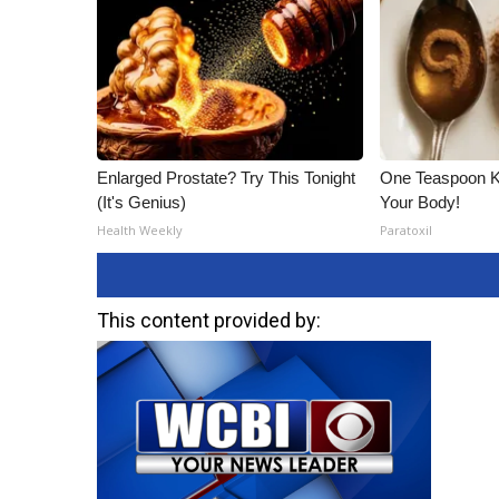
Enlarged Prostate? Try This Tonight
One Teaspoon Kil
(It's Genius)
Your Body!
Health Weekly
Paratoxil
This content provided by: