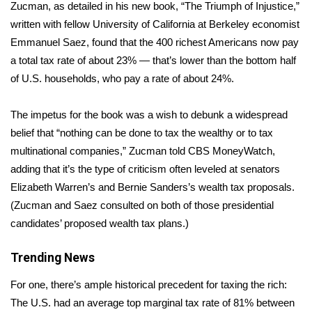
WCBI Sunrise Saturday
Zucman, as detailed in his new book, “
The Triumph of Injustice
,”
written with fellow University of California at Berkeley economist
Sports
Emmanuel Saez, found that the 400 richest Americans now
pay
a total tax rate of about 23%
— that’s lower than the bottom half
2026 High School Football Tour
of U.S. households, who pay a rate of about 24%.
Local Sports
The impetus for the book was a wish to debunk a widespread
belief that “nothing can be done to tax the wealthy or to tax
College Sports
multinational companies,” Zucman told CBS MoneyWatch,
adding that it’s the type of criticism often leveled at senators
2025 High School Football Tour
Elizabeth Warren’s and Bernie Sanders’s wealth tax proposals.
Weather
(Zucman and Saez consulted on both of those presidential
candidates’ proposed wealth tax plans.)
Latest Forecast
Trending News
Interactive Radar & Alerts
For one, there’s ample historical precedent for taxing the rich:
The U.S. had an average top marginal tax rate of 81% between
Severe Weather Center