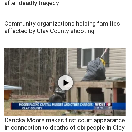
after deadly tragedy
Community organizations helping families
affected by Clay County shooting
Daricka Moore makes first court appearance
in connection to deaths of six people in Clay