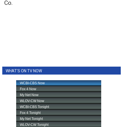
Co.
WHAT'S ON TV NOW