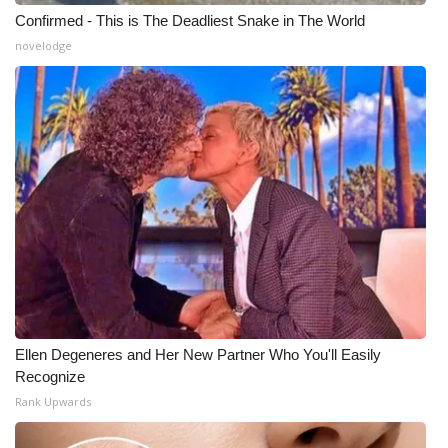
Confirmed - This is The Deadliest Snake in The World
novelodge
Ellen Degeneres and Her New Partner Who You'll Easily
Recognize
Rank Upwards