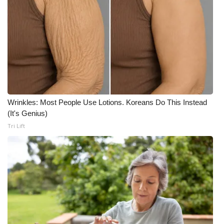
Wrinkles: Most People Use Lotions. Koreans Do This Instead
(It's Genius)
Tri Lift