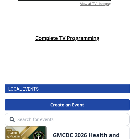
Complete TV Programming
LOCAL EVENTS