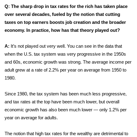
Q: The sharp drop in tax rates for the rich has taken place
WCBI Medical Expert
over several decades, fueled by the notion that cutting
taxes on top earners boosts job creation and the broader
Hosford Legal Line
economy. In practice, how has that theory played out?
Find A Job
A:
It’s not played out very well. You can see in the data that
when the U.S. tax system was very progressive in the 1950s
CHANNELS
and 60s, economic growth was strong. The average income per
adult grew at a rate of 2.2% per year on average from 1950 to
WCBI Channel Updates
1980.
CBSN Livefeed
Since 1980, the tax system has been much less progressive,
and tax rates at the top have been much lower, but overall
My MS
economic growth has also been much lower — only 1.2% per
year on average for adults.
Fox 4
WCBI – LP
The notion that high tax rates for the wealthy are detrimental to