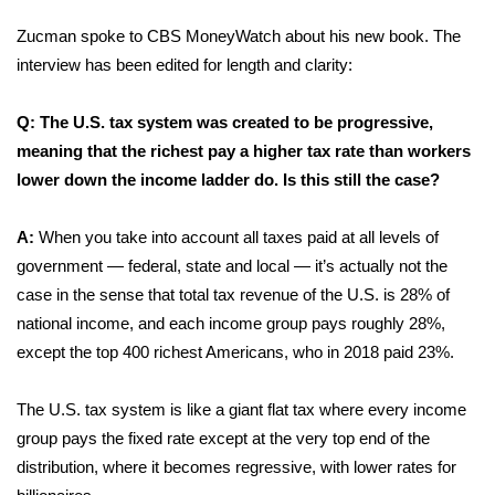
Zucman spoke to CBS MoneyWatch about his new book. The
FOX 4 Winter Premieres Giveaway
interview has been edited for length and clarity:
FOX 4 Premiere Week Giveaway
Q: The U.S. tax system was created to be progressive,
Teacher of the Month
meaning that the richest pay a higher tax rate than workers
lower down the income ladder do. Is this still the case?
WCBI Contests – Rules, Privacy,
and Service
A:
When you take into account all taxes paid at all levels of
government — federal, state and local — it’s actually not the
FEATURES
case in the sense that total tax revenue of the U.S. is 28% of
national income, and each income group pays roughly 28%,
Community
except the top 400 richest Americans, who in 2018 paid 23%.
Home and Garden 2026
The U.S. tax system is like a giant flat tax where every income
group pays the fixed rate except at the very top end of the
WCBI Cares
distribution, where it becomes regressive, with lower rates for