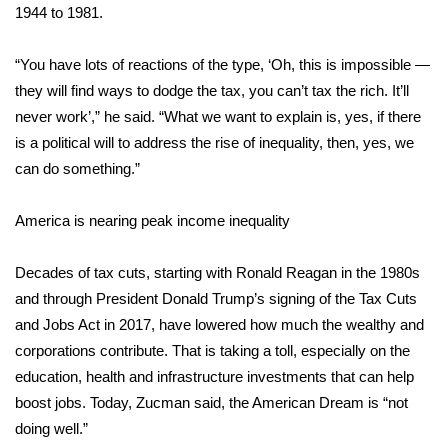
1944 to 1981.
Area Closings
“You have lots of reactions of the type, ‘Oh, this is impossible —
Local River Forecast
they will find ways to dodge the tax, you can’t tax the rich. It’ll
never work’,” he said. “What we want to explain is, yes, if there
WCBI Weather Radios
is a political will to address the rise of inequality, then, yes, we
can do something.”
Weather Whys
America is nearing peak income inequality
Weather Safety Information
Decades of tax cuts, starting with Ronald Reagan in the 1980s
Contests
and through President Donald Trump’s signing of the Tax Cuts
and Jobs Act in 2017, have lowered how much the wealthy and
Viewers Choice Awards 2026
corporations contribute. That is taking a toll, especially on the
education, health and infrastructure investments that can help
2026 March Mayhem 3 in 1
boost jobs. Today, Zucman said, the American Dream is “not
doing well.”
WCBI Cutest Couple 2026