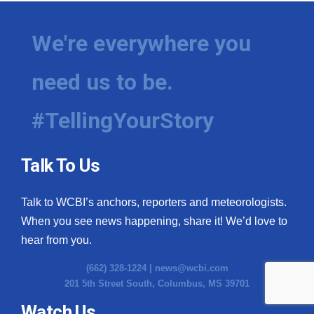
We're everywhere you
need us to be.
#TellingYourStory
Talk To Us
Talk to WCBI’s anchors, reporters and meteorologists.
When you see news happening, share it! We’d love to
hear from you.
(662) 328-1224 |
news@wcbi.com
201 5th Street South, Columbus, MS 39701
Watch Us