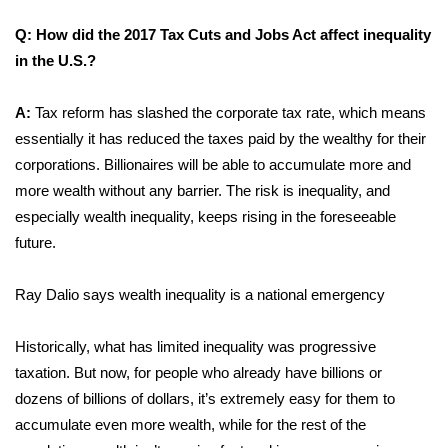
Meet the WCBI Team
Q: How did the 2017 Tax Cuts and Jobs Act affect inequality
in the U.S.?
Mobile App
A:
Tax reform has slashed the corporate tax rate, which means
WCBI – On-Air Guest Rules
essentially it has reduced the taxes paid by the wealthy for their
corporations. Billionaires will be able to accumulate more and
ADVERTISE
more wealth without any barrier. The risk is inequality, and
especially wealth inequality, keeps rising in the foreseeable
Broadcast & Digital
future.
Outdoor Media
Ray Dalio says wealth inequality is a national emergency
Video Services of WCBI
Historically, what has limited inequality was progressive
taxation. But now, for people who already have billions or
WCBI Payment Portal
dozens of billions of dollars, it’s extremely easy for them to
WCBI live
accumulate even more wealth, while for the rest of the