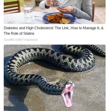
Diabetes and High Cholesterol: The Link, How to Manage It, &
The Role of Statins
GoodRx is NOT insurance