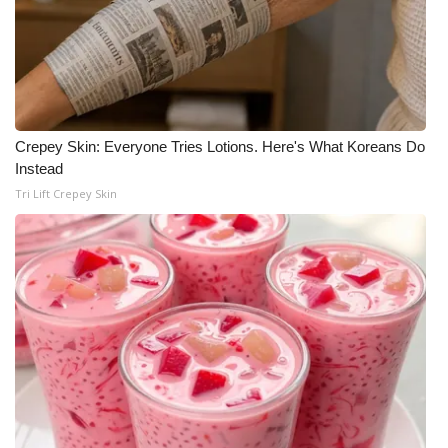
Crepey Skin: Everyone Tries Lotions. Here's What Koreans Do
Instead
Tri Lift Crepey Skin