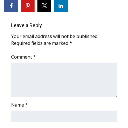
Leave a Reply
Your email address will not be published.
Required fields are marked
*
Comment
*
Name
*