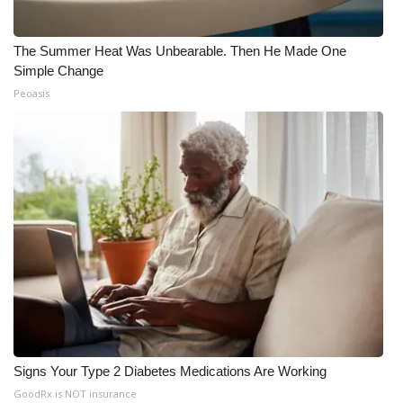
The Summer Heat Was Unbearable. Then He Made One
Simple Change
Peoasis
Signs Your Type 2 Diabetes Medications Are Working
GoodRx is NOT insurance