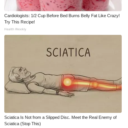
Cardiologists: 1/2 Cup Before Bed Burns Belly Fat Like Crazy!
Try This Recipe!
Health Weekly
Sciatica Is Not from a Slipped Disc. Meet the Real Enemy of
Sciatica (Stop This)