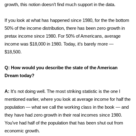
growth, this notion doesn’t find much support in the data.
What’s On
If you look at what has happened since 1980, for the the bottom
Ion Plus
50% of the income distribution, there has been zero growth in
pretax income since 1980. For 50% of Americans, average
ABOUT US
income was $18,000 in 1980. Today, it’s barely more —
$18,500.
FCC Applications
Q: How would you describe the state of the American
About WCBI-TV
Dream today?
Contact Us
A:
It’s not doing well. The most striking statistic is the one I
mentioned earlier, where you look at average income for half the
Employment
population — what we call the working class in the book — and
they have had zero growth in their real incomes since 1980.
WCBI FCC Reports
You’ve had half of the population that has been shut out from
Intern With Us
economic growth.