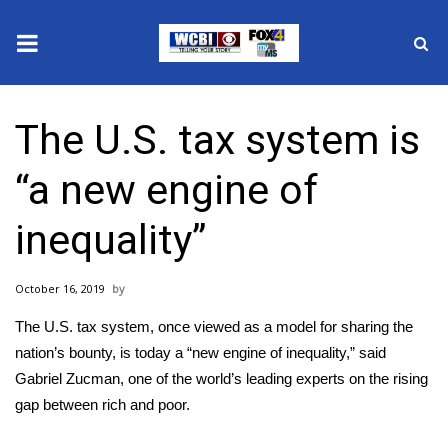
News
The U.S. tax system is
2025 Municipal Elections
“a new engine of
Crime
inequality”
Local News
October 16, 2019
National/World News
The U.S. tax system, once viewed as a model for sharing the
MidMorning with WCBI
nation’s bounty, is today a “new engine of inequality,” said
Gabriel Zucman, one of the world’s leading experts on the rising
Sunrise & Midday Guests
gap between rich and poor.