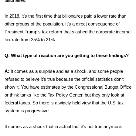
billionaires.
WCBI CONNECT
WCBI Senior Expo 2025
In 2018, it’s the first time that billionaires paid a lower rate than
other groups of the population. It’s a direct consequence of
Job Fair 2025
President Trump’s tax reform that slashed the corporate income
tax rate from 35% to 21%
Senior Spotlight 2026
Q: What type of reaction are you getting to these findings?
Local Events
A:
It comes as a surprise and as a shock, and some people
Obituaries
refused to believe it’s true because the official statistics don’t
show it. You have estimates by the Congressional Budget Office
2025 Obituaries
or think tanks like the Tax Policy Center, but they only look at
federal taxes. So there is a widely held view that the U.S. tax
2023 – 2024 Obituaries
system is progressive.
Pets Without Partners
It comes as a shock that in actual fact it’s not true anymore.
Big Deals