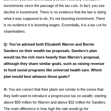
investments since the passage of the tax cuts. In fact, you see
decline in investment. There is no evidence that the law is doing
what it was supposed to do. It’s not boosting investment. There
is no evidence it is boosting wages. Essentially, it is a tax cut for
shareholders.
Q: You’ve advised both Elizabeth Warren and Bernie
Sanders on their wealth tax proposals. Sanders’s plan
would tax the rich more heavily than Warren’s proposal,
although they share similar goals, such as raising revenue
to fund social programs like universal health care. Which
plan would best advance those goals?
A:
You are correct that their plans are similar in the sense that
they both want to introduce a progressive tax on wealth, starting
above $50 million for Warren and above $32 million for Sanders.
The main difference is how high the rate would go for