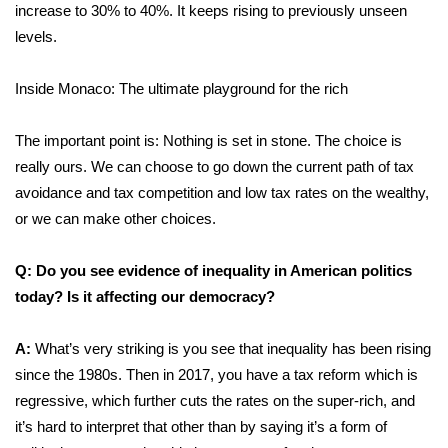
increase to 30% to 40%. It keeps rising to previously unseen
levels.
Inside Monaco: The ultimate playground for the rich
The important point is: Nothing is set in stone. The choice is
really ours. We can choose to go down the current path of tax
avoidance and tax competition and low tax rates on the wealthy,
or we can make other choices.
Q: Do you see evidence of inequality in American politics
today? Is it affecting our democracy?
A:
What’s very striking is you see that inequality has been rising
since the 1980s. Then in 2017, you have a tax reform which is
regressive, which further cuts the rates on the super-rich, and
it’s hard to interpret that other than by saying it’s a form of