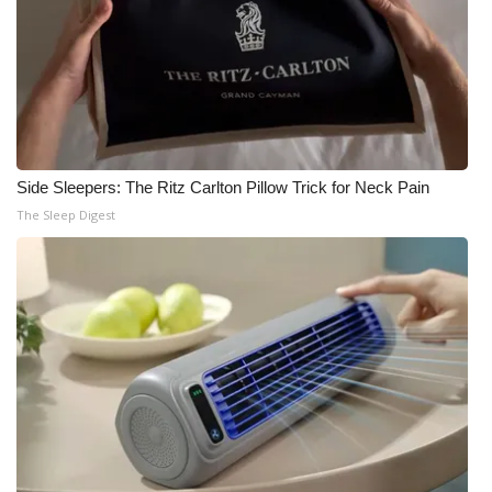
Side Sleepers: The Ritz Carlton Pillow Trick for Neck Pain
The Sleep Digest