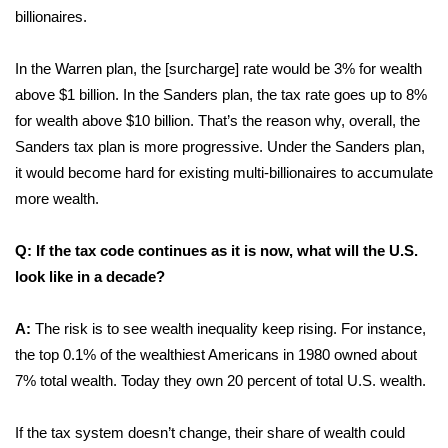
billionaires.
In the Warren plan, the [surcharge] rate would be 3% for wealth
above $1 billion. In the Sanders plan, the tax rate goes up to 8%
for wealth above $10 billion. That’s the reason why, overall, the
Sanders tax plan is more progressive. Under the Sanders plan,
it would become hard for existing multi-billionaires to accumulate
more wealth.
Q: If the tax code continues as it is now, what will the U.S.
look like in a decade?
A:
The risk is to see wealth inequality keep rising. For instance,
the top 0.1% of the wealthiest Americans in 1980 owned about
7% total wealth. Today they own 20 percent of total U.S. wealth.
If the tax system doesn’t change, their share of wealth could