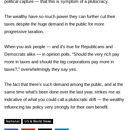
political capture — that this is symptom of a plutocracy.
The wealthy have so much power they can further cut their
taxes despite the huge demand in the public for more
progressive taxation.
When you ask people — and it’s true for Republicans and
Democrats alike — in opinion polls, “Should the very rich pay
more in taxes and should the big corporations pay more in
taxes?,” overwhelmingly they say yes.
The fact that there’s such demand among the public, and at the
same time what’s been done over the last year, strikes me as
indicative of what you could call a plutocratic drift — the wealthy
influencing tax policy very strongly for their own benefit.
National
US & World News