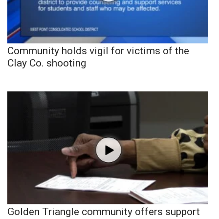
Community holds vigil for victims of the
Clay Co. shooting
Golden Triangle community offers support