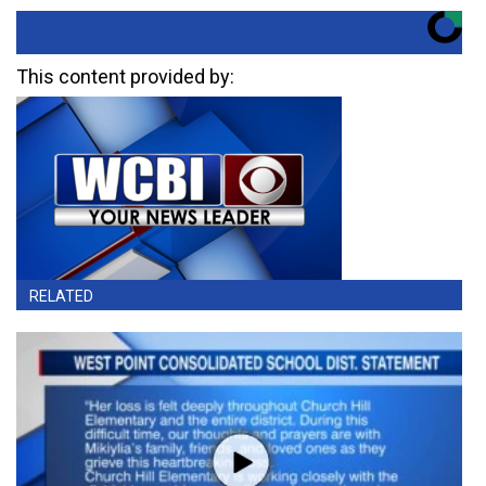
This content provided by:
RELATED