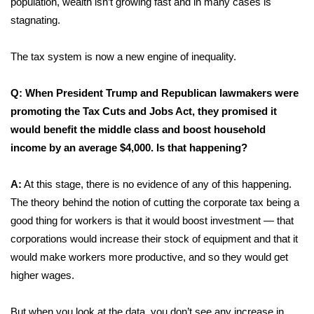
population, wealth isn’t growing fast and in many cases is
stagnating.
The tax system is now a new engine of inequality.
Q: When President Trump and Republican lawmakers were
promoting the Tax Cuts and Jobs Act, they promised it
would benefit the middle class and boost
household
income by an average $4,000.
Is that happening?
A:
At this stage, there is no evidence of any of this happening.
The theory behind the notion of cutting the corporate tax being a
good thing for workers is that it would boost investment — that
corporations would increase their stock of equipment and that it
would make workers more productive, and so they would get
higher wages.
But when you look at the data, you don’t see any increase in