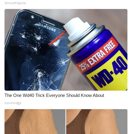
SmoothSpine
The One Wd40 Trick Everyone Should Know About
novelodge