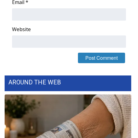
Email
*
Website
AROUND THE WEB