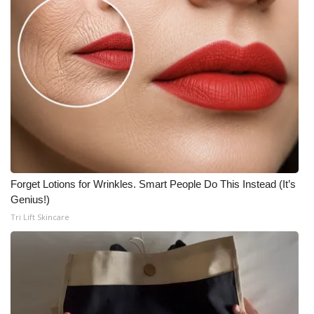
Forget Lotions for Wrinkles. Smart People Do This Instead (It’s
Genius!)
Tri Lift Skincare