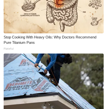
Stop Cooking With Heavy Oils: Why Doctors Recommend
Pure Titanium Pans
Plateful