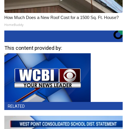
How Much Does a New Roof Cost for a 1500 Sq. Ft. House?
HomeBuddy
This content provided by:
RELATED