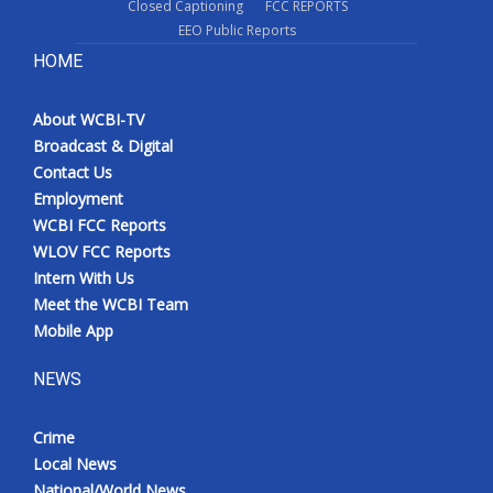
Closed Captioning
FCC REPORTS
EEO Public Reports
HOME
About WCBI-TV
Broadcast & Digital
Contact Us
Employment
WCBI FCC Reports
WLOV FCC Reports
Intern With Us
Meet the WCBI Team
Mobile App
NEWS
Crime
Local News
National/World News