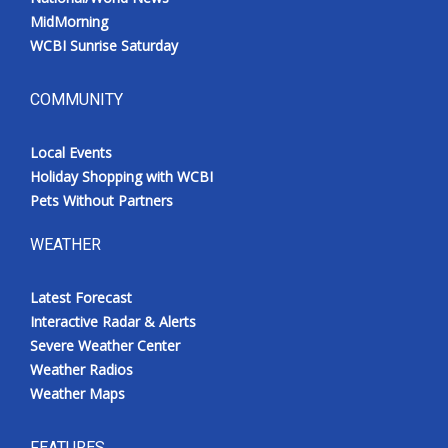
MidMorning
WCBI Sunrise Saturday
COMMUNITY
Local Events
Holiday Shopping with WCBI
Pets Without Partners
WEATHER
Latest Forecast
Interactive Radar & Alerts
Severe Weather Center
Weather Radios
Weather Maps
FEATURES