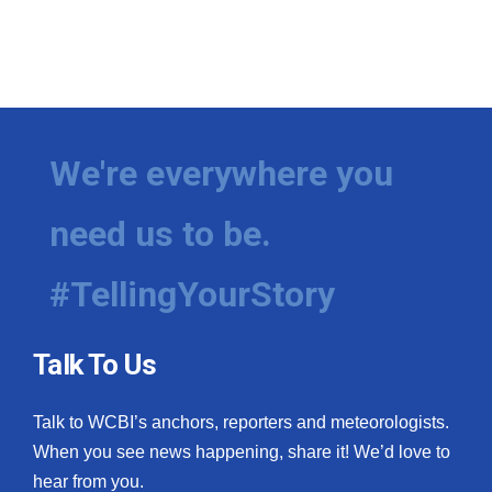
We're everywhere you
need us to be.
#TellingYourStory
Talk To Us
Talk to WCBI’s anchors, reporters and meteorologists.
When you see news happening, share it! We’d love to
hear from you.