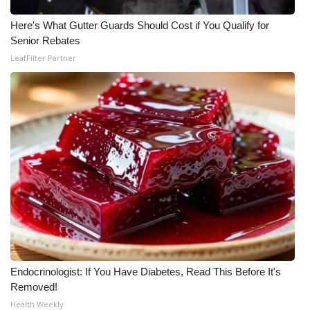
Meet the WCBI Team
Here's What Gutter Guards Should Cost if You Qualify for
Senior Rebates
Mobile App
LeafFilter Partner
WCBI – On-Air Guest Rules
ADVERTISE
Broadcast & Digital
Outdoor Media
Video Services of WCBI
WCBI Payment Portal
Endocrinologist: If You Have Diabetes, Read This Before It's
Removed!
WCBI live
Health Weekly