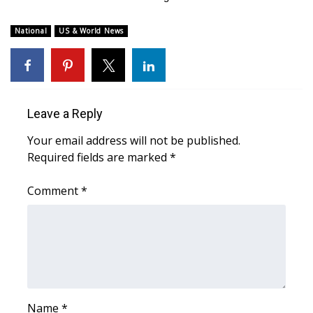
FOX 4 Winter Premieres Giveaway
National
US & World News
FOX 4 Premiere Week Giveaway
Teacher of the Month
Leave a Reply
WCBI Contests – Rules, Privacy,
Your email address will not be published.
and Service
Required fields are marked
*
FEATURES
Comment
*
Community
Home and Garden 2026
WCBI Cares
Name
*