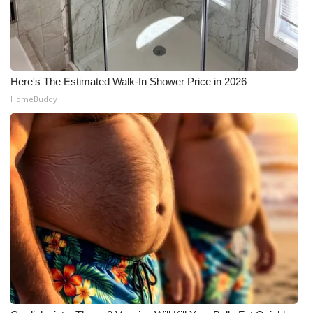
Here's The Estimated Walk-In Shower Price in 2026
HomeBuddy