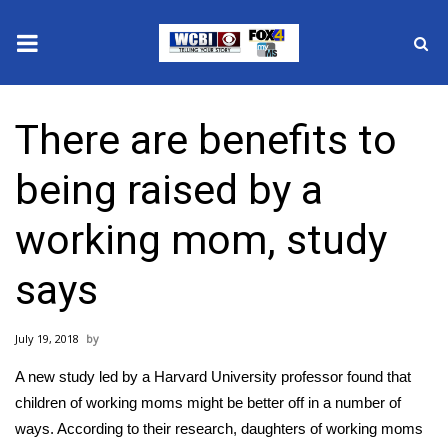
News
There are benefits to
2025 Municipal Elections
being raised by a
Crime
working mom, study
Local News
says
National/World News
July 19, 2018
MidMorning with WCBI
A new study led by a Harvard University professor found that
Sunrise & Midday Guests
children of working moms might be better off in a number of
ways. According to their research, daughters of working moms