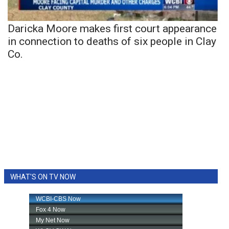
Daricka Moore makes first court appearance
in connection to deaths of six people in Clay
Co.
WHAT'S ON TV NOW