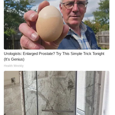
Urologists: Enlarged Prostate? Try This Simple Trick Tonight
(It's Genius)
Health Weekly