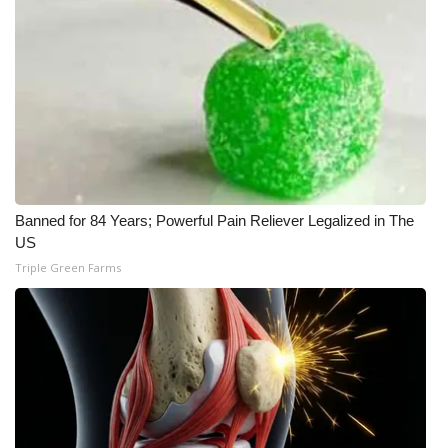
WCBI Medical Expert
Hosford Legal Line
Find A Job
CHANNELS
Banned for 84 Years; Powerful Pain Reliever Legalized in The
WCBI Channel Updates
US
Triple Green Farms
CBSN Livefeed
My MS
Fox 4
WCBI – LP