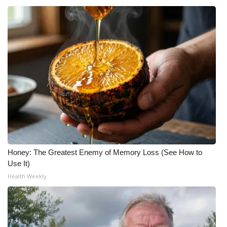
Honey: The Greatest Enemy of Memory Loss (See How to
Use It)
Health Weekly