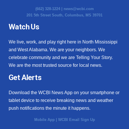
(662) 328-1224 |
news@wcbi.com
201 5th Street South, Columbus, MS 39701
Watch Us
We live, work, and play right here in North Mississippi
and West Alabama. We are your neighbors. We
celebrate community and we are Telling Your Story.
We are the most trusted source for local news.
Get Alerts
Download the WCBI News App on your smartphone or
tablet device to receive breaking news and weather
push notifications the minute it happens.
Mobile App
|
WCBI Email Sign Up