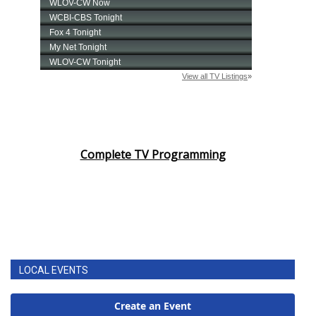
Complete TV Programming
LOCAL EVENTS