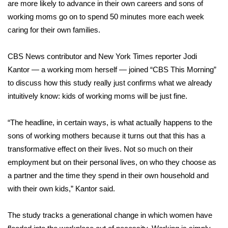
WCBI Sunrise Saturday
are more likely to advance in their own careers and sons of
working moms go on to spend 50 minutes more each week
Sports
caring for their own families.
2026 High School Football Tour
CBS News contributor and New York Times reporter Jodi
Kantor — a working mom herself — joined “CBS This Morning”
Local Sports
to discuss how this study really just confirms what we already
intuitively know: kids of working moms will be just fine.
College Sports
“The headline, in certain ways, is what actually happens to the
2025 High School Football Tour
sons of working mothers because it turns out that this has a
transformative effect on their lives. Not so much on their
Weather
employment but on their personal lives, on who they choose as
Latest Forecast
a partner and the time they spend in their own household and
with their own kids,” Kantor said.
Interactive Radar & Alerts
The study tracks a generational change in which women have
Severe Weather Center