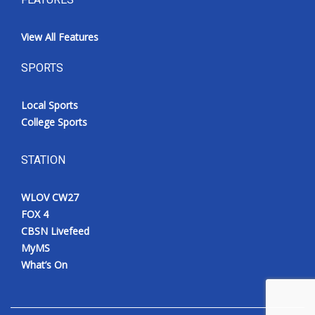
View All Features
SPORTS
Local Sports
College Sports
STATION
WLOV CW27
FOX 4
CBSN Livefeed
MyMS
What’s On