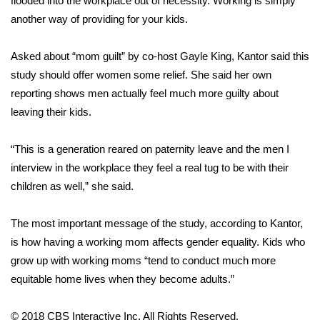
flooded into the workplace out of necessity. Working is simply
another way of providing for your kids.
Area Closings
Asked about “mom guilt” by co-host Gayle King, Kantor said this
Local River Forecast
study should offer women some relief. She said her own
reporting shows men actually feel much more guilty about
WCBI Weather Radios
leaving their kids.
Weather Whys
“This is a generation reared on paternity leave and the men I
interview in the workplace they feel a real tug to be with their
Weather Safety Information
children as well,” she said.
Contests
The most important message of the study, according to Kantor,
Viewers Choice Awards 2026
is how having a working mom affects gender equality. Kids who
grow up with working moms “tend to conduct much more
2026 March Mayhem 3 in 1
equitable home lives when they become adults.”
WCBI Cutest Couple 2026
© 2018 CBS Interactive Inc. All Rights Reserved.