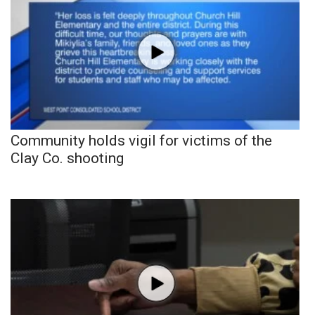
Community holds vigil for victims of the
Clay Co. shooting