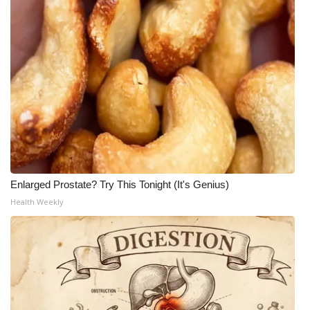
Enlarged Prostate? Try This Tonight (It's Genius)
Health Weekly