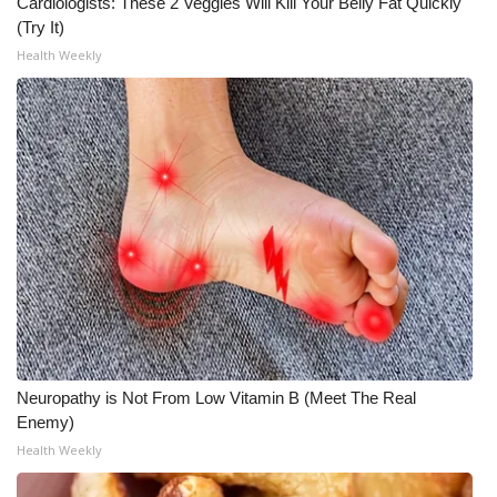
Cardiologists: These 2 Veggies Will Kill Your Belly Fat Quickly
(Try It)
Health Weekly
Neuropathy is Not From Low Vitamin B (Meet The Real
Enemy)
Health Weekly