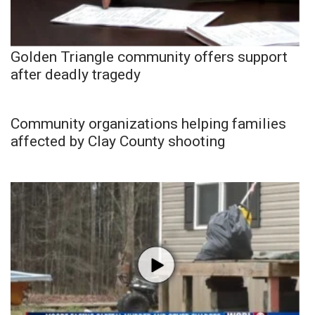
Golden Triangle community offers support
after deadly tragedy
Community organizations helping families
affected by Clay County shooting