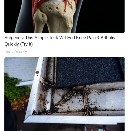
What’s On
Ion Plus
Surgeons: This Simple Trick Will End Knee Pain & Arthritis
ABOUT US
Quickly (Try It)
Health Weekly
FCC Applications
About WCBI-TV
Contact Us
Employment
WCBI FCC Reports
Intern With Us