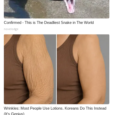
Confirmed - This is The Deadliest Snake in The World
novelodge
Wrinkles: Most People Use Lotions. Koreans Do This Instead
(It's Genius)