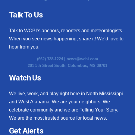
Talk To Us
Talk to WCBI’s anchors, reporters and meteorologists.
When you see news happening, share it! We’d love to
hear from you.
(662) 328-1224 |
news@wcbi.com
201 5th Street South, Columbus, MS 39701
Watch Us
We live, work, and play right here in North Mississippi
and West Alabama. We are your neighbors. We
celebrate community and we are Telling Your Story.
We are the most trusted source for local news.
Get Alerts