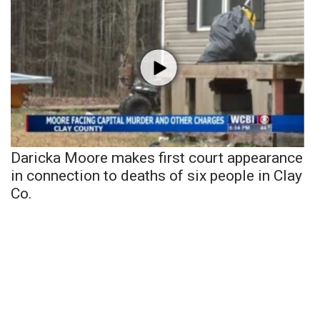
Daricka Moore makes first court appearance
in connection to deaths of six people in Clay
Co.