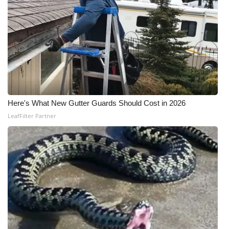
Here's What New Gutter Guards Should Cost in 2026
LeafFilter Partner