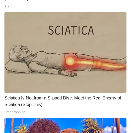
Tri Lift
Sciatica Is Not from a Slipped Disc. Meet the Real Enemy of
Sciatica (Stop This)
SmoothSpine