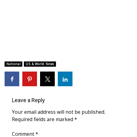
WCBI CONNECT
WCBI Senior Expo 2025
Job Fair 2025
Senior Spotlight 2026
Local Events
National
US & World News
Obituaries
2025 Obituaries
Leave a Reply
2023 – 2024 Obituaries
Your email address will not be published.
Required fields are marked
*
Pets Without Partners
Comment
*
Big Deals