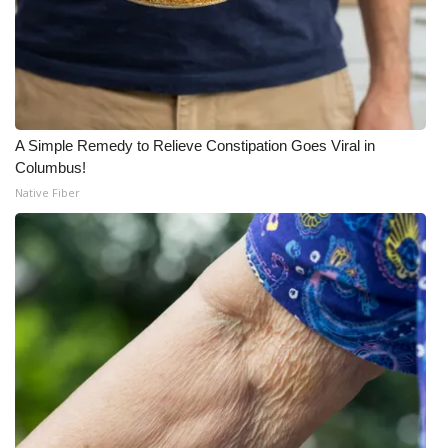
A Simple Remedy to Relieve Constipation Goes Viral in
Columbus!
Native Fiber