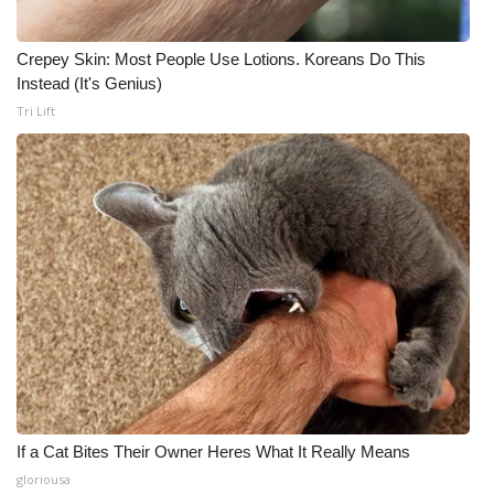
Crepey Skin: Most People Use Lotions. Koreans Do This
Instead (It's Genius)
Tri Lift
If a Cat Bites Their Owner Heres What It Really Means
gloriousa