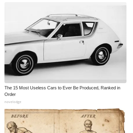
The 15 Most Useless Cars to Ever Be Produced, Ranked in
Order
novelodge