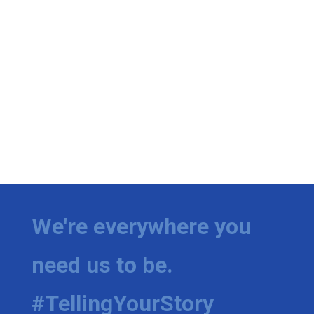
We're everywhere you
need us to be.
#TellingYourStory