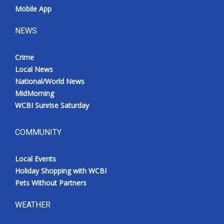
Mobile App
NEWS
Crime
Local News
National/World News
MidMorning
WCBI Sunrise Saturday
COMMUNITY
Local Events
Holiday Shopping with WCBI
Pets Without Partners
WEATHER