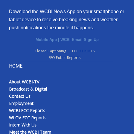
Download the WCBI News App on your smartphone or
tablet device to receive breaking news and weather
push notifications the minute it happens.
Mobile App
|
WCBI Email Sign Up
Closed Captioning
FCC REPORTS
EEO Public Reports
HOME
About WCBI-TV
Broadcast & Digital
Contact Us
Employment
WCBI FCC Reports
WLOV FCC Reports
Intern With Us
Meet the WCBI Team