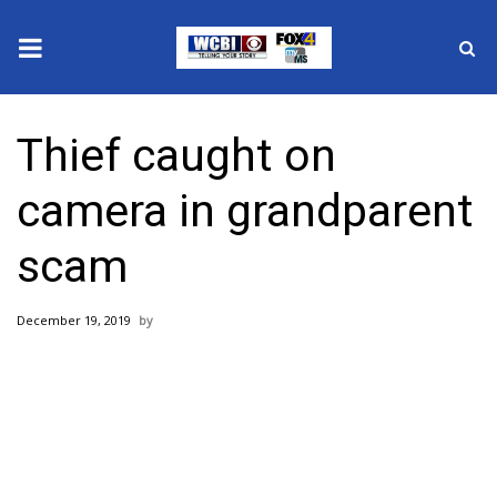
News
Thief caught on
2025 Municipal Elections
camera in grandparent
Crime
scam
Local News
December 19, 2019
National/World News
MidMorning with WCBI
Sunrise & Midday Guests