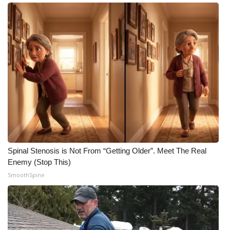
Meet the WCBI Team
Mobile App
WCBI – On-Air Guest Rules
ADVERTISE
Broadcast & Digital
Outdoor Media
Spinal Stenosis is Not From “Getting Older”. Meet The Real
Enemy (Stop This)
Video Services of WCBI
SmoothSpine
WCBI Payment Portal
WCBI live