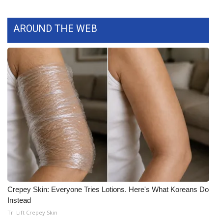
What’s On
AROUND THE WEB
Ion Plus
ABOUT US
FCC Applications
About WCBI-TV
Contact Us
Employment
WCBI FCC Reports
Crepey Skin: Everyone Tries Lotions. Here's What Koreans Do
Instead
Intern With Us
Tri Lift Crepey Skin