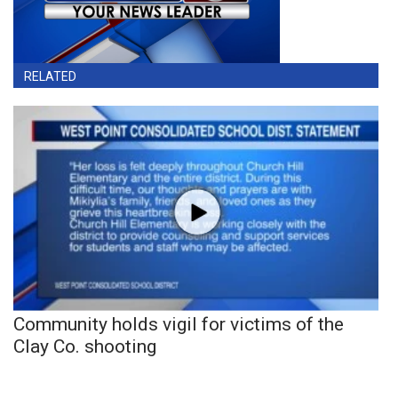
RELATED
Community holds vigil for victims of the
Clay Co. shooting