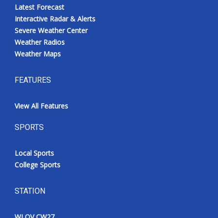
Latest Forecast
Interactive Radar & Alerts
Severe Weather Center
Weather Radios
Weather Maps
FEATURES
View All Features
SPORTS
Local Sports
College Sports
STATION
WLOV CW27