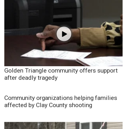
Golden Triangle community offers support
after deadly tragedy
Community organizations helping families
affected by Clay County shooting