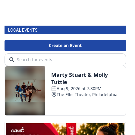
LOCAL EVENTS