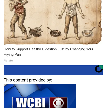
How to Support Healthy Digestion Just by Changing Your
Frying Pan
Plateful
This content provided by: