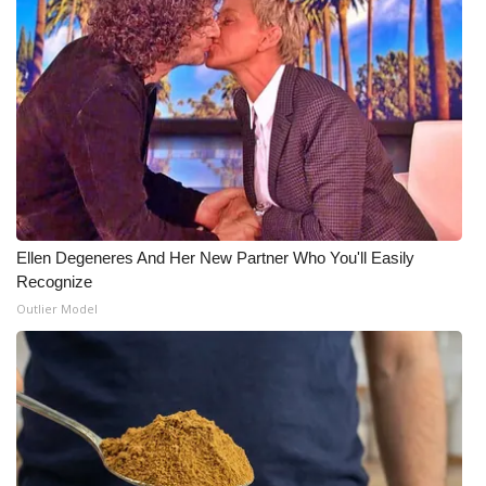
Ellen Degeneres And Her New Partner Who You'll Easily
Recognize
Outlier Model