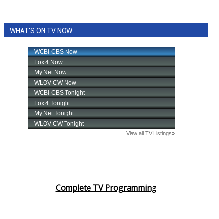
WHAT'S ON TV NOW
Complete TV Programming