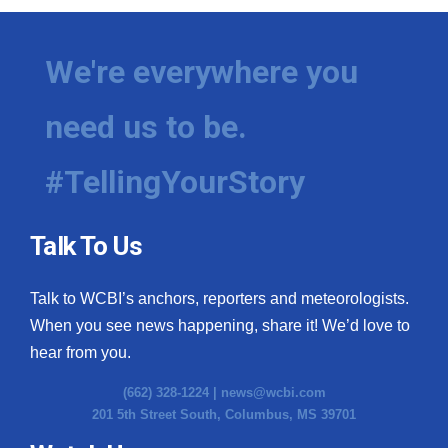
We're everywhere you
need us to be.
#TellingYourStory
Talk To Us
Talk to WCBI’s anchors, reporters and meteorologists.
When you see news happening, share it! We’d love to
hear from you.
(662) 328-1224 |
news@wcbi.com
201 5th Street South, Columbus, MS 39701