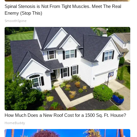
Spinal Stenosis is Not From Tight Muscles. Meet The Real
Meet the WCBI Team
Enemy (Stop This)
SmoothSpine
Mobile App
WCBI – On-Air Guest Rules
ADVERTISE
Broadcast & Digital
Outdoor Media
Video Services of WCBI
WCBI Payment Portal
How Much Does a New Roof Cost for a 1500 Sq. Ft. House?
HomeBuddy
WCBI live