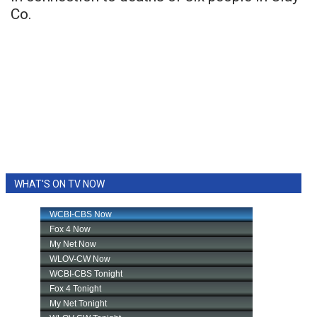
Co.
WHAT'S ON TV NOW