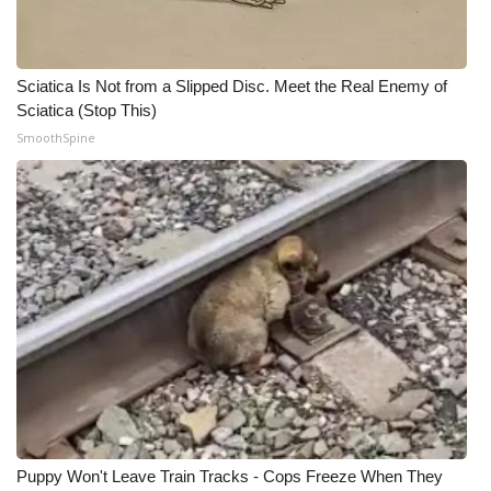
Sciatica Is Not from a Slipped Disc. Meet the Real Enemy of
Sciatica (Stop This)
SmoothSpine
Puppy Won't Leave Train Tracks - Cops Freeze When They