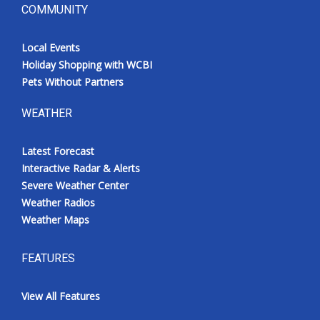
COMMUNITY
Local Events
Holiday Shopping with WCBI
Pets Without Partners
WEATHER
Latest Forecast
Interactive Radar & Alerts
Severe Weather Center
Weather Radios
Weather Maps
FEATURES
View All Features