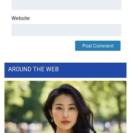
WCBI Medical Expert
Website
Hosford Legal Line
Find A Job
CHANNELS
AROUND THE WEB
WCBI Channel Updates
CBSN Livefeed
My MS
Fox 4
WCBI – LP