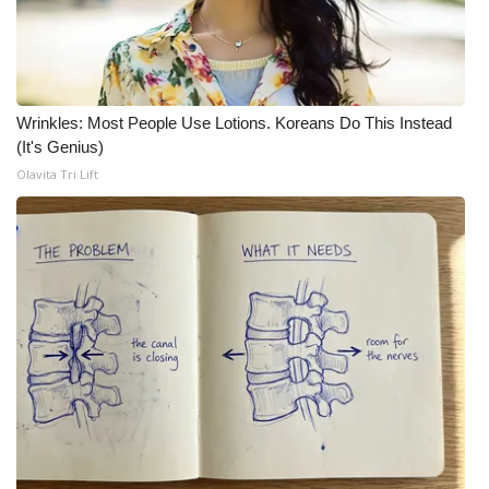
What’s On
Ion Plus
Wrinkles: Most People Use Lotions. Koreans Do This Instead
(It's Genius)
ABOUT US
Olavita Tri Lift
FCC Applications
About WCBI-TV
Contact Us
Employment
WCBI FCC Reports
Intern With Us