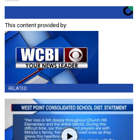
This content provided by:
RELATED