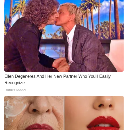
Ellen Degeneres And Her New Partner Who You'll Easily
Recognize
Outlier Model