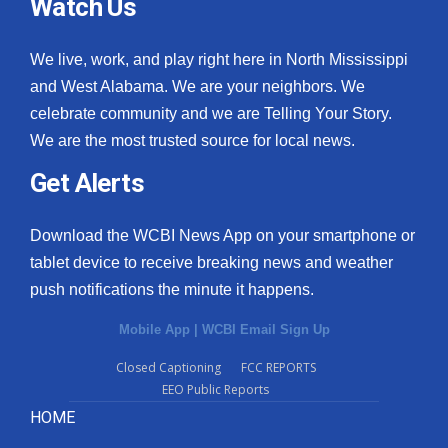
Watch Us
We live, work, and play right here in North Mississippi
and West Alabama. We are your neighbors. We
celebrate community and we are Telling Your Story.
We are the most trusted source for local news.
Get Alerts
Download the WCBI News App on your smartphone or
tablet device to receive breaking news and weather
push notifications the minute it happens.
Mobile App
|
WCBI Email Sign Up
Closed Captioning
FCC REPORTS
EEO Public Reports
HOME