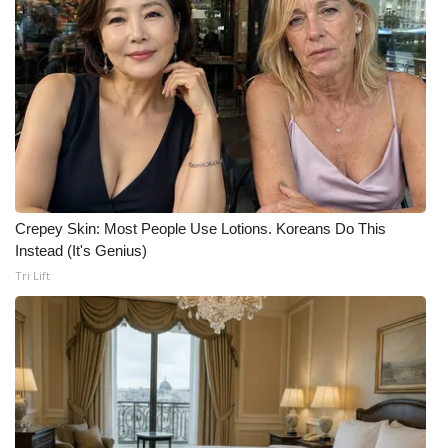
Crepey Skin: Most People Use Lotions. Koreans Do This
Instead (It's Genius)
Tri Lift