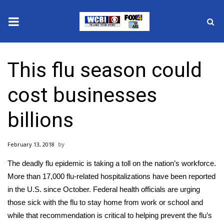
News
This flu season could
2025 Municipal Elections
cost businesses
Crime
billions
Local News
February 13, 2018
National/World News
The deadly flu epidemic is taking a toll on the nation’s workforce.
MidMorning with WCBI
More than 17,000 flu-related hospitalizations have been reported
in the U.S. since October. Federal health officials are urging
Sunrise & Midday Guests
those sick with the flu to stay home from work or school and
while that recommendation is critical to helping prevent the flu’s