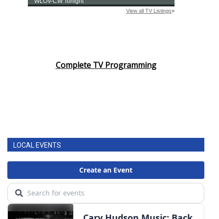
Complete TV Programming
LOCAL EVENTS