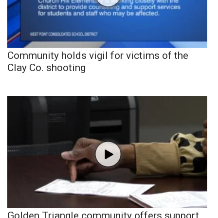
Community holds vigil for victims of the
Clay Co. shooting
Golden Triangle community offers support