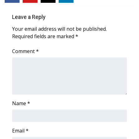
WCBI CONNECT
WCBI Senior Expo 2025
Leave a Reply
Your email address will not be published.
Job Fair 2025
Required fields are marked
*
Senior Spotlight 2026
Comment
*
Local Events
Obituaries
2025 Obituaries
Name
*
2023 – 2024 Obituaries
Pets Without Partners
Email
*
Big Deals