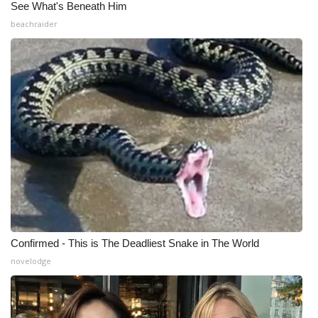
See What's Beneath Him
beachraider
Confirmed - This is The Deadliest Snake in The World
novelodge