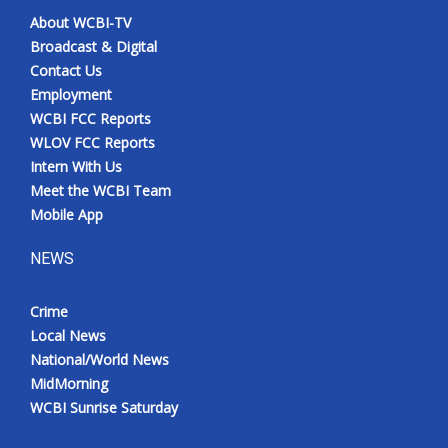
About WCBI-TV
Broadcast & Digital
Contact Us
Employment
WCBI FCC Reports
WLOV FCC Reports
Intern With Us
Meet the WCBI Team
Mobile App
NEWS
Crime
Local News
National/World News
MidMorning
WCBI Sunrise Saturday