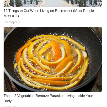
12 Things to Cut When Living on Retirement (Most People
Miss #11)
Greensprout
These 2 Vegetables Remove Parasites Living Inside Your
Body
Paratoxil