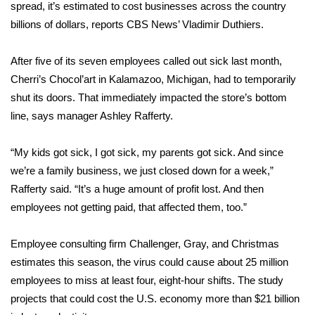
WCBI Sunrise Saturday
spread, it’s estimated to cost businesses across the country
billions of dollars, reports CBS News’ Vladimir Duthiers.
Sports
After five of its seven employees called out sick last month,
2026 High School Football Tour
Cherri’s Chocol’art in Kalamazoo, Michigan, had to temporarily
shut its doors. That immediately impacted the store’s bottom
Local Sports
line, says manager Ashley Rafferty.
College Sports
“My kids got sick, I got sick, my parents got sick. And since
we’re a family business, we just closed down for a week,”
2025 High School Football Tour
Rafferty said. “It’s a huge amount of profit lost. And then
Weather
employees not getting paid, that affected them, too.”
Latest Forecast
Employee consulting firm Challenger, Gray, and Christmas
estimates this season, the virus could cause about 25 million
Interactive Radar & Alerts
employees to miss at least four, eight-hour shifts. The study
projects that could cost the U.S. economy more than $21 billion
Severe Weather Center