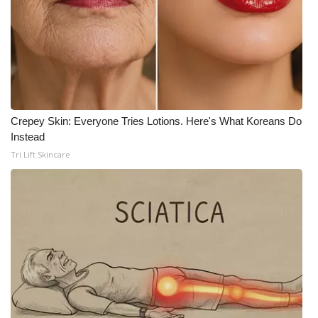
Crepey Skin: Everyone Tries Lotions. Here's What Koreans Do
Instead
Tri Lift Skincare