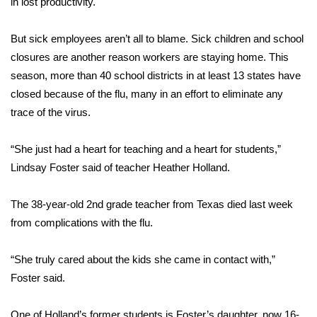
in lost productivity.
Area Closings
But sick employees aren’t all to blame. Sick children and school
closures are another reason workers are staying home. This
Local River Forecast
season, more than 40 school districts in at least 13 states have
closed because of the flu, many in an effort to eliminate any
WCBI Weather Radios
trace of the virus.
Weather Whys
“She just had a heart for teaching and a heart for students,”
Lindsay Foster said of teacher Heather Holland.
Weather Safety Information
Contests
The
38-year-old 2nd grade teacher from Texas died last week
from complications with the flu.
Viewers Choice Awards 2026
“She truly cared about the kids she came in contact with,”
2026 March Mayhem 3 in 1
Foster said.
WCBI Cutest Couple 2026
One of Holland’s former students is Foster’s daughter, now 16-