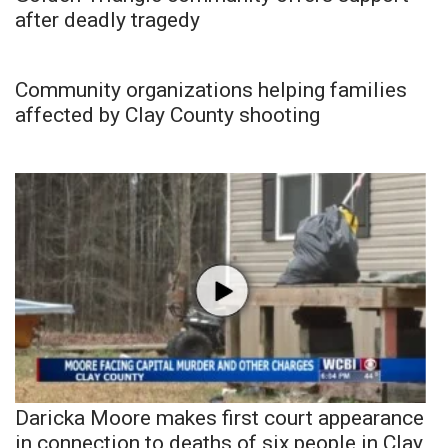
after deadly tragedy
Community organizations helping families
affected by Clay County shooting
Daricka Moore makes first court appearance
in connection to deaths of six people in Clay