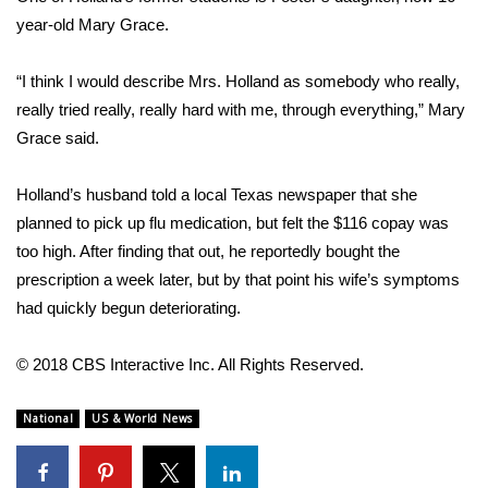
year-old Mary Grace.
FOX 4 Winter Premieres Giveaway
“I think I would describe Mrs. Holland as somebody who really,
FOX 4 Premiere Week Giveaway
really tried really, really hard with me, through everything,” Mary
Grace said.
Teacher of the Month
Holland’s husband told a local Texas newspaper that she
WCBI Contests – Rules, Privacy,
planned to pick up flu medication, but felt the $116 copay was
and Service
too high. After finding that out, he reportedly bought the
FEATURES
prescription a week later, but by that point his wife’s symptoms
had quickly begun deteriorating.
Community
© 2018 CBS Interactive Inc. All Rights Reserved.
Home and Garden 2026
National
US & World News
WCBI Cares