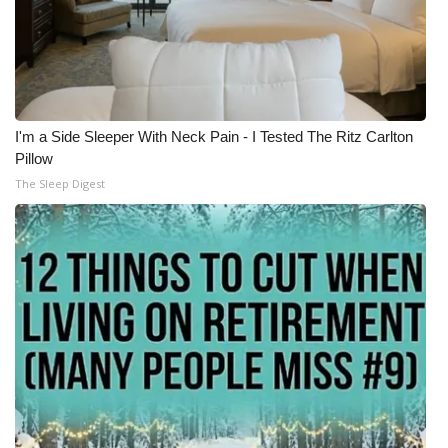
I'm a Side Sleeper With Neck Pain - I Tested The Ritz Carlton
Pillow
The Sleep Digest