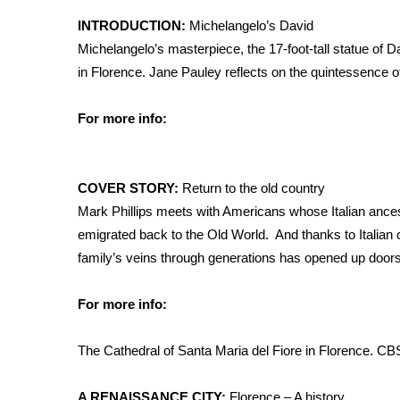
Weather
INTRODUCTION:
Michelangelo’s David
Latest Forecast
Michelangelo’s masterpiece, the 17-foot-tall statue of D
Interactive Radar & Alerts
in Florence. Jane Pauley reflects on the quintessence o
Severe Weather Center
Area Closings
For more info:
Local River Forecast
WCBI Weather Radios
Weather Whys
COVER STORY:
Return to the old country
Weather Safety Information
Mark Phillips meets with Americans whose Italian anc
Contests
emigrated back to the Old World. And thanks to Italian ci
Viewers Choice Awards 2026
family’s veins through generations has opened up doors t
2026 March Mayhem 3 in 1
WCBI Cutest Couple 2026
For more info:
FOX 4 Winter Premieres Giveaway
FOX 4 Premiere Week Giveaway
The Cathedral of Santa Maria del Fiore in Florence.
CB
Teacher of the Month
WCBI Contests – Rules, Privacy, and Service
A RENAISSANCE CITY:
Florence – A history