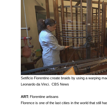
Setificio Fiorentino create braids by using a warping ma
Leonardo da Vinci.
CBS News
ART:
Florentine artisans
Florence is one of the last cities in the world that still ha