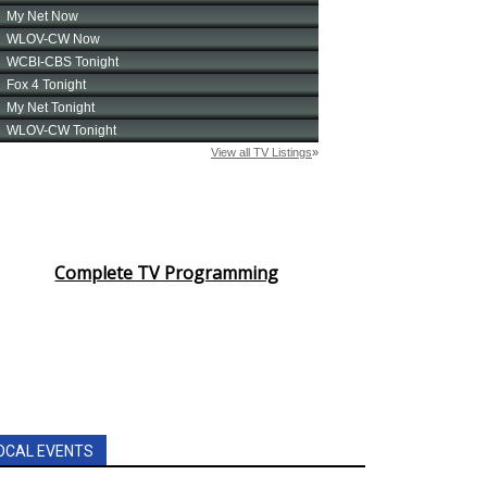
Complete TV Programming
OCAL EVENTS