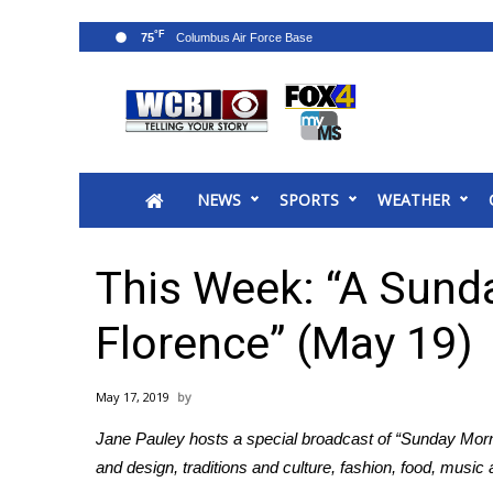
°F
75
News
2025 Municipal Elections
Crime
NEWS
SPORTS
WEATHER
Local News
National/World News
MidMorning with WCBI
This Week: “A Sund
Sunrise & Midday Guests
WCBI Sunrise Saturday
Florence” (May 19)
Sports
2026 High School Football Tour
May 17, 2019
Local Sports
Jane Pauley hosts a special broadcast of “Sunday Mornin
College Sports
and design, traditions and culture, fashion, food, music
2025 High School Football Tour