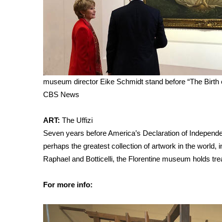
ADVERTISE
Broadcast & Digital
Outdoor Media
Video Services of WCBI
WCBI Payment Portal
WCBI live
museum director Eike Schmidt stand before “The Birth of
CBS News
ART:
The Uffizi
Seven years before America’s Declaration of Independenc
perhaps the greatest collection of artwork in the world
Raphael and Botticelli, the Florentine museum holds tre
For more info: