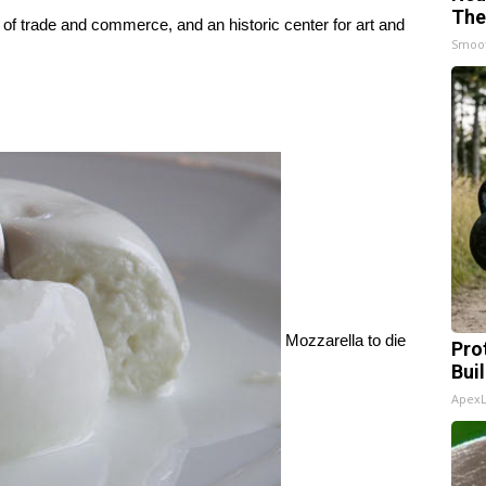
The
b of trade and commerce, and an historic center for art and
Smoo
Mozzarella to die
Pro
Bui
Apex