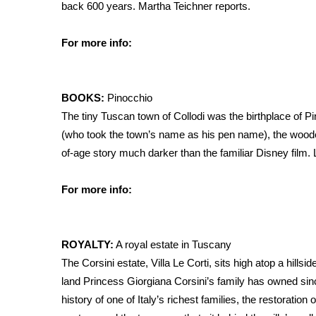
back 600 years. Martha Teichner reports.
For more info:
BOOKS:
Pinocchio
The tiny Tuscan town of Collodi was the birthplace of Pi
(who took the town’s name as his pen name), the wood
of-age story much darker than the familiar Disney film.
For more info:
ROYALTY:
A royal estate in Tuscany
The Corsini estate, Villa Le Corti, sits high atop a hills
land Princess Giorgiana Corsini’s family has owned sin
history of one of Italy’s richest families, the restoratio