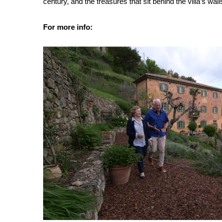
century, and the treasures that sit behind the villa’s wall
For more info: