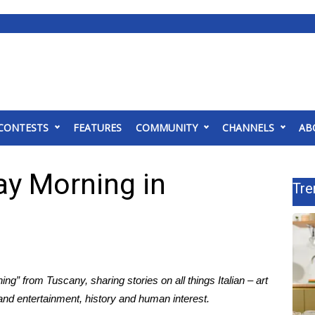
CONTESTS
FEATURES
COMMUNITY
CHANNELS
AB
ay Morning in
Tre
g” from Tuscany, sharing stories on all things Italian – art
 and entertainment, history and human interest.