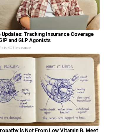
e Updates: Tracking Insurance Coverage
 GIP and GLP Agonists
x is NOT insurance
ropathy is Not From Low Vitamin B. Meet