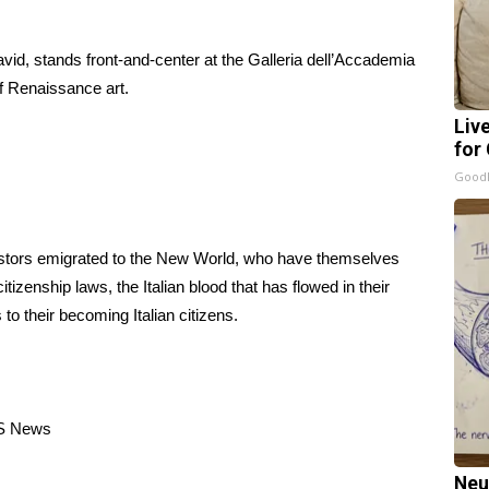
avid, stands front-and-center at the Galleria dell’Accademia
f Renaissance art.
Liv
for
GoodR
estors emigrated to the New World, who have themselves
tizenship laws, the Italian blood that has flowed in their
o their becoming Italian citizens.
S News
Neu