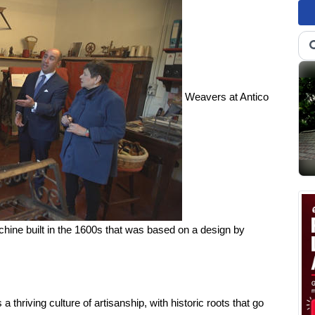
Weavers at Antico
chine built in the 1600s that was based on a design by
s a thriving culture of artisanship, with historic roots that go