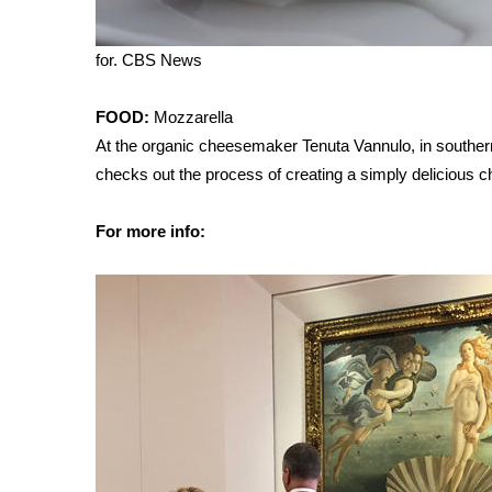
WCBI Channel Updates
CBSN Livefeed
for.
CBS News
My MS
Fox 4
FOOD:
Mozzarella
WCBI – LP
At the organic cheesemaker Tenuta Vannulo, in southern 
What’s On
checks out the process of creating a simply delicious 
Ion Plus
ABOUT US
For more info:
FCC Applications
About WCBI-TV
Contact Us
Employment
WCBI FCC Reports
Intern With Us
Meet the WCBI Team
Mobile App
WCBI – On-Air Guest Rules