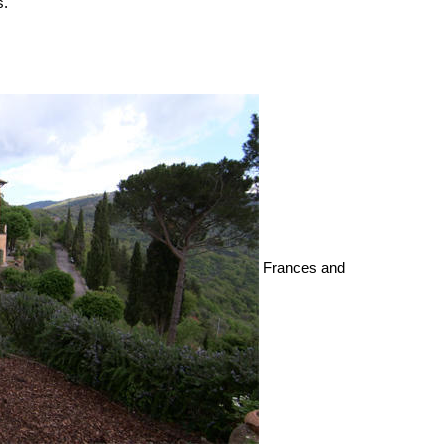
s.
Frances and