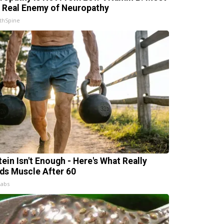
 Real Enemy of Neuropathy
thSpine
tein Isn't Enough - Here's What Really
lds Muscle After 60
Labs