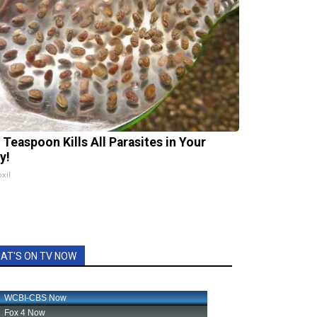
 Teaspoon Kills All Parasites in Your
y!
xil
AT'S ON TV NOW