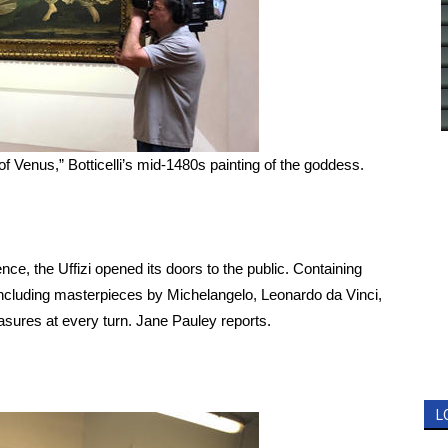
 Venus,” Botticelli’s mid-1480s painting of the goddess.
e, the Uffizi opened its doors to the public. Containing
, including masterpieces by Michelangelo, Leonardo da Vinci,
asures at every turn. Jane Pauley reports.
L