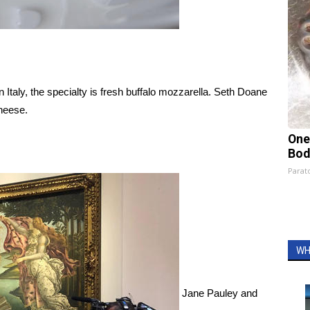
Italy, the specialty is fresh buffalo mozzarella. Seth Doane
cheese.
One
Bod
Parato
WH
Jane Pauley and