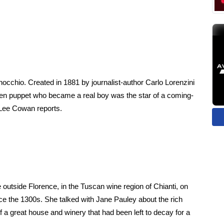
nocchio. Created in 1881 by journalist-author Carlo Lorenzini
en puppet who became a real boy was the star of a coming-
 Lee Cowan reports.
ide outside Florence, in the Tuscan wine region of Chianti, on
ce the 1300s. She talked with Jane Pauley about the rich
n of a great house and winery that had been left to decay for a