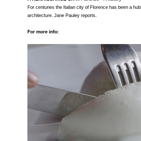
FEATURES
Community
For centuries the Italian city of Florence has been a hu
architecture. Jane Pauley reports.
Home and Garden 2026
WCBI Cares
For more info:
WCBI CONNECT
WCBI Senior Expo 2025
Job Fair 2025
Senior Spotlight 2026
Local Events
Obituaries
2025 Obituaries
2023 – 2024 Obituaries
Pets Without Partners
Big Deals
WCBI Medical Expert
Hosford Legal Line
Find A Job
CHANNELS