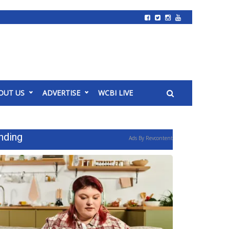
OUT US
ADVERTISE
WCBI LIVE
nding
Ads By Revcontent