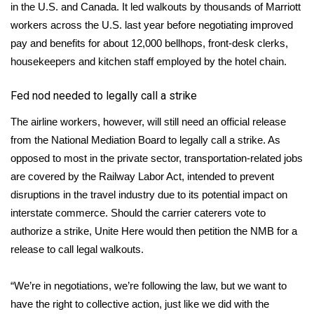
in the U.S. and Canada.
It led walkouts by thousands of Marriott
FOX 4 Winter Premieres Giveaway
workers
across the U.S. last year before negotiating improved
pay and benefits for about 12,000 bellhops, front-desk clerks,
FOX 4 Premiere Week Giveaway
housekeepers and kitchen staff employed by the hotel chain.
Teacher of the Month
Fed nod needed to legally call a strike
The airline workers, however, will still need an official release
WCBI Contests – Rules, Privacy,
from the National Mediation Board to legally call a strike. As
and Service
opposed to most in the private sector, transportation-related jobs
are covered by the Railway Labor Act, intended to prevent
FEATURES
disruptions in the travel industry due to its potential impact on
Community
interstate commerce. Should the carrier caterers vote to
authorize a strike, Unite Here would then petition the NMB for a
Home and Garden 2026
release to call legal walkouts.
WCBI Cares
“We’re in negotiations, we’re following the law, but we want to
have the right to collective action, just like we did with the