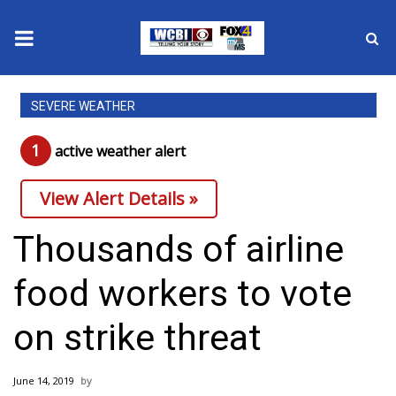
News
SEVERE WEATHER
2025 Municipal Elections
1
active weather alert
Crime
View Alert Details »
Local News
Thousands of airline
National/World News
food workers to vote
MidMorning with WCBI
on strike threat
Sunrise & Midday Guests
June 14, 2019