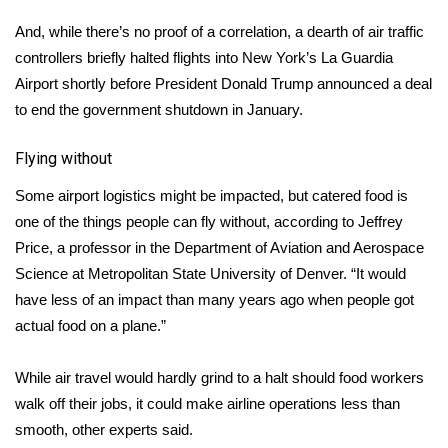
And, while there’s no proof of a correlation, a dearth of air traffic
WCBI Medical Expert
controllers briefly halted flights into New York’s La Guardia
Airport shortly before President Donald Trump announced a deal
Hosford Legal Line
to end the government shutdown in January.
Find A Job
Flying without
CHANNELS
Some airport logistics might be impacted, but catered food is
one of the things people can fly without, according to Jeffrey
WCBI Channel Updates
Price, a professor in the Department of Aviation and Aerospace
Science at Metropolitan State University of Denver. “It would
CBSN Livefeed
have less of an impact than many years ago when people got
actual food on a plane.”
My MS
While air travel would hardly grind to a halt should food workers
Fox 4
walk off their jobs, it could make airline operations less than
smooth, other experts said.
WCBI – LP