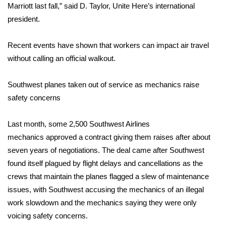
WCBI CONNECT
Marriott last fall,” said D. Taylor, Unite Here’s international
president.
WCBI Senior Expo 2025
Recent events have shown that workers can impact air travel
Job Fair 2025
without calling an official walkout.
Senior Spotlight 2026
Southwest planes taken out of service as mechanics raise
safety concerns
Local Events
Last month, some 2,500 Southwest Airlines
Obituaries
mechanics
approved
a contract giving them raises after about
2025 Obituaries
seven years of negotiations. The deal came after Southwest
found itself plagued by flight delays and cancellations as the
2023 – 2024 Obituaries
crews that maintain the planes flagged a slew of maintenance
issues, with Southwest accusing the mechanics of an illegal
Pets Without Partners
work slowdown and the mechanics saying they were only
voicing safety concerns.
Big Deals