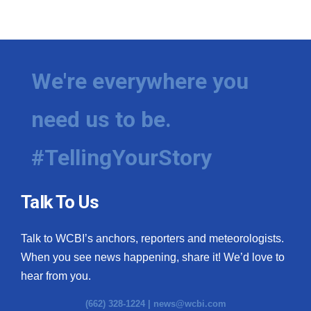
We're everywhere you
need us to be.
#TellingYourStory
Talk To Us
Talk to WCBI’s anchors, reporters and meteorologists.
When you see news happening, share it! We’d love to
hear from you.
(662) 328-1224 |
news@wcbi.com