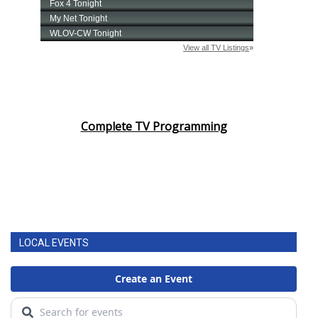
Complete TV Programming
LOCAL EVENTS