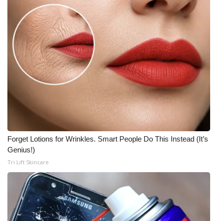
Forget Lotions for Wrinkles. Smart People Do This Instead (It’s
Genius!)
Tri Lift Skincare