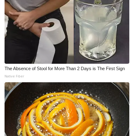
The Absence of Stool for More Than 2 Days is The First Sign
Native Fiber