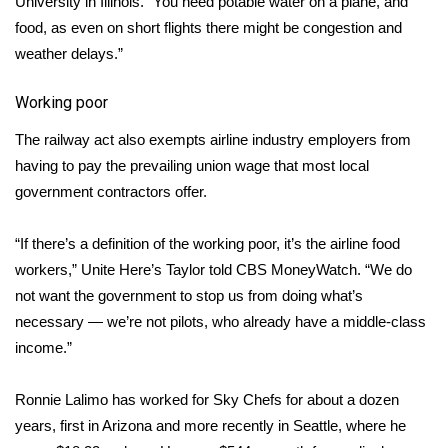
University in Illinois. “You need potable water on a plane, and
food, as even on short flights there might be congestion and
Meet the WCBI Team
weather delays.”
Mobile App
Working poor
WCBI – On-Air Guest Rules
The railway act also exempts airline industry employers from
having to pay the prevailing union wage that most local
ADVERTISE
government contractors offer.
Broadcast & Digital
“If there’s a definition of the working poor, it’s the airline food
workers,” Unite Here’s Taylor told CBS MoneyWatch. “We do
Outdoor Media
not want the government to stop us from doing what’s
necessary — we’re not pilots, who already have a middle-class
Video Services of WCBI
income.”
WCBI Payment Portal
Ronnie Lalimo has worked for Sky Chefs for about a dozen
WCBI live
years, first in Arizona and more recently in Seattle, where he