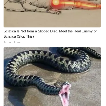
Sciatica Is Not from a Slipped Disc. Meet the Real Enemy of
Sciatica (Stop This)
SmoothSpine