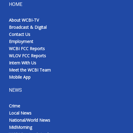
HOME
About WCBI-TV
Broadcast & Digital
Contact Us
Employment
WCBI FCC Reports
WLOV FCC Reports
Intern With Us
Meet the WCBI Team
Mobile App
NEWS
Crime
Local News
National/World News
MidMorning