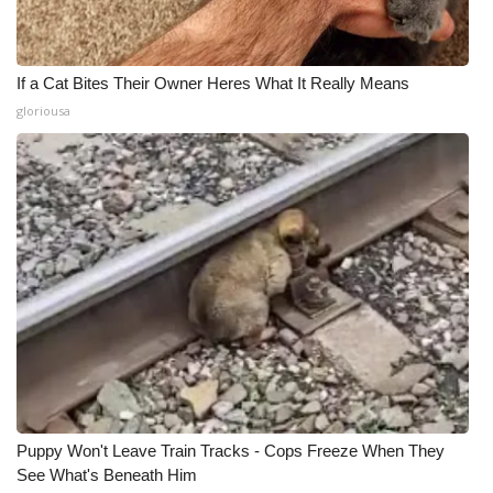
If a Cat Bites Their Owner Heres What It Really Means
gloriousa
Puppy Won't Leave Train Tracks - Cops Freeze When They
See What's Beneath Him