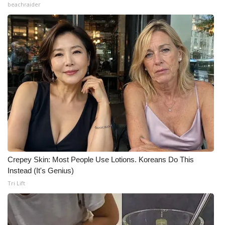
beachraider
Crepey Skin: Most People Use Lotions. Koreans Do This
Instead (It's Genius)
Tri Lift