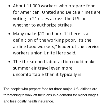
WCBI Sunrise Saturday
About 11,000 workers who prepare food
Sports
for American, United and Delta airlines are
voting in 21 cities across the U.S. on
2026 High School Football Tour
whether to authorize strikes.
Many make $12 an hour. “If there is a
Local Sports
definition of the working poor, it’s the
airline food workers,” leader of the service
College Sports
workers union Unite Here said.
2025 High School Football Tour
The threatened labor action could make
summer air travel even more
Weather
uncomfortable than it typically is.
Latest Forecast
The people who prepare food for three major U.S. airlines are
Interactive Radar & Alerts
threatening to walk off their jobs in a demand for higher wages
and less costly health insurance.
Severe Weather Center