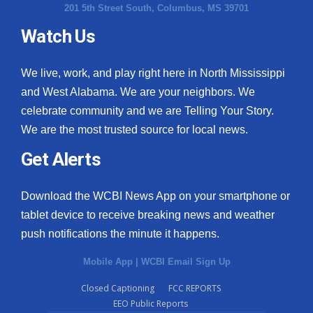
201 5th Street South, Columbus, MS 39701
Watch Us
We live, work, and play right here in North Mississippi
and West Alabama. We are your neighbors. We
celebrate community and we are Telling Your Story.
We are the most trusted source for local news.
Get Alerts
Download the WCBI News App on your smartphone or
tablet device to receive breaking news and weather
push notifications the minute it happens.
Mobile App
|
WCBI Email Sign Up
Closed Captioning
FCC REPORTS
EEO Public Reports