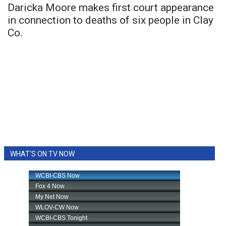
Daricka Moore makes first court appearance
in connection to deaths of six people in Clay
Co.
WHAT'S ON TV NOW