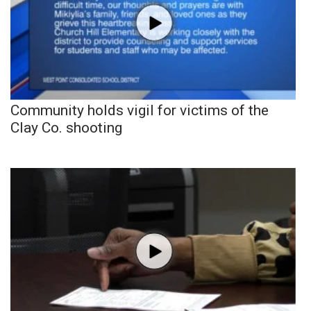
Community holds vigil for victims of the
Clay Co. shooting