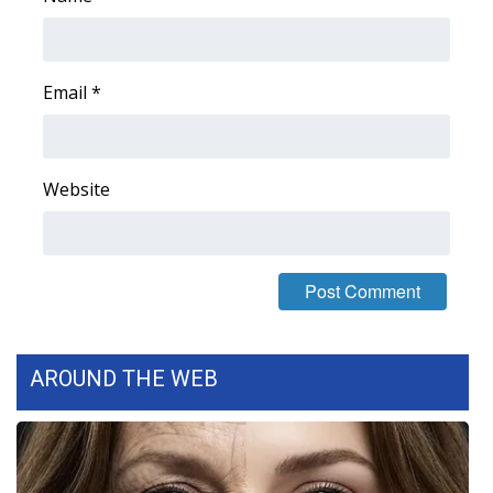
Email
*
Website
AROUND THE WEB