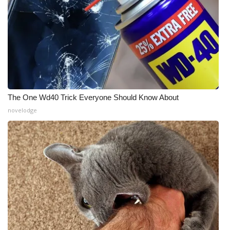
The One Wd40 Trick Everyone Should Know About
novelodge