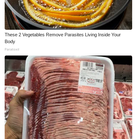
These 2 Vegetables Remove Parasites Living Inside Your
Body
Paratoxil