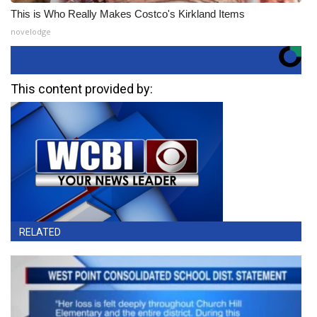
This is Who Really Makes Costco's Kirkland Items
novelodge
This content provided by:
RELATED