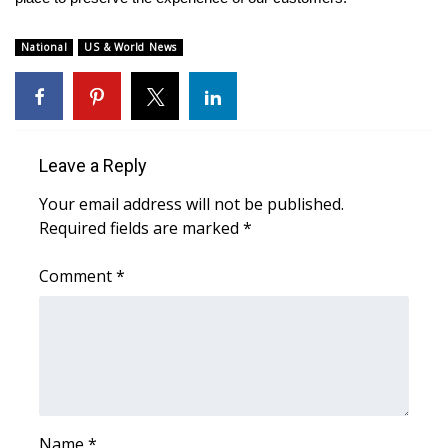
National
US & World News
Leave a Reply
Your email address will not be published.
Required fields are marked
*
Comment
*
Name
*