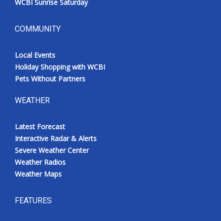
WCBI Sunrise Saturday
COMMUNITY
Local Events
Holiday Shopping with WCBI
Pets Without Partners
WEATHER
Latest Forecast
Interactive Radar & Alerts
Severe Weather Center
Weather Radios
Weather Maps
FEATURES