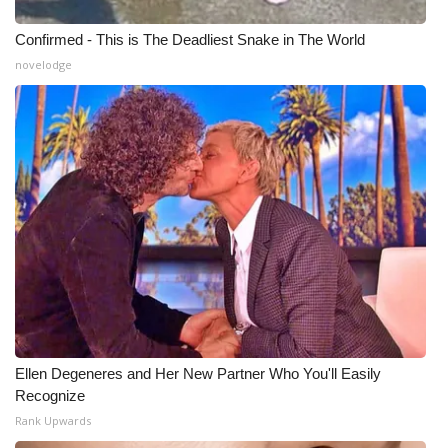
Confirmed - This is The Deadliest Snake in The World
novelodge
Ellen Degeneres and Her New Partner Who You'll Easily
Recognize
Rank Upwards