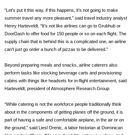
“Let’s put it this way, if this happens, it’s not going to make
What’s On
summer travel any more pleasant,” said travel industry analyst
Henry Harteveldt. “It’s not like airlines can go to Grubhub or
Ion Plus
DoorDash to offer food for 150 people or so on each flight. The
ABOUT US
supply chain that is behind this is a complicated one, an airline
can’t just go order a bunch of pizzas to be delivered.”
FCC Applications
Beyond preparing meals and snacks, airline caterers also
About WCBI-TV
perform tasks like stocking beverage carts and provisioning
cabins with things like headsets for in-flight entertainment, said
Contact Us
Harteveldt, president of Atmosphere Research Group.
Employment
“While catering is not the workforce people traditionally think
about in the components of getting planes off the ground, it is
WCBI FCC Reports
part of having a safe and comfortable airplane, in the air or on
the ground,” said Liesl Orenic, a labor historian at Dominican
Intern With Us