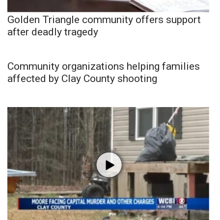
Golden Triangle community offers support
after deadly tragedy
Community organizations helping families
affected by Clay County shooting