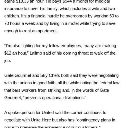
earns $18.33 an hour. He pays $544 a month for medical
insurance to cover his family, which includes a wife and two
children. It’s a financial hurdle he overcomes by working 60 to
70 hours a week and by living in a motel while trying to save
enough to rent an apartment.
“I’m also fighting for my fellow employees, many are making
$12 an hour,” Lalimo said of his coming threat to walk off the
job.
Gate Gourmet and Sky Chefs both said they were negotiating
with the unions in good faith, all the while noting the federal law
that bars workers from striking and, in the words of Gate
Gourmet, “prevents operational disruptions.”
A spokesperson for United said the carrier continues to
negotiate with Unite Here but also has “contingency plans in
place to preserve the experience of our customers.”