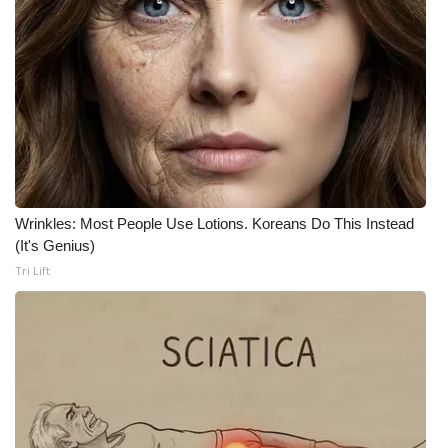
Wrinkles: Most People Use Lotions. Koreans Do This Instead
(It's Genius)
Tri Lift