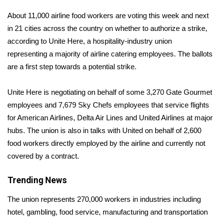
About 11,000 airline food workers are voting this week and next
Area Closings
in 21 cities across the country on whether to authorize a strike,
according to Unite Here, a hospitality-industry union
Local River Forecast
representing a majority of airline catering employees. The ballots
are a first step towards a potential strike.
WCBI Weather Radios
Unite Here is negotiating on behalf of some 3,270 Gate Gourmet
Weather Whys
employees and 7,679 Sky Chefs employees that service flights
Weather Safety Information
for American Airlines, Delta Air Lines and United Airlines at major
hubs. The union is also in talks with United on behalf of 2,600
Contests
food workers directly employed by the airline and currently not
covered by a contract.
Viewers Choice Awards 2026
Trending News
2026 March Mayhem 3 in 1
The union represents 270,000 workers in industries including
hotel, gambling, food service, manufacturing and transportation
WCBI Cutest Couple 2026