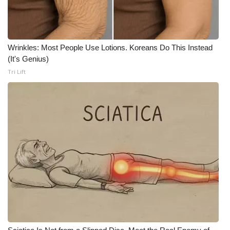
WCBI CONNECT
WCBI Senior Expo 2025
Wrinkles: Most People Use Lotions. Koreans Do This Instead
Job Fair 2025
(It's Genius)
Tri Lift
Senior Spotlight 2026
Local Events
Obituaries
2025 Obituaries
2023 – 2024 Obituaries
Pets Without Partners
Big Deals