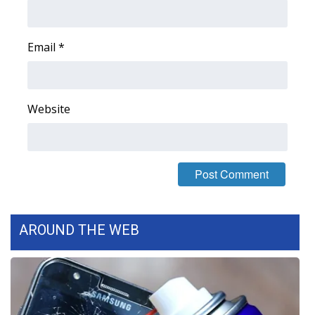
Area Closings
Email
*
Local River Forecast
WCBI Weather Radios
Website
Weather Whys
Weather Safety Information
Contests
AROUND THE WEB
Viewers Choice Awards 2026
2026 March Mayhem 3 in 1
WCBI Cutest Couple 2026