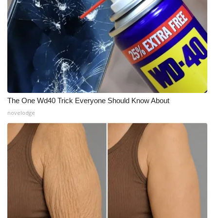
FOX 4 Winter Premieres Giveaway
FOX 4 Premiere Week Giveaway
Teacher of the Month
WCBI Contests – Rules, Privacy,
and Service
The One Wd40 Trick Everyone Should Know About
novelodge
FEATURES
Community
Home and Garden 2026
WCBI Cares