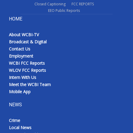
Closed Captioning
FCC REPORTS
EEO Public Reports
HOME
About WCBI-TV
Broadcast & Digital
Contact Us
Employment
WCBI FCC Reports
WLOV FCC Reports
Intern With Us
Meet the WCBI Team
Mobile App
NEWS
Crime
Local News