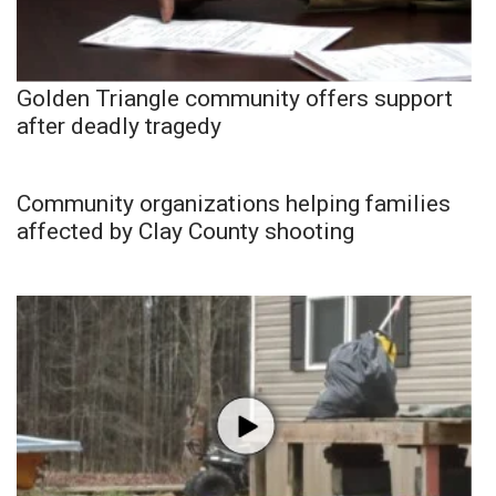
Golden Triangle community offers support
after deadly tragedy
Community organizations helping families
affected by Clay County shooting