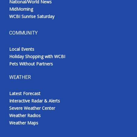
National/World News
MidMorning
WCBI Sunrise Saturday
COMMUNITY
Local Events
Holiday Shopping with WCBI
Pets Without Partners
WEATHER
Latest Forecast
Interactive Radar & Alerts
Severe Weather Center
Weather Radios
Weather Maps