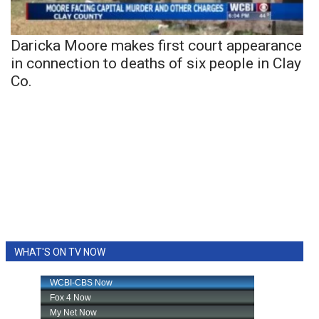
Daricka Moore makes first court appearance
in connection to deaths of six people in Clay
Co.
WHAT'S ON TV NOW