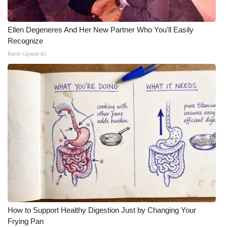
Ellen Degeneres And Her New Partner Who You'll Easily
Recognize
Rank Upwards
How to Support Healthy Digestion Just by Changing Your
Frying Pan