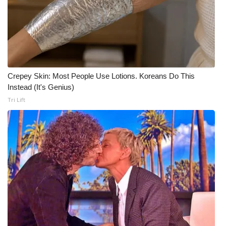
Meet the WCBI Team
Mobile App
WCBI – On-Air Guest Rules
Crepey Skin: Most People Use Lotions. Koreans Do This
Instead (It's Genius)
ADVERTISE
Tri Lift
Broadcast & Digital
Outdoor Media
Video Services of WCBI
WCBI Payment Portal
WCBI live