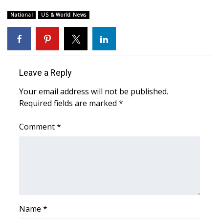
WCBI Sunrise Saturday
National
US & World News
Sports
2026 High School Football Tour
Local Sports
Leave a Reply
Your email address will not be published.
College Sports
Required fields are marked
*
2025 High School Football Tour
Comment
*
Weather
Latest Forecast
Interactive Radar & Alerts
Name
*
Severe Weather Center