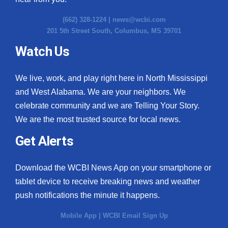
(662) 328-1224 |
news@wcbi.com
201 5th Street South, Columbus, MS 39701
Watch Us
We live, work, and play right here in North Mississippi
and West Alabama. We are your neighbors. We
celebrate community and we are Telling Your Story.
We are the most trusted source for local news.
Get Alerts
Download the WCBI News App on your smartphone or
tablet device to receive breaking news and weather
push notifications the minute it happens.
Mobile App
|
WCBI Email Sign Up