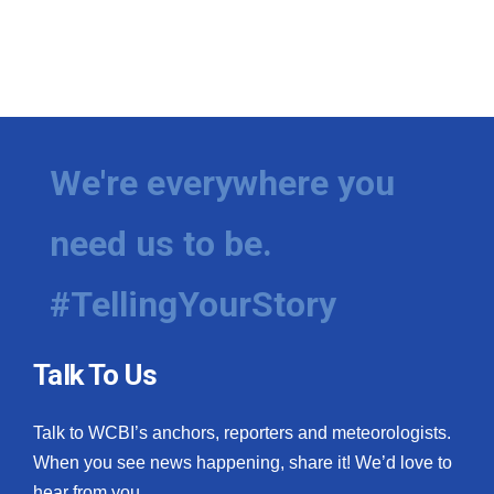
We're everywhere you
need us to be.
#TellingYourStory
Talk To Us
Talk to WCBI’s anchors, reporters and meteorologists.
When you see news happening, share it! We’d love to
hear from you.