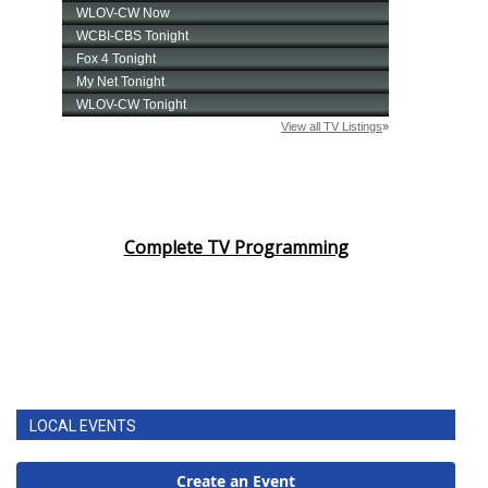
Complete TV Programming
LOCAL EVENTS