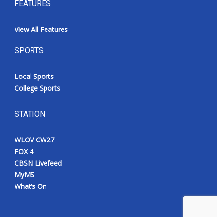
FEATURES
View All Features
SPORTS
Local Sports
College Sports
STATION
WLOV CW27
FOX 4
CBSN Livefeed
MyMS
What’s On