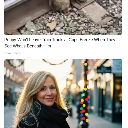
Puppy Won't Leave Train Tracks - Cops Freeze When They
See What's Beneath Him
beachraider