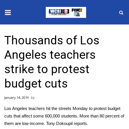
News
Thousands of Los
2025 Municipal Elections
Angeles teachers
Crime
strike to protest
Local News
budget cuts
National/World News
January 14, 2019
MidMorning with WCBI
Los Angeles teachers hit the streets Monday to protest budget
Sunrise & Midday Guests
cuts that affect some 600,000 students. More than 80 percent of
them are low-income. Tony Dokoupil reports.