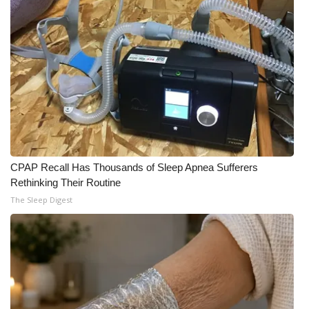
What’s On
Ion Plus
ABOUT US
FCC Applications
About WCBI-TV
CPAP Recall Has Thousands of Sleep Apnea Sufferers
Rethinking Their Routine
Contact Us
The Sleep Digest
Employment
WCBI FCC Reports
Intern With Us