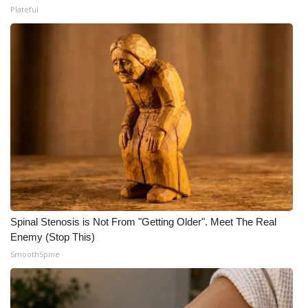
Plateful
Spinal Stenosis is Not From "Getting Older". Meet The Real
Enemy (Stop This)
SmoothSpine