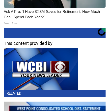
Ask A Pro: "I Have $2.3M Saved for Retirement. How Much
Can I Spend Each Year?"
SmartAsset
This content provided by:
RELATED