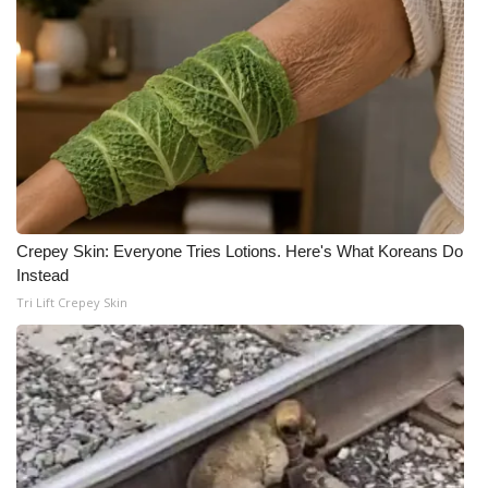
Crepey Skin: Everyone Tries Lotions. Here's What Koreans Do
Instead
Tri Lift Crepey Skin