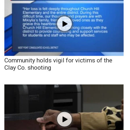
Community holds vigil for victims of the
Clay Co. shooting