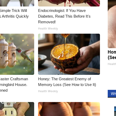
imple Trick Will
Endocrinologist: If You Have
Arthritis Quickly
Diabetes, Read This Before It's
Removed!
Health Weekly
Hon
(Se
Healt
Master Craftsman
Honey: The Greatest Enemy of
ingbird House.
Memory Loss (See How to Use It)
ened
Health Weekly
WH