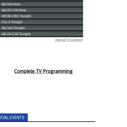
Complete TV Programming
OCAL EVENTS