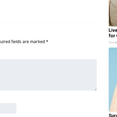
Liv
for
uired fields are marked
*
GoodR
Sur