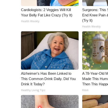
WCBI Channel Updates
Cardiologists: 2 Veggies Will Kill
Surgeons: This S
CBSN Livefeed
Your Belly Fat Like Crazy (Try It)
End Knee Pain & 
My MS
(Try It)
Health Weekly
Fox 4
Health Weekly
WCBI – LP
What’s On
Ion Plus
ABOUT US
FCC Applications
About WCBI-TV
Contact Us
Alzheimer's Has Been Linked to
A 78-Year-Old 
Employment
This Common Drink Daily. Did You
Made This Humm
WCBI FCC Reports
Drink It Today?
Then This Happ
Intern With Us
Healthy Living Tips
Ribili
Meet the WCBI Team
Mobile App
WCBI – On-Air Guest Rules