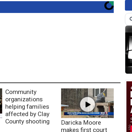
Community
organizations
helping families
affected by Clay
County shooting
Daricka Moore
makes first court