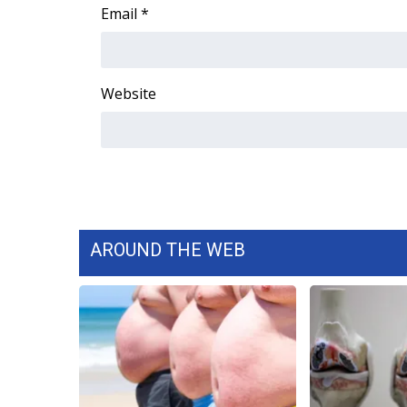
FEATURES
Email
*
Community
Home and Garden 2026
WCBI Cares
Website
WCBI CONNECT
WCBI Senior Expo 2025
Job Fair 2025
Senior Spotlight 2026
Local Events
Obituaries
2025 Obituaries
AROUND THE WEB
2023 – 2024 Obituaries
Pets Without Partners
Big Deals
WCBI Medical Expert
Hosford Legal Line
Find A Job
CHANNELS