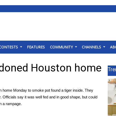
CONTESTS
FEATURES
COMMUNITY
CHANNELS
AB
andoned Houston home
Tre
n home Monday to smoke pot found a tiger inside. They
. Officials say it was well fed and in good shape, but could
on a rampage.