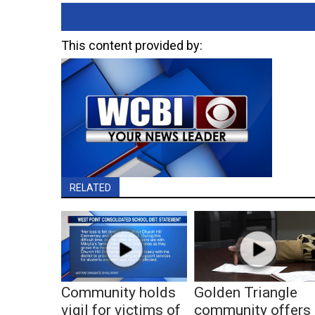
This content provided by:
RELATED
Community holds
Golden Triangle
vigil for victims of
community offers