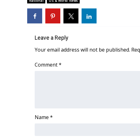
National
US & World News
Weather
Latest Forecast
Interactive Radar & Alerts
Severe Weather Center
Area Closings
Leave a Reply
Local River Forecast
Your email address will not be published.
Req
WCBI Weather Radios
Weather Whys
Comment
*
Weather Safety Information
Contests
Viewers Choice Awards 2026
2026 March Mayhem 3 in 1
WCBI Cutest Couple 2026
FOX 4 Winter Premieres Giveaway
Name
*
FOX 4 Premiere Week Giveaway
Teacher of the Month
WCBI Contests – Rules, Privacy, and Service