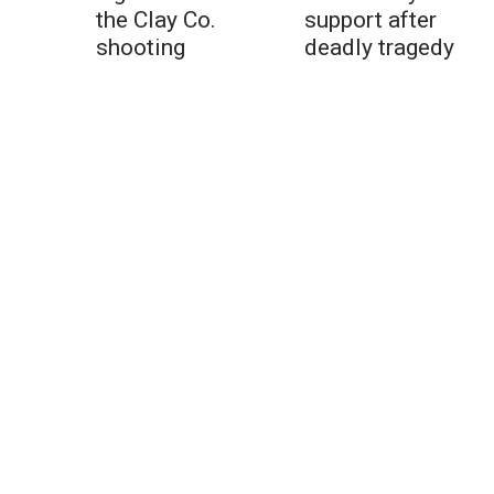
the Clay Co.
support after
shooting
deadly tragedy