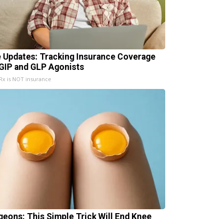
e Updates: Tracking Insurance Coverage
 GIP and GLP Agonists
x is NOT insurance
geons: This Simple Trick Will End Knee