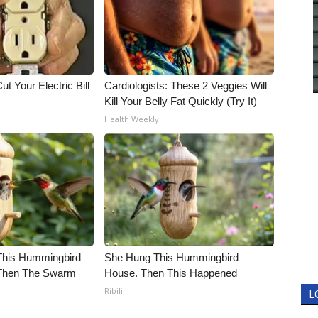
ut Your Electric Bill
Cardiologists: These 2 Veggies Will
Kill Your Belly Fat Quickly (Try It)
Health Weekly
his Hummingbird
She Hung This Hummingbird
 Then The Swarm
House. Then This Happened
Ribili
L