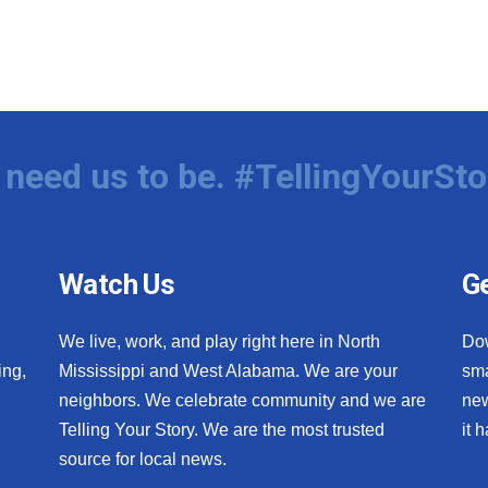
need us to be. #TellingYourSto
Watch Us
Ge
We live, work, and play right here in North
Do
ing,
Mississippi and West Alabama. We are your
sma
neighbors. We celebrate community and we are
new
Telling Your Story. We are the most trusted
it 
source for local news.