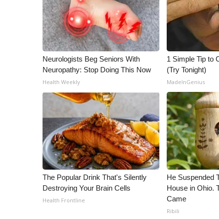
ADVERTISE
Broadcast & Digital
Outdoor Media
Video Services of WCBI
WCBI Payment Portal
Neurologists Beg Seniors With
1 Simple Tip to C
WCBI live
Neuropathy: Stop Doing This Now
(Try Tonight)
Health Weekly
MadeInGenius
The Popular Drink That's Silently
He Suspended T
Destroying Your Brain Cells
House in Ohio.
Came
Health Frontline
Ribili