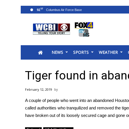
°F
92
News
2025 Municipal Elections
Crime
NEWS
SPORTS
WEATHER
Local News
National/World News
MidMorning with WCBI
Tiger found in ab
Sunrise & Midday Guests
WCBI Sunrise Saturday
February 12, 2019
Sports
A couple of people who went into an abandoned Housto
2026 High School Football Tour
called authorities who tranquilized and removed the tiger
Local Sports
have broken out of its loosely secured cage and gone 
College Sports
2025 High School Football Tour