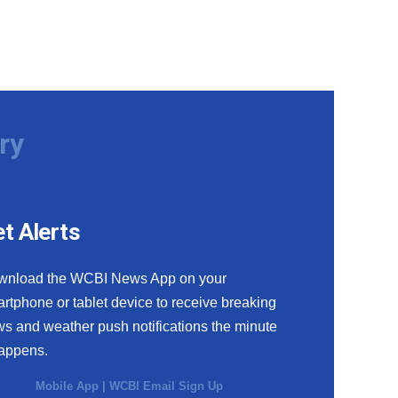
ry
t Alerts
wnload the WCBI News App on your
rtphone or tablet device to receive breaking
s and weather push notifications the minute
happens.
Mobile App
|
WCBI Email Sign Up