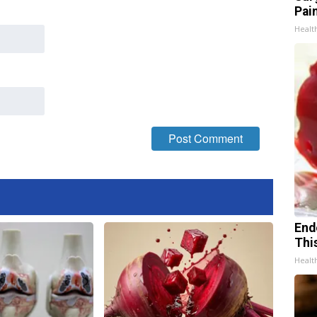
Pain
Healt
End
Thi
Healt