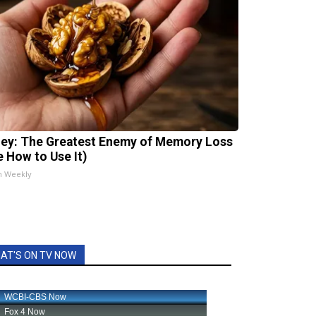
ey: The Greatest Enemy of Memory Loss
e How to Use It)
h Weekly
AT'S ON TV NOW