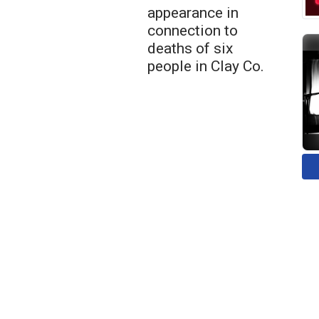
appearance in
connection to
deaths of six
people in Clay Co.