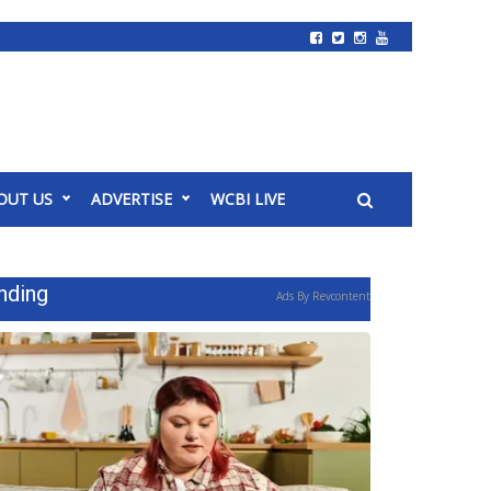
OUT US
ADVERTISE
WCBI LIVE
nding
Ads By Revcontent