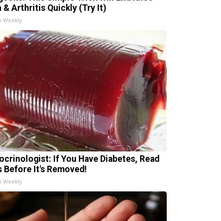
 & Arthritis Quickly (Try It)
h Weekly
ocrinologist: If You Have Diabetes, Read
s Before It's Removed!
h Weekly