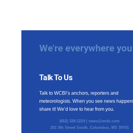
We're everywhere you 
Talk To Us
Talk to WCBI’s anchors, reporters and
meteorologists. When you see news happen
share it! We’d love to hear from you.
(662) 328-1224 |
news@wcbi.com
201 5th Street South, Columbus, MS 39701