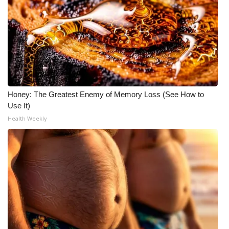
Honey: The Greatest Enemy of Memory Loss (See How to
Use It)
Health Weekly