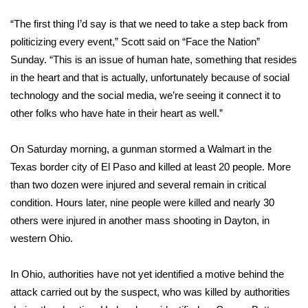
WCBI Sunrise Saturday
“The first thing I’d say is that we need to take a step back from
Sports
politicizing every event,” Scott said on “Face the Nation”
Sunday. “This is an issue of human hate, something that resides
2026 High School Football Tour
in the heart and that is actually, unfortunately because of social
technology and the social media, we’re seeing it connect it to
Local Sports
other folks who have hate in their heart as well.”
College Sports
On Saturday morning, a gunman stormed a Walmart in the
Texas border city of El Paso and
killed at least 20 people
. More
2025 High School Football Tour
than two dozen were injured and several remain in critical
Weather
condition. Hours later, nine people were killed and nearly 30
others were injured in
another mass shooting in Dayton
, in
Latest Forecast
western Ohio.
Interactive Radar & Alerts
In Ohio, authorities have not yet identified a motive behind the
attack carried out by the suspect, who was killed by authorities
Severe Weather Center