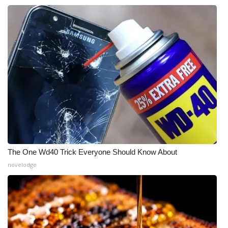
The One Wd40 Trick Everyone Should Know About
novelodge