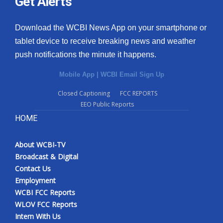
Get Alerts
Download the WCBI News App on your smartphone or
tablet device to receive breaking news and weather
push notifications the minute it happens.
Mobile App
|
WCBI Email Sign Up
Closed Captioning
FCC REPORTS
EEO Public Reports
HOME
About WCBI-TV
Broadcast & Digital
Contact Us
Employment
WCBI FCC Reports
WLOV FCC Reports
Intern With Us