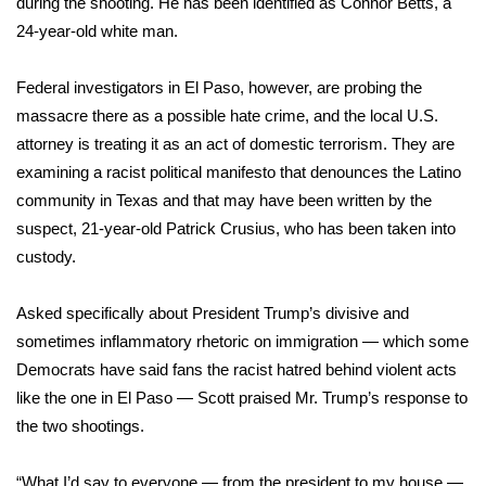
during the shooting. He has been identified as Connor Betts, a
24-year-old white man.
Area Closings
Federal investigators in El Paso, however, are probing the
Local River Forecast
massacre there as a possible hate crime, and the local U.S.
attorney is treating it as an act of domestic terrorism. They are
WCBI Weather Radios
examining a racist political manifesto that denounces the Latino
community in Texas and that may have been written by the
Weather Whys
suspect, 21-year-old Patrick Crusius, who has been taken into
custody.
Weather Safety Information
Contests
Asked specifically about President Trump’s divisive and
sometimes inflammatory rhetoric on immigration — which
some
Viewers Choice Awards 2026
Democrats
have said fans the racist hatred behind violent acts
like the one in El Paso — Scott praised Mr. Trump’s response to
2026 March Mayhem 3 in 1
the two shootings.
WCBI Cutest Couple 2026
“What I’d say to everyone — from the president to my house —