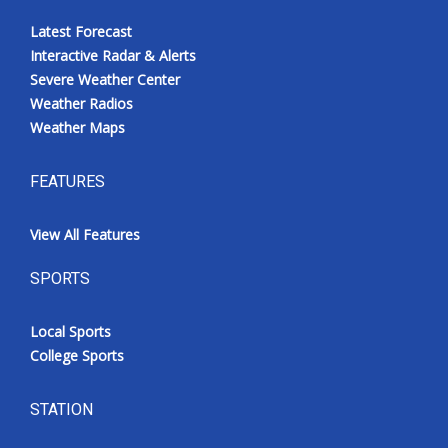
Latest Forecast
Interactive Radar & Alerts
Severe Weather Center
Weather Radios
Weather Maps
FEATURES
View All Features
SPORTS
Local Sports
College Sports
STATION