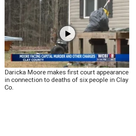
Daricka Moore makes first court appearance
in connection to deaths of six people in Clay
Co.