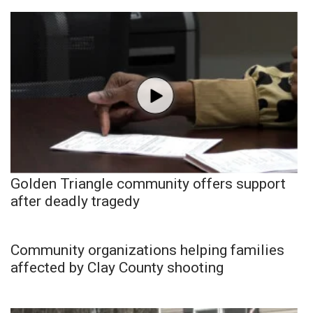
Golden Triangle community offers support
after deadly tragedy
Community organizations helping families
affected by Clay County shooting