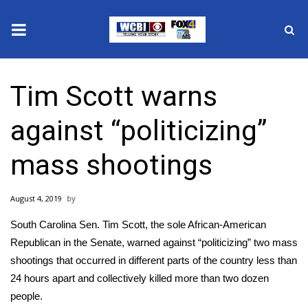
News
Tim Scott warns
2025 Municipal Elections
against “politicizing”
Crime
mass shootings
Local News
August 4, 2019
National/World News
South Carolina Sen. Tim Scott, the sole African-American
MidMorning with WCBI
Republican in the Senate, warned against “politicizing” two mass
shootings that occurred in different parts of the country less than
Sunrise & Midday Guests
24 hours apart and collectively killed more than two dozen
people.