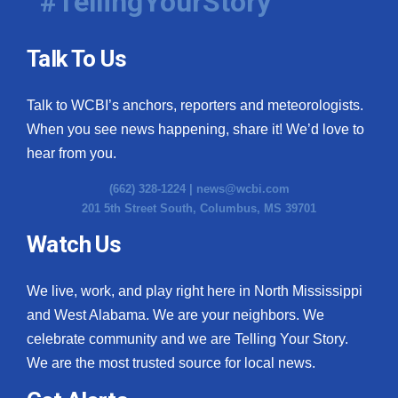
#TellingYourStory
Talk To Us
Talk to WCBI’s anchors, reporters and meteorologists.
When you see news happening, share it! We’d love to
hear from you.
(662) 328-1224 |
news@wcbi.com
201 5th Street South, Columbus, MS 39701
Watch Us
We live, work, and play right here in North Mississippi
and West Alabama. We are your neighbors. We
celebrate community and we are Telling Your Story.
We are the most trusted source for local news.