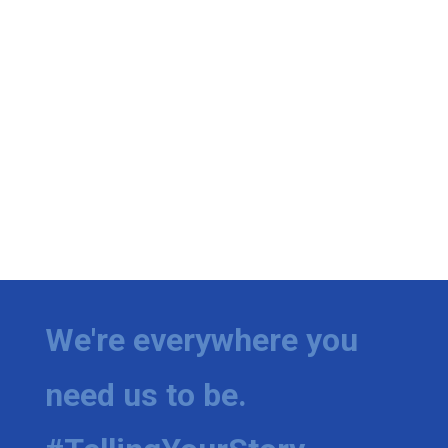
We're everywhere you
need us to be.