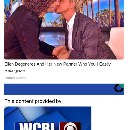
Ellen Degeneres And Her New Partner Who You'll Easily
Recognize
Outlier Model
This content provided by: