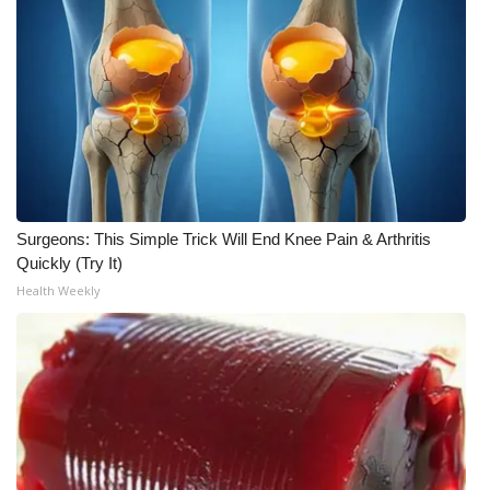
Surgeons: This Simple Trick Will End Knee Pain & Arthritis
Quickly (Try It)
Health Weekly