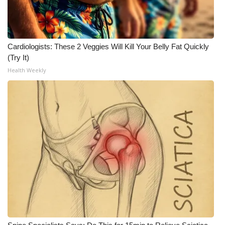
Cardiologists: These 2 Veggies Will Kill Your Belly Fat Quickly
(Try It)
Health Weekly