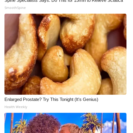
Spine Specialists Says: Do This for 15min to Relieve Sciatica
SmoothSpine
Enlarged Prostate? Try This Tonight (It's Genius)
Health Weekly