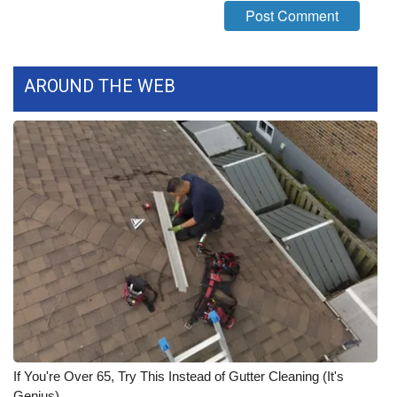
What’s On
Ion Plus
AROUND THE WEB
ABOUT US
FCC Applications
About WCBI-TV
Contact Us
Employment
WCBI FCC Reports
If You're Over 65, Try This Instead of Gutter Cleaning (It's
Intern With Us
Genius)