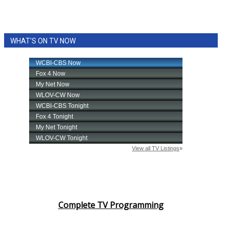
WHAT'S ON TV NOW
Complete TV Programming