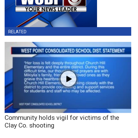
RELATED
Community holds vigil for victims of the
Clay Co. shooting