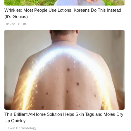
Wrinkles: Most People Use Lotions. Koreans Do This Instead
(It's Genius)
Olavita Tri Lift
This Brilliant At-Home Solution Helps Skin Tags and Moles Dry
Up Quickly
BHSkin Dermatology