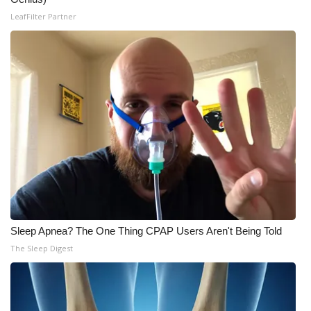
LeafFilter Partner
Meet the WCBI Team
Mobile App
WCBI – On-Air Guest Rules
ADVERTISE
Broadcast & Digital
Outdoor Media
Video Services of WCBI
Sleep Apnea? The One Thing CPAP Users Aren't Being Told
The Sleep Digest
WCBI Payment Portal
WCBI live