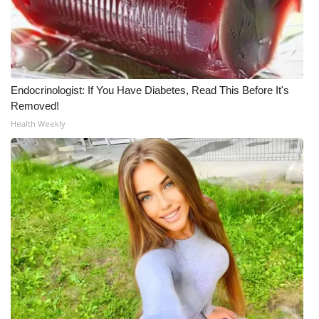
Endocrinologist: If You Have Diabetes, Read This Before It's
Removed!
Health Weekly