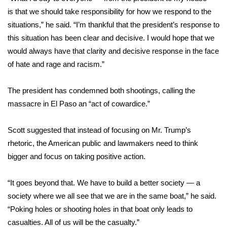
is that we should take responsibility for how we respond to the
FOX 4 Winter Premieres Giveaway
situations,” he said. “I’m thankful that the president’s response to
this situation has been clear and decisive. I would hope that we
FOX 4 Premiere Week Giveaway
would always have that clarity and decisive response in the face
of hate and rage and racism.”
Teacher of the Month
The president has condemned both shootings, calling the
WCBI Contests – Rules, Privacy,
massacre in El Paso an “act of cowardice.”
and Service
FEATURES
Scott suggested that instead of focusing on Mr. Trump’s
rhetoric, the American public and lawmakers need to think
Community
bigger and focus on taking positive action.
Home and Garden 2026
“It goes beyond that. We have to build a better society — a
society where we all see that we are in the same boat,” he said.
WCBI Cares
“Poking holes or shooting holes in that boat only leads to
casualties. All of us will be the casualty.”