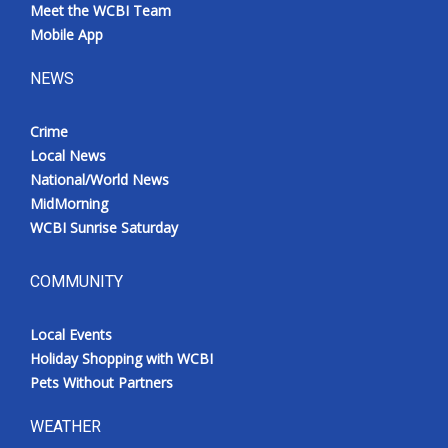
Meet the WCBI Team
Mobile App
NEWS
Crime
Local News
National/World News
MidMorning
WCBI Sunrise Saturday
COMMUNITY
Local Events
Holiday Shopping with WCBI
Pets Without Partners
WEATHER