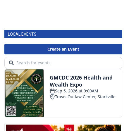
LOCAL EVENTS