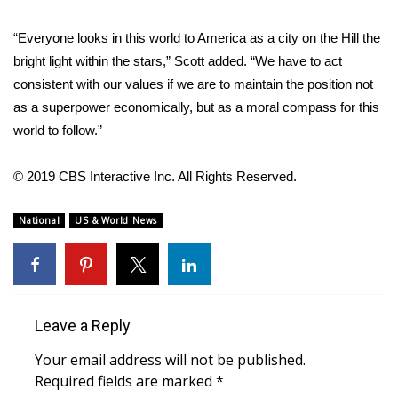
WCBI CONNECT
“Everyone looks in this world to America as a city on the Hill the
WCBI Senior Expo 2025
bright light within the stars,” Scott added. “We have to act
consistent with our values if we are to maintain the position not
Job Fair 2025
as a superpower economically, but as a moral compass for this
world to follow.”
Senior Spotlight 2026
Local Events
© 2019 CBS Interactive Inc. All Rights Reserved.
Obituaries
National
US & World News
2025 Obituaries
2023 – 2024 Obituaries
Leave a Reply
Pets Without Partners
Your email address will not be published.
Required fields are marked
*
Big Deals