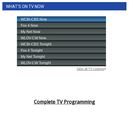
WHAT'S ON TV NOW
Complete TV Programming