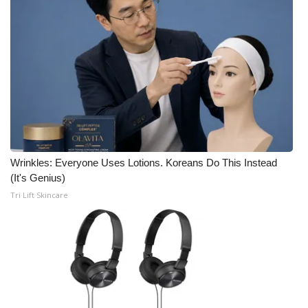
Meet the WCBI Team
Mobile App
WCBI – On-Air Guest Rules
ADVERTISE
Broadcast & Digital
Wrinkles: Everyone Uses Lotions. Koreans Do This Instead
(It's Genius)
Outdoor Media
Tri Lift Skincare
Video Services of WCBI
WCBI Payment Portal
WCBI live