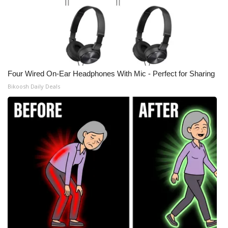
Four Wired On-Ear Headphones With Mic - Perfect for Sharing
Bikoosh Daily Deals