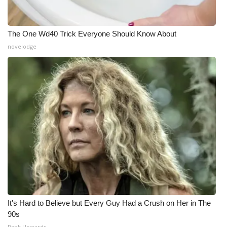
The One Wd40 Trick Everyone Should Know About
novelodge
It's Hard to Believe but Every Guy Had a Crush on Her in The
90s
Rank Upwards