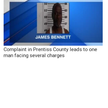
Complaint in Prentiss County leads to one
man facing several charges