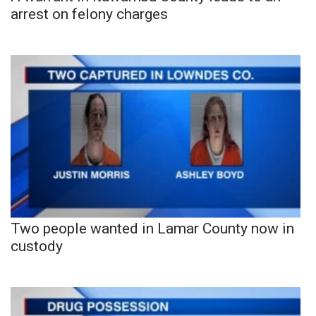
arrest on felony charges
Two people wanted in Lamar County now in
custody