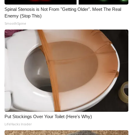
Spinal Stenosis is Not From "Getting Older". Meet The Real
Enemy (Stop This)
SmoothSpine
Put Stockings Over Your Toilet (Here's Why)
LifeHacks Insider