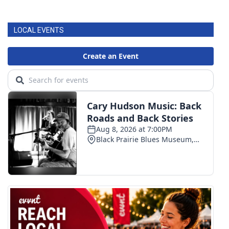
LOCAL EVENTS