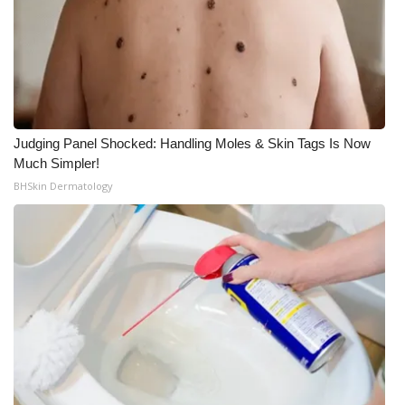
Judging Panel Shocked: Handling Moles & Skin Tags Is Now
Much Simpler!
BHSkin Dermatology