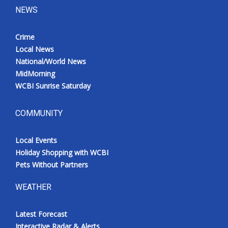
NEWS
Crime
Local News
National/World News
MidMorning
WCBI Sunrise Saturday
COMMUNITY
Local Events
Holiday Shopping with WCBI
Pets Without Partners
WEATHER
Latest Forecast
Interactive Radar & Alerts