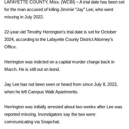
LAFAYETTE COUNTY, Miss. (WCBI) – A trial date has been set
for the man accused of killing Jimmie “Jay” Lee, who went
Area Closings
missing in July 2022.
Local River Forecast
22-year-old Timothy Herrington’s trial date is set for October
2024, according to the Lafayette County District Attorney’s
WCBI Weather Radios
Office.
Weather Whys
Herrington was indicted on a capital murder charge back in
Weather Safety Information
March. He is still out on bond.
Contests
Jay Lee has not been seen or heard from since July 8, 2022,
when he left Campus Walk Apartments.
Viewers Choice Awards 2026
Herrington was initially arrested about two weeks after Lee was
2026 March Mayhem 3 in 1
reported missing. Investigators say the two were
communicating via Snapchat.
WCBI Cutest Couple 2026