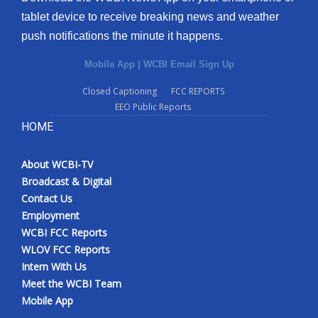
tablet device to receive breaking news and weather
push notifications the minute it happens.
Mobile App
|
WCBI Email Sign Up
Closed Captioning
FCC REPORTS
EEO Public Reports
HOME
About WCBI-TV
Broadcast & Digital
Contact Us
Employment
WCBI FCC Reports
WLOV FCC Reports
Intern With Us
Meet the WCBI Team
Mobile App