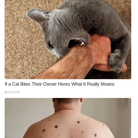
If a Cat Bites Their Owner Heres What It Really Means
gloriousa