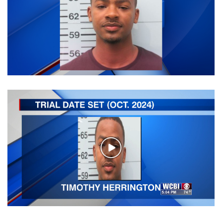
WCBI Sunrise Saturday
Sports
2026 High School Football Tour
Local Sports
College Sports
2025 High School Football Tour
Weather
Play
Video
Latest Forecast
Interactive Radar & Alerts
Severe Weather Center