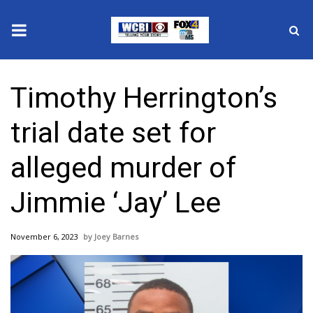
News
Timothy Herrington’s
2025 Municipal Elections
trial date set for
Crime
alleged murder of
Local News
Jimmie ‘Jay’ Lee
National/World News
November 6, 2023
Joey Barnes
MidMorning with WCBI
Sunrise & Midday Guests