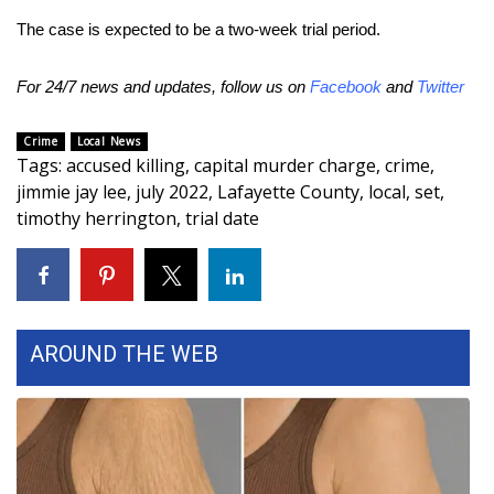
The case is expected to be a two-week trial period.
FOX 4 Winter Premieres Giveaway
For 24/7 news and updates, follow us on
Facebook
and
Twitter
FOX 4 Premiere Week Giveaway
Crime
Local News
Teacher of the Month
Tags
:
accused killing
,
capital murder charge
,
crime
,
jimmie jay lee
,
july 2022
,
Lafayette County
,
local
,
set
,
WCBI Contests – Rules, Privacy,
timothy herrington
,
trial date
and Service
FEATURES
Community
AROUND THE WEB
Home and Garden 2026
WCBI Cares