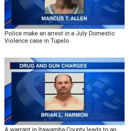
Police make an arrest in a July Domestic
Violence case in Tupelo
A warrant in Itawamba County leads to an