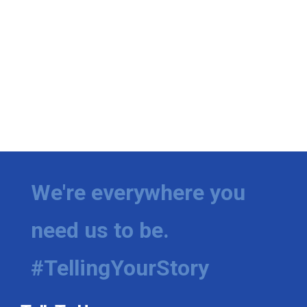
We're everywhere you
need us to be.
#TellingYourStory