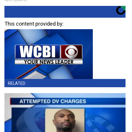
This content provided by:
RELATED