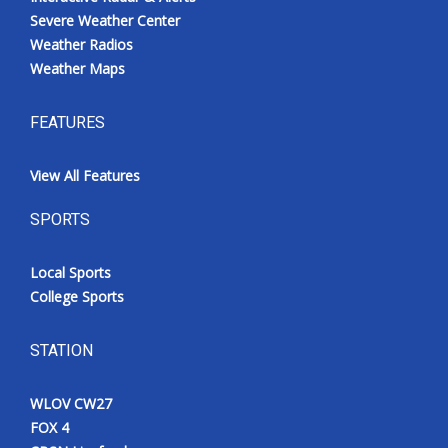
Severe Weather Center
Weather Radios
Weather Maps
FEATURES
View All Features
SPORTS
Local Sports
College Sports
STATION
WLOV CW27
FOX 4