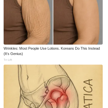
WCBI CONNECT
WCBI Senior Expo 2025
Job Fair 2025
Senior Spotlight 2026
Local Events
Wrinkles: Most People Use Lotions. Koreans Do This Instead
(It's Genius)
Obituaries
Tri Lift
2025 Obituaries
2023 – 2024 Obituaries
Pets Without Partners
Big Deals