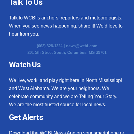
Talk To Us
Talk to WCBI’s anchors, reporters and meteorologists.
When you see news happening, share it! We’d love to
hear from you.
(662) 328-1224 |
news@wcbi.com
201 5th Street South, Columbus, MS 39701
Watch Us
We live, work, and play right here in North Mississippi
and West Alabama. We are your neighbors. We
celebrate community and we are Telling Your Story.
We are the most trusted source for local news.
Get Alerts
Download the WCBI News App on your smartphone or