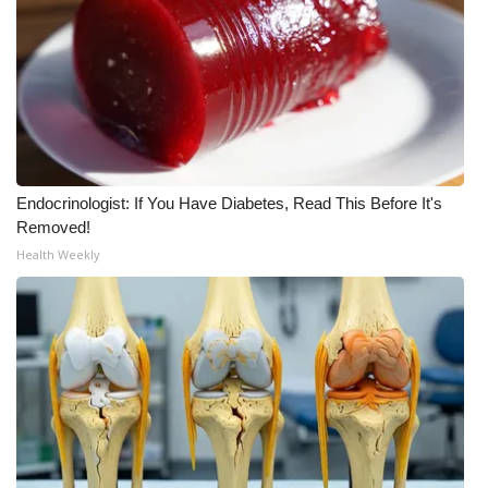
WCBI Medical Expert
Hosford Legal Line
Find A Job
Endocrinologist: If You Have Diabetes, Read This Before It's
CHANNELS
Removed!
Health Weekly
WCBI Channel Updates
CBSN Livefeed
My MS
Fox 4
WCBI – LP