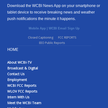
Download the WCBI News App on your smartphone or
tablet device to receive breaking news and weather
push notifications the minute it happens.
Mobile App
|
WCBI Email Sign Up
Closed Captioning
FCC REPORTS
EEO Public Reports
HOME
About WCBI-TV
Broadcast & Digital
Contact Us
Employment
WCBI FCC Reports
WLOV FCC Reports
Intern With Us
Meet the WCBI Team