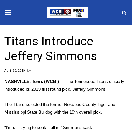
News
Titans Introduce
2025 Municipal Elections
Jeffery Simmons
Crime
April 26, 2019
Local News
NASHVILLE, Tenn. (WCBI) —
The Tennessee Titans officially
National/World News
introduced its 2019 first round pick, Jeffery Simmons.
MidMorning with WCBI
The Titans selected the former Noxubee County Tiger and
Mississippi State Bulldog with the 19th overall pick.
Sunrise & Midday Guests
“I’m still trying to soak it all in,” Simmons said.