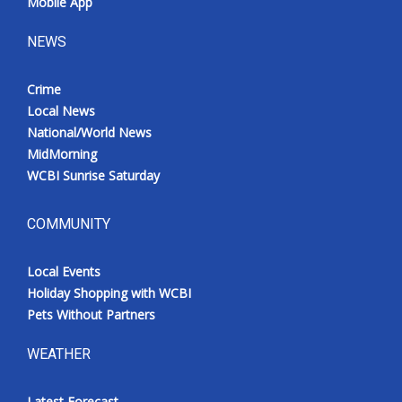
Mobile App
NEWS
Crime
Local News
National/World News
MidMorning
WCBI Sunrise Saturday
COMMUNITY
Local Events
Holiday Shopping with WCBI
Pets Without Partners
WEATHER
Latest Forecast