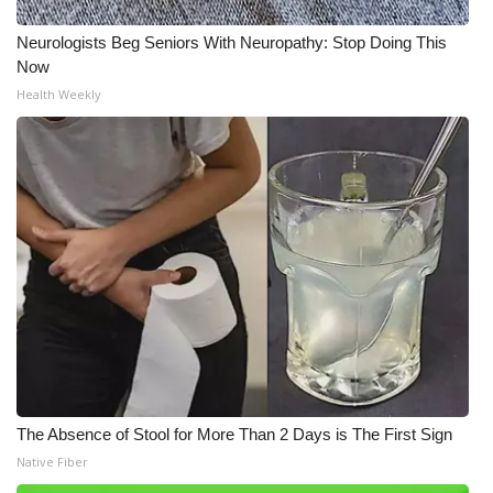
Neurologists Beg Seniors With Neuropathy: Stop Doing This
Now
Health Weekly
The Absence of Stool for More Than 2 Days is The First Sign
Native Fiber