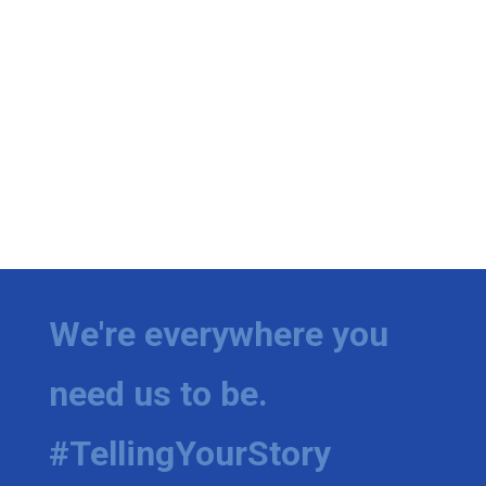
We're everywhere you
need us to be.
#TellingYourStory