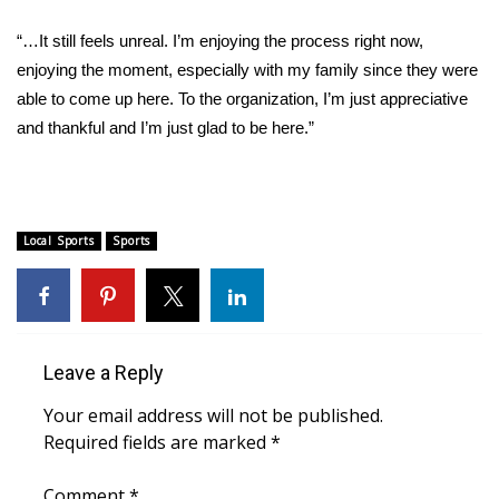
WCBI Sunrise Saturday
“…It still feels unreal. I’m enjoying the process right now,
Sports
enjoying the moment, especially with my family since they were
able to come up here. To the organization, I’m just appreciative
2026 High School Football Tour
and thankful and I’m just glad to be here.”
Local Sports
College Sports
Local Sports
Sports
2025 High School Football Tour
Weather
Leave a Reply
Latest Forecast
Your email address will not be published.
Interactive Radar & Alerts
Required fields are marked
*
Severe Weather Center
Comment
*