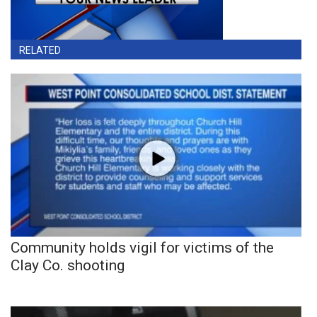
RELATED
Community holds vigil for victims of the
Clay Co. shooting