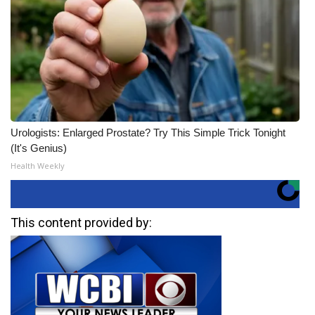
Urologists: Enlarged Prostate? Try This Simple Trick Tonight
(It's Genius)
Health Weekly
This content provided by: