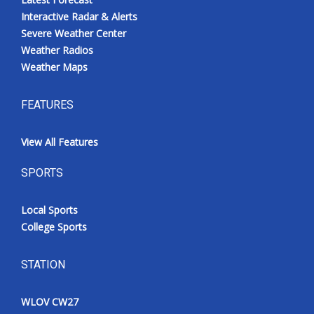
Interactive Radar & Alerts
Severe Weather Center
Weather Radios
Weather Maps
FEATURES
View All Features
SPORTS
Local Sports
College Sports
STATION
WLOV CW27