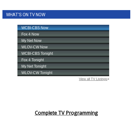
WHAT'S ON TV NOW
Complete TV Programming