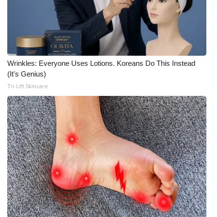
Wrinkles: Everyone Uses Lotions. Koreans Do This Instead
(It's Genius)
Tri Lift Skincare