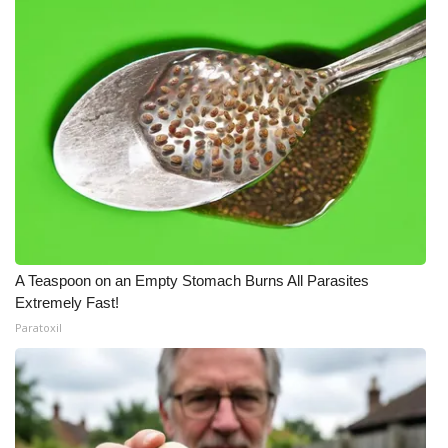
A Teaspoon on an Empty Stomach Burns All Parasites
Extremely Fast!
Paratoxil