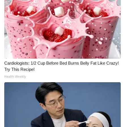
Cardiologists: 1/2 Cup Before Bed Burns Belly Fat Like Crazy!
Try This Recipe!
Health Weekly