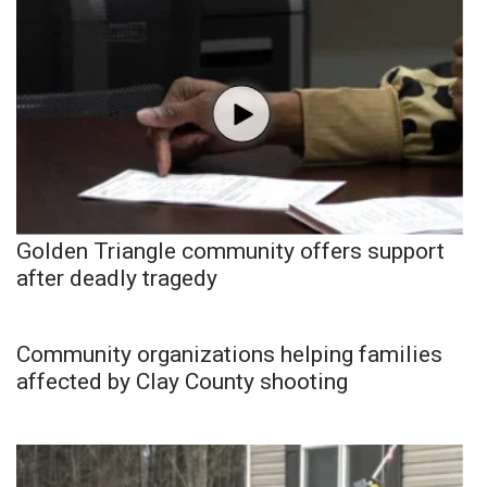
Golden Triangle community offers support
after deadly tragedy
Community organizations helping families
affected by Clay County shooting