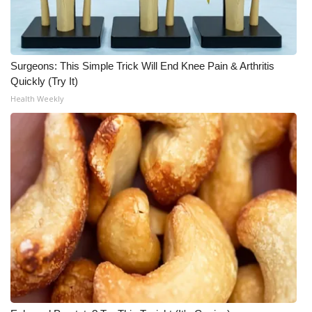
What’s On
Ion Plus
Surgeons: This Simple Trick Will End Knee Pain & Arthritis
Quickly (Try It)
ABOUT US
Health Weekly
FCC Applications
About WCBI-TV
Contact Us
Employment
WCBI FCC Reports
Intern With Us