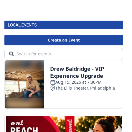
LOCAL EVENTS