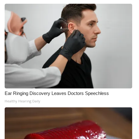
WCBI CONNECT
WCBI Senior Expo 2025
Job Fair 2025
Senior Spotlight 2026
Local Events
Obituaries
2025 Obituaries
Ear Ringing Discovery Leaves Doctors Speechless
Healthy Hearing Daily
2023 – 2024 Obituaries
Pets Without Partners
Big Deals