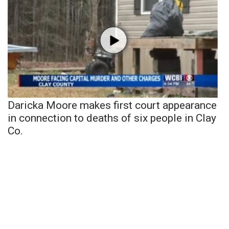
Daricka Moore makes first court appearance
in connection to deaths of six people in Clay
Co.