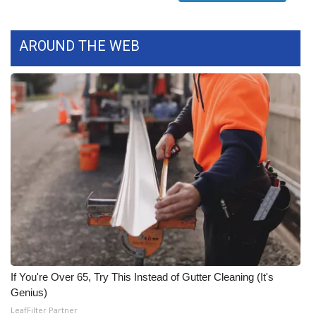
FOX 4 Winter Premieres Giveaway
AROUND THE WEB
FOX 4 Premiere Week Giveaway
Teacher of the Month
WCBI Contests – Rules, Privacy,
and Service
FEATURES
Community
Home and Garden 2026
If You're Over 65, Try This Instead of Gutter Cleaning (It's
WCBI Cares
Genius)
LeafFilter Partner