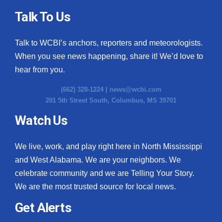
Talk To Us
Talk to WCBI’s anchors, reporters and meteorologists.
When you see news happening, share it! We’d love to
hear from you.
(662) 328-1224 |
news@wcbi.com
201 5th Street South, Columbus, MS 39701
Watch Us
We live, work, and play right here in North Mississippi
and West Alabama. We are your neighbors. We
celebrate community and we are Telling Your Story.
We are the most trusted source for local news.
Get Alerts