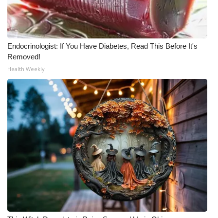
Endocrinologist: If You Have Diabetes, Read This Before It's
Removed!
Health Weekly