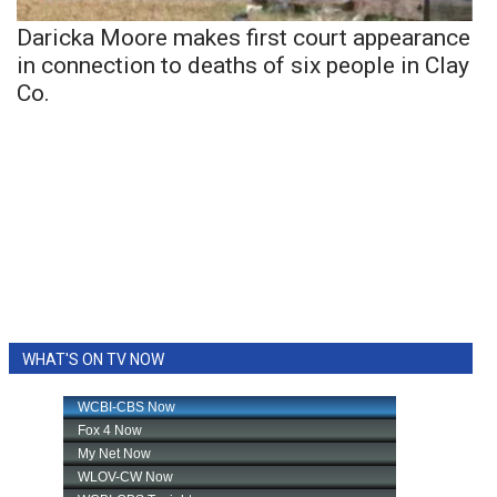
Daricka Moore makes first court appearance
in connection to deaths of six people in Clay
Co.
WHAT'S ON TV NOW