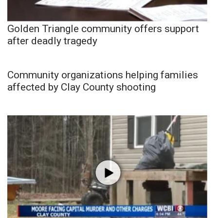
Golden Triangle community offers support
after deadly tragedy
Community organizations helping families
affected by Clay County shooting