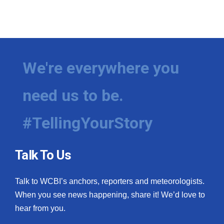
We're everywhere you
need us to be.
#TellingYourStory
Talk To Us
Talk to WCBI’s anchors, reporters and meteorologists.
When you see news happening, share it! We’d love to
hear from you.