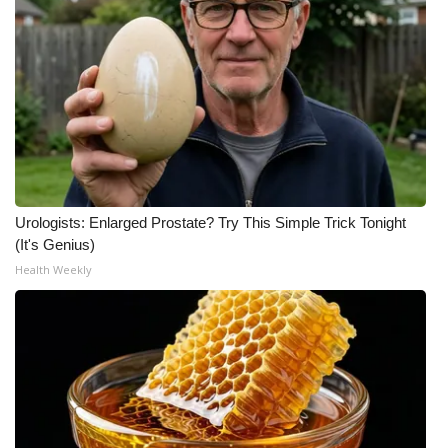
Urologists: Enlarged Prostate? Try This Simple Trick Tonight
(It's Genius)
Health Weekly