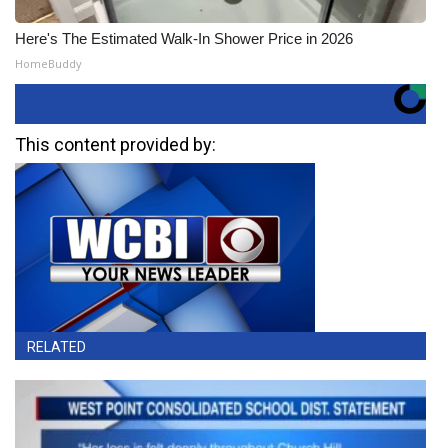
Here's The Estimated Walk-In Shower Price in 2026
HomeBuddy
This content provided by:
RELATED