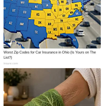
Meet the WCBI Team
Mobile App
WCBI – On-Air Guest Rules
ADVERTISE
Worst Zip Codes for Car Insurance in Ohio (Is Yours on The
Broadcast & Digital
List?)
Insure.com
Outdoor Media
Video Services of WCBI
WCBI Payment Portal
WCBI live