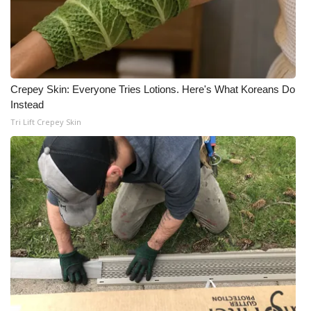
Crepey Skin: Everyone Tries Lotions. Here's What Koreans Do
Instead
Tri Lift Crepey Skin