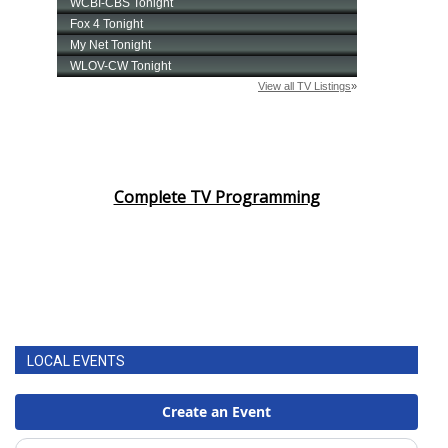
Complete TV Programming
LOCAL EVENTS