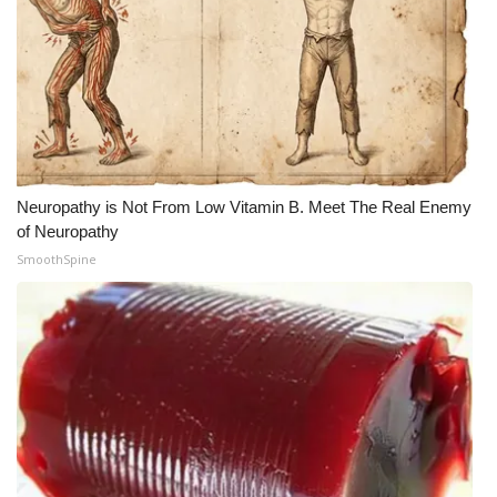
Neuropathy is Not From Low Vitamin B. Meet The Real Enemy
of Neuropathy
SmoothSpine