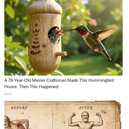
A 78-Year-Old Master Craftsman Made This Hummingbird
House. Then This Happened
Ribili