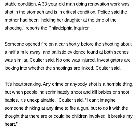
stable condition. A 33-year-old man doing renovation work was
shot in the stomach and is in critical condition. Police said the
Area Closings
mother had been “holding her daughter at the time of the
Local River Forecast
shooting,”
reports the Philadelphia Inquirer.
WCBI Weather Radios
Someone opened fire on a car shortly before the shooting about
a half a mile away, and ballistic evidence found at both scenes
Weather Whys
was similar, Coulter said. No one was injured. Investigators are
looking into whether the shootings are linked, Coulter said.
Weather Safety Information
“It’s heartbreaking. Any crime or anybody shot is a horrible thing,
Contests
but when people indiscriminately shoot and kill babies or shoot
babies, it’s unexplainable,” Coulter said. “I can’t imagine
Viewers Choice Awards 2026
someone thinking at any time to fire a gun, but to do it with the
thought that there are or could be children involved, it breaks my
2026 March Mayhem 3 in 1
heart.”
WCBI Cutest Couple 2026