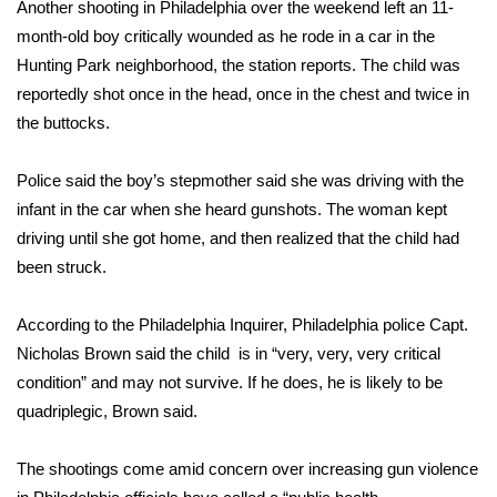
Another shooting in Philadelphia over the weekend left an 11-
month-old boy critically wounded as he rode in a car in the
FOX 4 Winter Premieres Giveaway
Hunting Park neighborhood, the station reports. The child was
FOX 4 Premiere Week Giveaway
reportedly shot once in the head, once in the chest and twice in
the buttocks.
Teacher of the Month
Police said the boy’s stepmother said she was driving with the
WCBI Contests – Rules, Privacy,
infant in the car when she heard gunshots. The woman kept
and Service
driving until she got home, and then realized that the child had
been struck.
FEATURES
According to the Philadelphia Inquirer, Philadelphia police Capt.
Community
Nicholas Brown said the child is in “very, very, very critical
condition” and may not survive. If he does, he is likely to be
Home and Garden 2026
quadriplegic, Brown said.
WCBI Cares
The shootings come amid concern over increasing gun violence