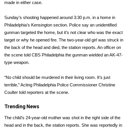
WCBI Sunrise Saturday
made in either case.
Sports
Sunday’s shooting happened around 3:30 p.m. in a home in
Philadelphia’s Kensington section. Police say an unidentified
2026 High School Football Tour
gunman targeted the home, but it’s not clear who was the exact
target or why he opened fire. The two-year-old girl was struck in
Local Sports
the back of the head and died, the station reports. An officer on
the scene told CBS Philadelphia the gunman wielded an AK-47-
College Sports
type weapon.
2025 High School Football Tour
“No child should be murdered in their living room. It’s just
Weather
terrible,” Acting Philadelphia Police Commissioner Christine
Coulter told reporters at the scene.
Latest Forecast
Trending News
Interactive Radar & Alerts
The child’s 24-year-old mother was shot in the right side of the
head and in the back, the station reports. She was reportedly in
Severe Weather Center