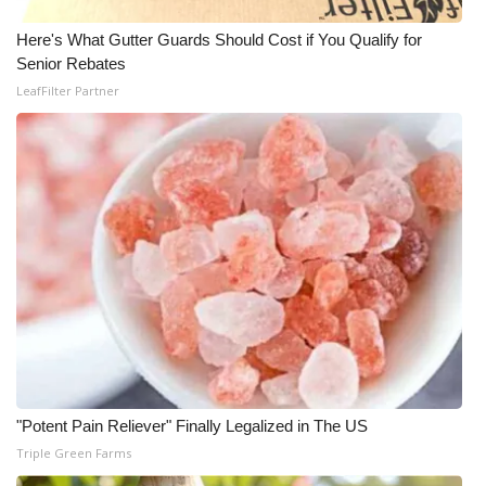
Here's What Gutter Guards Should Cost if You Qualify for
Senior Rebates
LeafFilter Partner
"Potent Pain Reliever" Finally Legalized in The US
Triple Green Farms