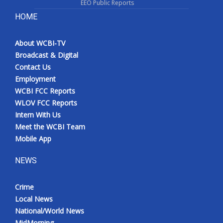
EEO Public Reports
HOME
About WCBI-TV
Broadcast & Digital
Contact Us
Employment
WCBI FCC Reports
WLOV FCC Reports
Intern With Us
Meet the WCBI Team
Mobile App
NEWS
Crime
Local News
National/World News
MidMorning