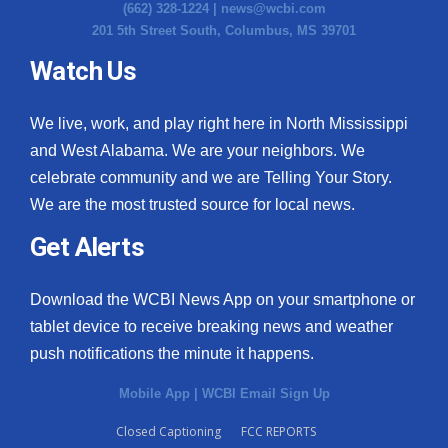
(662) 328-1224 |
news@wcbi.com
201 5th Street South, Columbus, MS 39701
Watch Us
We live, work, and play right here in North Mississippi
and West Alabama. We are your neighbors. We
celebrate community and we are Telling Your Story.
We are the most trusted source for local news.
Get Alerts
Download the WCBI News App on your smartphone or
tablet device to receive breaking news and weather
push notifications the minute it happens.
Mobile App
|
WCBI Email Sign Up
Closed Captioning
FCC REPORTS