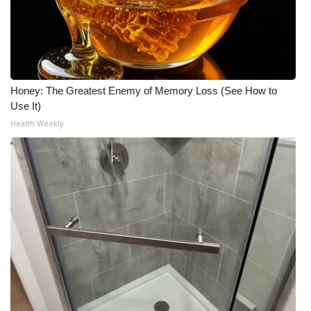
Honey: The Greatest Enemy of Memory Loss (See How to
Use It)
Health Weekly