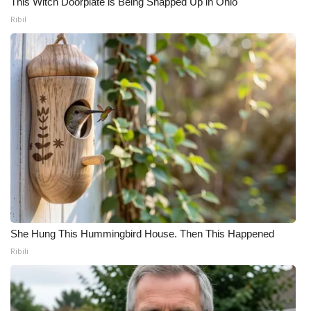
This Witch Doorplate is Being Snapped Up in Ohio
Ribil
She Hung This Hummingbird House. Then This Happened
Ribili