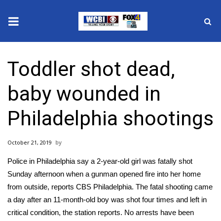
News
Toddler shot dead,
2025 Municipal Elections
baby wounded in
Crime
Philadelphia shootings
Local News
October 21, 2019
National/World News
Police in Philadelphia say a 2-year-old girl was fatally shot
MidMorning with WCBI
Sunday afternoon when a gunman opened fire into her home
from outside,
reports CBS Philadelphia.
The fatal shooting came
Sunrise & Midday Guests
a day after an 11-month-old boy was shot four times and left in
critical condition, the station reports. No arrests have been