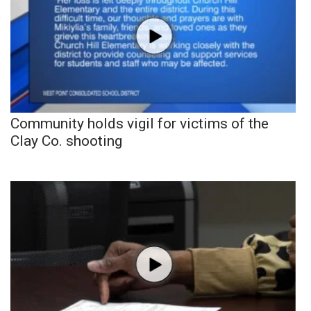
Community holds vigil for victims of the
Clay Co. shooting