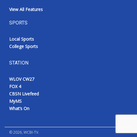
View All Features
SPORTS
Local Sports
College Sports
STATION
WLOV CW27
FOX 4
CBSN Livefeed
MyMS
What’s On
©
2026
, WCBI-TV.