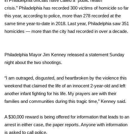
in Philadelphia
officials have called a “public health
WCBI CONNECT
crisis.”
Philadelphia has recorded 300 victims of homicide so far
WCBI Senior Expo 2025
this year, according to police, more than 278 recorded at the
same time year-to-date in 2018. Last year, Philadelphia saw 351
Job Fair 2025
homicides — more than the city had recorded in over a decade.
Senior Spotlight 2026
Philadelphia Mayor Jim Kenney released a statement Sunday
Local Events
night about the two shootings.
Obituaries
“I am outraged, disgusted, and heartbroken by the violence this
weekend that claimed the life of an innocent 2-year-old and left
2025 Obituaries
another infant fighting for his life. My prayers are with their
families and communities during this tragic time,” Kenney said.
2023 – 2024 Obituaries
A $30,000 reward is being offered for information that leads to an
Pets Without Partners
arrest in either case, the paper reports. Anyone with information
is asked to call police.
Big Deals