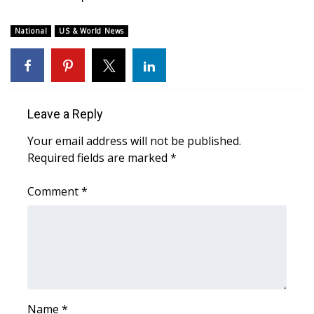
WCBI Medical Expert
National
US & World News
Hosford Legal Line
Find A Job
Leave a Reply
CHANNELS
Your email address will not be published.
Required fields are marked
*
WCBI Channel Updates
Comment
*
CBSN Livefeed
My MS
Fox 4
WCBI – LP
Name
*