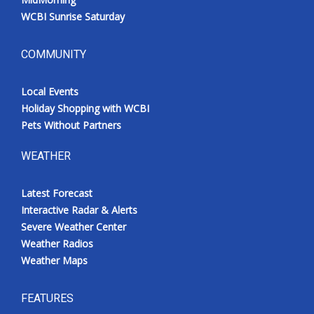
WCBI Sunrise Saturday
COMMUNITY
Local Events
Holiday Shopping with WCBI
Pets Without Partners
WEATHER
Latest Forecast
Interactive Radar & Alerts
Severe Weather Center
Weather Radios
Weather Maps
FEATURES