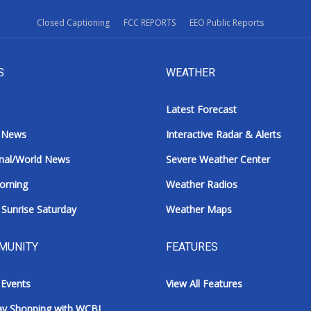
Closed Captioning
FCC REPORTS
EEO Public Reports
S
WEATHER
Latest Forecast
 News
Interactive Radar & Alerts
nal/World News
Severe Weather Center
orning
Weather Radios
Sunrise Saturday
Weather Maps
MUNITY
FEATURES
 Events
View All Features
ay Shopping with WCBI