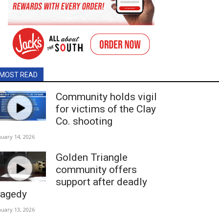
MOST READ
Community holds vigil
for victims of the Clay
Co. shooting
nuary 14, 2026
Golden Triangle
community offers
support after deadly
ragedy
nuary 13, 2026