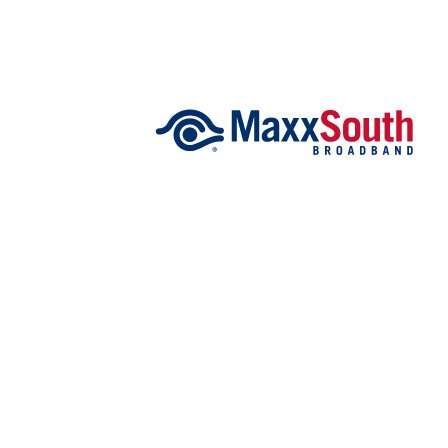
FEATURES
Community
Home and Garden 2026
WCBI Cares
WCBI CONNECT
WCBI Senior Expo 2025
Job Fair 2025
Senior Spotlight 2026
Local Events
Obituaries
2025 Obituaries
2023 – 2024 Obituaries
Pets Without Partners
Big Deals
WCBI Medical Expert
Hosford Legal Line
Find A Job
CHANNELS