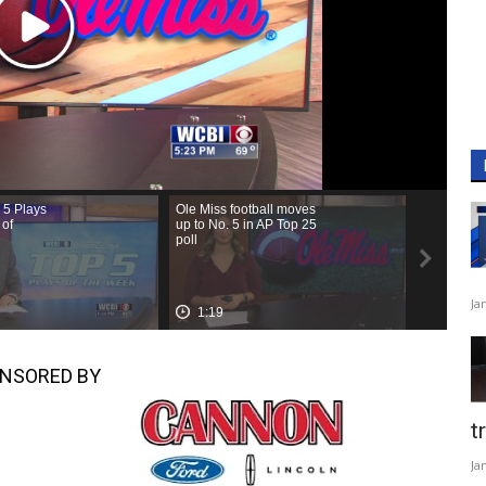
Ja
NSORED BY
t
Ja