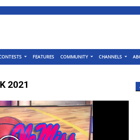
CONTESTS
FEATURES
COMMUNITY
CHANNELS
AB
K 2021