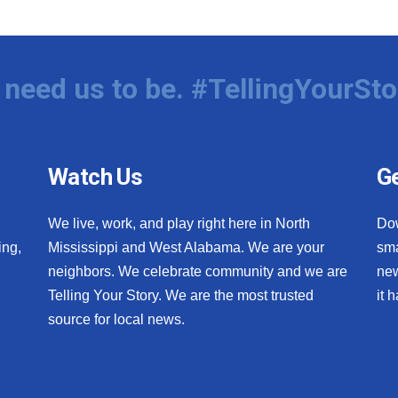
need us to be. #TellingYourSto
Watch Us
Ge
We live, work, and play right here in North
Do
ing,
Mississippi and West Alabama. We are your
sma
neighbors. We celebrate community and we are
new
Telling Your Story. We are the most trusted
it 
source for local news.