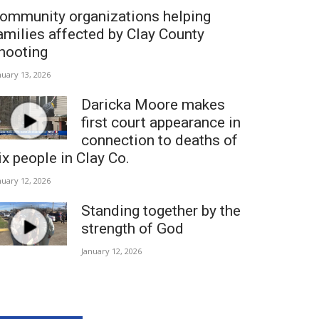
ommunity organizations helping
amilies affected by Clay County
hooting
nuary 13, 2026
Daricka Moore makes
first court appearance in
connection to deaths of
ix people in Clay Co.
nuary 12, 2026
Standing together by the
strength of God
January 12, 2026