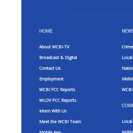
HOME
NEW
About WCBI-TV
Crime
Broadcast & Digital
Local
Contact Us
Natio
Employment
MidM
WCBI FCC Reports
WCBI 
WLOV FCC Reports
COM
Intern With Us
Local
Meet the WCBI Team
Holid
Mobile App