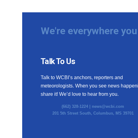
We're everywhere you 
Talk To Us
Talk to WCBI’s anchors, reporters and
meteorologists. When you see news happen
share it! We’d love to hear from you.
(662) 328-1224 |
news@wcbi.com
201 5th Street South, Columbus, MS 39701