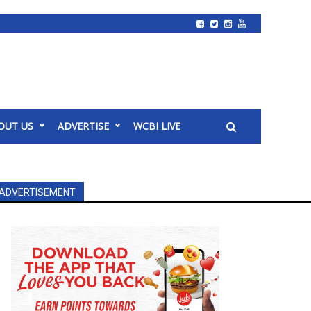
OUT US
ADVERTISE
WCBI LIVE
ADVERTISEMENT