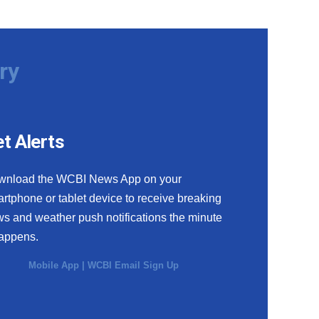
ry
t Alerts
wnload the WCBI News App on your
rtphone or tablet device to receive breaking
s and weather push notifications the minute
happens.
Mobile App
|
WCBI Email Sign Up