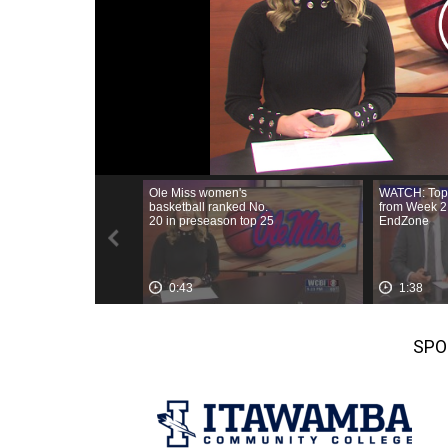
Weather
Latest Forecast
Interactive Radar & Alerts
Severe Weather Center
Area Closings
Local River Forecast
WCBI Weather Radios
Weather Whys
Weather Safety Information
Contests
Viewers Choice Awards 2026
2026 March Mayhem 3 in 1
WCBI Cutest Couple 2026
SPO
FOX 4 Winter Premieres Giveaway
FOX 4 Premiere Week Giveaway
Teacher of the Month
WCBI Contests – Rules, Privacy, and Service