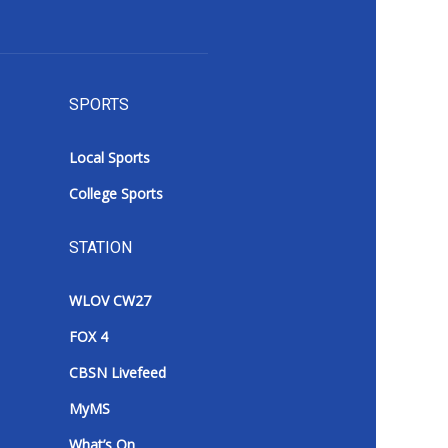
SPORTS
Local Sports
College Sports
STATION
WLOV CW27
FOX 4
CBSN Livefeed
MyMS
What’s On