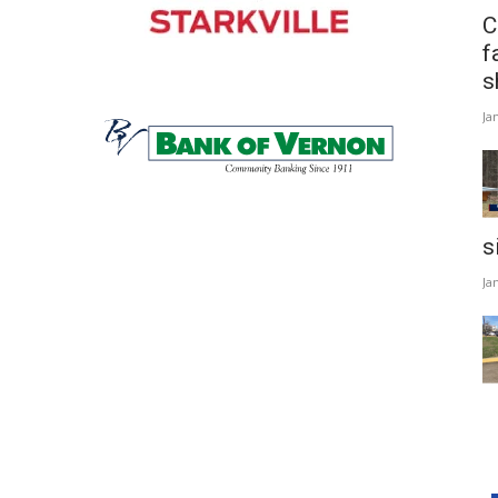
C
f
s
Ja
s
Ja