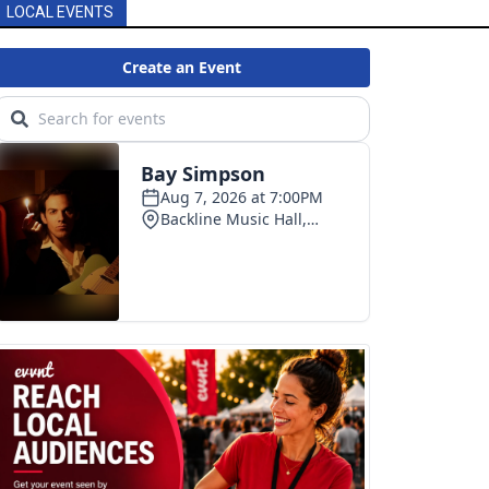
LOCAL EVENTS