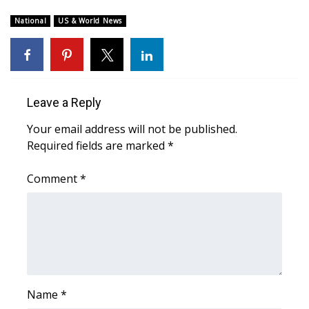
National
US & World News
FOX 4 Winter Premieres Giveaway
FOX 4 Premiere Week Giveaway
Teacher of the Month
Leave a Reply
WCBI Contests – Rules, Privacy,
Your email address will not be published.
and Service
Required fields are marked
*
FEATURES
Comment
*
Community
Home and Garden 2026
WCBI Cares
Name
*