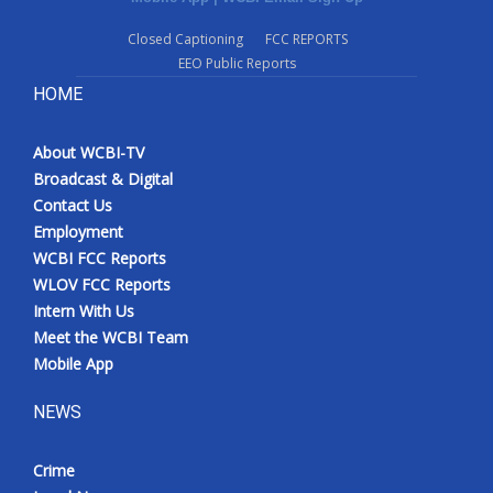
Closed Captioning
FCC REPORTS
EEO Public Reports
HOME
About WCBI-TV
Broadcast & Digital
Contact Us
Employment
WCBI FCC Reports
WLOV FCC Reports
Intern With Us
Meet the WCBI Team
Mobile App
NEWS
Crime