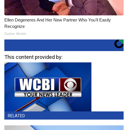
Ellen Degeneres And Her New Partner Who You'll Easily
Recognize
Outlier Model
This content provided by:
RELATED