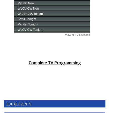
Complete TV Programming
LOCAL EVENTS