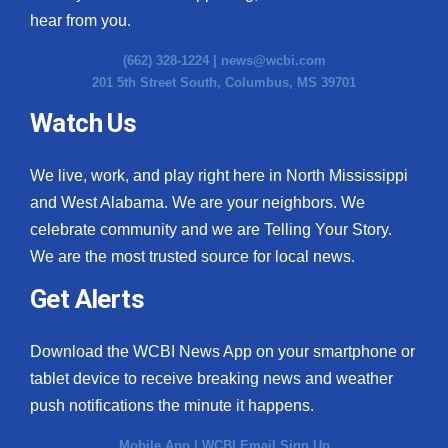
hear from you.
(662) 328-1224 |
news@wcbi.com
201 5th Street South, Columbus, MS 39701
Watch Us
We live, work, and play right here in North Mississippi
and West Alabama. We are your neighbors. We
celebrate community and we are Telling Your Story.
We are the most trusted source for local news.
Get Alerts
Download the WCBI News App on your smartphone or
tablet device to receive breaking news and weather
push notifications the minute it happens.
Mobile App
|
WCBI Email Sign Up