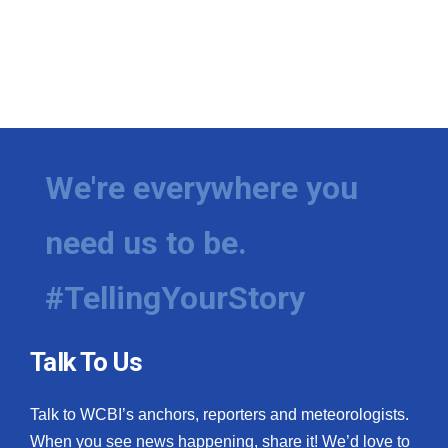
We're everywhere you
need us to be.
#TellingYourStory
Talk To Us
Talk to WCBI’s anchors, reporters and meteorologists.
When you see news happening, share it! We’d love to