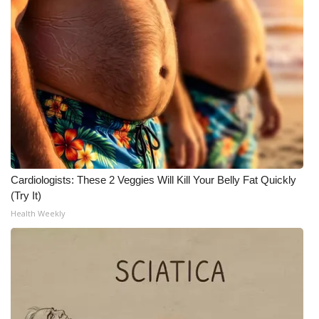
Cardiologists: These 2 Veggies Will Kill Your Belly Fat Quickly
(Try It)
Health Weekly