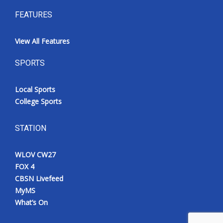
FEATURES
View All Features
SPORTS
Local Sports
College Sports
STATION
WLOV CW27
FOX 4
CBSN Livefeed
MyMS
What’s On