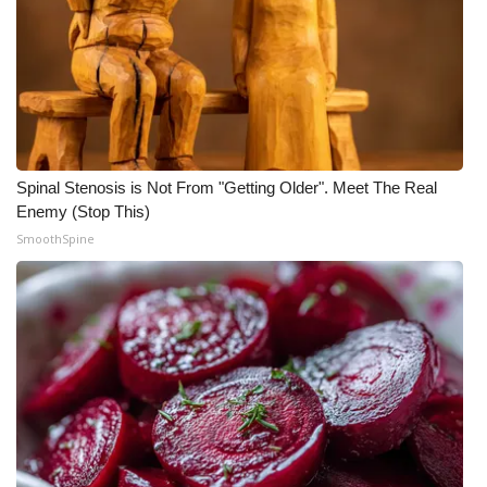
Spinal Stenosis is Not From "Getting Older". Meet The Real
Enemy (Stop This)
SmoothSpine