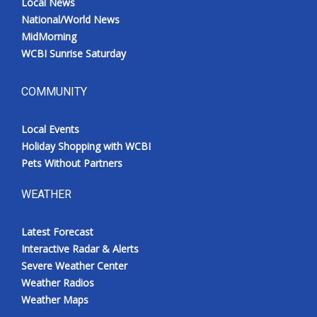
Local News
National/World News
MidMorning
WCBI Sunrise Saturday
COMMUNITY
Local Events
Holiday Shopping with WCBI
Pets Without Partners
WEATHER
Latest Forecast
Interactive Radar & Alerts
Severe Weather Center
Weather Radios
Weather Maps