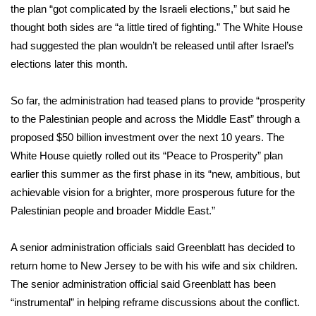
the plan “got complicated by the Israeli elections,” but said he
thought both sides are “a little tired of fighting.” The White House
Area Closings
had suggested the plan wouldn’t be released until after Israel’s
Local River Forecast
elections later this month.
WCBI Weather Radios
So far, the administration had teased plans to provide “prosperity
to the Palestinian people and across the Middle East” through a
Weather Whys
proposed $50 billion investment over the next 10 years. The
White House quietly rolled out its “
Peace to Prosperity
” plan
Weather Safety Information
earlier this summer as the first phase in its “new, ambitious, but
achievable vision for a brighter, more prosperous future for the
Contests
Palestinian people and broader Middle East.”
Viewers Choice Awards 2026
A senior administration officials said Greenblatt has decided to
return home to New Jersey to be with his wife and six children.
2026 March Mayhem 3 in 1
The senior administration official said Greenblatt has been
“instrumental” in helping reframe discussions about the conflict.
WCBI Cutest Couple 2026