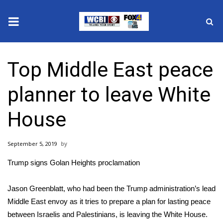
News
Top Middle East peace
2025 Municipal Elections
planner to leave White
Crime
House
Local News
September 5, 2019
National/World News
Trump signs Golan Heights proclamation
MidMorning with WCBI
Jason Greenblatt, who had been the Trump administration’s lead
Sunrise & Midday Guests
Middle East envoy as it tries to prepare a plan for lasting peace
between Israelis and Palestinians, is leaving the White House.