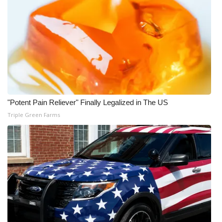
WCBI Medical Expert
Hosford Legal Line
Find A Job
CHANNELS
"Potent Pain Reliever" Finally Legalized in The US
Triple Green Farms
WCBI Channel Updates
CBSN Livefeed
My MS
Fox 4
WCBI – LP