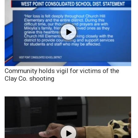
Community holds vigil for victims of the
Clay Co. shooting