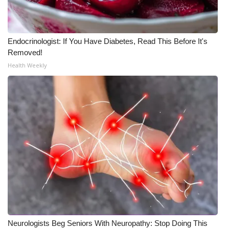
Endocrinologist: If You Have Diabetes, Read This Before It's
Removed!
Health Weekly
Neurologists Beg Seniors With Neuropathy: Stop Doing This