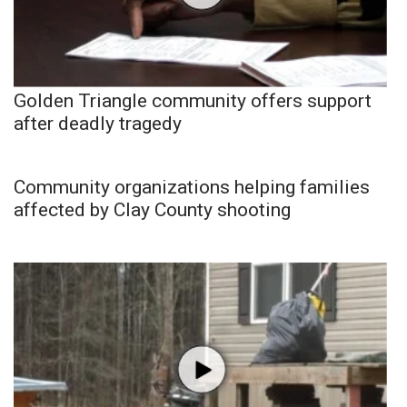
Golden Triangle community offers support
after deadly tragedy
Community organizations helping families
affected by Clay County shooting