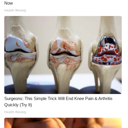
Now
Health Weekly
Surgeons: This Simple Trick Will End Knee Pain & Arthritis
Quickly (Try It)
Health Weekly