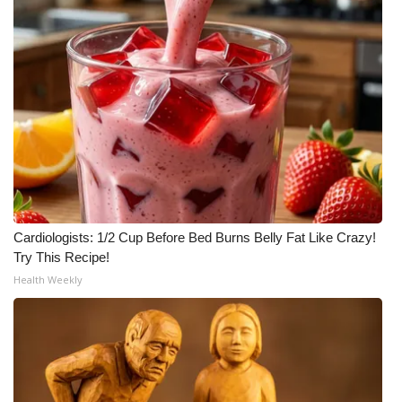
Cardiologists: 1/2 Cup Before Bed Burns Belly Fat Like Crazy!
Try This Recipe!
Health Weekly