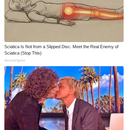
Sciatica Is Not from a Slipped Disc. Meet the Real Enemy of
Sciatica (Stop This)
SmoothSpine