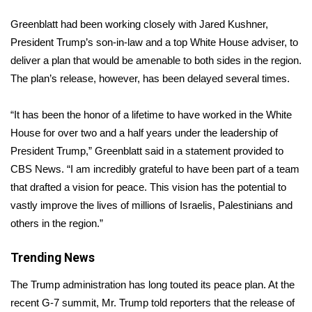
WCBI Sunrise Saturday
Greenblatt had been working closely with Jared Kushner,
Sports
President Trump’s son-in-law and a top White House adviser, to
deliver a plan that would be amenable to both sides in the region.
2026 High School Football Tour
The plan’s release, however, has been delayed several times.
Local Sports
“It has been the honor of a lifetime to have worked in the White
House for over two and a half years under the leadership of
College Sports
President Trump,” Greenblatt said in a statement provided to
CBS News. “I am incredibly grateful to have been part of a team
2025 High School Football Tour
that drafted a vision for peace. This vision has the potential to
Weather
vastly improve the lives of millions of Israelis, Palestinians and
others in the region.”
Latest Forecast
Trending News
Interactive Radar & Alerts
The Trump administration has long touted its peace plan. At the
recent G-7 summit, Mr. Trump told reporters that the release of
Severe Weather Center