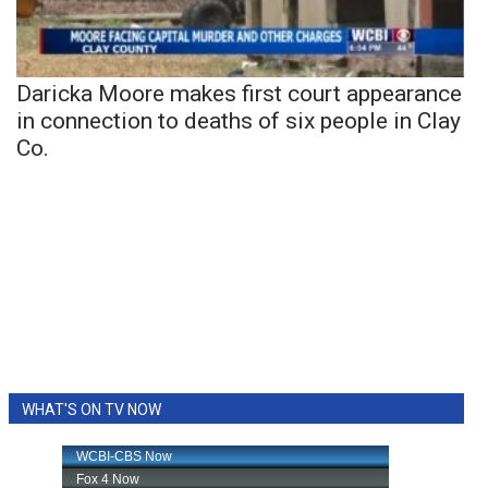
Daricka Moore makes first court appearance
in connection to deaths of six people in Clay
Co.
WHAT'S ON TV NOW