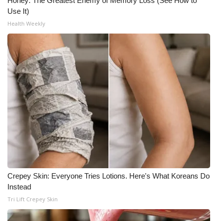
Honey: The Greatest Enemy of Memory Loss (See How to
Use It)
Meet the WCBI Team
Health Weekly
Mobile App
WCBI – On-Air Guest Rules
ADVERTISE
Broadcast & Digital
Outdoor Media
Video Services of WCBI
Crepey Skin: Everyone Tries Lotions. Here's What Koreans Do
WCBI Payment Portal
Instead
Tri Lift Crepey Skin
WCBI live