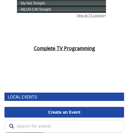
Complete TV Programming
LOCAL EVENTS