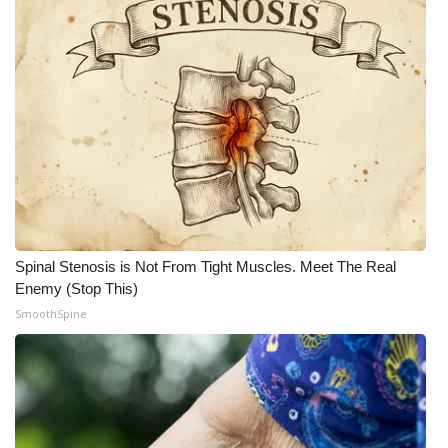
What’s On
Ion Plus
ABOUT US
FCC Applications
About WCBI-TV
Spinal Stenosis is Not From Tight Muscles. Meet The Real
Contact Us
Enemy (Stop This)
SmoothSpine
Employment
WCBI FCC Reports
Intern With Us