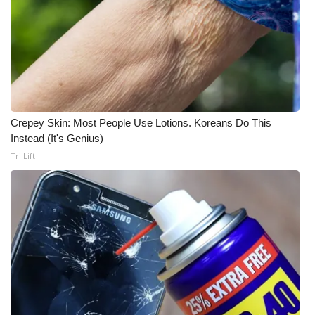
Meet the WCBI Team
Mobile App
WCBI – On-Air Guest Rules
Crepey Skin: Most People Use Lotions. Koreans Do This
ADVERTISE
Instead (It's Genius)
Tri Lift
Broadcast & Digital
Outdoor Media
Video Services of WCBI
WCBI Payment Portal
WCBI live