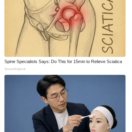
FOX 4 Winter Premieres Giveaway
FOX 4 Premiere Week Giveaway
Teacher of the Month
WCBI Contests – Rules, Privacy,
and Service
Spine Specialists Says: Do This for 15min to Relieve Sciatica
SmoothSpine
FEATURES
Community
Home and Garden 2026
WCBI Cares