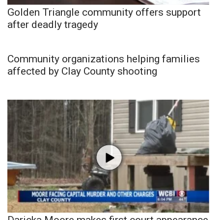
Golden Triangle community offers support
after deadly tragedy
Community organizations helping families
affected by Clay County shooting