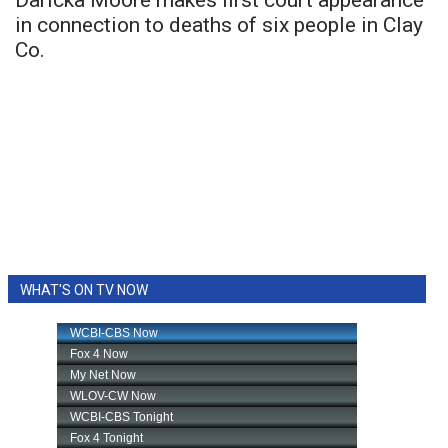
Daricka Moore makes first court appearance
in connection to deaths of six people in Clay
Co.
WHAT'S ON TV NOW