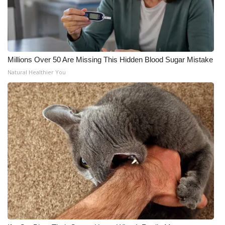
Millions Over 50 Are Missing This Hidden Blood Sugar Mistake
Natural Healthier You