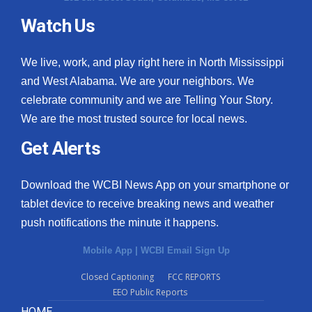
Watch Us
We live, work, and play right here in North Mississippi
and West Alabama. We are your neighbors. We
celebrate community and we are Telling Your Story.
We are the most trusted source for local news.
Get Alerts
Download the WCBI News App on your smartphone or
tablet device to receive breaking news and weather
push notifications the minute it happens.
Mobile App
|
WCBI Email Sign Up
Closed Captioning
FCC REPORTS
EEO Public Reports
HOME