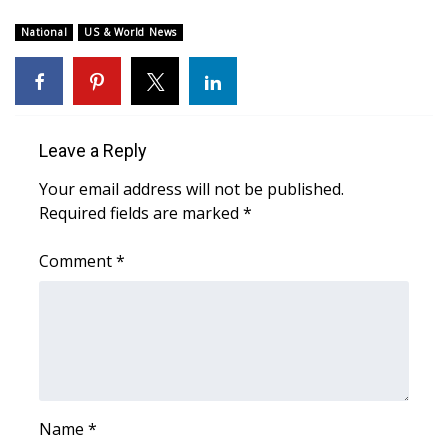
WCBI Sunrise Saturday
National
US & World News
Sports
2026 High School Football Tour
Local Sports
Leave a Reply
Your email address will not be published.
College Sports
Required fields are marked
*
2025 High School Football Tour
Comment
*
Weather
Latest Forecast
Interactive Radar & Alerts
Name
*
Severe Weather Center