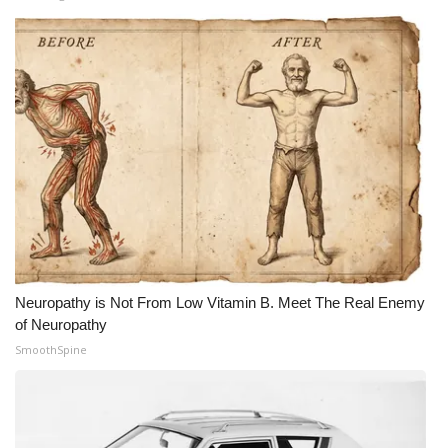
Neuropathy is Not From Low Vitamin B. Meet The Real Enemy
of Neuropathy
SmoothSpine