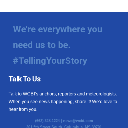
We're everywhere you
need us to be.
#TellingYourStory
Talk To Us
Talk to WCBI’s anchors, reporters and meteorologists.
When you see news happening, share it! We’d love to
hear from you.
(662) 328-1224 |
news@wcbi.com
201 5th Street South, Columbus, MS 39701