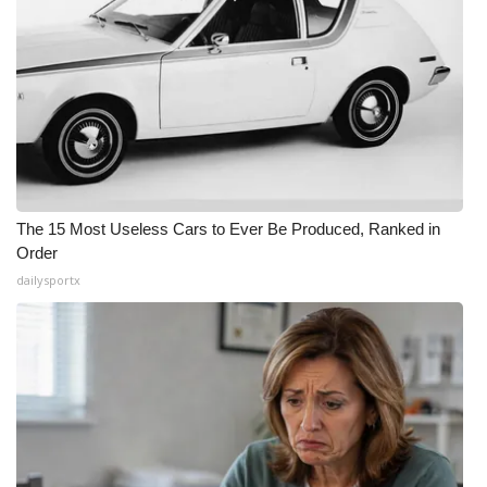
The 15 Most Useless Cars to Ever Be Produced, Ranked in
Order
dailysportx