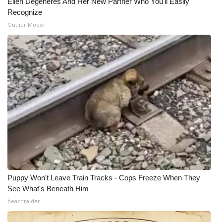
Ellen Degeneres And Her New Partner Who You'll Easily
Recognize
WCBI Medical Expert
Outlier Model
Hosford Legal Line
Find A Job
CHANNELS
WCBI Channel Updates
CBSN Livefeed
My MS
Puppy Won't Leave Train Tracks - Cops Freeze When They
See What's Beneath Him
Fox 4
beachraider
WCBI – LP