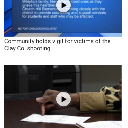
Community holds vigil for victims of the
Clay Co. shooting