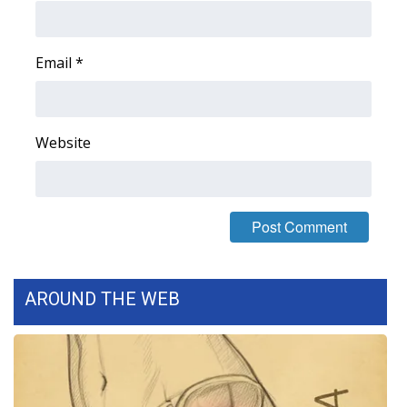
Area Closings
Email
*
Local River Forecast
WCBI Weather Radios
Website
Weather Whys
Weather Safety Information
Contests
AROUND THE WEB
Viewers Choice Awards 2026
2026 March Mayhem 3 in 1
WCBI Cutest Couple 2026