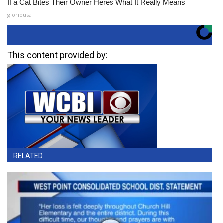
If a Cat Bites Their Owner Heres What It Really Means
gloriousa
This content provided by:
RELATED