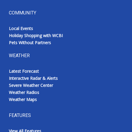
COMMUNITY
Local Events
Holiday Shopping with WCBI
Pets Without Partners
WEATHER
Latest Forecast
Interactive Radar & Alerts
Severe Weather Center
Weather Radios
Weather Maps
FEATURES
View All Features