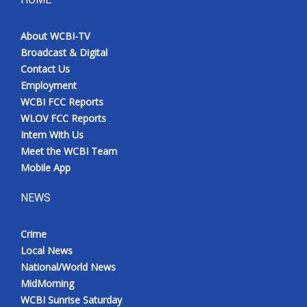
About WCBI-TV
Broadcast & Digital
Contact Us
Employment
WCBI FCC Reports
WLOV FCC Reports
Intern With Us
Meet the WCBI Team
Mobile App
NEWS
Crime
Local News
National/World News
MidMorning
WCBI Sunrise Saturday