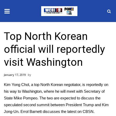
News
Top North Korean
2025 Municipal Elections
official will reportedly
Crime
visit Washington
Local News
January 17, 2019
National/World News
Kim Yong Chol, a top North Korean negotiator, is reportedly on
MidMorning with WCBI
his way to Washington, where he will meet with Secretary of
State Mike Pompeo. The two are expected to discuss the
Sunrise & Midday Guests
speculated second summit between President Trump and Kim
Jong-Un. Errol Barnett discusses the latest on CBSN.