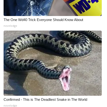
The One Wd40 Trick Everyone Should Know About
novelodge
Confirmed - This is The Deadliest Snake in The World
novelodge