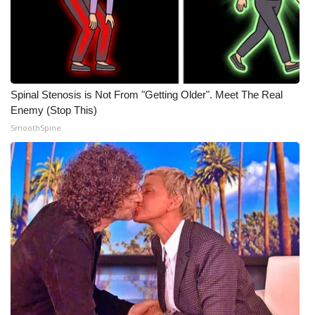
Spinal Stenosis is Not From "Getting Older". Meet The Real
Enemy (Stop This)
SmoothSpine