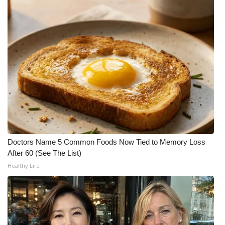
FOX 4 Winter Premieres Giveaway
FOX 4 Premiere Week Giveaway
Teacher of the Month
WCBI Contests – Rules, Privacy,
and Service
FEATURES
Doctors Name 5 Common Foods Now Tied to Memory Loss
Community
After 60 (See The List)
Healthy Life
Home and Garden 2026
WCBI Cares