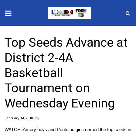
News
Top Seeds Advance at
2025 Municipal Elections
District 2-4A
Crime
Basketball
Local News
Tournament on
National/World News
Wednesday Evening
MidMorning with WCBI
February 14, 2018
Sunrise & Midday Guests
WATCH: Amory boys and Pontotoc girls earned the top seeds in