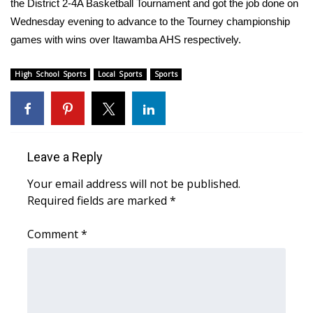
WCBI Sunrise Saturday
the District 2-4A Basketball Tournament and got the job done on
Wednesday evening to advance to the Tourney championship
Sports
games with wins over Itawamba AHS respectively.
2026 High School Football Tour
High School Sports
Local Sports
Sports
Local Sports
College Sports
Leave a Reply
2025 High School Football Tour
Your email address will not be published.
Required fields are marked
*
Weather
Comment
*
Latest Forecast
Interactive Radar & Alerts
Severe Weather Center