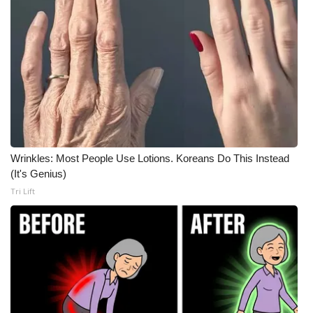
Meet the WCBI Team
Mobile App
WCBI – On-Air Guest Rules
ADVERTISE
Broadcast & Digital
Wrinkles: Most People Use Lotions. Koreans Do This Instead
(It's Genius)
Tri Lift
Outdoor Media
Video Services of WCBI
WCBI Payment Portal
WCBI live