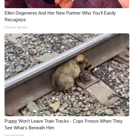
Ellen Degeneres And Her New Partner Who You'll Easily
Recognize
Outlier Model
Puppy Won't Leave Train Tracks - Cops Freeze When They
See What's Beneath Him
beachraider