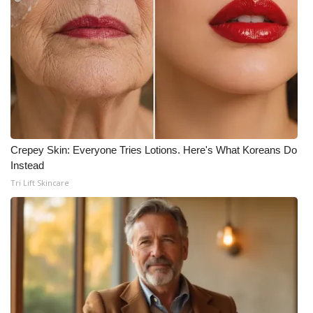
Crepey Skin: Everyone Tries Lotions. Here's What Koreans Do
Instead
Tri Lift Skincare