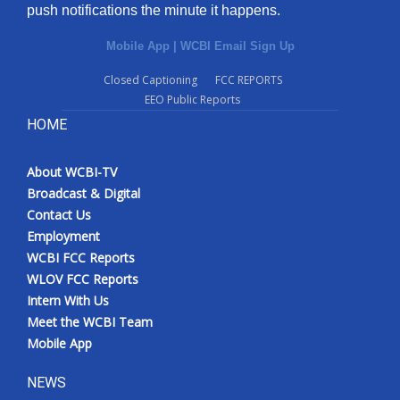
push notifications the minute it happens.
Mobile App
|
WCBI Email Sign Up
Closed Captioning
FCC REPORTS
EEO Public Reports
HOME
About WCBI-TV
Broadcast & Digital
Contact Us
Employment
WCBI FCC Reports
WLOV FCC Reports
Intern With Us
Meet the WCBI Team
Mobile App
NEWS