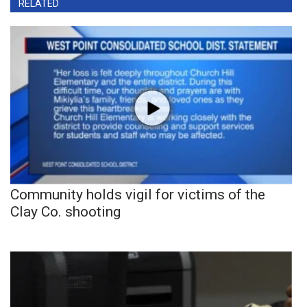
RELATED
Community holds vigil for victims of the
Clay Co. shooting