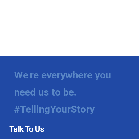
We're everywhere you
need us to be.
#TellingYourStory
Talk To Us