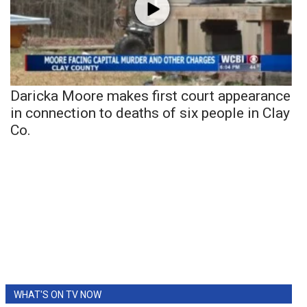
Daricka Moore makes first court appearance
in connection to deaths of six people in Clay
Co.
WHAT'S ON TV NOW