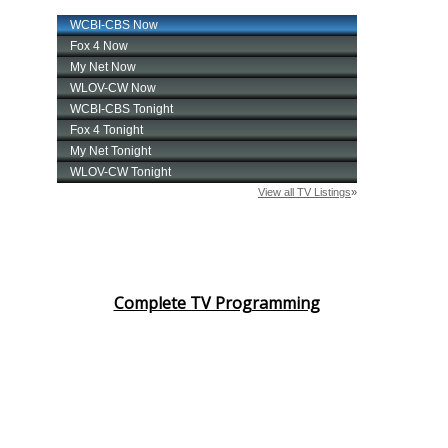
Complete TV Programming