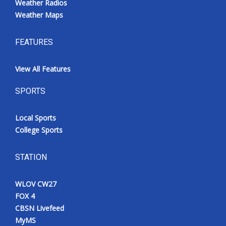
Weather Radios
Weather Maps
FEATURES
View All Features
SPORTS
Local Sports
College Sports
STATION
WLOV CW27
FOX 4
CBSN Livefeed
MyMS