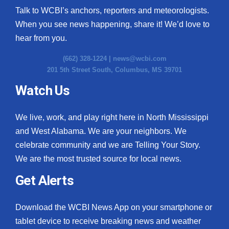
Talk to WCBI’s anchors, reporters and meteorologists.
When you see news happening, share it! We’d love to
hear from you.
(662) 328-1224 |
news@wcbi.com
201 5th Street South, Columbus, MS 39701
Watch Us
We live, work, and play right here in North Mississippi
and West Alabama. We are your neighbors. We
celebrate community and we are Telling Your Story.
We are the most trusted source for local news.
Get Alerts
Download the WCBI News App on your smartphone or
tablet device to receive breaking news and weather