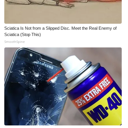
WCBI Medical Expert
Hosford Legal Line
Sciatica Is Not from a Slipped Disc. Meet the Real Enemy of
Sciatica (Stop This)
Find A Job
SmoothSpine
CHANNELS
WCBI Channel Updates
CBSN Livefeed
My MS
Fox 4
WCBI – LP