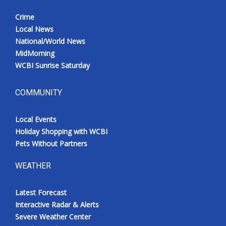
Crime
Local News
National/World News
MidMorning
WCBI Sunrise Saturday
COMMUNITY
Local Events
Holiday Shopping with WCBI
Pets Without Partners
WEATHER
Latest Forecast
Interactive Radar & Alerts
Severe Weather Center