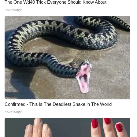
The One Wd40 Trick Everyone Should Know About
novelodge
What’s On
Ion Plus
ABOUT US
FCC Applications
About WCBI-TV
Contact Us
Employment
Confirmed - This is The Deadliest Snake in The World
novelodge
WCBI FCC Reports
Intern With Us