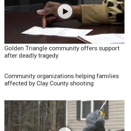
Golden Triangle community offers support
after deadly tragedy
Community organizations helping families
affected by Clay County shooting