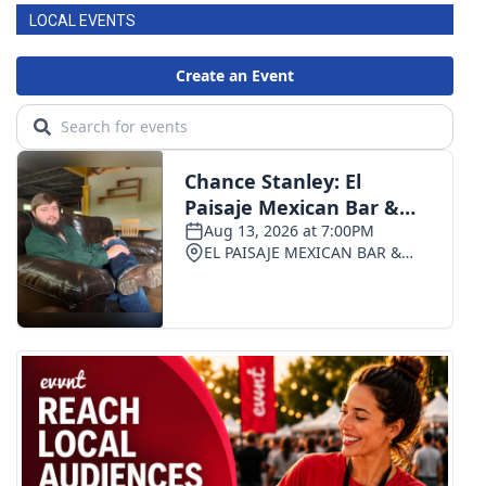
LOCAL EVENTS