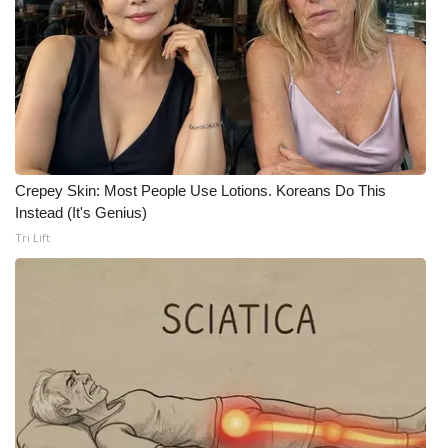
WCBI CONNECT
WCBI Senior Expo 2025
Job Fair 2025
Senior Spotlight 2026
Crepey Skin: Most People Use Lotions. Koreans Do This
Local Events
Instead (It's Genius)
Tri Lift
Obituaries
2025 Obituaries
2023 – 2024 Obituaries
Pets Without Partners
Big Deals