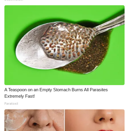
A Teaspoon on an Empty Stomach Burns All Parasites
Extremely Fast!
Paratoxil