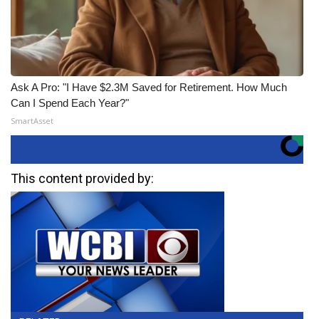
Ask A Pro: "I Have $2.3M Saved for Retirement. How Much
Can I Spend Each Year?"
SmartAsset
This content provided by: