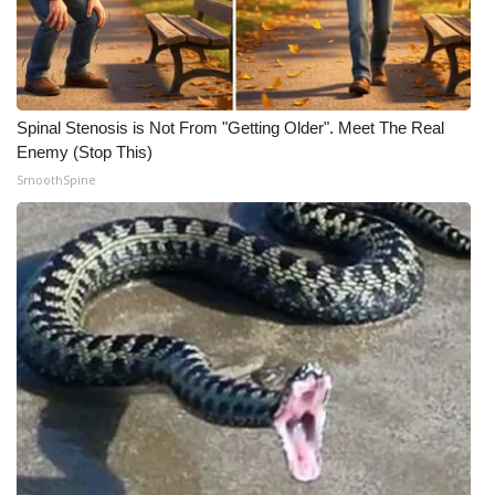
Spinal Stenosis is Not From "Getting Older". Meet The Real
Enemy (Stop This)
SmoothSpine