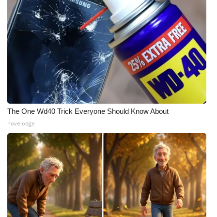
The One Wd40 Trick Everyone Should Know About
novelodge