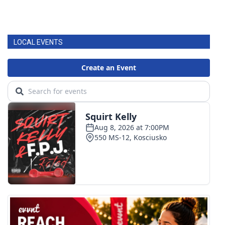
LOCAL EVENTS