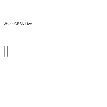
Area Closings
Local River Forecast
Watch CBSN Live
WCBI Weather Radios
Weather Whys
Weather Safety Information
Contests
Viewers Choice Awards 2026
2026 March Mayhem 3 in 1
WCBI Cutest Couple 2026