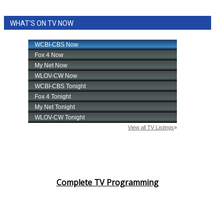
WHAT'S ON TV NOW
Complete TV Programming