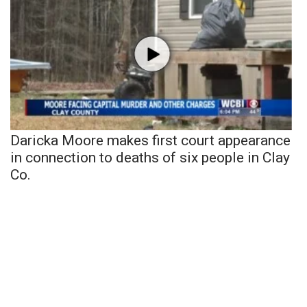
Daricka Moore makes first court appearance
in connection to deaths of six people in Clay
Co.