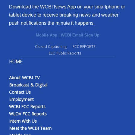
Download the WCBI News App on your smartphone or
tablet device to receive breaking news and weather
push notifications the minute it happens.
Mobile App
|
WCBI Email Sign Up
Closed Captioning
FCC REPORTS
EEO Public Reports
HOME
About WCBI-TV
Broadcast & Digital
Contact Us
Employment
WCBI FCC Reports
WLOV FCC Reports
Intern With Us
Meet the WCBI Team