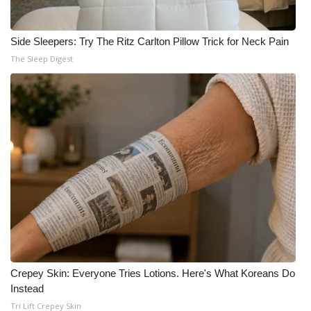
Side Sleepers: Try The Ritz Carlton Pillow Trick for Neck Pain
The Sleep Digest
Crepey Skin: Everyone Tries Lotions. Here's What Koreans Do
Instead
Tri Lift Crepey Skin