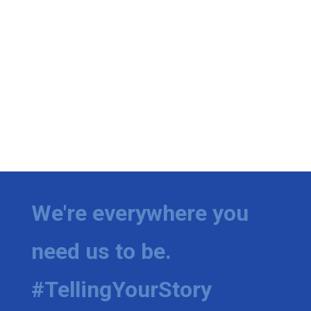
We're everywhere you
need us to be.
#TellingYourStory