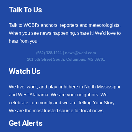
Talk To Us
Talk to WCBI’s anchors, reporters and meteorologists.
When you see news happening, share it! We’d love to
hear from you.
(662) 328-1224 |
news@wcbi.com
201 5th Street South, Columbus, MS 39701
Watch Us
We live, work, and play right here in North Mississippi
and West Alabama. We are your neighbors. We
celebrate community and we are Telling Your Story.
We are the most trusted source for local news.
Get Alerts