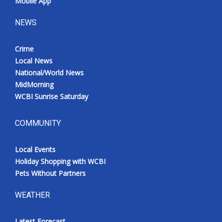
Mobile App
NEWS
Crime
Local News
National/World News
MidMorning
WCBI Sunrise Saturday
COMMUNITY
Local Events
Holiday Shopping with WCBI
Pets Without Partners
WEATHER
Latest Forecast