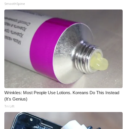
SmoothSpine
Meet the WCBI Team
Mobile App
WCBI – On-Air Guest Rules
ADVERTISE
Broadcast & Digital
Outdoor Media
Wrinkles: Most People Use Lotions. Koreans Do This Instead
Video Services of WCBI
(It's Genius)
Tri Lift
WCBI Payment Portal
WCBI live