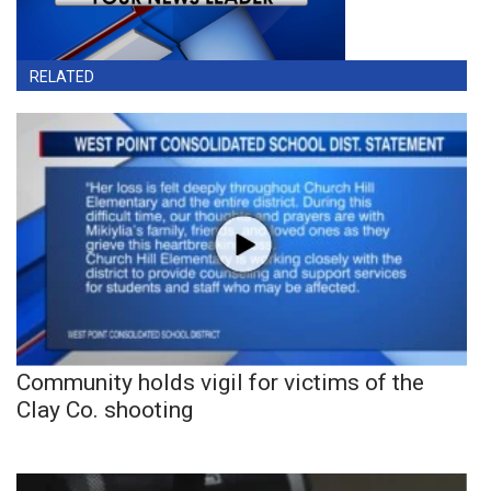
RELATED
Community holds vigil for victims of the
Clay Co. shooting