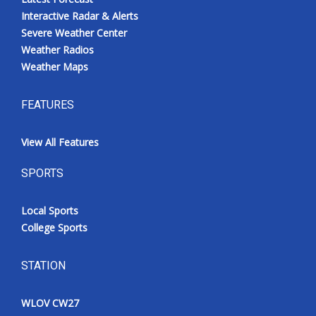
Interactive Radar & Alerts
Severe Weather Center
Weather Radios
Weather Maps
FEATURES
View All Features
SPORTS
Local Sports
College Sports
STATION
WLOV CW27