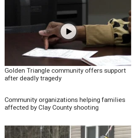
Golden Triangle community offers support
after deadly tragedy
Community organizations helping families
affected by Clay County shooting