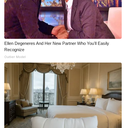
Ellen Degeneres And Her New Partner Who You'll Easily
Recognize
Outlier Model