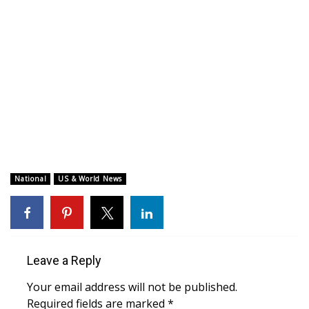
WCBI CONNECT
WCBI Senior Expo 2025
Job Fair 2025
Senior Spotlight 2026
Local Events
Obituaries
National
US & World News
2025 Obituaries
2023 – 2024 Obituaries
Leave a Reply
Pets Without Partners
Your email address will not be published.
Required fields are marked
*
Big Deals