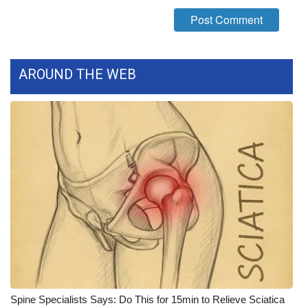
What’s On
Ion Plus
AROUND THE WEB
ABOUT US
FCC Applications
About WCBI-TV
Contact Us
Employment
WCBI FCC Reports
Intern With Us
Spine Specialists Says: Do This for 15min to Relieve Sciatica