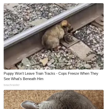
Puppy Won't Leave Train Tracks - Cops Freeze When They
See What's Beneath Him
beachraider