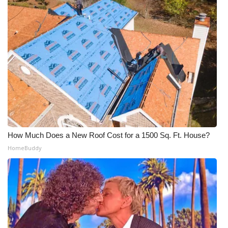
How Much Does a New Roof Cost for a 1500 Sq. Ft. House?
HomeBuddy