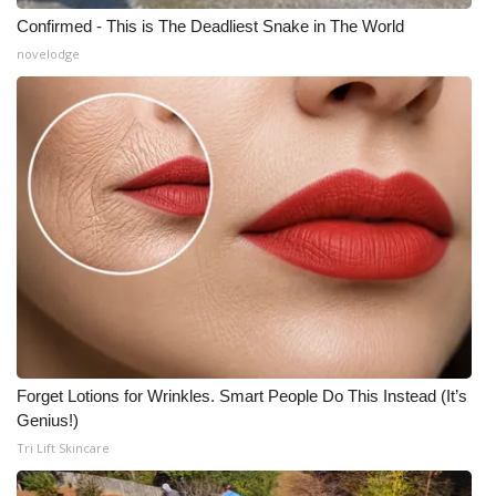
Confirmed - This is The Deadliest Snake in The World
novelodge
Forget Lotions for Wrinkles. Smart People Do This Instead (It’s
Genius!)
Tri Lift Skincare