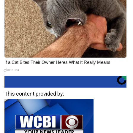
If a Cat Bites Their Owner Heres What It Really Means
gloriousa
This content provided by: