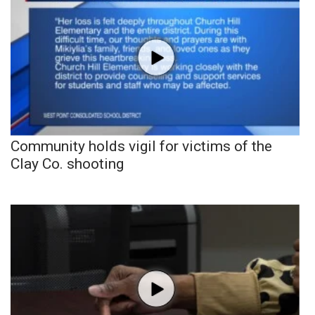
Community holds vigil for victims of the
Clay Co. shooting