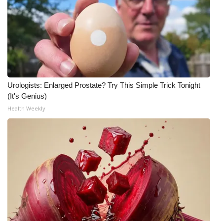
Meet the WCBI Team
Mobile App
WCBI – On-Air Guest Rules
Urologists: Enlarged Prostate? Try This Simple Trick Tonight
ADVERTISE
(It's Genius)
Health Weekly
Broadcast & Digital
Outdoor Media
Video Services of WCBI
WCBI Payment Portal
WCBI live