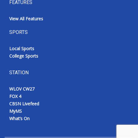
FEATURES
View All Features
SPORTS
Local Sports
College Sports
STATION
WLOV CW27
FOX 4
CBSN Livefeed
MyMS
What’s On