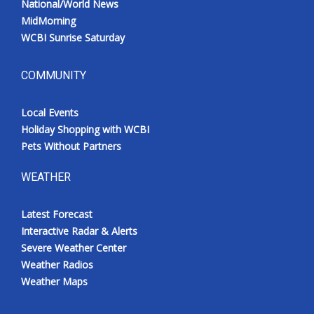
National/World News
MidMorning
WCBI Sunrise Saturday
COMMUNITY
Local Events
Holiday Shopping with WCBI
Pets Without Partners
WEATHER
Latest Forecast
Interactive Radar & Alerts
Severe Weather Center
Weather Radios
Weather Maps