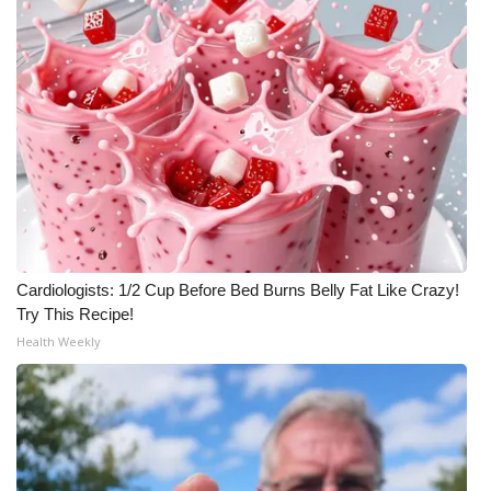
What’s On
Ion Plus
ABOUT US
FCC Applications
About WCBI-TV
Cardiologists: 1/2 Cup Before Bed Burns Belly Fat Like Crazy!
Contact Us
Try This Recipe!
Health Weekly
Employment
WCBI FCC Reports
Intern With Us