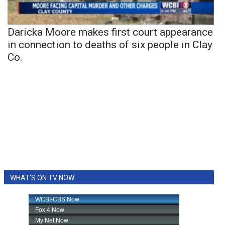
Daricka Moore makes first court appearance
in connection to deaths of six people in Clay
Co.
WHAT'S ON TV NOW