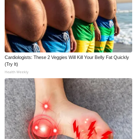
FOX 4 Winter Premieres Giveaway
FOX 4 Premiere Week Giveaway
Teacher of the Month
WCBI Contests – Rules, Privacy,
Cardiologists: These 2 Veggies Will Kill Your Belly Fat Quickly
and Service
(Try It)
Health Weekly
FEATURES
Community
Home and Garden 2026
WCBI Cares