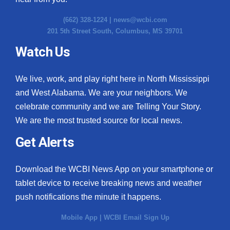
(662) 328-1224 |
news@wcbi.com
201 5th Street South, Columbus, MS 39701
Watch Us
We live, work, and play right here in North Mississippi
and West Alabama. We are your neighbors. We
celebrate community and we are Telling Your Story.
We are the most trusted source for local news.
Get Alerts
Download the WCBI News App on your smartphone or
tablet device to receive breaking news and weather
push notifications the minute it happens.
Mobile App
|
WCBI Email Sign Up