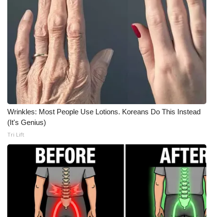
Wrinkles: Most People Use Lotions. Koreans Do This Instead
(It's Genius)
Tri Lift