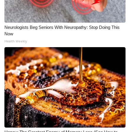
WCBI CONNECT
WCBI Senior Expo 2025
Neurologists Beg Seniors With Neuropathy: Stop Doing This
Job Fair 2025
Now
Health Weekly
Senior Spotlight 2026
Local Events
Obituaries
2025 Obituaries
2023 – 2024 Obituaries
Pets Without Partners
Big Deals