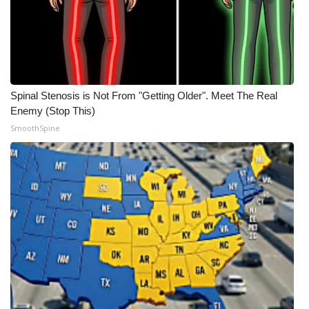
Spinal Stenosis is Not From "Getting Older". Meet The Real
Enemy (Stop This)
SmoothSpine