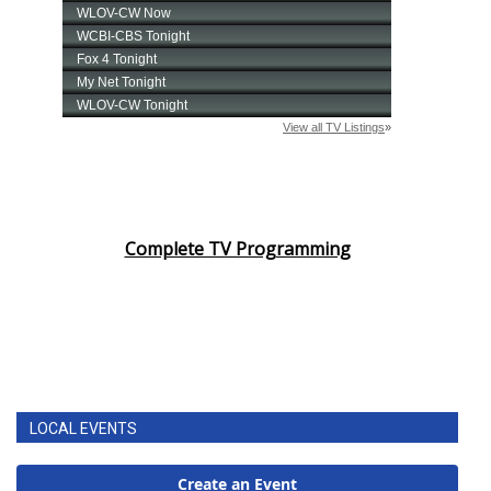
Complete TV Programming
LOCAL EVENTS