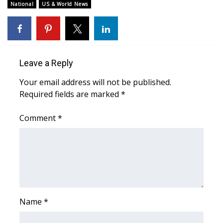
WCBI Sunrise Saturday
National
US & World News
Sports
2026 High School Football Tour
Leave a Reply
Local Sports
Your email address will not be published.
Required fields are marked
*
College Sports
Comment
*
2025 High School Football Tour
Weather
Latest Forecast
Interactive Radar & Alerts
Name
*
Severe Weather Center