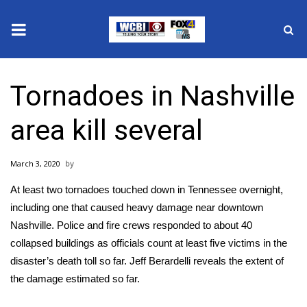
News
Tornadoes in Nashville
2025 Municipal Elections
area kill several
Crime
March 3, 2020
Local News
At least two tornadoes touched down in Tennessee overnight,
National/World News
including one that caused heavy damage near downtown
Nashville. Police and fire crews responded to about 40
MidMorning with WCBI
collapsed buildings as officials count at least five victims in the
disaster’s death toll so far. Jeff Berardelli reveals the extent of
Sunrise & Midday Guests
the damage estimated so far.