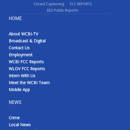
Closed Captioning
FCC REPORTS
EEO Public Reports
HOME
About WCBI-TV
Broadcast & Digital
Contact Us
Employment
WCBI FCC Reports
WLOV FCC Reports
Intern With Us
Meet the WCBI Team
Mobile App
NEWS
Crime
Local News