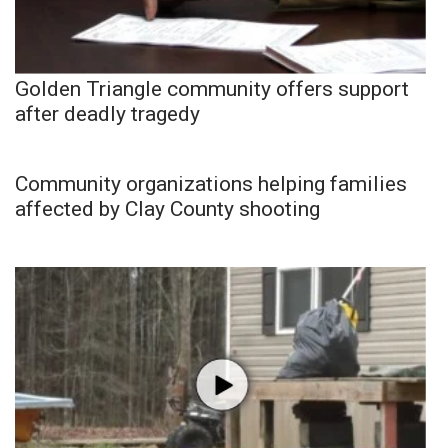
Golden Triangle community offers support
after deadly tragedy
Community organizations helping families
affected by Clay County shooting