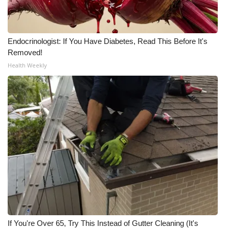
Endocrinologist: If You Have Diabetes, Read This Before It's
Removed!
Health Weekly
If You're Over 65, Try This Instead of Gutter Cleaning (It's