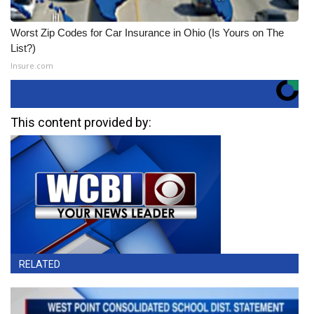
Worst Zip Codes for Car Insurance in Ohio (Is Yours on The
List?)
Insure.com
This content provided by:
RELATED