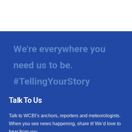
We're everywhere you
need us to be.
#TellingYourStory
Talk To Us
Talk to WCBI’s anchors, reporters and meteorologists.
When you see news happening, share it! We’d love to
hear from you.