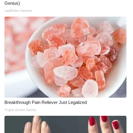
Genius)
LeafFilter Partner
Breakthrough Pain Reliever Just Legalized
Triple Green Farms