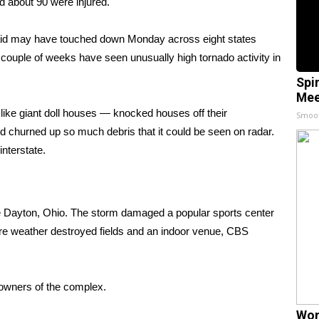
d about 90 were injured.
aid may have touched down Monday across eight states
couple of weeks have seen unusually high tornado activity in
Spi
Mee
ike giant doll houses — knocked houses off their
Smoo
d churned up so much debris that it could be seen on radar.
nterstate.
e Dayton, Ohio. The storm damaged a popular sports center
vere weather destroyed fields and an indoor venue,
CBS
e owners of the complex.
Wom