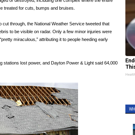
ged or destroyed, including one complex where the entire
e treated for cuts, bumps and bruises.
do cut through, the National Weather Service tweeted that
ris to be visible on radar. Only a few minor injuries were
pretty miraculous,” attributing it to people heeding early
End
ng stations lost power, and Dayton Power & Light said 64,000
Thi
Healt
WH