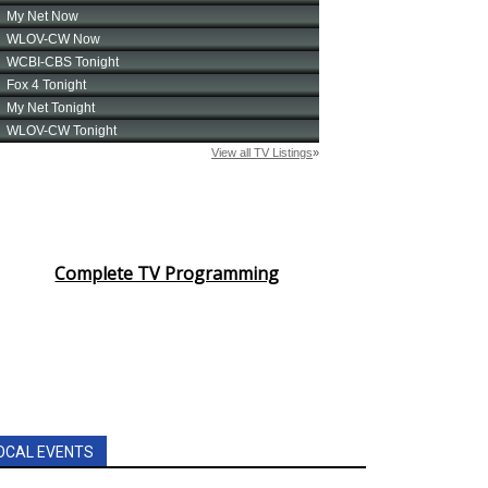
Complete TV Programming
OCAL EVENTS