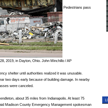
Pedestrians pass
28, 2019, in Dayton, Ohio.
John Minchillo / AP
y shelter until authorities realized it was unusable.
year two days early because of building damage. In nearby
classes were canceled.
ndleton, about 35 miles from Indianapolis. At least 75
L
, said Madison County Emergency Management spokesman