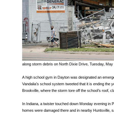
ADVERTISE
Broadcast & Digital
Outdoor Media
Video Services of WCBI
WCBI Payment Portal
WCBI live
along storm debris on North Dixie Drive, Tuesday, May 
A high school gym in Dayton was designated an emergenc
Vandalia’s school system tweeted that it is ending the 
Brookville, where the storm tore off the school’s roof, 
In Indiana, a twister touched down Monday evening in Pe
homes were damaged there and in nearby Huntsville