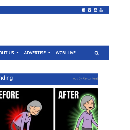
OUT US
ADVERTISE
WCBI LIVE
nding
Ads By Revcontent