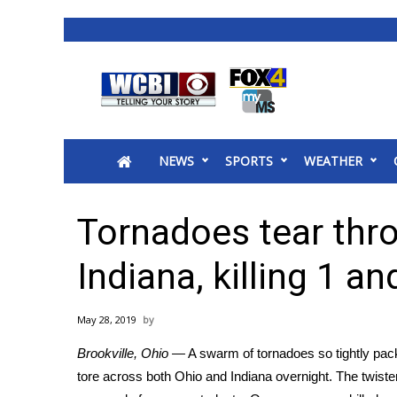
News
2025 Municipal Elections
Crime
NEWS
SPORTS
WEATHER
Local News
National/World News
MidMorning with WCBI
Tornadoes tear thr
Sunrise & Midday Guests
WCBI Sunrise Saturday
Indiana, killing 1 an
Sports
2026 High School Football Tour
May 28, 2019
Local Sports
Brookville, Ohio —
A swarm of tornadoes so tightly pac
College Sports
tore across both Ohio and Indiana overnight. The twi
2025 High School Football Tour