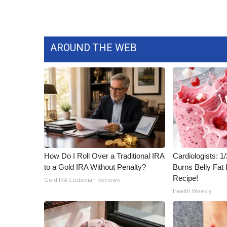
AROUND THE WEB
How Do I Roll Over a Traditional IRA
Cardiologists: 
to a Gold IRA Without Penalty?
Burns Belly Fat 
Recipe!
Gold IRA Custodian Reviews
Health Weekly