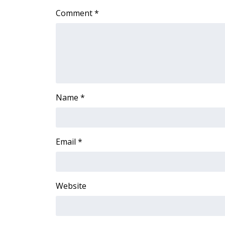
Comment
*
Name
*
Email
*
Website