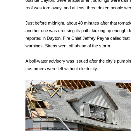
outside Dayton. Several apartment buildings were dama
roof was torn away, and at least three dozen people wer
WCBI Channel Updates
CBSN Livefeed
My MS
Just before midnight, about 40 minutes after that torna
Fox 4
another one was crossing its path, kicking up enough deb
WCBI – LP
reported in Dayton. Fire Chief Jeffrey Payne called that “
What’s On
warnings. Sirens went off ahead of the storm.
Ion Plus
ABOUT US
A boil-water advisory was issued after the city’s pumpi
customers were left without electricity.
FCC Applications
About WCBI-TV
Contact Us
Employment
WCBI FCC Reports
Intern With Us
Meet the WCBI Team
Mobile App
WCBI – On-Air Guest Rules