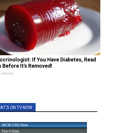
ocrinologist: If You Have Diabetes, Read
s Before It's Removed!
h Weekly
AT'S ON TV NOW