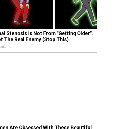
nal Stenosis is Not From "Getting Older".
t The Real Enemy (Stop This)
thSpine
en Are Obsessed With These Beautiful