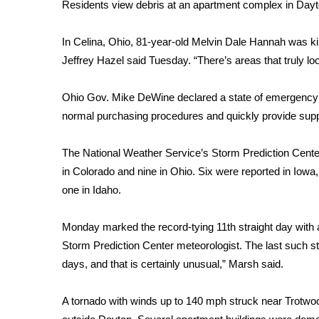
FEATURES
Residents view debris at an apartment complex in Dayt
Community
In Celina, Ohio, 81-year-old Melvin Dale Hannah was k
Home and Garden 2026
Jeffrey Hazel said Tuesday. “There’s areas that truly loo
WCBI Cares
WCBI CONNECT
WCBI Senior Expo 2025
Ohio Gov. Mike DeWine declared a state of emergency in
Job Fair 2025
normal purchasing procedures and quickly provide suppl
Senior Spotlight 2026
Local Events
The National Weather Service’s Storm Prediction Cente
Obituaries
in Colorado and nine in Ohio. Six were reported in Iowa, 
one in Idaho.
2025 Obituaries
2023 – 2024 Obituaries
Pets Without Partners
Monday marked the record-tying 11th straight day with at
Big Deals
Storm Prediction Center meteorologist. The last such str
WCBI Medical Expert
days, and that is certainly unusual,” Marsh said.
Hosford Legal Line
Find A Job
A tornado with winds up to 140 mph struck near Trotwo
CHANNELS