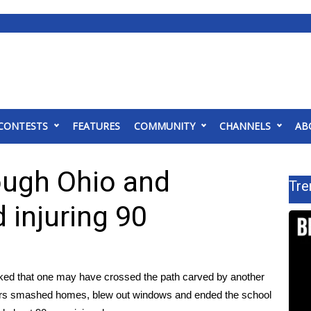
CONTESTS
FEATURES
COMMUNITY
CHANNELS
AB
ough Ohio and
Tre
d injuring 90
ked that one may have crossed the path carved by another
sters smashed homes, blew out windows and ended the school