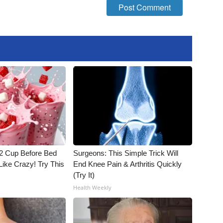
1/2 Cup Before Bed
Surgeons: This Simple Trick Will
Like Crazy! Try This
End Knee Pain & Arthritis Quickly
(Try It)
Health Weekly