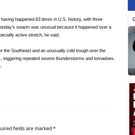
aving happened 63 times in U.S. history, with three
 Monday’s swarm was unusual because it happened over a
cially active stretch, he said.
er the Southeast and an unusually cold trough over the
S., triggering repeated severe thunderstorms and tornadoes.
.
uired fields are marked
*