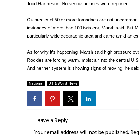
Todd Harmeson. No serious injuries were reported.
Outbreaks of 50 or more tornadoes are not uncommon, h
instances of more than 100 twisters, Marsh said. But
particularly wide geographic area and came amid an espe
As for why it’s happening, Marsh said high pressure ov
Rockies are forcing warm, moist air into the central U.
And neither system is showing signs of moving, he said
National
US & World News
Leave a Reply
Your email address will not be published.
Req