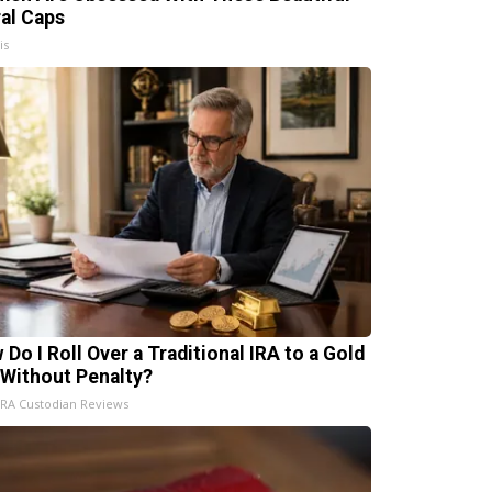
ral Caps
is
 Do I Roll Over a Traditional IRA to a Gold
 Without Penalty?
IRA Custodian Reviews