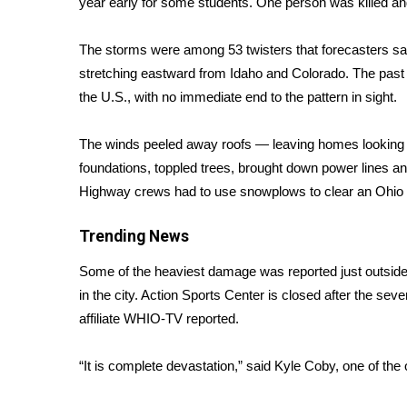
year early for some students. One person was killed an
Weather
Latest Forecast
The storms were among 53 twisters that forecasters s
Interactive Radar & Alerts
stretching eastward from Idaho and Colorado. The past 
Severe Weather Center
the U.S., with no immediate end to the pattern in sight.
Area Closings
Local River Forecast
The winds peeled away roofs — leaving homes looking l
WCBI Weather Radios
foundations, toppled trees, brought down power lines an
Weather Whys
Highway crews had to use snowplows to clear an Ohio i
Weather Safety Information
Contests
Trending News
Viewers Choice Awards 2026
Some of the heaviest damage was reported just outsid
2026 March Mayhem 3 in 1
in the city. Action Sports Center is closed after the se
WCBI Cutest Couple 2026
FOX 4 Winter Premieres Giveaway
affiliate WHIO-TV
reported.
FOX 4 Premiere Week Giveaway
Teacher of the Month
“It is complete devastation,” said Kyle Coby, one of th
WCBI Contests – Rules, Privacy, and Service