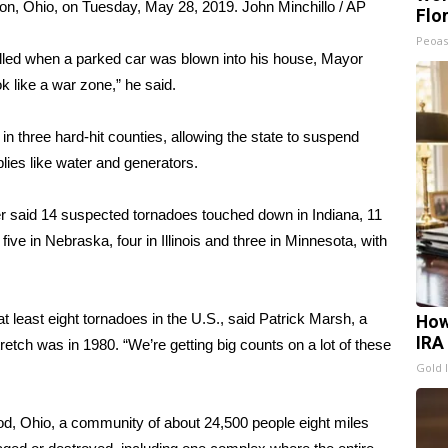
on, Ohio, on Tuesday, May 28, 2019.
John Minchillo / AP
Flo
Peoas
illed when a parked car was blown into his house, Mayor
k like a war zone,” he said.
 three hard-hit counties, allowing the state to suspend
ies like water and generators.
r said 14 suspected tornadoes touched down in Indiana, 11
five in Nebraska, four in Illinois and three in Minnesota, with
 least eight tornadoes in the U.S., said Patrick Marsh, a
How
IRA
etch was in 1980. “We’re getting big counts on a lot of these
Gold 
od, Ohio, a community of about 24,500 people eight miles