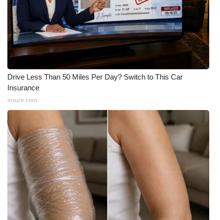
FOX 4 Winter Premieres Giveaway
FOX 4 Premiere Week Giveaway
Teacher of the Month
Drive Less Than 50 Miles Per Day? Switch to This Car
Insurance
WCBI Contests – Rules, Privacy,
Insure.com
and Service
FEATURES
Community
Home and Garden 2026
WCBI Cares