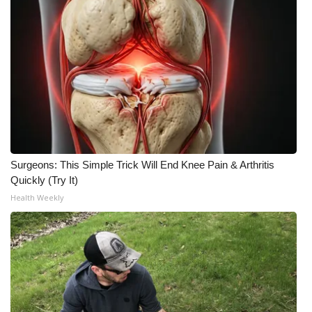
What’s On
Ion Plus
ABOUT US
FCC Applications
About WCBI-TV
Surgeons: This Simple Trick Will End Knee Pain & Arthritis
Quickly (Try It)
Contact Us
Health Weekly
Employment
WCBI FCC Reports
Intern With Us