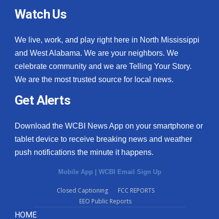
Watch Us
We live, work, and play right here in North Mississippi
and West Alabama. We are your neighbors. We
celebrate community and we are Telling Your Story.
We are the most trusted source for local news.
Get Alerts
Download the WCBI News App on your smartphone or
tablet device to receive breaking news and weather
push notifications the minute it happens.
Mobile App
|
WCBI Email Sign Up
Closed Captioning
FCC REPORTS
EEO Public Reports
HOME