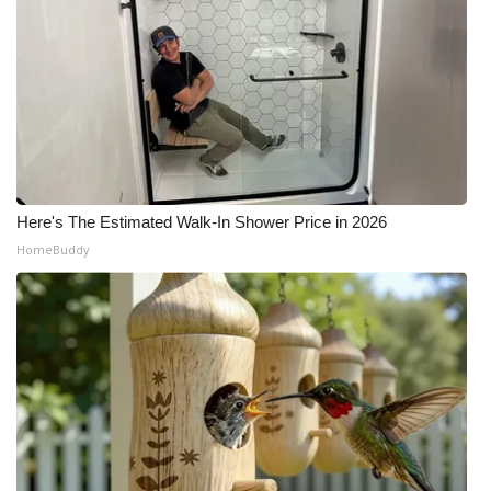
Here's The Estimated Walk-In Shower Price in 2026
HomeBuddy