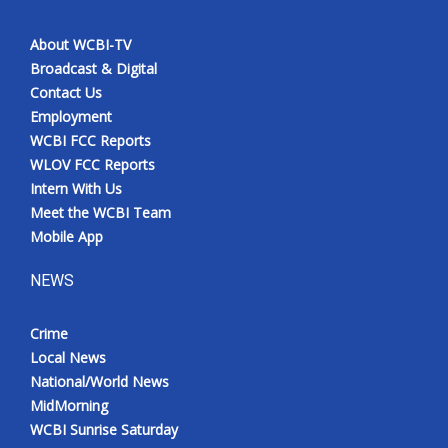
About WCBI-TV
Broadcast & Digital
Contact Us
Employment
WCBI FCC Reports
WLOV FCC Reports
Intern With Us
Meet the WCBI Team
Mobile App
NEWS
Crime
Local News
National/World News
MidMorning
WCBI Sunrise Saturday