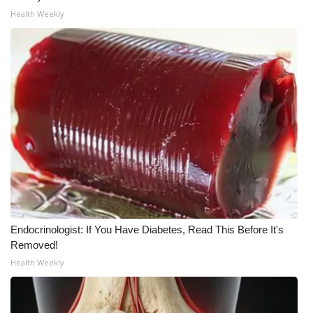
Health Weekly
WCBI Medical Expert
Hosford Legal Line
Find A Job
CHANNELS
WCBI Channel Updates
CBSN Livefeed
Endocrinologist: If You Have Diabetes, Read This Before It's
My MS
Removed!
Health Weekly
Fox 4
WCBI – LP