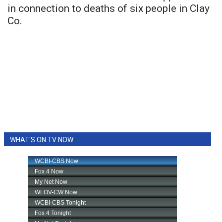
in connection to deaths of six people in Clay
Co.
WHAT'S ON TV NOW