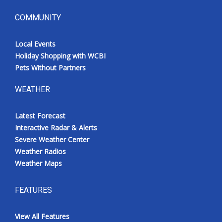
COMMUNITY
Local Events
Holiday Shopping with WCBI
Pets Without Partners
WEATHER
Latest Forecast
Interactive Radar & Alerts
Severe Weather Center
Weather Radios
Weather Maps
FEATURES
View All Features