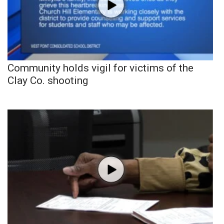
Community holds vigil for victims of the
Clay Co. shooting