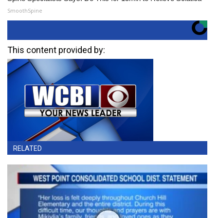
SmoothSpine
This content provided by:
RELATED