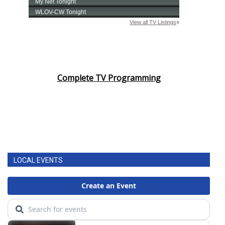
Complete TV Programming
LOCAL EVENTS