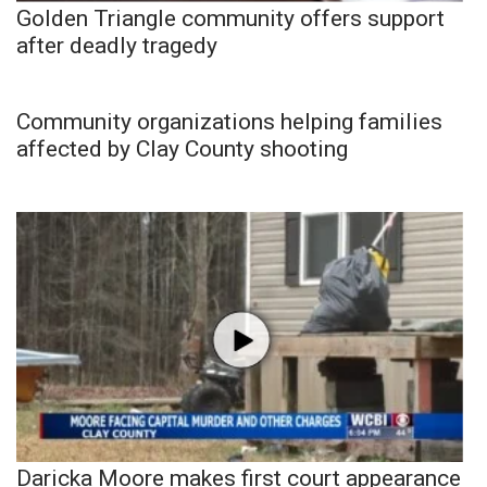
Golden Triangle community offers support
after deadly tragedy
Community organizations helping families
affected by Clay County shooting
Daricka Moore makes first court appearance