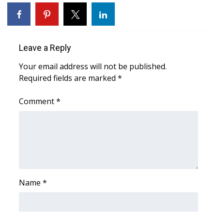
WCBI Sunrise Saturday
Sports
Leave a Reply
2026 High School Football Tour
Your email address will not be published.
Local Sports
Required fields are marked
*
College Sports
Comment
*
2025 High School Football Tour
Weather
Latest Forecast
Name
*
Interactive Radar & Alerts
Severe Weather Center