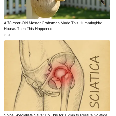
A 78-Year-Old Master Craftsman Made This Hummingbird
House. Then This Happened
Ribili
Spine Specialists Says: Do This for 15min to Relieve Sciatica