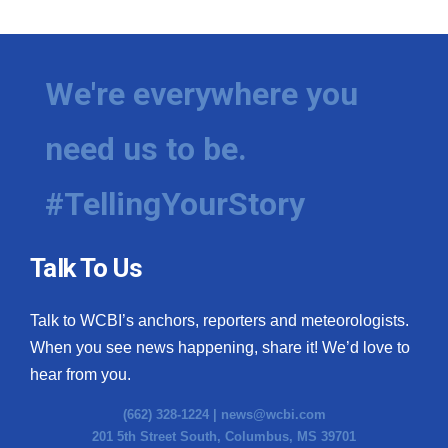
We're everywhere you
need us to be.
#TellingYourStory
Talk To Us
Talk to WCBI’s anchors, reporters and meteorologists.
When you see news happening, share it! We’d love to
hear from you.
(662) 328-1224 |
news@wcbi.com
201 5th Street South, Columbus, MS 39701