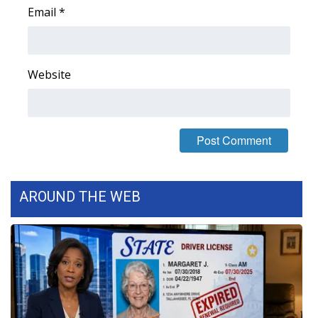
Email
*
Area Closings
Local River Forecast
Website
WCBI Weather Radios
Weather Whys
Weather Safety Information
AROUND THE WEB
Contests
Viewers Choice Awards 2026
2026 March Mayhem 3 in 1
WCBI Cutest Couple 2026