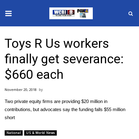
News
Toys R Us workers
2025 Municipal Elections
finally get severance:
Crime
$660 each
Local News
November 20, 2018
National/World News
Two private equity firms are providing $20 million in
MidMorning with WCBI
contributions, but advocates say the funding falls $55 million
short
Sunrise & Midday Guests
National
US & World News