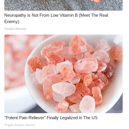
Neuropathy is Not From Low Vitamin B (Meet The Real
Enemy)
Health Weekly
"Potent Pain Reliever" Finally Legalized in The US
Triple Green Farms