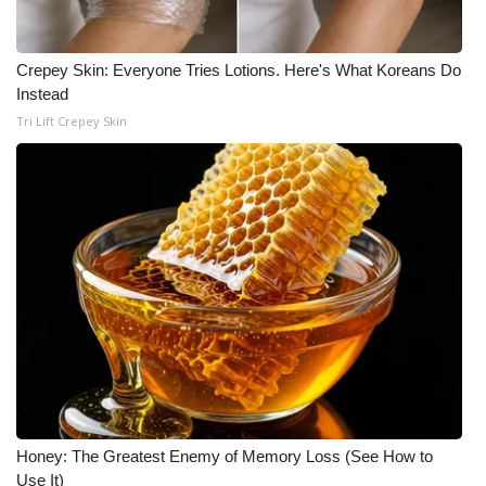
WCBI CONNECT
WCBI Senior Expo 2025
Crepey Skin: Everyone Tries Lotions. Here's What Koreans Do
Instead
Job Fair 2025
Tri Lift Crepey Skin
Senior Spotlight 2026
Local Events
Obituaries
2025 Obituaries
2023 – 2024 Obituaries
Pets Without Partners
Honey: The Greatest Enemy of Memory Loss (See How to
Use It)
Big Deals