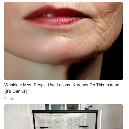
Wrinkles: Most People Use Lotions. Koreans Do This Instead
(It's Genius)
Tri Lift