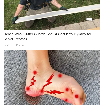
Meet the WCBI Team
Mobile App
WCBI – On-Air Guest Rules
Here's What Gutter Guards Should Cost if You Qualify for
Senior Rebates
ADVERTISE
LeafFilter Partner
Broadcast & Digital
Outdoor Media
Video Services of WCBI
WCBI Payment Portal
WCBI live