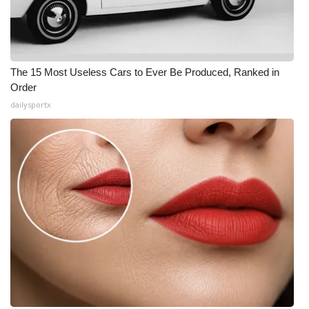
The 15 Most Useless Cars to Ever Be Produced, Ranked in
Order
dailysportx