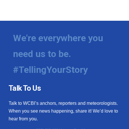
We're everywhere you
need us to be.
#TellingYourStory
Talk To Us
Talk to WCBI’s anchors, reporters and meteorologists.
When you see news happening, share it! We’d love to
hear from you.