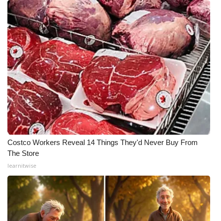
Costco Workers Reveal 14 Things They'd Never Buy From
The Store
learnitwise