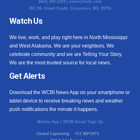
(662) 328-1224 |
news@wcbi.com
201 5th Street South, Columbus, MS 39701
Watch Us
We live, work, and play right here in North Mississippi
and West Alabama. We are your neighbors. We
celebrate community and we are Telling Your Story.
We are the most trusted source for local news.
Get Alerts
Download the WCBI News App on your smartphone or
tablet device to receive breaking news and weather
push notifications the minute it happens.
Mobile App
|
WCBI Email Sign Up
Closed Captioning
FCC REPORTS