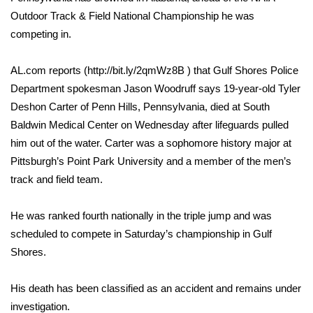
WCBI Sunrise Saturday
Outdoor Track & Field National Championship he was
Sports
competing in.
2026 High School Football Tour
AL.com reports (http://bit.ly/2qmWz8B ) that Gulf Shores Police
Department spokesman Jason Woodruff says 19-year-old Tyler
Local Sports
Deshon Carter of Penn Hills, Pennsylvania, died at South
Baldwin Medical Center on Wednesday after lifeguards pulled
College Sports
him out of the water. Carter was a sophomore history major at
Pittsburgh’s Point Park University and a member of the men’s
2025 High School Football Tour
track and field team.
Weather
He was ranked fourth nationally in the triple jump and was
scheduled to compete in Saturday’s championship in Gulf
Latest Forecast
Shores.
Interactive Radar & Alerts
His death has been classified as an accident and remains under
investigation.
Severe Weather Center