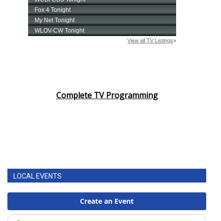
Complete TV Programming
LOCAL EVENTS