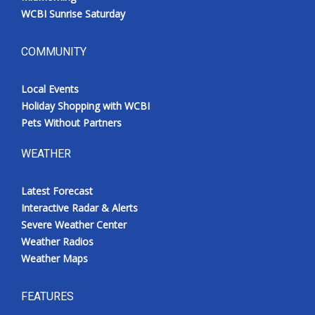
WCBI Sunrise Saturday
COMMUNITY
Local Events
Holiday Shopping with WCBI
Pets Without Partners
WEATHER
Latest Forecast
Interactive Radar & Alerts
Severe Weather Center
Weather Radios
Weather Maps
FEATURES