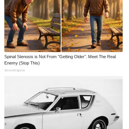
Spinal Stenosis is Not From "Getting Older". Meet The Real
Enemy (Stop This)
SmoothSpine