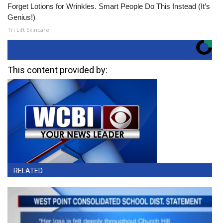
Forget Lotions for Wrinkles. Smart People Do This Instead (It’s
Genius!)
Tri Lift Skincare
This content provided by:
RELATED