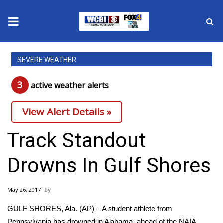
News
SEVERE WEATHER
2025 Municipal Elections
3
active weather alert
s
Crime
View Alert Details »
Local News
Track Standout
National/World News
Drowns In Gulf Shores
MidMorning with WCBI
May 26, 2017
Sunrise & Midday Guests
GULF SHORES, Ala. (AP) – A student athlete from
Pennsylvania has drowned in Alabama, ahead of the NAIA