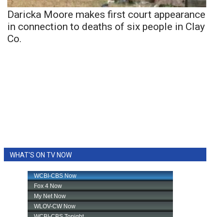
Daricka Moore makes first court appearance
in connection to deaths of six people in Clay
Co.
WHAT'S ON TV NOW