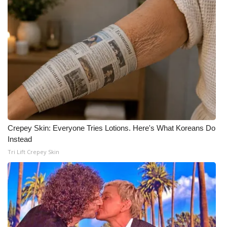
Meet the WCBI Team
Mobile App
WCBI – On-Air Guest Rules
ADVERTISE
Broadcast & Digital
Crepey Skin: Everyone Tries Lotions. Here's What Koreans Do
Instead
Outdoor Media
Tri Lift Crepey Skin
Video Services of WCBI
WCBI Payment Portal
WCBI live