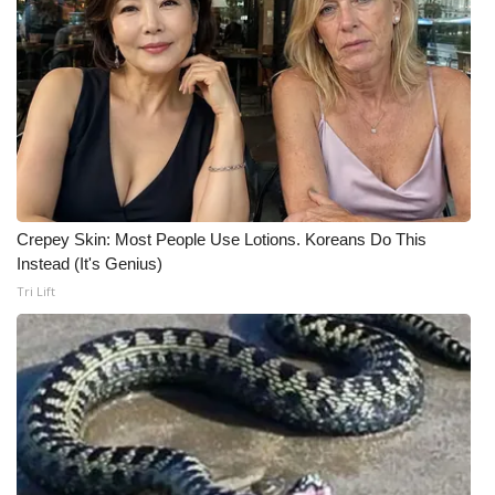
WCBI CONNECT
WCBI Senior Expo 2025
Job Fair 2025
Senior Spotlight 2026
Local Events
Crepey Skin: Most People Use Lotions. Koreans Do This
Instead (It's Genius)
Obituaries
Tri Lift
2025 Obituaries
2023 – 2024 Obituaries
Pets Without Partners
Big Deals