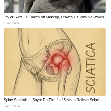
Taylor Swift, 36, Takes off Makeup, Leaves Us With No Words
Books To Film
Spine Specialists Says: Do This for 15min to Relieve Sciatica
SmoothSpine