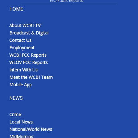
EEO Public Reports
HOME
About WCBI-TV
Broadcast & Digital
Contact Us
Employment
WCBI FCC Reports
WLOV FCC Reports
Intern With Us
Meet the WCBI Team
Mobile App
NEWS
Crime
Local News
National/World News
MidMorning