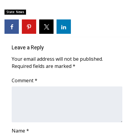
Area Closings
State News
Local River Forecast
WCBI Weather Radios
Leave a Reply
Weather Whys
Your email address will not be published.
Required fields are marked
*
Weather Safety Information
Comment
*
Contests
Viewers Choice Awards 2026
2026 March Mayhem 3 in 1
WCBI Cutest Couple 2026
Name
*