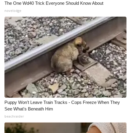
The One Wd40 Trick Everyone Should Know About
novelodge
What’s On
Ion Plus
ABOUT US
FCC Applications
About WCBI-TV
Contact Us
Employment
Puppy Won't Leave Train Tracks - Cops Freeze When They
See What's Beneath Him
WCBI FCC Reports
beachraider
Intern With Us