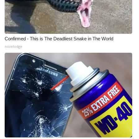
WCBI Medical Expert
Hosford Legal Line
Confirmed - This is The Deadliest Snake in The World
Find A Job
novelodge
CHANNELS
WCBI Channel Updates
CBSN Livefeed
My MS
Fox 4
WCBI – LP