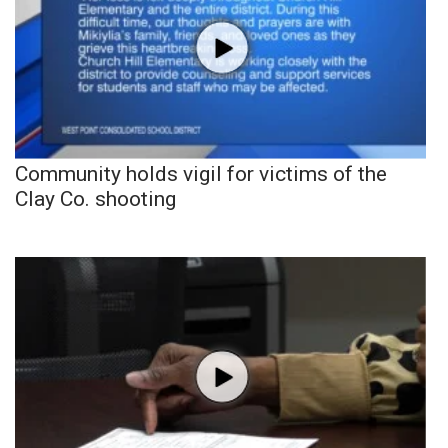
Community holds vigil for victims of the
Clay Co. shooting