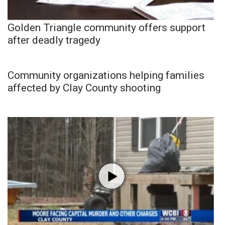
Golden Triangle community offers support
after deadly tragedy
Community organizations helping families
affected by Clay County shooting