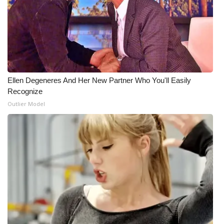
Ellen Degeneres And Her New Partner Who You'll Easily
Recognize
Outlier Model