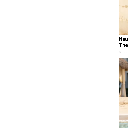
Neu
The
Smoo