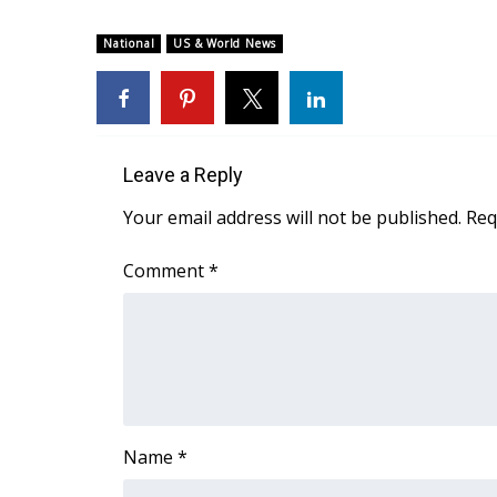
National
US & World News
Leave a Reply
Your email address will not be published.
Req
Comment
*
Name
*