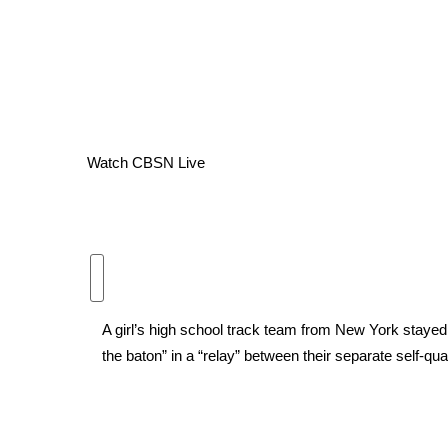
WCBI Channel Updates
CBSN Livefeed
My MS
Fox 4
WCBI – LP
What’s On
Watch CBSN Live
Ion Plus
ABOUT US
FCC Applications
About WCBI-TV
Contact Us
Employment
A girl’s high school track team from New York staye
WCBI FCC Reports
the baton” in a “relay” between their separate self-qua
Intern With Us
Meet the WCBI Team
Mobile App
WCBI – On-Air Guest Rules