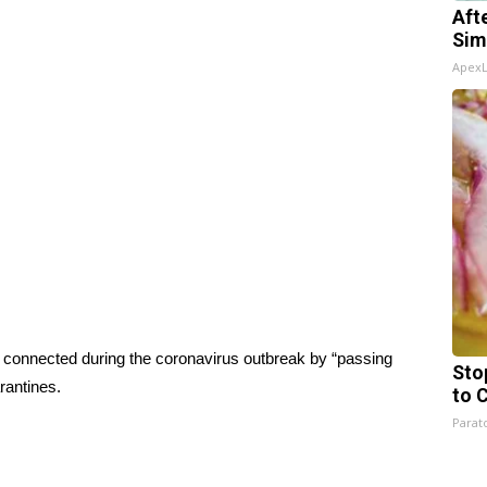
Aft
Sim
Apex
d connected during the coronavirus outbreak by “passing
Sto
rantines.
to 
Parato