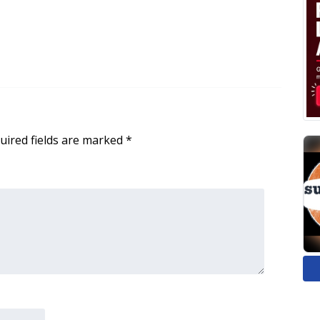
uired fields are marked
*