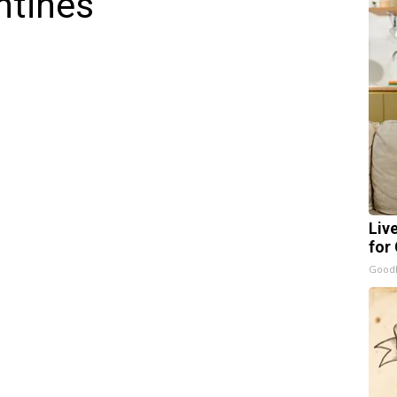
ntines
Liv
for
GoodR