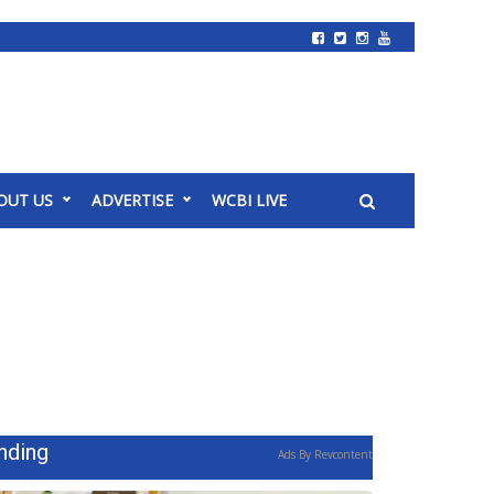
OUT US
ADVERTISE
WCBI LIVE
nding
Ads By Revcontent