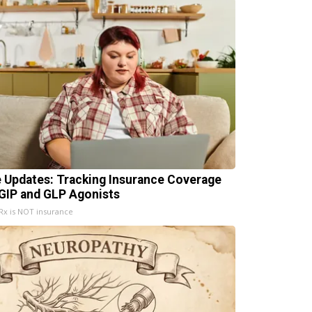
e Updates: Tracking Insurance Coverage
 GIP and GLP Agonists
x is NOT insurance