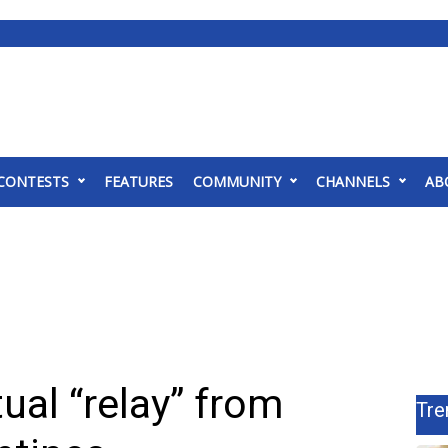
CONTESTS
FEATURES
COMMUNITY
CHANNELS
AB
ual “relay” from
Tre