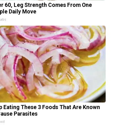
er 60, Leg Strength Comes From One
ple Daily Move
Labs
p Eating These 3 Foods That Are Known
Cause Parasites
xil