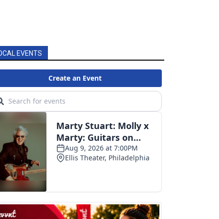
OCAL EVENTS