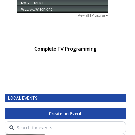
Complete TV Programming
LOCAL EVENTS