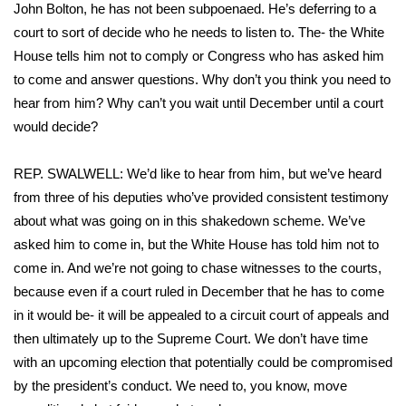
John Bolton, he has not been subpoenaed. He’s deferring to a
court to sort of decide who he needs to listen to. The- the White
House tells him not to comply or Congress who has asked him
to come and answer questions. Why don’t you think you need to
hear from him? Why can’t you wait until December until a court
would decide?
REP. SWALWELL: We’d like to hear from him, but we’ve heard
from three of his deputies who’ve provided consistent testimony
about what was going on in this shakedown scheme. We’ve
asked him to come in, but the White House has told him not to
come in. And we’re not going to chase witnesses to the courts,
because even if a court ruled in December that he has to come
in it would be- it will be appealed to a circuit court of appeals and
then ultimately up to the Supreme Court. We don’t have time
with an upcoming election that potentially could be compromised
by the president’s conduct. We need to, you know, move