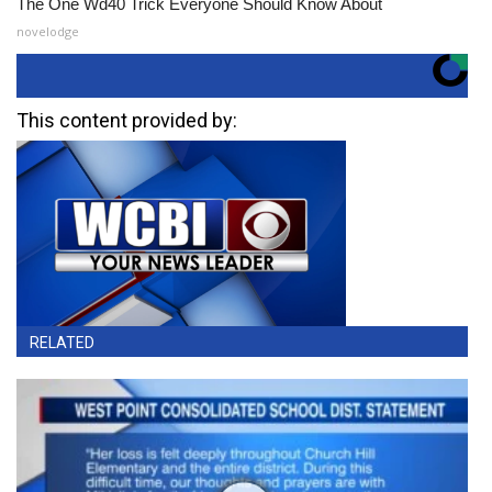
The One Wd40 Trick Everyone Should Know About
novelodge
This content provided by:
RELATED