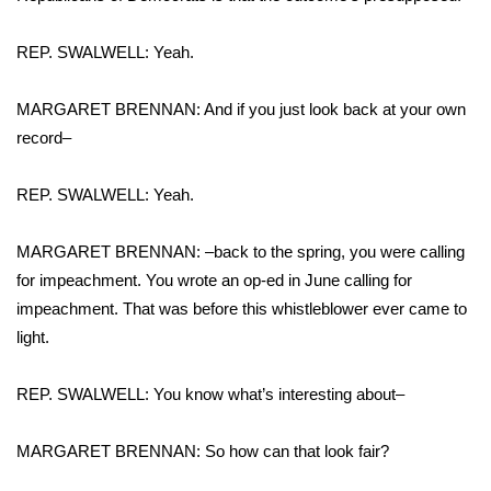
What’s On
REP. SWALWELL: Yeah.
Ion Plus
MARGARET BRENNAN: And if you just look back at your own
record–
ABOUT US
REP. SWALWELL: Yeah.
FCC Applications
MARGARET BRENNAN: –back to the spring, you were calling
About WCBI-TV
for impeachment. You wrote an op-ed in June calling for
impeachment. That was before this whistleblower ever came to
Contact Us
light.
Employment
REP. SWALWELL: You know what’s interesting about–
WCBI FCC Reports
MARGARET BRENNAN: So how can that look fair?
Intern With Us