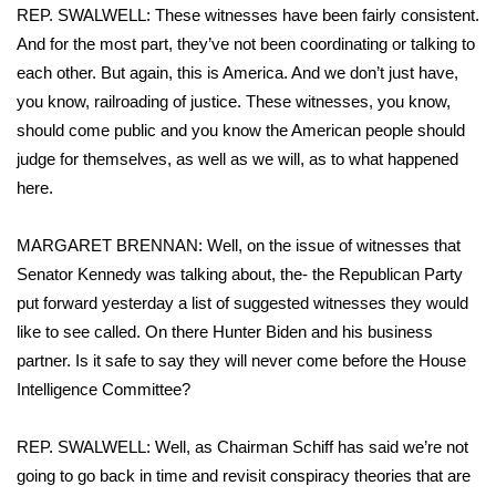
REP. SWALWELL: These witnesses have been fairly consistent.
FOX 4 Winter Premieres Giveaway
And for the most part, they’ve not been coordinating or talking to
each other. But again, this is America. And we don’t just have,
FOX 4 Premiere Week Giveaway
you know, railroading of justice. These witnesses, you know,
should come public and you know the American people should
Teacher of the Month
judge for themselves, as well as we will, as to what happened
here.
WCBI Contests – Rules, Privacy,
and Service
MARGARET BRENNAN: Well, on the issue of witnesses that
Senator Kennedy was talking about, the- the Republican Party
FEATURES
put forward yesterday a list of suggested witnesses they would
like to see called. On there Hunter Biden and his business
Community
partner. Is it safe to say they will never come before the House
Intelligence Committee?
Home and Garden 2026
WCBI Cares
REP. SWALWELL: Well, as Chairman Schiff has said we’re not
going to go back in time and revisit conspiracy theories that are