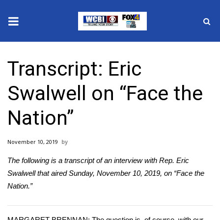
News
Transcript: Eric
2025 Municipal Elections
Swalwell on “Face the
Crime
Nation”
Local News
November 10, 2019
National/World News
The following is a transcript of an interview with Rep. Eric
MidMorning with WCBI
Swalwell that aired Sunday, November 10, 2019, on “Face the
Nation.”
Sunrise & Midday Guests
MARGARET BRENNAN: The question is, of course, with our