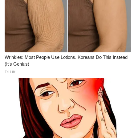
Wrinkles: Most People Use Lotions. Koreans Do This Instead
(It's Genius)
Tri Lift