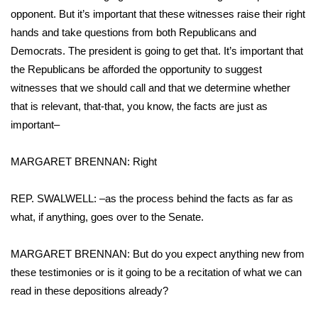
opponent. But it’s important that these witnesses raise their right
Area Closings
hands and take questions from both Republicans and
Democrats. The president is going to get that. It’s important that
Local River Forecast
the Republicans be afforded the opportunity to suggest
witnesses that we should call and that we determine whether
WCBI Weather Radios
that is relevant, that-that, you know, the facts are just as
important–
Weather Whys
MARGARET BRENNAN: Right
Weather Safety Information
REP. SWALWELL: –as the process behind the facts as far as
Contests
what, if anything, goes over to the Senate.
Viewers Choice Awards 2026
MARGARET BRENNAN: But do you expect anything new from
these testimonies or is it going to be a recitation of what we can
2026 March Mayhem 3 in 1
read in these depositions already?
WCBI Cutest Couple 2026