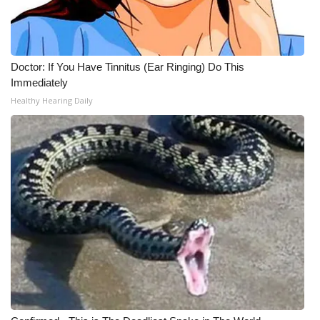
Doctor: If You Have Tinnitus (Ear Ringing) Do This
Immediately
Healthy Hearing Daily