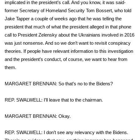
WCBI CONNECT
implicated in the president’s call. And you know, it was said-
former Secretary of Homeland Security Tom Bossert, who told
WCBI Senior Expo 2025
Jake Tapper a couple of weeks ago that he was telling the
president that much of what the president alleged in that phone
Job Fair 2025
call to President Zelensky about the Ukrainians involved in 2016
was just nonsense. And so we don’t want to revisit conspiracy
Senior Spotlight 2026
theories. If people have relevant information to this investigation
and the president’s conduct, of course, we want to hear from
Local Events
them.
Obituaries
MARGARET BRENNAN: So that’s no to the Bidens?
2025 Obituaries
REP. SWALWELL: I’ll leave that to the chairman.
2023 – 2024 Obituaries
MARGARET BRENNAN: Okay.
Pets Without Partners
REP. SWALWELL: I don’t see any relevancy with the Bidens.
Big Deals