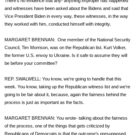
There’s no evidence that any- anything improper has happened
and witnesses have been asked about the Bidens and said that
WCBI Medical Expert
Vice President Biden in every way, these witnesses, in the way
they worked with him, conducted himself with integrity.
Hosford Legal Line
MARGARET BRENNAN: One member of the National Security
Find A Job
Council, Tim Morrison, was on the Republican list. Kurt Volker,
the former U.S. envoy to Ukraine. Is it safe to assume they will
CHANNELS
be before your committee?
WCBI Channel Updates
REP. SWALWELL: You know, we’re going to handle that this
week. You know, taking up the Republican witness list and we’re
CBSN Livefeed
going to be fair about it, because, again the fairness behind the
My MS
process is just as important as the facts.
Fox 4
MARGARET BRENNAN: You wrote- talking about the fairness
of the process, one of the things that gets criticized by
WCBI – LP
Republicans of Democrats is that the outcome’s presupposed.