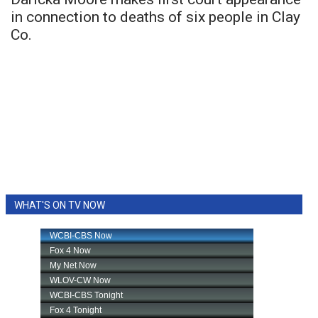
in connection to deaths of six people in Clay
Co.
WHAT'S ON TV NOW