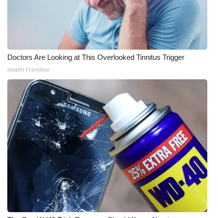
Doctors Are Looking at This Overlooked Tinnitus Trigger
Health Frontline