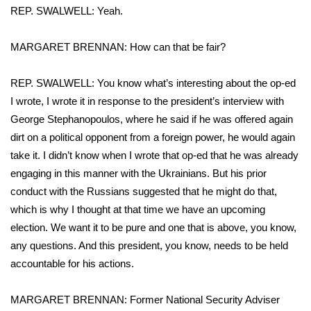
REP. SWALWELL: Yeah.
Meet the WCBI Team
MARGARET BRENNAN: How can that be fair?
Mobile App
REP. SWALWELL: You know what’s interesting about the op-ed
WCBI – On-Air Guest Rules
I wrote, I wrote it in response to the president’s interview with
George Stephanopoulos, where he said if he was offered again
ADVERTISE
dirt on a political opponent from a foreign power, he would again
take it. I didn’t know when I wrote that op-ed that he was already
Broadcast & Digital
engaging in this manner with the Ukrainians. But his prior
Outdoor Media
conduct with the Russians suggested that he might do that,
which is why I thought at that time we have an upcoming
Video Services of WCBI
election. We want it to be pure and one that is above, you know,
any questions. And this president, you know, needs to be held
WCBI Payment Portal
accountable for his actions.
WCBI live
MARGARET BRENNAN: Former National Security Adviser