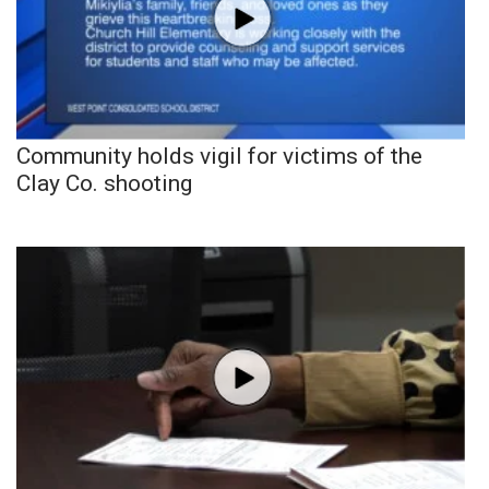
Community holds vigil for victims of the
Clay Co. shooting