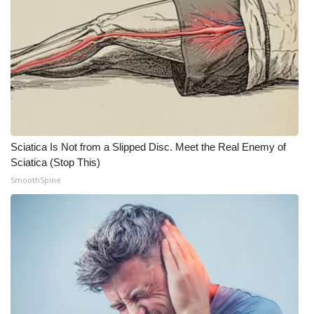
Sciatica Is Not from a Slipped Disc. Meet the Real Enemy of
Sciatica (Stop This)
SmoothSpine