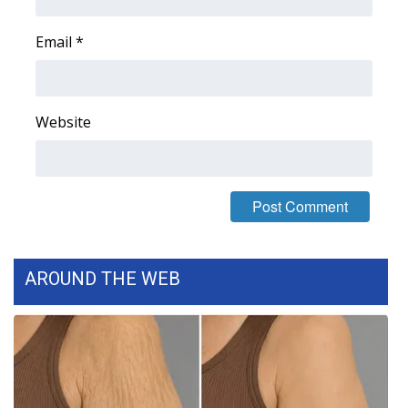
Email
*
Website
AROUND THE WEB