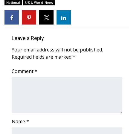
National
US & World News
Leave a Reply
Your email address will not be published.
Required fields are marked
*
Comment
*
Name
*