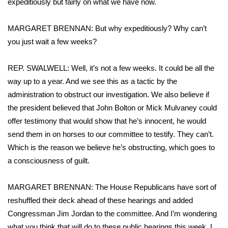
expeditiously but fairly on what we have now.
MARGARET BRENNAN: But why expeditiously? Why can’t
you just wait a few weeks?
REP. SWALWELL: Well, it’s not a few weeks. It could be all the
way up to a year. And we see this as a tactic by the
administration to obstruct our investigation. We also believe if
the president believed that John Bolton or Mick Mulvaney could
offer testimony that would show that he’s innocent, he would
send them in on horses to our committee to testify. They can’t.
Which is the reason we believe he’s obstructing, which goes to
a consciousness of guilt.
MARGARET BRENNAN: The House Republicans have sort of
reshuffled their deck ahead of these hearings and added
Congressman Jim Jordan to the committee. And I’m wondering
what you think that will do to these public hearings this week. I