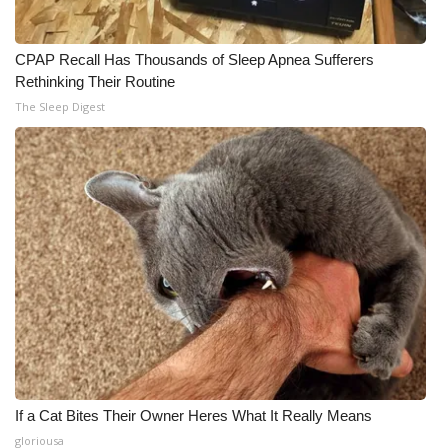
CPAP Recall Has Thousands of Sleep Apnea Sufferers
Rethinking Their Routine
The Sleep Digest
If a Cat Bites Their Owner Heres What It Really Means
gloriousa