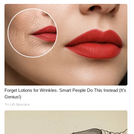
Forget Lotions for Wrinkles. Smart People Do This Instead (It’s
Genius!)
Tri Lift Skincare