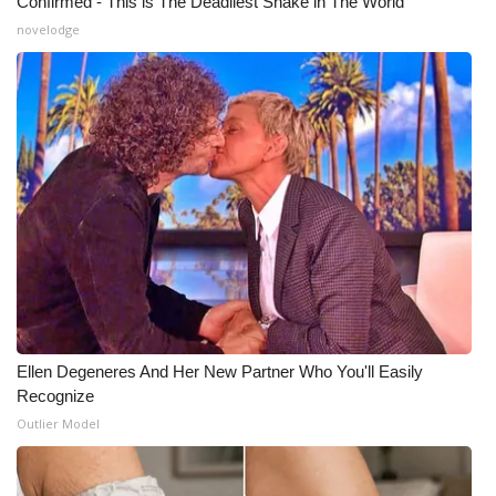
Confirmed - This is The Deadliest Snake in The World
novelodge
Ellen Degeneres And Her New Partner Who You'll Easily
Recognize
Outlier Model