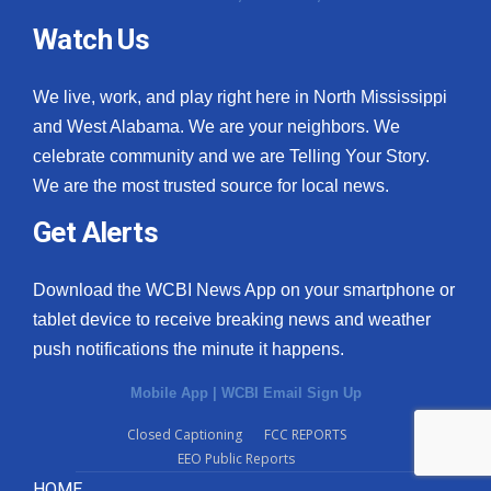
Watch Us
We live, work, and play right here in North Mississippi
and West Alabama. We are your neighbors. We
celebrate community and we are Telling Your Story.
We are the most trusted source for local news.
Get Alerts
Download the WCBI News App on your smartphone or
tablet device to receive breaking news and weather
push notifications the minute it happens.
Mobile App
|
WCBI Email Sign Up
Closed Captioning
FCC REPORTS
EEO Public Reports
HOME