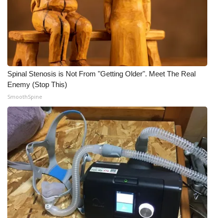
Spinal Stenosis is Not From "Getting Older". Meet The Real
Enemy (Stop This)
SmoothSpine