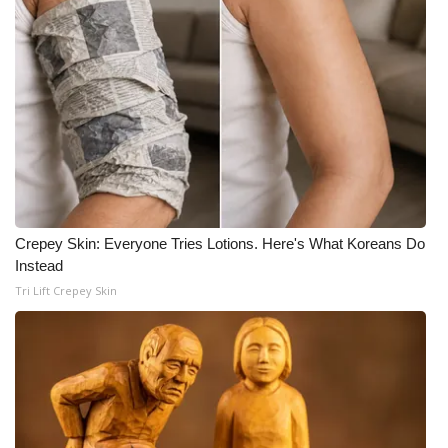
Crepey Skin: Everyone Tries Lotions. Here's What Koreans Do
Instead
Tri Lift Crepey Skin