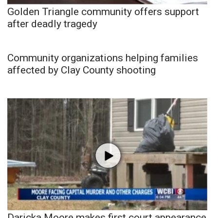
Golden Triangle community offers support
after deadly tragedy
Community organizations helping families
affected by Clay County shooting
Daricka Moore makes first court appearance