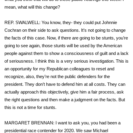
mean, what will this change?
REP. SWALWELL: You know, they- they could put Johnnie
Cochran on their side to ask questions. It’s not going to change
the facts of this case. Now, if there are going to be stunts, you’re
going to see again, those stunts will be used by the American
people against them to show a consciousness of guilt and a lack
of seriousness. I think this is a very serious investigation. This is
an opportunity for my Republican colleagues to reset and
recognize, also, they’re not the public defenders for the
president. They don’t have to defend him at all costs. They can
actually approach this objectively, give him a fair process, ask
the right questions and then make a judgment on the facts. But
this is not a time for stunts.
MARGARET BRENNAN: I want to ask you, you had been a
presidential race contender for 2020. We saw Michael