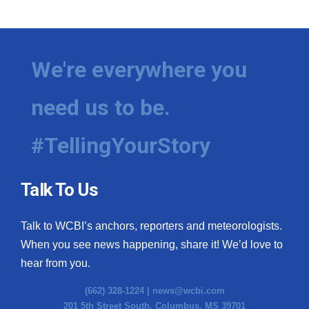
We're everywhere you
need us to be.
#TellingYourStory
Talk To Us
Talk to WCBI’s anchors, reporters and meteorologists.
When you see news happening, share it! We’d love to
hear from you.
(662) 328-1224 |
news@wcbi.com
201 5th Street South, Columbus, MS 39701