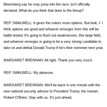
Bloomberg say he may jump into the race, isn’t officially
declared. What do you think that does to the lineup?
REP. SWALWELL: It gives the voters more options. But look, I- I
think options are good and whoever emerges from this will be
battle tested. It’s going to flush out weaknesses, this large field,
and whoever emerges is going to be a very strong candidate to
take on and defeat Donald Trump if he’s their nominee next year.
MARGARET BRENNAN: All right. Thank you very much.
REP. SWALWELL: My pleasure.
MARGARET BRENNAN: We’ll be back in one minute with the
new national security adviser to President Trump, the master,
Robert O’Brien. Stay with us. It’s just ahead.