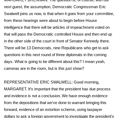
WCBI Sunrise Saturday
next guest, the assumption, Democratic Congressman Eric
Sports
Swalwell joins us now, is that when it goes from your committee,
from these hearings were about to begin before House
2026 High School Football Tour
intelligence that there will be articles of impeachment voted on
that will pass the Democratic controlled House and then end up
Local Sports
in the other side of the court in front of Senator Kennedy there.
There will be 13 Democrats, nine Republicans who get to ask
College Sports
questions in this next round of three diplomats in the coming
days. What is going to be different about this? I mean yeah,
2025 High School Football Tour
cameras are in the room, but is this just show?
Weather
REPRESENTATIVE ERIC SWALWELL: Good morning,
MARGARET. It’s important that the president has due process
Latest Forecast
and evidence is not a conclusion. We have enough evidence
from the depositions that we’ve done to warrant bringing this
Interactive Radar & Alerts
forward, evidence of an extortion scheme, using taxpayer
Severe Weather Center
dollars to ask a foreign government to investigate the president’s