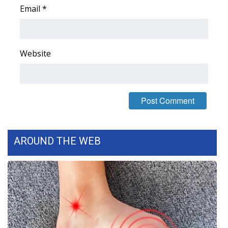
Email
*
Area Closings
Local River Forecast
Website
WCBI Weather Radios
Weather Whys
Weather Safety Information
AROUND THE WEB
Contests
Viewers Choice Awards 2026
2026 March Mayhem 3 in 1
WCBI Cutest Couple 2026