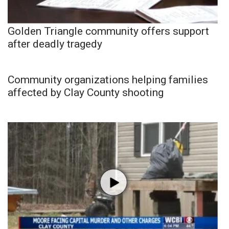
Golden Triangle community offers support
after deadly tragedy
Community organizations helping families
affected by Clay County shooting