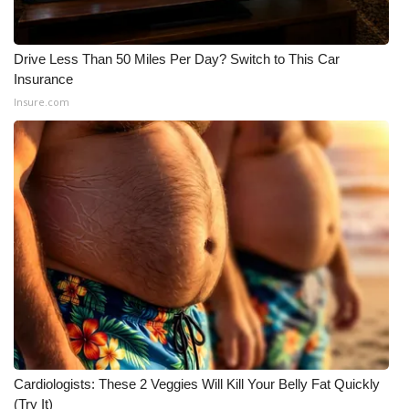
WCBI CONNECT
WCBI Senior Expo 2025
Drive Less Than 50 Miles Per Day? Switch to This Car
Insurance
Job Fair 2025
Insure.com
Senior Spotlight 2026
Local Events
Obituaries
2025 Obituaries
2023 – 2024 Obituaries
Pets Without Partners
Cardiologists: These 2 Veggies Will Kill Your Belly Fat Quickly
(Try It)
Big Deals