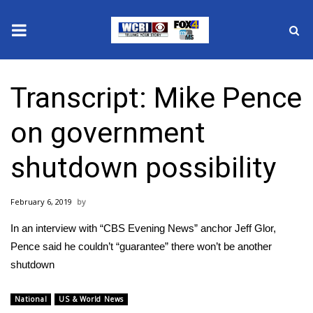
News
Transcript: Mike Pence
2025 Municipal Elections
on government
Crime
shutdown possibility
Local News
February 6, 2019
National/World News
In an interview with “CBS Evening News” anchor Jeff Glor,
MidMorning with WCBI
Pence said he couldn’t “guarantee” there won’t be another
shutdown
Sunrise & Midday Guests
National
US & World News