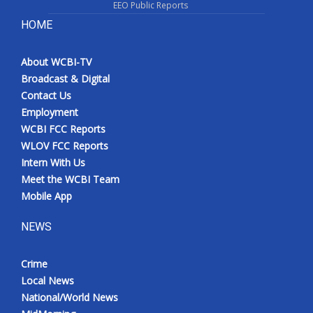
EEO Public Reports
HOME
About WCBI-TV
Broadcast & Digital
Contact Us
Employment
WCBI FCC Reports
WLOV FCC Reports
Intern With Us
Meet the WCBI Team
Mobile App
NEWS
Crime
Local News
National/World News