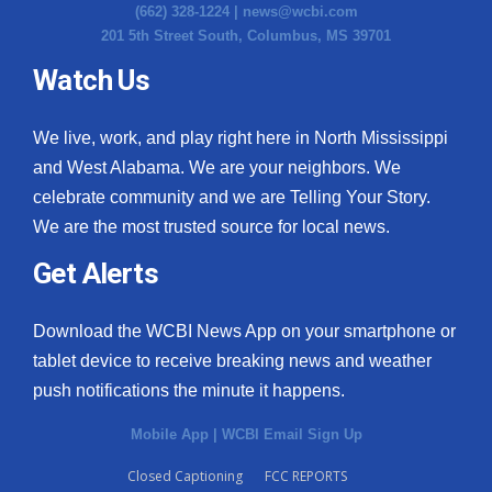
(662) 328-1224 |
news@wcbi.com
201 5th Street South, Columbus, MS 39701
Watch Us
We live, work, and play right here in North Mississippi
and West Alabama. We are your neighbors. We
celebrate community and we are Telling Your Story.
We are the most trusted source for local news.
Get Alerts
Download the WCBI News App on your smartphone or
tablet device to receive breaking news and weather
push notifications the minute it happens.
Mobile App
|
WCBI Email Sign Up
Closed Captioning
FCC REPORTS