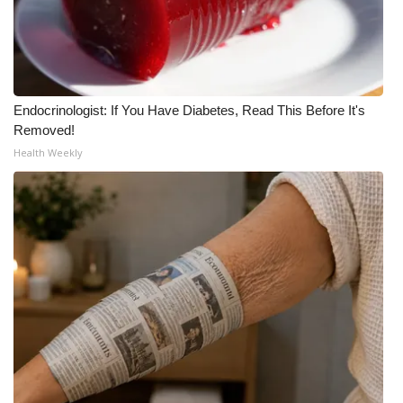
Meet the WCBI Team
Mobile App
Endocrinologist: If You Have Diabetes, Read This Before It's
WCBI – On-Air Guest Rules
Removed!
Health Weekly
ADVERTISE
Broadcast & Digital
Outdoor Media
Video Services of WCBI
WCBI Payment Portal
WCBI live