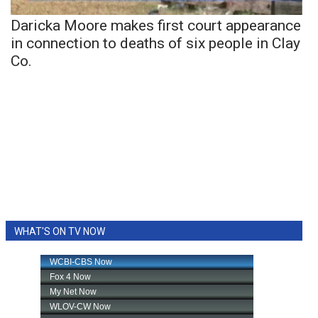
Daricka Moore makes first court appearance
in connection to deaths of six people in Clay
Co.
WHAT'S ON TV NOW