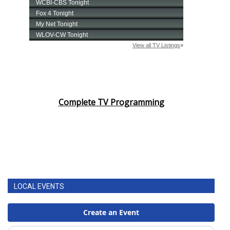
Complete TV Programming
LOCAL EVENTS