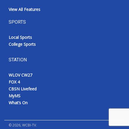
View All Features
SPORTS
Local Sports
College Sports
STATION
WLOV CW27
FOX 4
CBSN Livefeed
MyMS
What’s On
©
2026
, WCBI-TV.